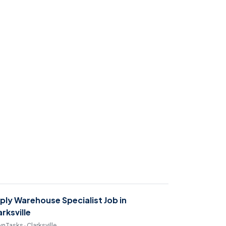
ply Warehouse Specialist Job in
arksville
nTasks · Clarksville