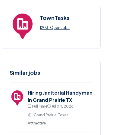
TownTasks
12031 Open Jobs
Similar jobs
Hiring Janitorial Handyman
in Grand Prairie TX
Full Time
Jul 04, 2026
Grand Prairie, Texas
Attractive