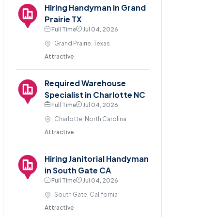
Hiring Handyman in Grand
Prairie TX
Full Time
Jul 04, 2026
Grand Prairie, Texas
Attractive
Required Warehouse
Specialist in Charlotte NC
Full Time
Jul 04, 2026
Charlotte, North Carolina
Attractive
Hiring Janitorial Handyman
in South Gate CA
Full Time
Jul 04, 2026
South Gate, California
Attractive