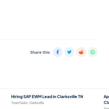
Share this
Hiring SAP EWM Lead in Clarksville TN
Ap
Cl
TownTasks · Clarksville
Tow