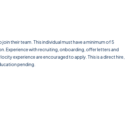
to join their team. This individual must have a minimum of 5
n. Experience with recruiting, onboarding, offer letters and
ocity experience are encouraged to apply. This is a direct hire,
education pending.