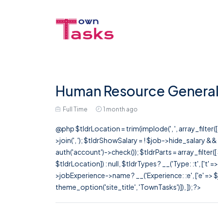
Human Resource General
Full Time
1 month ago
@php $tldrLocation = trim(implode(', ', array_filte
>join(', '); $tldrShowSalary = ! $job->hide_salary &
auth('account')->check()); $tldrParts = array_filter(
$tldrLocation]) : null, $tldrTypes ? __('Type: :t', ['t' 
>jobExperience->name ? __('Experience: :e', ['e' => $j
theme_option('site_title', 'TownTasks')]), ]); ?>