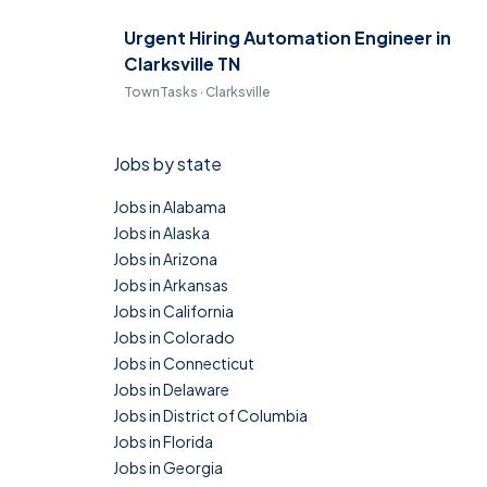
Urgent Hiring Automation Engineer in
Clarksville TN
TownTasks · Clarksville
Jobs by state
Jobs in Alabama
Jobs in Alaska
Jobs in Arizona
Jobs in Arkansas
Jobs in California
Jobs in Colorado
Jobs in Connecticut
Jobs in Delaware
Jobs in District of Columbia
Jobs in Florida
Jobs in Georgia