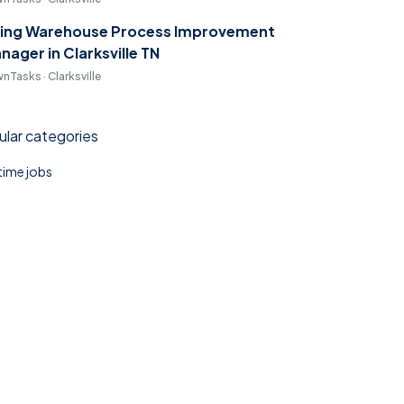
ring Warehouse Process Improvement
nager in Clarksville TN
nTasks · Clarksville
lar categories
 time jobs