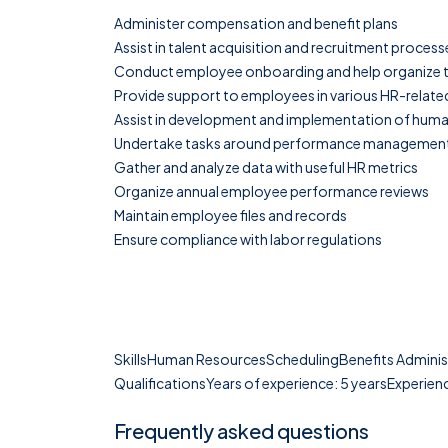
Administer compensation and benefit plans
Assist in talent acquisition and recruitment process
Conduct employee onboarding and help organize tr
Provide support to employees in various HR-relate
Assist in development and implementation of huma
Undertake tasks around performance managemen
Gather and analyze data with useful HR metrics
Organize annual employee performance reviews
Maintain employee files and records
Ensure compliance with labor regulations
SkillsHuman ResourcesSchedulingBenefits Admini
QualificationsYears of experience: 5 yearsExperienc
Frequently asked questions