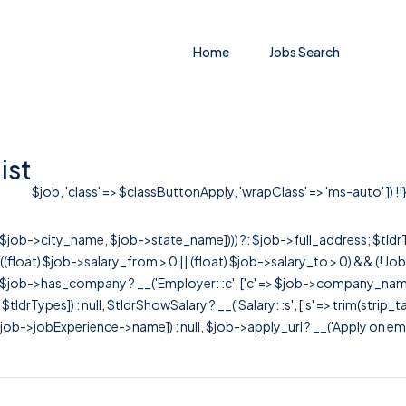
Home
Jobs Search
ist
$job, 'class' => $classButtonApply, 'wrapClass' => 'ms-auto' ]) !!
r([$job->city_name, $job->state_name]))) ?: $job->full_address; $tld
& ((float) $job->salary_from > 0 || (float) $job->salary_to > 0) && (!
[ $job->has_company ? __('Employer: :c', ['c' => $job->company_name]) : 
=> $tldrTypes]) : null, $tldrShowSalary ? __('Salary: :s', ['s' => trim(strip_
ob->jobExperience->name]) : null, $job->apply_url ? __('Apply on employer