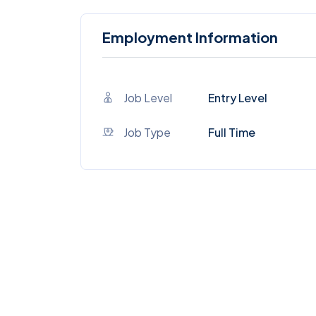
Employment Information
Job Level
Entry Level
Job Type
Full Time