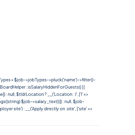
}
rTypes = $job->jobTypes->pluck('name')->filter()-
 JobBoardHelper::isSalaryHiddenForGuests() ||
null, $tldrLocation ? __('Location: :l', ['l' =>
tags((string) $job->salary_text))]) : null, $job-
 site') : __('Apply directly on :site', ['site' =>