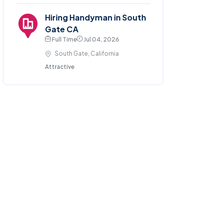
Hiring Handyman in South
Gate CA
Full Time
Jul 04, 2026
South Gate, California
Attractive