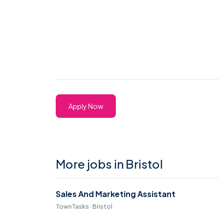
Apply Now
More jobs in Bristol
Sales And Marketing Assistant
TownTasks · Bristol