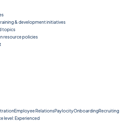
es
aining & development initiatives
d topics
n resource policies
t
strationEmployee RelationsPaylocityOnboardingRecruiting
e level: Experienced