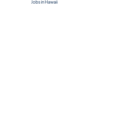
Jobs in Hawaii