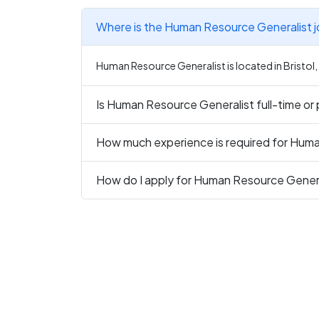
Where is the Human Resource Generalist j
Human Resource Generalist is located in Bristol
Is Human Resource Generalist full-time or
How much experience is required for Hum
How do I apply for Human Resource Genera