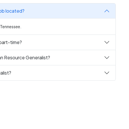
ob located?
, Tennessee.
 part-time?
an Resource Generalist?
list?