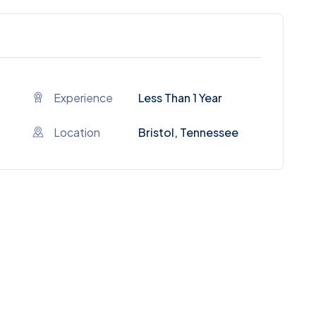
Experience
Less Than 1 Year
Location
Bristol, Tennessee