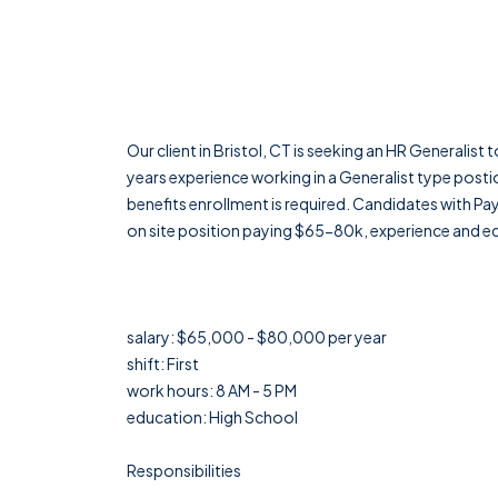
Our client in Bristol, CT is seeking an HR Generalist 
years experience working in a Generalist type postio
benefits enrollment is required. Candidates with Payl
on site position paying $65-80k, experience and 
salary: $65,000 - $80,000 per year
shift: First
work hours: 8 AM - 5 PM
education: High School
Responsibilities