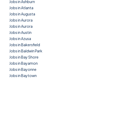
Jobs in Ashburn
Jobs in Atlanta
Jobs in Augusta
Jobs in Aurora
Jobs in Aurora
Jobs in Austin
Jobs in Azusa
Jobs in Bakersfield
Jobs in Baldwin Park
Jobs in Bay Shore
Jobs in Bayamon
Jobs in Bayonne
Jobs in Baytown