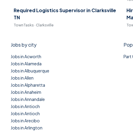
Required Logistics Supervisor in Clarksville
Hi
TN
Ma
TownTasks · Clarksville
Tow
Jobs by city
Popu
Jobs in Acworth
Part
Jobs in Alameda
Jobs in Albuquerque
Jobs in Allen
Jobs in Alpharetta
Jobs in Anaheim
Jobs in Annandale
Jobs in Antioch
Jobs in Antioch
Jobs in Arecibo
Jobs in Arlington