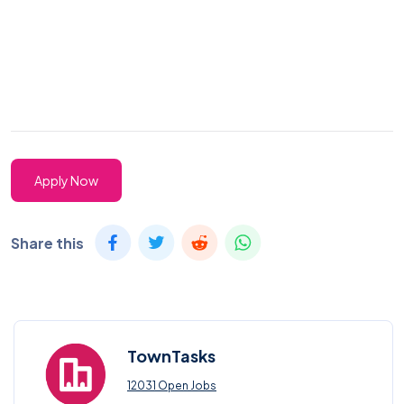
Apply Now
Share this
TownTasks
12031 Open Jobs