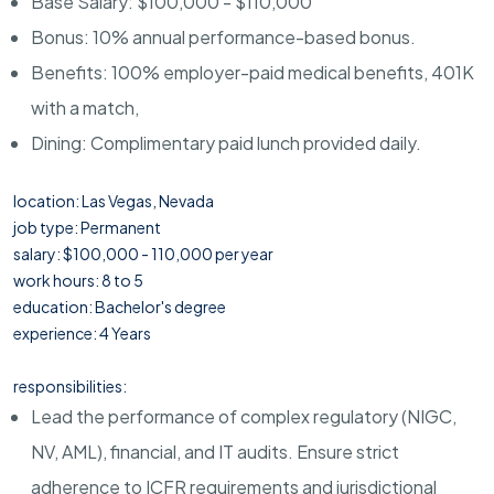
Base Salary: $100,000 - $110,000
Bonus: 10% annual performance-based bonus.
Benefits: 100% employer-paid medical benefits, 401K
with a match,
Dining: Complimentary paid lunch provided daily.
location: Las Vegas, Nevada
job type: Permanent
salary: $100,000 - 110,000 per year
work hours: 8 to 5
education: Bachelor's degree
experience: 4 Years
responsibilities:
Lead the performance of complex regulatory (NIGC,
NV, AML), financial, and IT audits. Ensure strict
adherence to ICFR requirements and jurisdictional