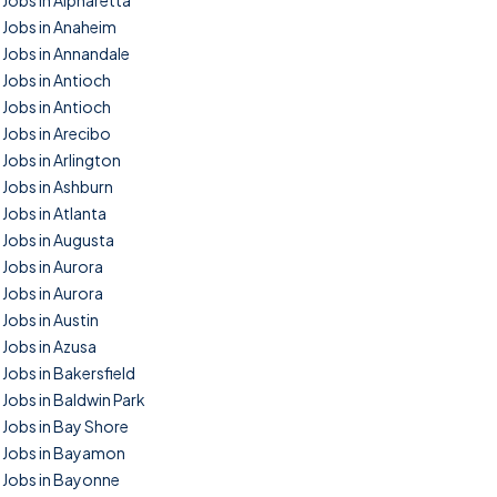
Jobs in Alpharetta
Jobs in Anaheim
Jobs in Annandale
Jobs in Antioch
Jobs in Antioch
Jobs in Arecibo
Jobs in Arlington
Jobs in Ashburn
Jobs in Atlanta
Jobs in Augusta
Jobs in Aurora
Jobs in Aurora
Jobs in Austin
Jobs in Azusa
Jobs in Bakersfield
Jobs in Baldwin Park
Jobs in Bay Shore
Jobs in Bayamon
Jobs in Bayonne