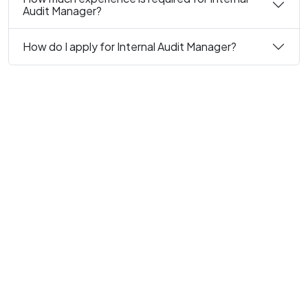
Audit Manager?
How do I apply for Internal Audit Manager?