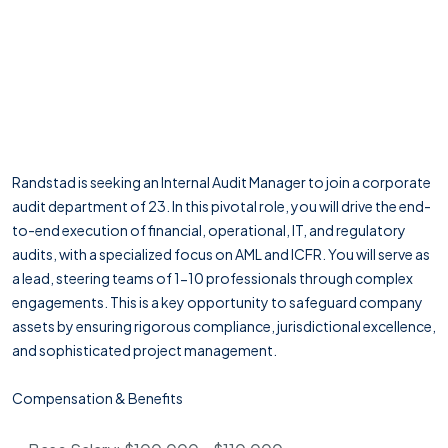
Randstad is seeking an Internal Audit Manager to join a corporate
audit department of 23. In this pivotal role, you will drive the end-
to-end execution of financial, operational, IT, and regulatory
audits, with a specialized focus on AML and ICFR. You will serve as
a lead, steering teams of 1-10 professionals through complex
engagements. This is a key opportunity to safeguard company
assets by ensuring rigorous compliance, jurisdictional excellence,
and sophisticated project management.
Compensation & Benefits