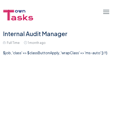
Internal Audit Manager
Full Time
1 month ago
$job, 'class' => $classButtonApply, 'wrapClass' => 'ms-auto' ]) !!}