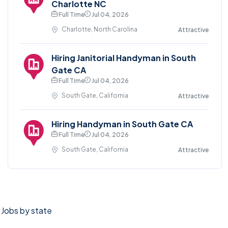
Charlotte NC
Full Time
Jul 04, 2026
Charlotte, North Carolina
Attractive
Hiring Janitorial Handyman in South
Gate CA
Full Time
Jul 04, 2026
South Gate, California
Attractive
Hiring Handyman in South Gate CA
Full Time
Jul 04, 2026
South Gate, California
Attractive
Jobs by state