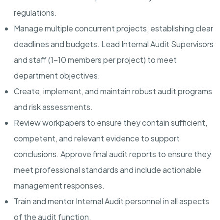
regulations.
Manage multiple concurrent projects, establishing clear
deadlines and budgets. Lead Internal Audit Supervisors
and staff (1-10 members per project) to meet
department objectives.
Create, implement, and maintain robust audit programs
and risk assessments.
Review workpapers to ensure they contain sufficient,
competent, and relevant evidence to support
conclusions. Approve final audit reports to ensure they
meet professional standards and include actionable
management responses.
Train and mentor Internal Audit personnel in all aspects
of the audit function.