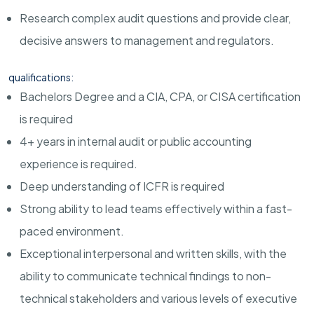
Research complex audit questions and provide clear,
decisive answers to management and regulators.
qualifications:
Bachelors Degree and a CIA, CPA, or CISA certification
is required
4+ years in internal audit or public accounting
experience is required.
Deep understanding of ICFR is required
Strong ability to lead teams effectively within a fast-
paced environment.
Exceptional interpersonal and written skills, with the
ability to communicate technical findings to non-
technical stakeholders and various levels of executive