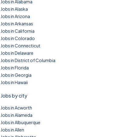
Jobs in Alabama
Jobs in Alaska
Jobs in Arizona
Jobs in Arkansas
Jobs in California
Jobs in Colorado
Jobs in Connecticut
Jobs in Delaware
Jobs in District of Columbia
Jobs in Florida
Jobs in Georgia
Jobs in Hawaii
Jobs by city
Jobs in Acworth
Jobs in Alameda
Jobs in Albuquerque
Jobs in Allen