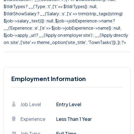
$tldrTypes ? __('Type: :t', ['t' => $tldrTypes]) : null,
$tldrShowSalary ? __('Salary: :s', ['s' => trim(strip_tags((string)
$job->salary_text))]) : null, $job->jobExperience->name ?
__('Experience: :e', ['e' => $job->jobExperience->name]) : null,
$job->apply_url ? __('Apply on employer site') : __('Apply directly
on :site', ['site' => theme_option('site_title', 'TownTasks')]), ]); ?>
Employment Information
Job Level
Entry Level
Experience
Less Than 1 Year
Job Type
Full Time