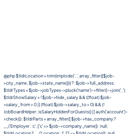
@php $tldrLocation = trim(implode(', ', array_filter([$job-
>city_name, $job->state_name]))) ?: $job->full_address;
$tldrTypes = $job->jobTypes->pluck('name')->filter()->join(', ');
$tldrShowSalary = ! $job->hide_salary && ((float) $job-
>salary_from > 0 || (float) $job->salary_to > 0) && (!
JobBoardHelper::isSalaryHiddenForGuests() || auth('account')-
>check()); $tldrParts = array_filter([ $job->has_company ?
__('Employer: :c', ['c' => $job->company_name]) : null,
$tldrLocation ? __('Location: :l', ['l' => $tldrLocation]) : null,