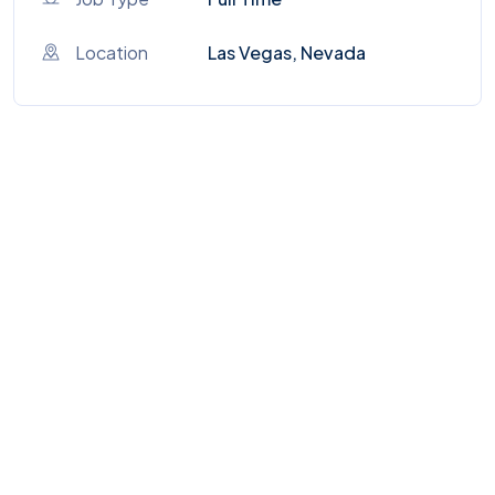
Location
Las Vegas, Nevada