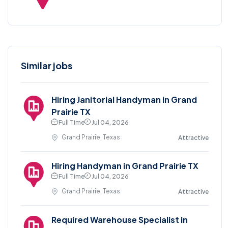
Similar jobs
Hiring Janitorial Handyman in Grand
Prairie TX
Full Time
Jul 04, 2026
Grand Prairie, Texas
Attractive
Hiring Handyman in Grand Prairie TX
Full Time
Jul 04, 2026
Grand Prairie, Texas
Attractive
Required Warehouse Specialist in