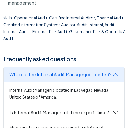
management.
skills: Operational Audit, Certified Internal Auditor, Financial Audit,
Certified Information Systems Auditor, Audit-Internal, Audit -
Internal, Audit - External, Risk Audit, Governance Risk & Controls /
Audit
Frequently asked questions
Where is the Internal Audit Manager job located?
Internal Audit Manager is located in Las Vegas, Nevada,
United States of America.
Is Internal Audit Manager full-time or part-time?
How much experience is required for Internal