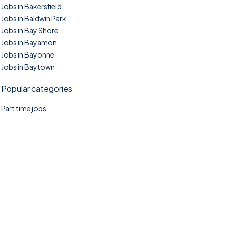
Jobs in Bakersfield
Jobs in Baldwin Park
Jobs in Bay Shore
Jobs in Bayamon
Jobs in Bayonne
Jobs in Baytown
Popular categories
Part time jobs
©2025. TownTasks All right reserved.
Home
Blog
Jobs Search
FAQs
Contact us