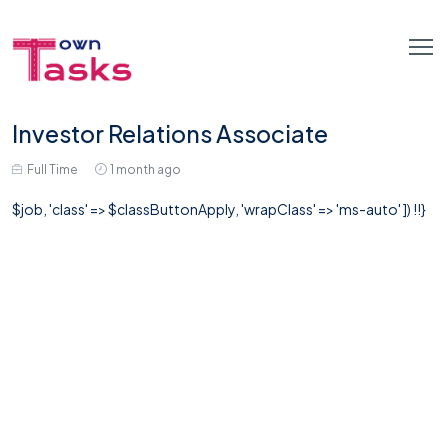
Investor Relations Associate
Full Time
1 month ago
$job, 'class' => $classButtonApply, 'wrapClass' => 'ms-auto' ]) !!}