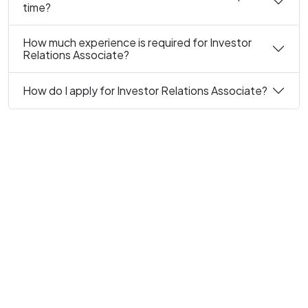
time?
How much experience is required for Investor
Relations Associate?
How do I apply for Investor Relations Associate?