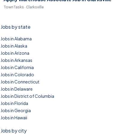
TownTasks · Clarksville
Jobs by state
Jobs in Alabama
Jobs in Alaska
Jobs in Arizona
Jobs in Arkansas
Jobs in California
Jobs in Colorado
Jobs in Connecticut
Jobs in Delaware
Jobs in District of Columbia
Jobs in Florida
Jobs in Georgia
Jobs in Hawaii
Jobs by city