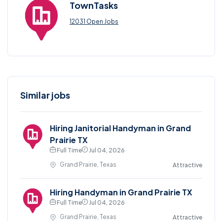
TownTasks
12031 Open Jobs
Similar jobs
Hiring Janitorial Handyman in Grand
Prairie TX
Full Time
Jul 04, 2026
Grand Prairie, Texas
Attractive
Hiring Handyman in Grand Prairie TX
Full Time
Jul 04, 2026
Grand Prairie, Texas
Attractive