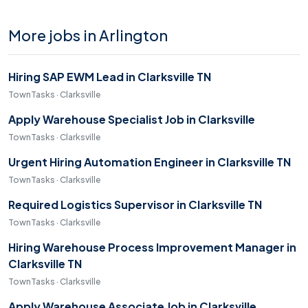
More jobs in Arlington
Hiring SAP EWM Lead in Clarksville TN
TownTasks · Clarksville
Apply Warehouse Specialist Job in Clarksville
TownTasks · Clarksville
Urgent Hiring Automation Engineer in Clarksville TN
TownTasks · Clarksville
Required Logistics Supervisor in Clarksville TN
TownTasks · Clarksville
Hiring Warehouse Process Improvement Manager in
Clarksville TN
TownTasks · Clarksville
Apply Warehouse Associate Job in Clarksville