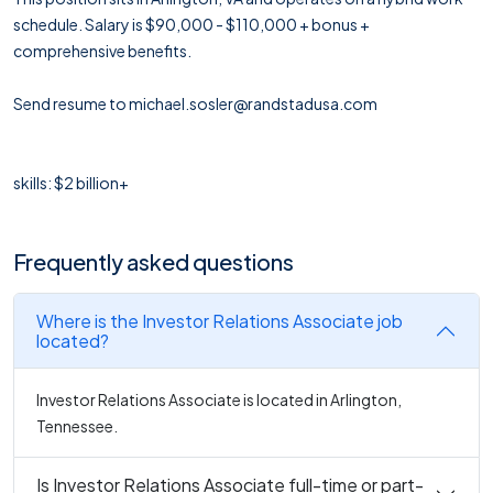
schedule. Salary is $90,000 - $110,000 + bonus +
comprehensive benefits.
Send resume to michael.sosler@randstadusa.com
skills: $2 billion+
Frequently asked questions
Where is the Investor Relations Associate job
located?
Investor Relations Associate is located in Arlington,
Tennessee.
Is Investor Relations Associate full-time or part-