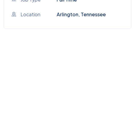
Location
Arlington, Tennessee