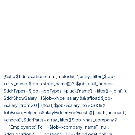
@php $tldrLocation = trim(implode(', ', array_filter([$job-
>city_name, $job->state_name]))) ?: $job->full_address;
$tldrTypes = $job->jobTypes->pluck('name')->filter()->join(', ');
$tldrShowSalary = ! $job->hide_salary && ((float) $job-
>salary_from > 0 || (float) $job->salary_to > 0) && (!
JobBoardHelper::isSalaryHiddenForGuests() || auth('account')-
>check()); $tldrParts = array_filter([ $job->has_company ?
__('Employer: :c', ['c' => $job->company_name]) : null,
$tldrLocation ? __('Location: :l', ['l' => $tldrLocation]) : null,