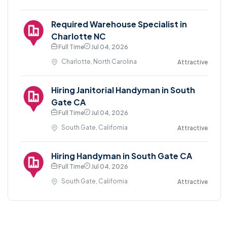
Required Warehouse Specialist in
Charlotte NC
Full Time
Jul 04, 2026
Charlotte, North Carolina
Attractive
Hiring Janitorial Handyman in South
Gate CA
Full Time
Jul 04, 2026
South Gate, California
Attractive
Hiring Handyman in South Gate CA
Full Time
Jul 04, 2026
South Gate, California
Attractive