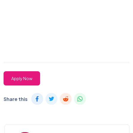
Apply Now
Share this