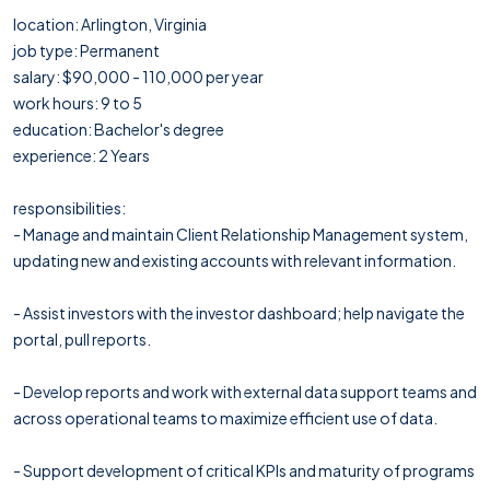
location: Arlington, Virginia
job type: Permanent
salary: $90,000 - 110,000 per year
work hours: 9 to 5
education: Bachelor's degree
experience: 2 Years
responsibilities:
- Manage and maintain Client Relationship Management system,
updating new and existing accounts with relevant information.
- Assist investors with the investor dashboard; help navigate the
portal, pull reports.
- Develop reports and work with external data support teams and
across operational teams to maximize efficient use of data.
- Support development of critical KPIs and maturity of programs