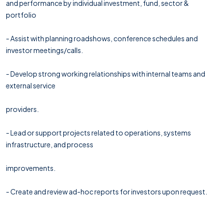
and performance by individual investment, fund, sector &
portfolio
- Assist with planning roadshows, conference schedules and
investor meetings/calls.
- Develop strong working relationships with internal teams and
external service
providers.
- Lead or support projects related to operations, systems
infrastructure, and process
improvements.
- Create and review ad-hoc reports for investors upon request.