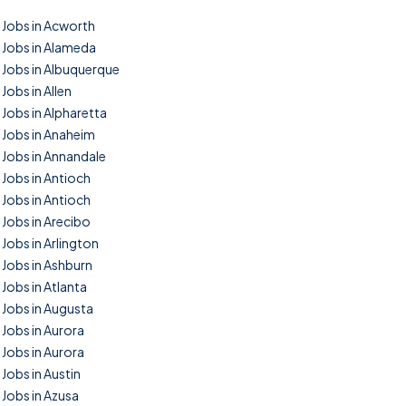
Jobs in Acworth
Jobs in Alameda
Jobs in Albuquerque
Jobs in Allen
Jobs in Alpharetta
Jobs in Anaheim
Jobs in Annandale
Jobs in Antioch
Jobs in Antioch
Jobs in Arecibo
Jobs in Arlington
Jobs in Ashburn
Jobs in Atlanta
Jobs in Augusta
Jobs in Aurora
Jobs in Aurora
Jobs in Austin
Jobs in Azusa