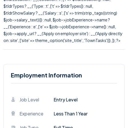
$tldrTypes ? __('Type: :t', ['t' => $tldrTypes]) : null,
$tldrShowSalary ? __('Salary: :s', ['s' => trim(strip_tags((string)
$job->salary_text))]) : null, $job->jobExperience->name ?
__('Experience: :e', ['e' => $job->jobExperience->name]) : null,
$job->apply_url ? __('Apply on employer site') : __('Apply directly
on :site', ['site' => theme_option('site_title', 'TownTasks')]), ]); ?>
Employment Information
Job Level
Entry Level
Experience
Less Than 1 Year
Job Type
Full Time