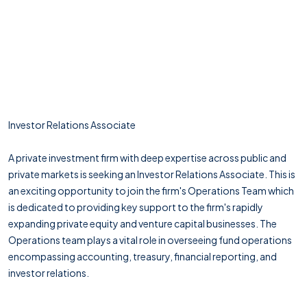
Investor Relations Associate
A private investment firm with deep expertise across public and
private markets is seeking an Investor Relations Associate. This is
an exciting opportunity to join the firm's Operations Team which
is dedicated to providing key support to the firm's rapidly
expanding private equity and venture capital businesses. The
Operations team plays a vital role in overseeing fund operations
encompassing accounting, treasury, financial reporting, and
investor relations.