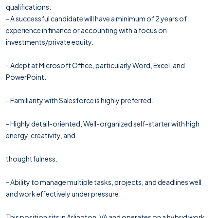
qualifications:
- A successful candidate will have a minimum of 2 years of
experience in finance or accounting with a focus on
investments/private equity.
- Adept at Microsoft Office, particularly Word, Excel, and
PowerPoint.
- Familiarity with Salesforce is highly preferred.
- Highly detail-oriented, Well-organized self-starter with high
energy, creativity, and
thoughtfulness.
- Ability to manage multiple tasks, projects, and deadlines well
and work effectively under pressure.
This position sits in Arlington, VA and operates on a hybrid work