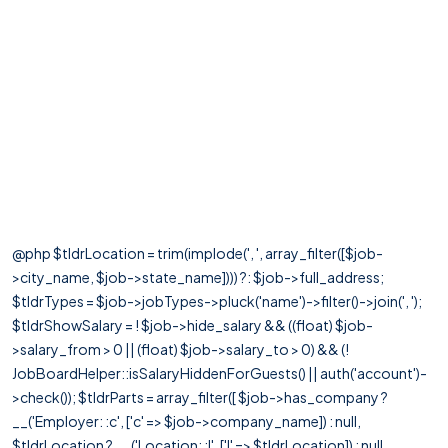
@php $tldrLocation = trim(implode(', ', array_filter([$job-
>city_name, $job->state_name]))) ?: $job->full_address;
$tldrTypes = $job->jobTypes->pluck('name')->filter()->join(', ');
$tldrShowSalary = ! $job->hide_salary && ((float) $job-
>salary_from > 0 || (float) $job->salary_to > 0) && (!
JobBoardHelper::isSalaryHiddenForGuests() || auth('account')-
>check()); $tldrParts = array_filter([ $job->has_company ?
__('Employer: :c', ['c' => $job->company_name]) : null,
$tldrLocation ? __('Location: :l', ['l' => $tldrLocation]) : null,