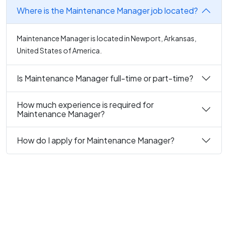
Where is the Maintenance Manager job located?
Maintenance Manager is located in Newport, Arkansas,
United States of America.
Is Maintenance Manager full-time or part-time?
How much experience is required for
Maintenance Manager?
How do I apply for Maintenance Manager?