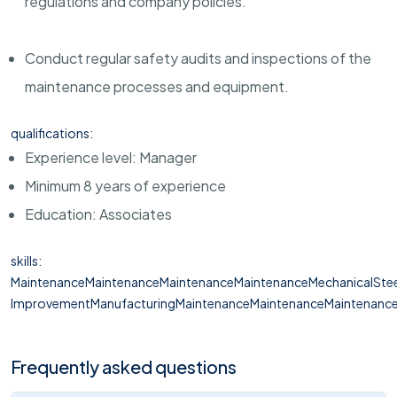
regulations and company policies.
Conduct regular safety audits and inspections of the
maintenance processes and equipment.
qualifications:
Experience level: Manager
Minimum 8 years of experience
Education: Associates
skills:
MaintenanceMaintenanceMaintenanceMaintenanceMechanicalStee
ImprovementManufacturingMaintenanceMaintenanceMaintenanceM
Frequently asked questions