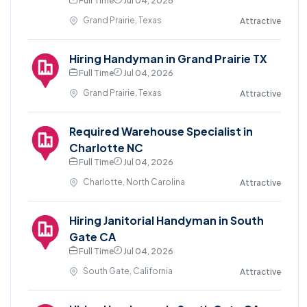
Full Time
Jul 04, 2026
Grand Prairie, Texas
Attractive
Hiring Handyman in Grand Prairie TX
Full Time
Jul 04, 2026
Grand Prairie, Texas
Attractive
Required Warehouse Specialist in
Charlotte NC
Full Time
Jul 04, 2026
Charlotte, North Carolina
Attractive
Hiring Janitorial Handyman in South
Gate CA
Full Time
Jul 04, 2026
South Gate, California
Attractive