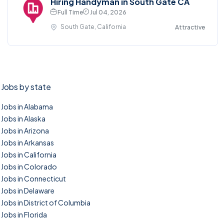
Hiring Handyman in South Gate CA
Full Time
Jul 04, 2026
South Gate, California
Attractive
Jobs by state
Jobs in Alabama
Jobs in Alaska
Jobs in Arizona
Jobs in Arkansas
Jobs in California
Jobs in Colorado
Jobs in Connecticut
Jobs in Delaware
Jobs in District of Columbia
Jobs in Florida