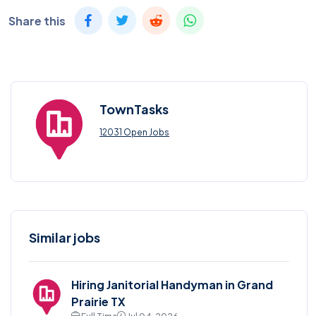
Share this
TownTasks
12031 Open Jobs
Similar jobs
Hiring Janitorial Handyman in Grand
Prairie TX