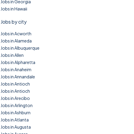
Jobs in Georgia
Jobs in Hawaii
Jobs by city
Jobs in Acworth
Jobs in Alameda
Jobs in Albuquerque
Jobs in Allen
Jobs in Alpharetta
Jobs in Anaheim
Jobs in Annandale
Jobs in Antioch
Jobs in Antioch
Jobs in Arecibo
Jobs in Arlington
Jobs in Ashburn
Jobs in Atlanta
Jobs in Augusta