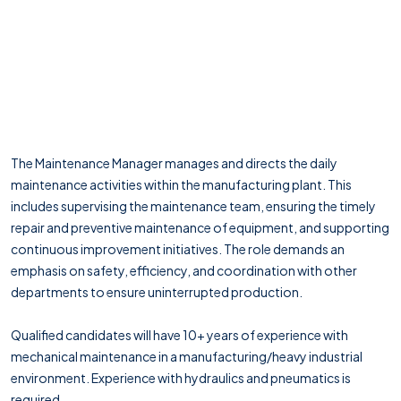
The Maintenance Manager manages and directs the daily
maintenance activities within the manufacturing plant. This
includes supervising the maintenance team, ensuring the timely
repair and preventive maintenance of equipment, and supporting
continuous improvement initiatives. The role demands an
emphasis on safety, efficiency, and coordination with other
departments to ensure uninterrupted production.
Qualified candidates will have 10+ years of experience with
mechanical maintenance in a manufacturing/heavy industrial
environment. Experience with hydraulics and pneumatics is
required.