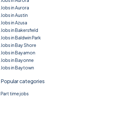
Jobs in Aurora
Jobs in Aurora
Jobs in Austin
Jobs in Azusa
Jobs in Bakersfield
Jobs in Baldwin Park
Jobs in Bay Shore
Jobs in Bayamon
Jobs in Bayonne
Jobs in Baytown
Popular categories
Part time jobs