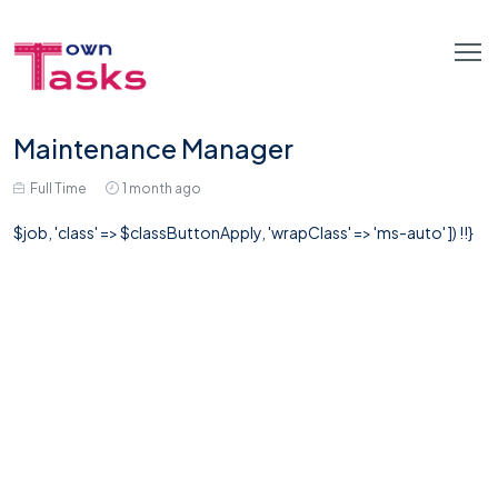
Maintenance Manager
Full Time
1 month ago
$job, 'class' => $classButtonApply, 'wrapClass' => 'ms-auto' ]) !!}