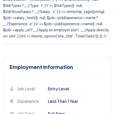
$tldrTypes ? __('Type: :t', ['t' => $tldrTypes]) : null,
$tldrShowSalary ? __('Salary: :s', ['s' => trim(strip_tags((string)
$job->salary_text))]) : null, $job->jobExperience->name ?
__('Experience: :e', ['e' => $job->jobExperience->name]) : null,
$job->apply_url ? __('Apply on employer site') : __('Apply directly
on :site', ['site' => theme_option('site_title', 'TownTasks')]), ]); ?>
Employment Information
Job Level
Entry Level
Experience
Less Than 1 Year
Job Type
Full Time