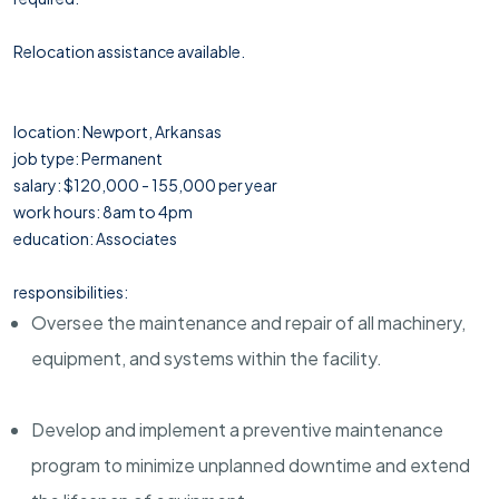
Relocation assistance available.
location: Newport, Arkansas
job type: Permanent
salary: $120,000 - 155,000 per year
work hours: 8am to 4pm
education: Associates
responsibilities:
Oversee the maintenance and repair of all machinery,
equipment, and systems within the facility.
Develop and implement a preventive maintenance
program to minimize unplanned downtime and extend