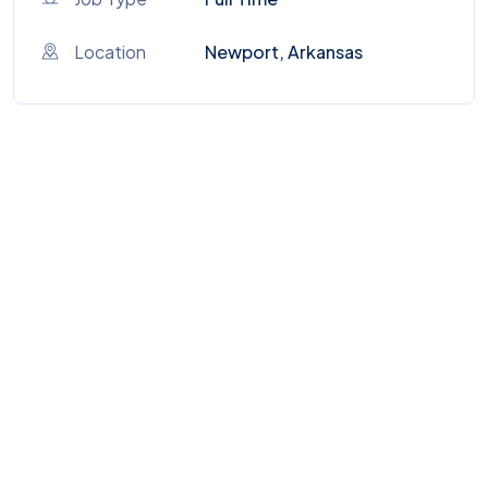
Location
Newport, Arkansas