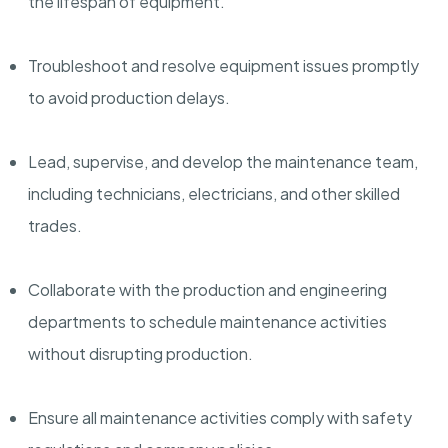
the lifespan of equipment.
Troubleshoot and resolve equipment issues promptly
to avoid production delays.
Lead, supervise, and develop the maintenance team,
including technicians, electricians, and other skilled
trades.
Collaborate with the production and engineering
departments to schedule maintenance activities
without disrupting production.
Ensure all maintenance activities comply with safety