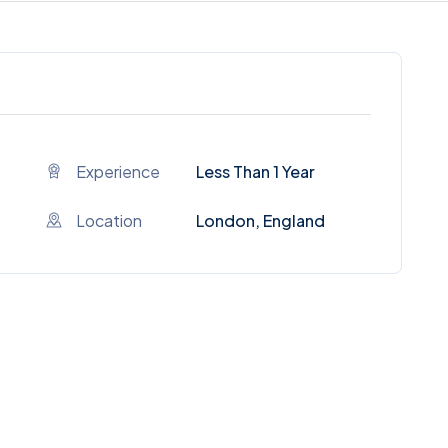
Experience
Less Than 1 Year
Location
London, England