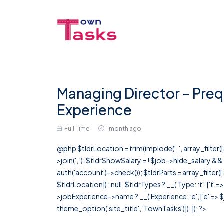
Managing Director - Preqi
Experience
Full Time
1 month ago
@php $tldrLocation = trim(implode(', ', array_filte
>join(', '); $tldrShowSalary = ! $job->hide_salary &
auth('account')->check()); $tldrParts = array_filter(
$tldrLocation]) : null, $tldrTypes ? __('Type: :t', ['t' 
>jobExperience->name ? __('Experience: :e', ['e' => $j
theme_option('site_title', 'TownTasks')]), ]); ?>