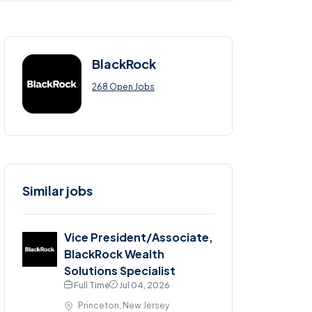
BlackRock
268 Open Jobs
Similar jobs
Vice President/Associate,
BlackRock Wealth
Solutions Specialist
Full Time
Jul 04, 2026
Princeton, New Jersey