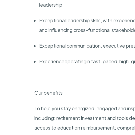
leadership.
Exceptional leadership skills, with experien
and influencing cross-functional stakeholde
Exceptional communication, executive prese
Experience
operating
in fast-paced, high-g
.
Our benefits
To help you stay energized, engaged and insp
including: retirement investment and tools des
access to education reimbursement; comprehe