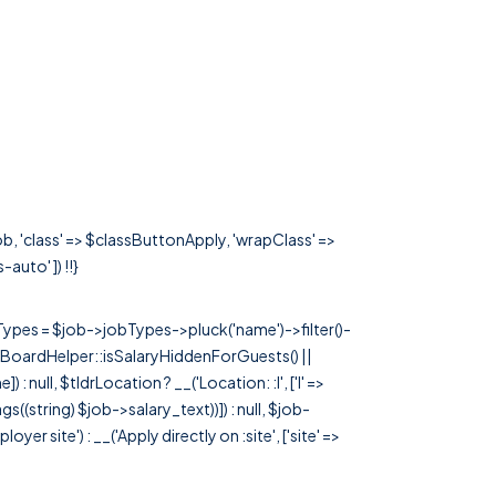
b, 'class' => $classButtonApply, 'wrapClass' =>
-auto' ]) !!}
rTypes = $job->jobTypes->pluck('name')->filter()-
 JobBoardHelper::isSalaryHiddenForGuests() ||
null, $tldrLocation ? __('Location: :l', ['l' =>
tags((string) $job->salary_text))]) : null, $job-
 site') : __('Apply directly on :site', ['site' =>