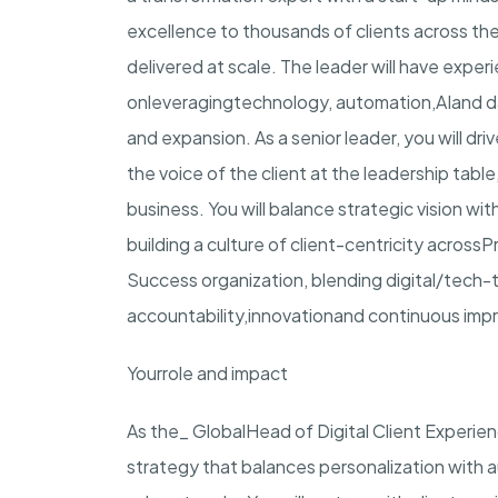
excellence to thousands of clients across the
delivered at scale. The leader will have expe
on
leveraging
technology, automation,
AI
and d
and expansion. As a senior leader, you will d
the voice of the client at the leadership tabl
business. You will balance strategic vision wi
building a culture of client-centricity across
P
Success organization, blending digital/tech-t
accountability,
innovation
and continuous imp
Your
role and impact
As the_
Global
Head of Digital Client Experie
strategy that balances personalization with 