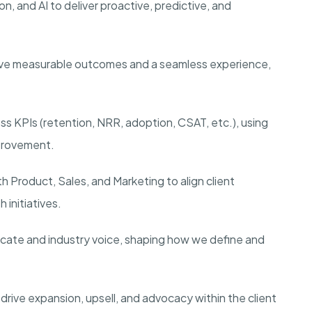
on, and AI to deliver proactive, predictive, and
ieve measurable outcomes and a seamless experience,
ss KPIs (retention, NRR, adoption, CSAT, etc.), using
mprovement.
th Product, Sales, and Marketing to align client
initiatives.
vocate and industry voice, shaping how we define and
 drive expansion, upsell, and advocacy within the client