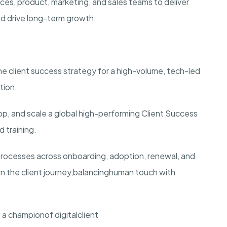
rvices, product, marketing, and sales teams to deliver
nd drive long-term growth.
he client success strategy for a high-volume, tech-led
tion.
lop, and scale a global high-performing Client Success
 training.
processes across onboarding, adoption, renewal, and
n the client journey,
balanc
ing
human touch with
 a c
hampion
of digital
client