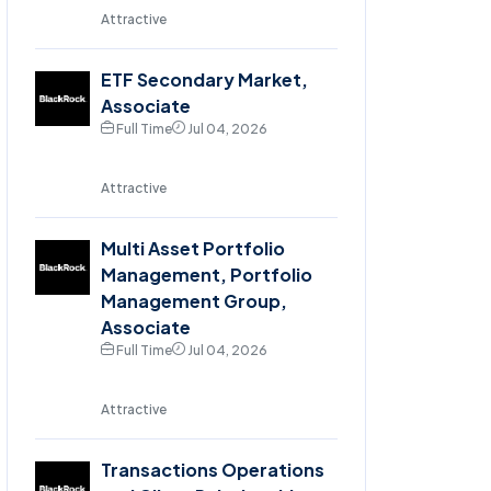
Attractive
ETF Secondary Market,
Associate
Full Time
Jul 04, 2026
Attractive
Multi Asset Portfolio
Management, Portfolio
Management Group,
Associate
Full Time
Jul 04, 2026
Attractive
Transactions Operations