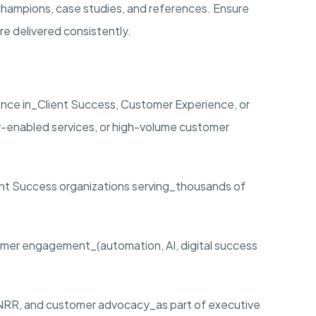
 champions, case studies, and references. Ensure
e delivered consistently.
ence in_Client Success, Customer Experience, or
enabled services, or high-volume customer
ent Success organizations serving_thousands of
er engagement_(automation, AI, digital success
NRR, and customer advocacy_as part of executive