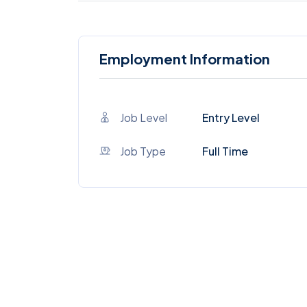
Employment Information
Job Level
Entry Level
Job Type
Full Time