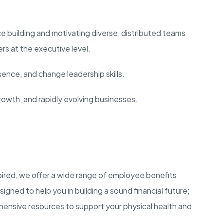
ce building and motivating diverse, distributed teams
rs at the executive level.
nce, and change leadership skills.
rowth, and rapidly evolving businesses.
ired, we offer a wide range of employee benefits
igned to help you in building a sound financial future;
nsive resources to support your physical health and