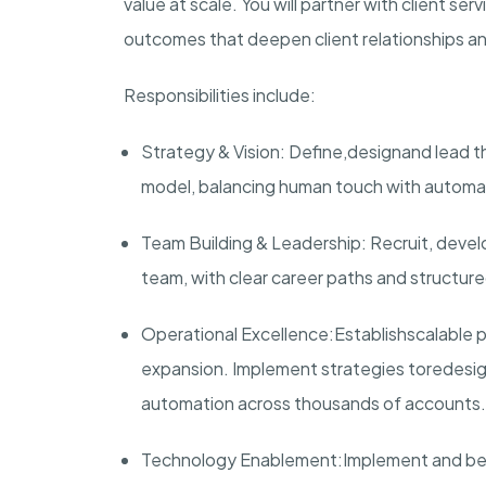
value at scale. You will partner with client se
outcomes that deepen client relationships a
Responsibilities include:
Strategy & Vision
: Define,
design
and lead t
model, balancing human touch with automa
Team Building & Leadership
: Recruit, deve
team, with clear career paths and structured
Operational Excellence
:
Establish
scalable 
expansion. Implement strategies to
redesig
automation across thousands of accounts.
Technology Enablement:
Implement and be