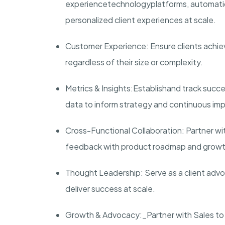
experience
technology
platforms
, automati
personalized client experiences at scale.
Customer Experience
: Ensure clients ach
regardless of their size or complexity.
Metrics & Insights
:
Establish
and track succe
data to inform strategy and continuous i
Cross-Functional Collaboration
: Partner wi
feedback with product roadmap and growth 
Thought Leadership
: Serve as a client ad
deliver success at scale.
Growth & Advocacy:_
Partner with Sales to