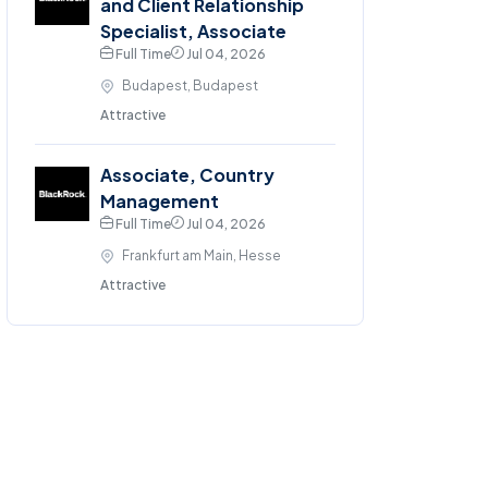
and Client Relationship
Specialist, Associate
Full Time
Jul 04, 2026
Budapest, Budapest
Attractive
Associate, Country
Management
Full Time
Jul 04, 2026
Frankfurt am Main, Hesse
Attractive