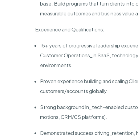
base. Build programs that turn clients into
measurable outcomes and business value ar
Experience and Qualifications:
1
5
+ years of progressive leadership experi
Customer Operations_in SaaS, technology-
environments.
Proven experience building and scaling Cli
customers/accounts globally.
Strong background in_tech-enabled custom
motions, CRM/CS platforms).
Demonstrated success driving_retention, 