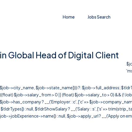
Home
Jobs Search
n Global Head of Digital Client
$jo
'ms
r([$job->city_name, $job->state_name]))) ?: $job->full_address; $tld
& ((float) $job->salary_from > 0 || (float) $job->salary_to > 0) && (!
[ $job->has_company ? __('Employer: :c', ['c' => $job->company_name]) : 
=> $tldrTypes]) : null, $tldrShowSalary ? __('Salary: :s', ['s' => trim(strip_
ob->jobExperience->name]) : null, $job->apply_url ? __('Apply on employer