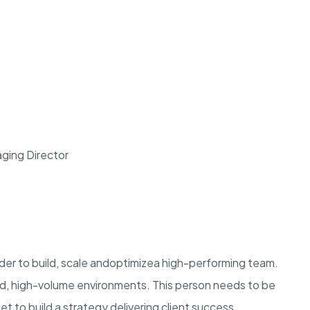
ging Director
der to build, scale and
optimize
a high-performing team.
ed, high-volume environments. This person needs to be
t to build a strategy delivering client success