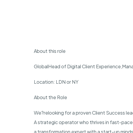
About this role
Global
Head of Digital Client Experience
,
Mana
Location: LDN or NY
About the Role
We?re
looking for a proven Client Success lea
A strategic operator who thrives in fast-pac
a transformation expert with a start-up mindse