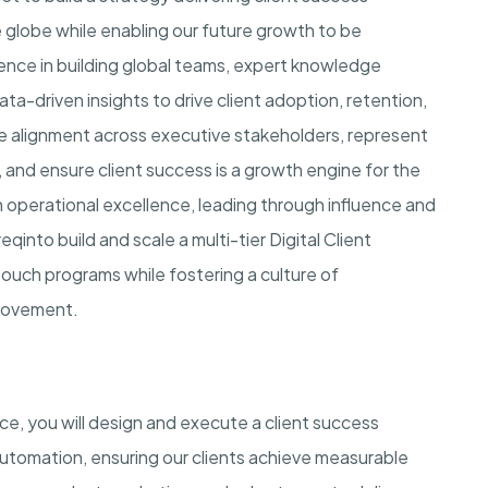
 globe while enabling our future growth to be
rience in building global teams, expert knowledge
ata-driven insights to drive client adoption, retention,
rive alignment across executive stakeholders, represent
e, and ensure client success is a growth engine for the
th operational excellence, leading through influence and
reqin
to build and scale a multi-tier Digital Client
ouch programs while fostering a culture of
rovement.
nce
, you will design and execute a client success
automation, ensuring our clients achieve measurable