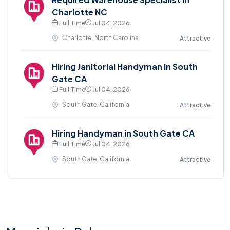
Charlotte NC
Full Time
Jul 04, 2026
Charlotte, North Carolina
Attractive
Hiring Janitorial Handyman in South
Gate CA
Full Time
Jul 04, 2026
South Gate, California
Attractive
Hiring Handyman in South Gate CA
Full Time
Jul 04, 2026
South Gate, California
Attractive