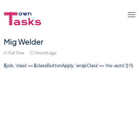
Mig Welder
Full Time
1 month ago
$job, 'class' => $classButtonApply, 'wrapClass' => 'ms-auto' ]) !!}