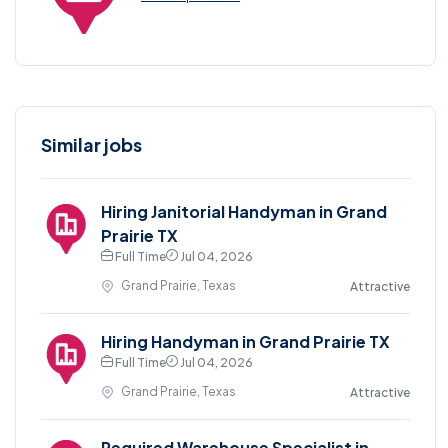
Similar jobs
Hiring Janitorial Handyman in Grand
Prairie TX
Full Time
Jul 04, 2026
Grand Prairie, Texas
Attractive
Hiring Handyman in Grand Prairie TX
Full Time
Jul 04, 2026
Grand Prairie, Texas
Attractive
Required Warehouse Specialist in