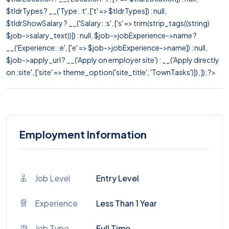
$tldrTypes ? __('Type: :t', ['t' => $tldrTypes]) : null,
$tldrShowSalary ? __('Salary: :s', ['s' => trim(strip_tags((string)
$job->salary_text))]) : null, $job->jobExperience->name ?
__('Experience: :e', ['e' => $job->jobExperience->name]) : null,
$job->apply_url ? __('Apply on employer site') : __('Apply directly
on :site', ['site' => theme_option('site_title', 'TownTasks')]), ]); ?>
Employment Information
Job Level
Entry Level
Experience
Less Than 1 Year
Job Type
Full Time