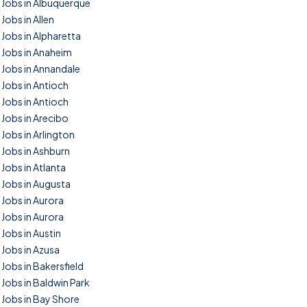
Jobs in Albuquerque
Jobs in Allen
Jobs in Alpharetta
Jobs in Anaheim
Jobs in Annandale
Jobs in Antioch
Jobs in Antioch
Jobs in Arecibo
Jobs in Arlington
Jobs in Ashburn
Jobs in Atlanta
Jobs in Augusta
Jobs in Aurora
Jobs in Aurora
Jobs in Austin
Jobs in Azusa
Jobs in Bakersfield
Jobs in Baldwin Park
Jobs in Bay Shore