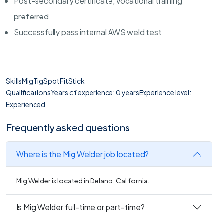
Post-secondary certificate, vocational training
preferred
Successfully pass internal AWS weld test
SkillsMigTigSpotFitStick
QualificationsYears of experience: 0 yearsExperience level:
Experienced
Frequently asked questions
Where is the Mig Welder job located?
Mig Welder is located in Delano, California.
Is Mig Welder full-time or part-time?