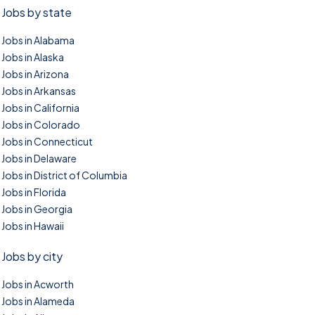
Jobs by state
Jobs in Alabama
Jobs in Alaska
Jobs in Arizona
Jobs in Arkansas
Jobs in California
Jobs in Colorado
Jobs in Connecticut
Jobs in Delaware
Jobs in District of Columbia
Jobs in Florida
Jobs in Georgia
Jobs in Hawaii
Jobs by city
Jobs in Acworth
Jobs in Alameda