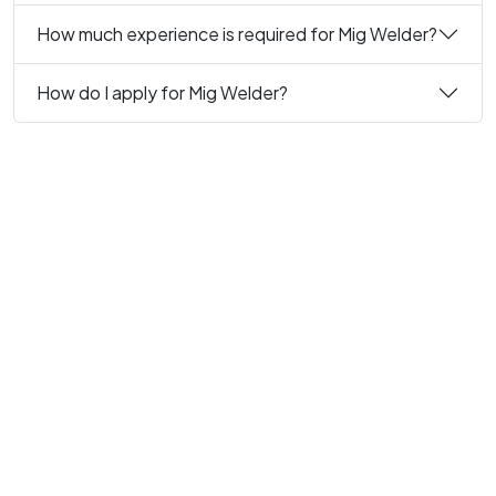
How much experience is required for Mig Welder?
How do I apply for Mig Welder?