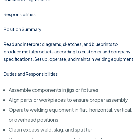
Responsibilities
Position Summary
Read and interpret diagrams, sketches, and blueprints to
produce metal products according to customer and company
specifications. Set up, operate, and maintain welding equipment.
Duties and Responsibilities
Assemble components in jigs or fixtures
Align parts or workpieces to ensure proper assembly
Operate welding equipment in flat, horizontal, vertical,
or overhead positions
Clean excess weld, slag, and spatter