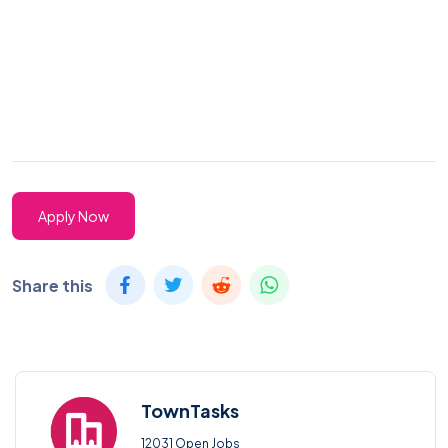
Apply Now
Share this
TownTasks
12031 Open Jobs