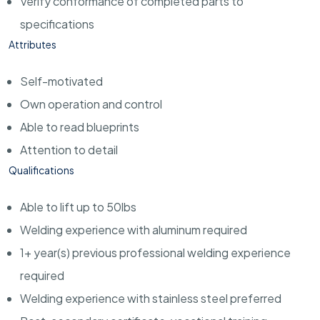
Verify conformance of completed parts to
specifications
Attributes
Self-motivated
Own operation and control
Able to read blueprints
Attention to detail
Qualifications
Able to lift up to 50lbs
Welding experience with aluminum required
1+ year(s) previous professional welding experience
required
Welding experience with stainless steel preferred