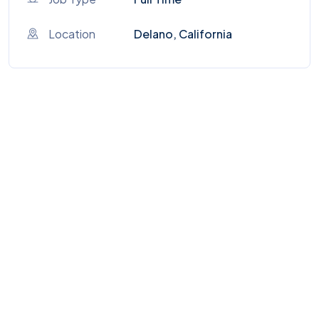
Location
Delano, California