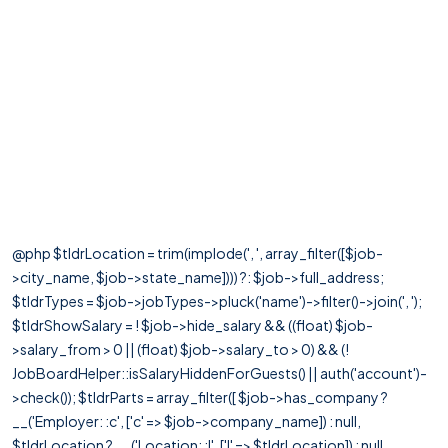
@php $tldrLocation = trim(implode(', ', array_filter([$job-
>city_name, $job->state_name]))) ?: $job->full_address;
$tldrTypes = $job->jobTypes->pluck('name')->filter()->join(', ');
$tldrShowSalary = ! $job->hide_salary && ((float) $job-
>salary_from > 0 || (float) $job->salary_to > 0) && (!
JobBoardHelper::isSalaryHiddenForGuests() || auth('account')-
>check()); $tldrParts = array_filter([ $job->has_company ?
__('Employer: :c', ['c' => $job->company_name]) : null,
$tldrLocation ? __('Location: :l', ['l' => $tldrLocation]) : null,