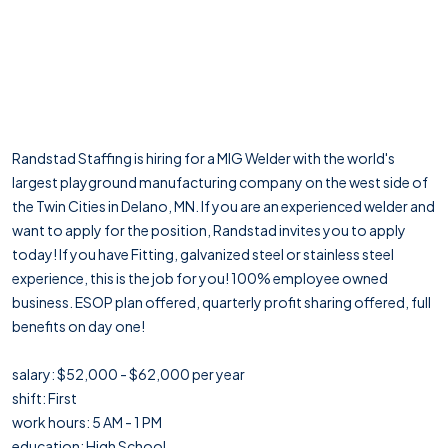
Randstad Staffing is hiring for a MIG Welder with the world's
largest playground manufacturing company on the west side of
the Twin Cities in Delano, MN. If you are an experienced welder and
want to apply for the position, Randstad invites you to apply
today! If you have Fitting, galvanized steel or stainless steel
experience, this is the job for you! 100% employee owned
business. ESOP plan offered, quarterly profit sharing offered, full
benefits on day one!
salary: $52,000 - $62,000 per year
shift: First
work hours: 5 AM - 1 PM
education: High School