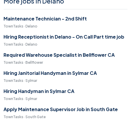
More jobs in Delano
Maintenance Technician - 2nd Shift
TownTasks · Delano
Hiring Receptionist in Delano - On Call Part time job
TownTasks · Delano
Required Warehouse Specialist in Bellflower CA
TownTasks · Bellflower
Hiring Janitorial Handyman in Sylmar CA
TownTasks · Sylmar
Hiring Handyman in Sylmar CA
TownTasks · Sylmar
Apply Maintenance Supervisor Job in South Gate
TownTasks · South Gate