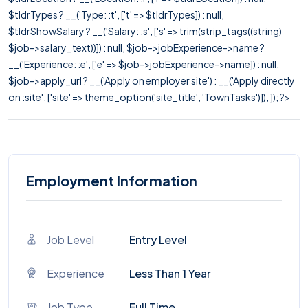
$tldrTypes ? __('Type: :t', ['t' => $tldrTypes]) : null,
$tldrShowSalary ? __('Salary: :s', ['s' => trim(strip_tags((string)
$job->salary_text))]) : null, $job->jobExperience->name ?
__('Experience: :e', ['e' => $job->jobExperience->name]) : null,
$job->apply_url ? __('Apply on employer site') : __('Apply directly
on :site', ['site' => theme_option('site_title', 'TownTasks')]), ]); ?>
Employment Information
Job Level
Entry Level
Experience
Less Than 1 Year
Job Type
Full Time