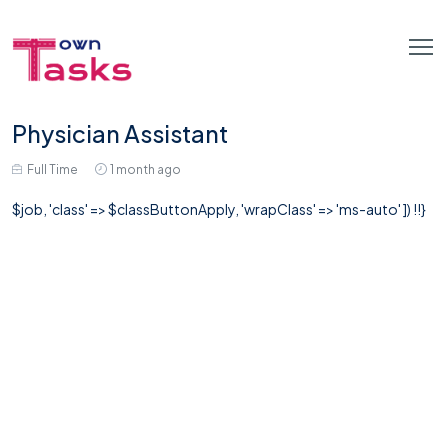
Physician Assistant
Full Time
1 month ago
$job, 'class' => $classButtonApply, 'wrapClass' => 'ms-auto' ]) !!}