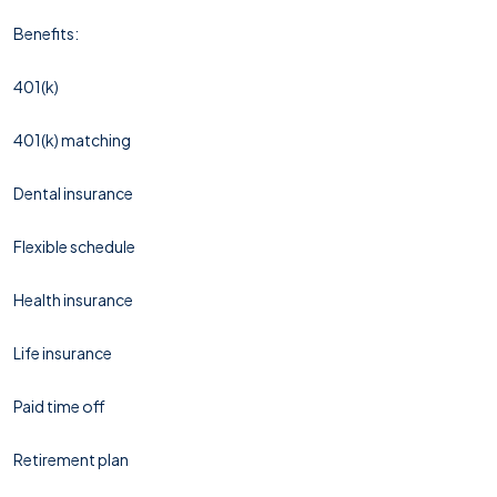
Benefits:
401(k)
401(k) matching
Dental insurance
Flexible schedule
Health insurance
Life insurance
Paid time off
Retirement plan