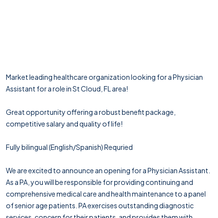
Market leading healthcare organization looking for a Physician
Assistant for a role in St Cloud, FL area!
Great opportunity offering a robust benefit package,
competitive salary and quality of life!
Fully bilingual (English/Spanish) Requried
We are excited to announce an opening for a Physician Assistant.
As a PA, you will be responsible for providing continuing and
comprehensive medical care and health maintenance to a panel
of senior age patients. PA exercises outstanding diagnostic
services, concern for their patients, and provides them with