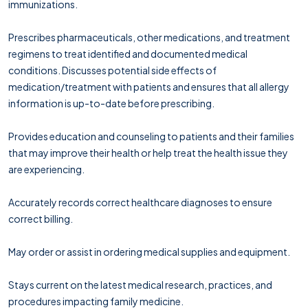
immunizations.
Prescribes pharmaceuticals, other medications, and treatment
regimens to treat identified and documented medical
conditions. Discusses potential side effects of
medication/treatment with patients and ensures that all allergy
information is up-to-date before prescribing.
Provides education and counseling to patients and their families
that may improve their health or help treat the health issue they
are experiencing.
Accurately records correct healthcare diagnoses to ensure
correct billing.
May order or assist in ordering medical supplies and equipment.
Stays current on the latest medical research, practices, and
procedures impacting family medicine.