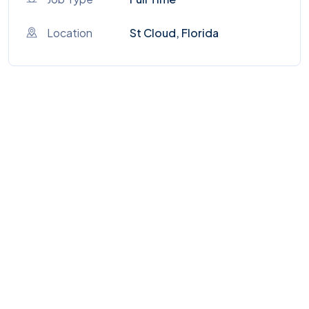
Location
St Cloud, Florida