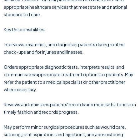
appropriate healthcare services that meet state and national
standards of care.
Key Responsibilities:
Interviews, examines, and diagnoses patients during routine
check-ups and for injuries and illnesses.
Orders appropriate diagnostic tests, interprets results, and
communicates appropriate treatment options to patients. May
refer the patient to a medical specialist or other practitioner
when necessary.
Reviews and maintains patients' records and medical histories in a
timely fashion and records progress.
May perform minor surgical procedures such as wound care,
suturing, joint aspirations and injections, and administering