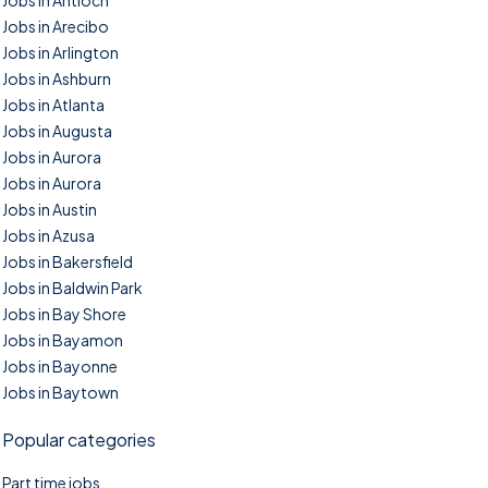
Jobs in Antioch
Jobs in Arecibo
Jobs in Arlington
Jobs in Ashburn
Jobs in Atlanta
Jobs in Augusta
Jobs in Aurora
Jobs in Aurora
Jobs in Austin
Jobs in Azusa
Jobs in Bakersfield
Jobs in Baldwin Park
Jobs in Bay Shore
Jobs in Bayamon
Jobs in Bayonne
Jobs in Baytown
Popular categories
Part time jobs