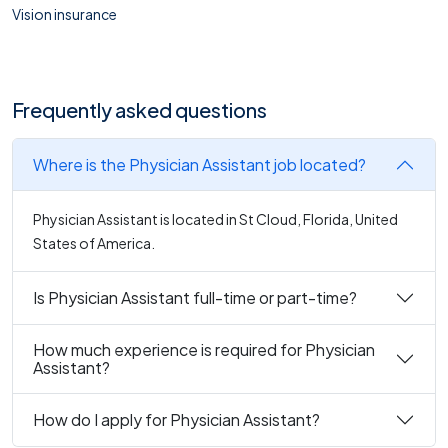
Vision insurance
Frequently asked questions
Where is the Physician Assistant job located?
Physician Assistant is located in St Cloud, Florida, United
States of America.
Is Physician Assistant full-time or part-time?
How much experience is required for Physician
Assistant?
How do I apply for Physician Assistant?