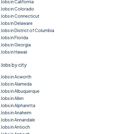
Jobs in California
Jobs in Colorado
Jobs in Connecticut
Jobs in Delaware
Jobs in District of Columbia
Jobs in Florida
Jobs in Georgia
Jobs in Hawaii
Jobs by city
Jobs in Acworth
Jobs in Alameda
Jobs in Albuquerque
Jobs in Allen
Jobs in Alpharetta
Jobs in Anaheim
Jobs in Annandale
Jobs in Antioch