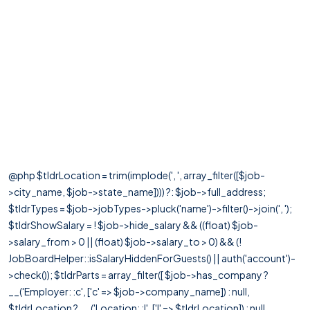
@php $tldrLocation = trim(implode(', ', array_filter([$job-
>city_name, $job->state_name]))) ?: $job->full_address;
$tldrTypes = $job->jobTypes->pluck('name')->filter()->join(', ');
$tldrShowSalary = ! $job->hide_salary && ((float) $job-
>salary_from > 0 || (float) $job->salary_to > 0) && (!
JobBoardHelper::isSalaryHiddenForGuests() || auth('account')-
>check()); $tldrParts = array_filter([ $job->has_company ?
__('Employer: :c', ['c' => $job->company_name]) : null,
$tldrLocation ? __('Location: :l', ['l' => $tldrLocation]) : null,