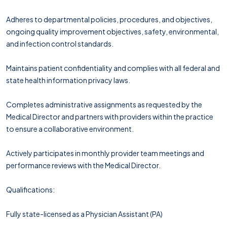
Adheres to departmental policies, procedures, and objectives,
ongoing quality improvement objectives, safety, environmental,
and infection control standards.
Maintains patient confidentiality and complies with all federal and
state health information privacy laws.
Completes administrative assignments as requested by the
Medical Director and partners with providers within the practice
to ensure a collaborative environment.
Actively participates in monthly provider team meetings and
performance reviews with the Medical Director.
Qualifications:
Fully state-licensed as a Physician Assistant (PA)