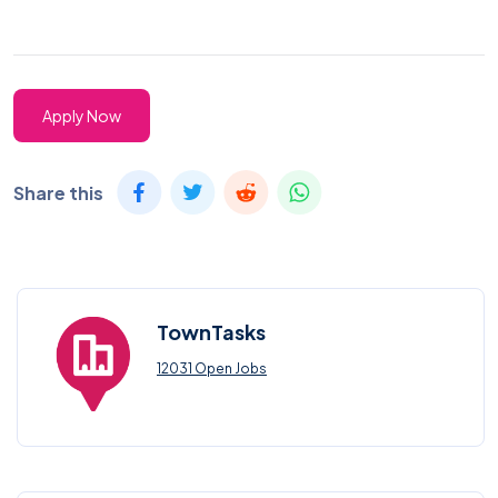
Apply Now
Share this
TownTasks
12031 Open Jobs