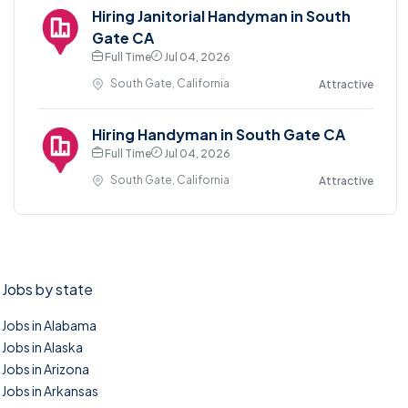
Hiring Janitorial Handyman in South
Gate CA
Full Time
Jul 04, 2026
South Gate, California
Attractive
Hiring Handyman in South Gate CA
Full Time
Jul 04, 2026
South Gate, California
Attractive
Jobs by state
Jobs in Alabama
Jobs in Alaska
Jobs in Arizona
Jobs in Arkansas