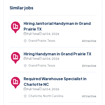
Similar jobs
Hiring Janitorial Handyman in Grand
Prairie TX
Full Time
Jul 04, 2026
Grand Prairie, Texas
Attractive
Hiring Handyman in Grand Prairie TX
Full Time
Jul 04, 2026
Grand Prairie, Texas
Attractive
Required Warehouse Specialist in
Charlotte NC
Full Time
Jul 04, 2026
Charlotte, North Carolina
Attractive