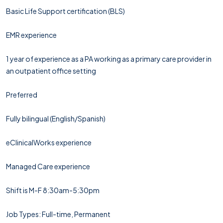
Basic Life Support certification (BLS)
EMR experience
1 year of experience as a PA working as a primary care provider in
an outpatient office setting
Preferred
Fully bilingual (English/Spanish)
eClinicalWorks experience
Managed Care experience
Shift is M-F 8:30am-5:30pm
Job Types: Full-time, Permanent