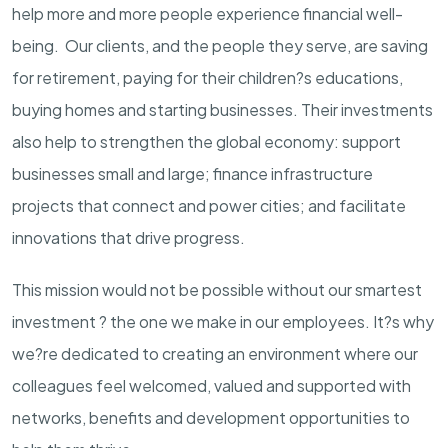
help more and more people experience financial well-
being. Our clients, and the people they serve, are saving
for retirement, paying for their children?s educations,
buying homes and starting businesses. Their investments
also help to strengthen the global economy: support
businesses small and large; finance infrastructure
projects that connect and power cities; and facilitate
innovations that drive progress.
This mission would not be possible without our smartest
investment ? the one we make in our employees. It?s why
we?re dedicated to creating an environment where our
colleagues feel welcomed, valued and supported with
networks, benefits and development opportunities to