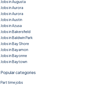
Jobs in Augusta
Jobs in Aurora
Jobs in Aurora
Jobs in Austin
Jobs in Azusa
Jobs in Bakersfield
Jobs in Baldwin Park
Jobs in Bay Shore
Jobs in Bayamon
Jobs in Bayonne
Jobs in Baytown
Popular categories
Part time jobs