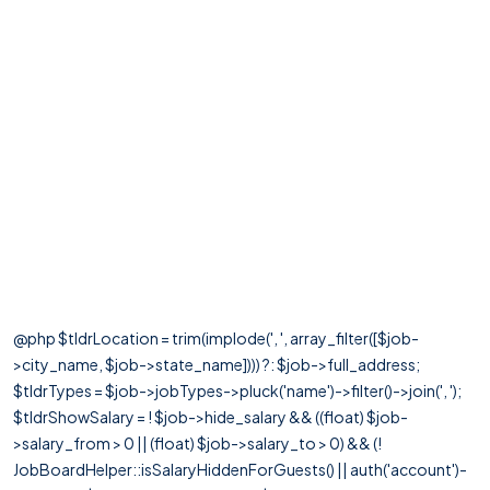
@php $tldrLocation = trim(implode(', ', array_filter([$job-
>city_name, $job->state_name]))) ?: $job->full_address;
$tldrTypes = $job->jobTypes->pluck('name')->filter()->join(', ');
$tldrShowSalary = ! $job->hide_salary && ((float) $job-
>salary_from > 0 || (float) $job->salary_to > 0) && (!
JobBoardHelper::isSalaryHiddenForGuests() || auth('account')-