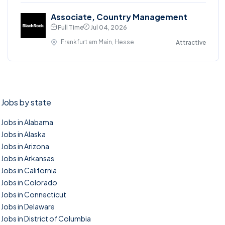
Associate, Country Management
Full Time
Jul 04, 2026
Frankfurt am Main, Hesse
Attractive
Jobs by state
Jobs in Alabama
Jobs in Alaska
Jobs in Arizona
Jobs in Arkansas
Jobs in California
Jobs in Colorado
Jobs in Connecticut
Jobs in Delaware
Jobs in District of Columbia