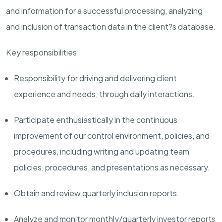
and information for a successful
processing, analyzing
and inclusion of
transaction
data in the
c
lient?s database.
Key responsibilities:
Responsibility for driving and delivering client
experience and needs, through daily interactions.
Participate enthusiastically in the continuous
improvement of our control environment,
policies,
and
procedures, including writing and updating team
policies,
procedures,
and
presentations
as necessary.
Obtain and review quarterly inclusion
reports.
Analyze and
monitor
monthly/quarterly investor reports