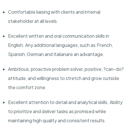
Comfortable liaising with clients and internal
stakeholder at all levels.
Excellent written and oral communication skills in
English. Any
additional
languages, such as:
French,
Spanish
,
German
and
Italian
are an advantage.
Ambitious, proactive problem solver, positive, ?can-do?
attitude,
and willingness to stretch and grow outside
the comfort zone.
Excellent attention to detail and analytical skills. Ability
to prioritize and deliver tasks as promised while
maintaining
high quality and consistent results.