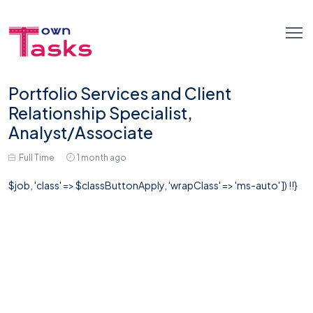
Portfolio Services and Client
Relationship Specialist,
Analyst/Associate
Full Time
1 month ago
$job, 'class' => $classButtonApply, 'wrapClass' => 'ms-auto' ]) !!}