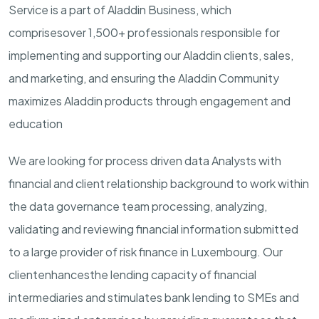
Service is a part of Aladdin Business
, which
comprise
s
over
1,
5
00+ professionals responsible for
implementing and supporting our Aladdin clients,
sales,
and marketing, and ensuring the Aladdin Community
maximizes Aladdin products through engagement and
education
We are looking for
p
rocess
d
riven
d
ata Analysts with
financial
and client relationship
background to work within
the
data governance team
processing, analyzing,
validating
and reviewing financial information
submitted
to a large provider of risk finance in Luxembourg. Our
client
enhances
the
lending
capacity
of financial
intermediaries and stimulates bank lending to
SMEs
and