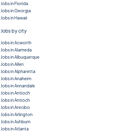
Jobs in Florida
Jobs in Georgia
Jobs in Hawaii
Jobs by city
Jobs in Acworth
Jobs in Alameda
Jobs in Albuquerque
Jobs in Allen
Jobs in Alpharetta
Jobs in Anaheim
Jobs in Annandale
Jobs in Antioch
Jobs in Antioch
Jobs in Arecibo
Jobs in Arlington
Jobs in Ashburn
Jobs in Atlanta