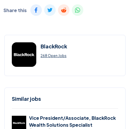
Share this
BlackRock
268 Open Jobs
Similar jobs
Vice President/Associate, BlackRock
Wealth Solutions Specialist