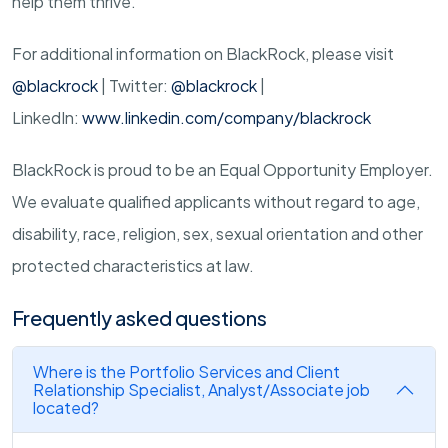
help them thrive.
For additional information on BlackRock, please visit
@blackrock
| Twitter:
@blackrock
|
LinkedIn:
www.linkedin.com/company/blackrock
BlackRock is proud to be an Equal Opportunity Employer.
We evaluate qualified applicants without regard to age,
disability, race, religion, sex, sexual orientation and other
protected characteristics at law.
Frequently asked questions
Where is the Portfolio Services and Client
Relationship Specialist, Analyst/Associate job
located?