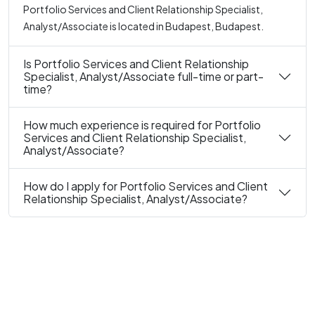
Portfolio Services and Client Relationship Specialist,
Analyst/Associate is located in Budapest, Budapest.
Is Portfolio Services and Client Relationship
Specialist, Analyst/Associate full-time or part-
time?
How much experience is required for Portfolio
Services and Client Relationship Specialist,
Analyst/Associate?
How do I apply for Portfolio Services and Client
Relationship Specialist, Analyst/Associate?