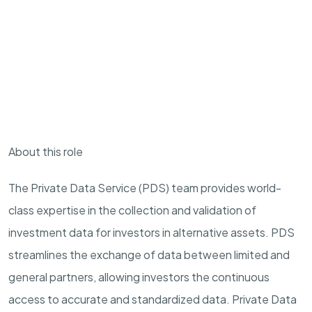
About this role
The
Private
Data Service (
P
DS) team provides world-
class
expertise
in the collection and validation of
investment data for investors in alternative assets.
P
DS
streamlines the exchange of data between limited and
general partners, allowing investors the continuous
access to
accurate
and standardized data.
Private
Data