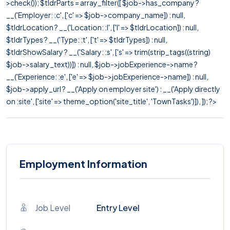
>check()); $tldrParts = array_filter([ $job->has_company ?
__('Employer: :c', ['c' => $job->company_name]) : null,
$tldrLocation ? __('Location: :l', ['l' => $tldrLocation]) : null,
$tldrTypes ? __('Type: :t', ['t' => $tldrTypes]) : null,
$tldrShowSalary ? __('Salary: :s', ['s' => trim(strip_tags((string)
$job->salary_text))]) : null, $job->jobExperience->name ?
__('Experience: :e', ['e' => $job->jobExperience->name]) : null,
$job->apply_url ? __('Apply on employer site') : __('Apply directly
on :site', ['site' => theme_option('site_title', 'TownTasks')]), ]); ?>
Employment Information
Job Level
Entry Level