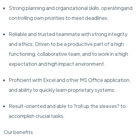
Strong planning and organizational skills,
operating
and
controlling own priorities to meet deadlines.
Reliable and trusted teammate with strong integrity
and ethics. Driven to be a productive part of a high
functioning, collaborative team, and to work in a high
expectation and high impact environment.
Proficient with Excel and other MS Office application,
and ab
ility
to quickly learn proprietary systems.
Result-oriented and able to ?roll up the sleeves? to
accomplish
crucial tasks.
Our benefits