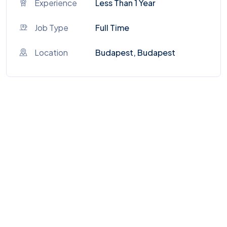
Experience
Less Than 1 Year
Job Type
Full Time
Location
Budapest, Budapest