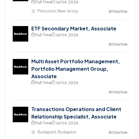
Full Time
Jul 04, 2026
Princeton, New Jersey
Attractive
ETF Secondary Market, Associate
Full Time
Jul 04, 2026
Attractive
Multi Asset Portfolio Management,
Portfolio Management Group,
Associate
Full Time
Jul 04, 2026
Attractive
Transactions Operations and Client
Relationship Specialist, Associate
Full Time
Jul 04, 2026
Budapest, Budapest
Attractive