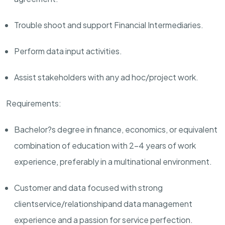
Trouble shoot and support
F
inancial
I
ntermediaries
.
Perform data input activities
.
Assist
stakeholders with any ad hoc/project work.
Requirements:
Bachelor?s degree in finance
,
economics,
or equivalent
combination of education
with
2
-
4
years of
work
experience
, preferably in
a multinational environment.
Customer
and data
focused with strong
client
service
/relationship
and data management
experience and a passion for service perfection.