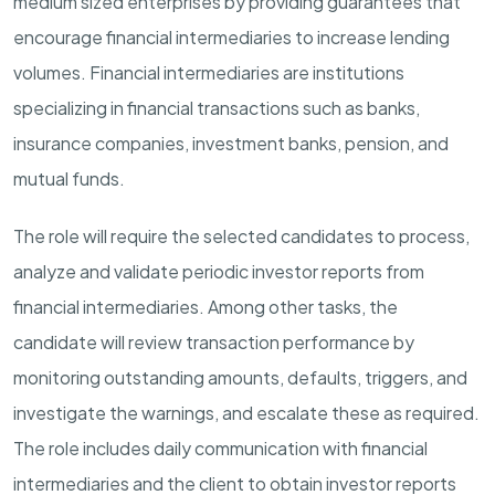
medium sized enterprises by providing guarantees that
encourage financial intermediaries to increase lending
volumes. Financial intermediaries are institutions
specializing in financial transactions such as banks,
insurance companies, investment banks,
pension,
and
mutual funds.
The role will require the selected candidates to process
,
analyze
and
validate
periodic
investor
reports from
financial intermediaries.
Among other tasks, the
candidate
will
review
transaction performance by
monitoring
outstanding amounts, defaults, triggers, and
investigate the
warnings,
and escalate these as
required
.
The role includes daily communication with financial
intermediaries and the
c
lient
to
obtain
investor
reports