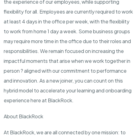
the experience of our employees, while supporting
flexibility for all. Employees are currently required to work
at least 4 days in the office per week, with the flexibility
to work from home 1 day a week. Some business groups
may require more time in the office due to their roles and
responsibilities. We remain focused on increasing the
impactful moments that arise when we work together in
person ? aligned with our commitment to performance
and innovation. As a new joiner, you can count on this
hybrid model to accelerate your learning and onboarding
experience here at BlackRock.
About BlackRock
At BlackRock, we are all connected by one mission: to