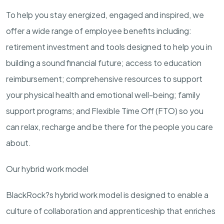
To help you stay energized, engaged and inspired, we
offer a wide range of employee benefits including:
retirement investment and tools designed to help you in
building a sound financial future; access to education
reimbursement; comprehensive resources to support
your physical health and emotional well-being; family
support programs; and Flexible Time Off (FTO) so you
can relax, recharge and be there for the people you care
about.
Our hybrid work model
BlackRock?s hybrid work model is designed to enable a
culture of collaboration and apprenticeship that enriches