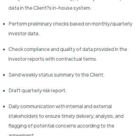
data in the Client?s in-house system.
Perform preliminary checks based on monthly/quarterly
investor data.
Check compliance and quality of data provided in the
investor reports with contractual terms.
Send weekly status summary to the Client.
Draft quarterly risk report.
Daily communication with internal and external
stakeholders to ensure
timely
delivery, analysis, and
flagging of potential concerns according to the
agreement.