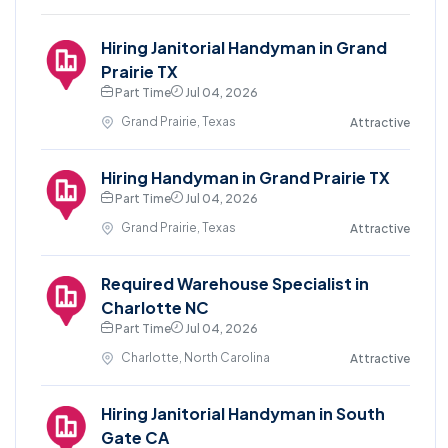
Hiring Janitorial Handyman in Grand
Prairie TX
Part Time
Jul 04, 2026
Grand Prairie, Texas
Attractive
Hiring Handyman in Grand Prairie TX
Part Time
Jul 04, 2026
Grand Prairie, Texas
Attractive
Required Warehouse Specialist in
Charlotte NC
Part Time
Jul 04, 2026
Charlotte, North Carolina
Attractive
Hiring Janitorial Handyman in South
Gate CA