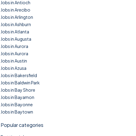
Jobs in Antioch
Jobs in Arecibo
Jobs in Arlington
Jobs in Ashburn
Jobs in Atlanta
Jobs in Augusta
Jobs in Aurora
Jobs in Aurora
Jobs in Austin
Jobs in Azusa
Jobs in Bakersfield
Jobs in Baldwin Park
Jobs in Bay Shore
Jobs in Bayamon
Jobs in Bayonne
Jobs in Baytown
Popular categories