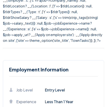
__('Employer: :c', ['c' => $job->company_name]) : null,
$tldrLocation ? __('Location: :l', ['l' => $tldrLocation]) : null,
$tldrTypes ? __('Type: :t', ['t' => $tldrTypes]) : null,
$tldrShowSalary ? __('Salary: :s', ['s' => trim(strip_tags((string)
$job->salary_text))]) : null, $job->jobExperience->name ?
__('Experience: :e', ['e' => $job->jobExperience->name]) : null,
$job->apply_url ? __('Apply on employer site') : __('Apply directly
on :site', ['site' => theme_option('site_title', 'TownTasks')]), ]); ?>
Employment Information
Job Level
Entry Level
Experience
Less Than 1 Year