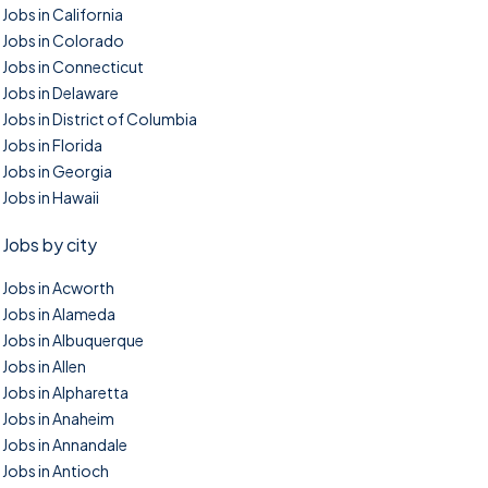
Jobs in California
Jobs in Colorado
Jobs in Connecticut
Jobs in Delaware
Jobs in District of Columbia
Jobs in Florida
Jobs in Georgia
Jobs in Hawaii
Jobs by city
Jobs in Acworth
Jobs in Alameda
Jobs in Albuquerque
Jobs in Allen
Jobs in Alpharetta
Jobs in Anaheim
Jobs in Annandale
Jobs in Antioch