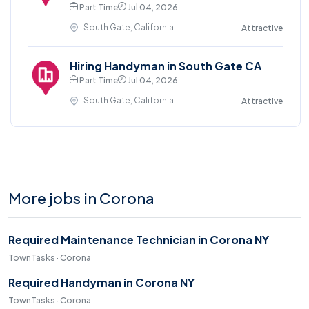
Part Time
Jul 04, 2026
South Gate, California
Attractive
Hiring Handyman in South Gate CA
Part Time
Jul 04, 2026
South Gate, California
Attractive
More jobs in Corona
Required Maintenance Technician in Corona NY
TownTasks · Corona
Required Handyman in Corona NY
TownTasks · Corona