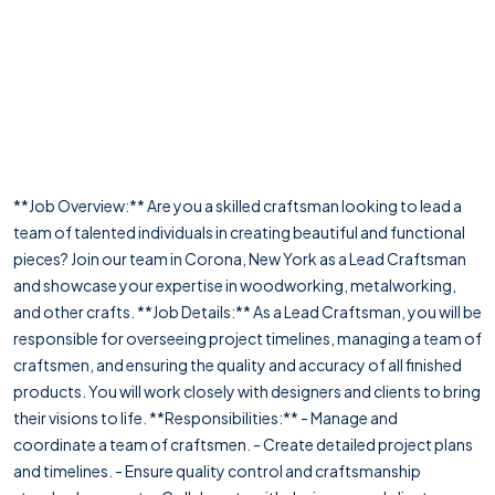
**Job Overview:** Are you a skilled craftsman looking to lead a
team of talented individuals in creating beautiful and functional
pieces? Join our team in Corona, New York as a Lead Craftsman
and showcase your expertise in woodworking, metalworking,
and other crafts. **Job Details:** As a Lead Craftsman, you will be
responsible for overseeing project timelines, managing a team of
craftsmen, and ensuring the quality and accuracy of all finished
products. You will work closely with designers and clients to bring
their visions to life. **Responsibilities:** - Manage and
coordinate a team of craftsmen. - Create detailed project plans
and timelines. - Ensure quality control and craftsmanship