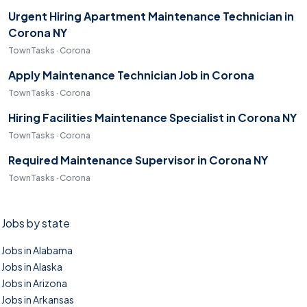
Urgent Hiring Apartment Maintenance Technician in
Corona NY
TownTasks · Corona
Apply Maintenance Technician Job in Corona
TownTasks · Corona
Hiring Facilities Maintenance Specialist in Corona NY
TownTasks · Corona
Required Maintenance Supervisor in Corona NY
TownTasks · Corona
Jobs by state
Jobs in Alabama
Jobs in Alaska
Jobs in Arizona
Jobs in Arkansas