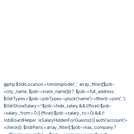
@php $tldrLocation = trim(implode(', ', array_filter([$job-
>city_name, $job->state_name]))) ?: $job->full_address;
$tldrTypes = $job->jobTypes->pluck('name')->filter()->join(', ');
$tldrShowSalary = ! $job->hide_salary && ((float) $job-
>salary_from > 0 || (float) $job->salary_to > 0) && (!
JobBoardHelper::isSalaryHiddenForGuests() || auth('account')-
>check()); $tldrParts = array_filter([ $job->has_company ?