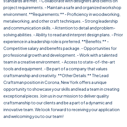
standards are met. - Collaborate with designers and clients on
project requirements. - Maintain a safe and organized workshop
environment. **Requirements:** - Proficiency in woodworking,
metalworking, and other craft techniques. - Strong leadership
and communication skills. - Attention to detail and problem-
solving abilities. - Ability to read and interpret design plans. - Prior
experience in a leadership role is preferred. **Benefits:** -
Competitive salary and benefits package. - Opportunities for
professional growth and development. - Work with a talented
team in a creative environment. - Access to state-of-the-art
tools and equipment. - Be part of a company that values
craftsmanship and creativity. **Other Details:** The Lead
Craftsman position in Corona, New York offers a unique
opportunity to showcase your skills and lead a team in creating
exceptional pieces. Join us in our mission to deliver quality
craftsmanship to our clients and be a part of a dynamic and
innovative team. We look forward to receiving your application
and welcoming you to our team!