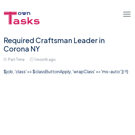
Required Craftsman Leader in
Corona NY
Part Time
1 month ago
$job, 'class' => $classButtonApply, 'wrapClass' => 'ms-auto' ]) !!}