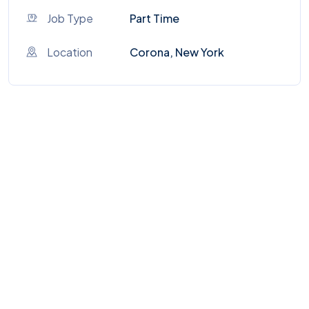
Job Type
Part Time
Location
Corona, New York