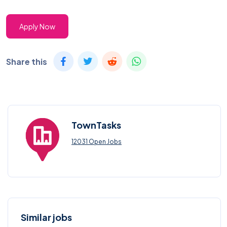
Apply Now
Share this
TownTasks
12031 Open Jobs
Similar jobs