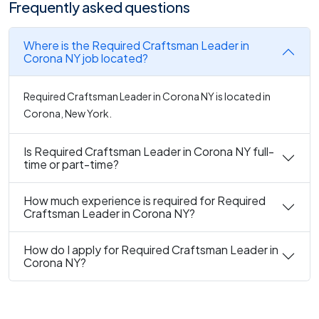
Frequently asked questions
Where is the Required Craftsman Leader in
Corona NY job located?
Required Craftsman Leader in Corona NY is located in
Corona, New York.
Is Required Craftsman Leader in Corona NY full-
time or part-time?
How much experience is required for Required
Craftsman Leader in Corona NY?
How do I apply for Required Craftsman Leader in
Corona NY?