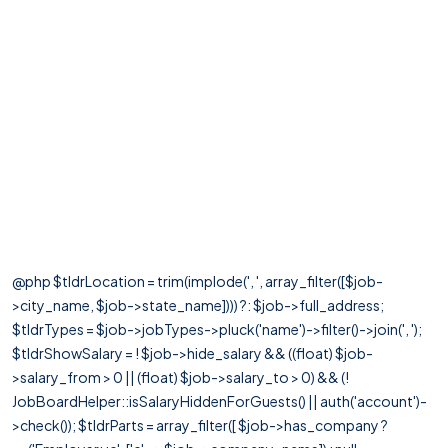
@php $tldrLocation = trim(implode(', ', array_filter([$job-
>city_name, $job->state_name]))) ?: $job->full_address;
$tldrTypes = $job->jobTypes->pluck('name')->filter()->join(', ');
$tldrShowSalary = ! $job->hide_salary && ((float) $job-
>salary_from > 0 || (float) $job->salary_to > 0) && (!
JobBoardHelper::isSalaryHiddenForGuests() || auth('account')-
>check()); $tldrParts = array_filter([ $job->has_company ?