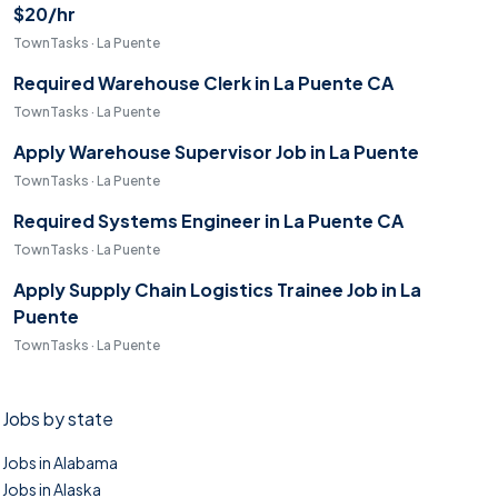
$20/hr
TownTasks · La Puente
Required Warehouse Clerk in La Puente CA
TownTasks · La Puente
Apply Warehouse Supervisor Job in La Puente
TownTasks · La Puente
Required Systems Engineer in La Puente CA
TownTasks · La Puente
Apply Supply Chain Logistics Trainee Job in La
Puente
TownTasks · La Puente
Jobs by state
Jobs in Alabama
Jobs in Alaska