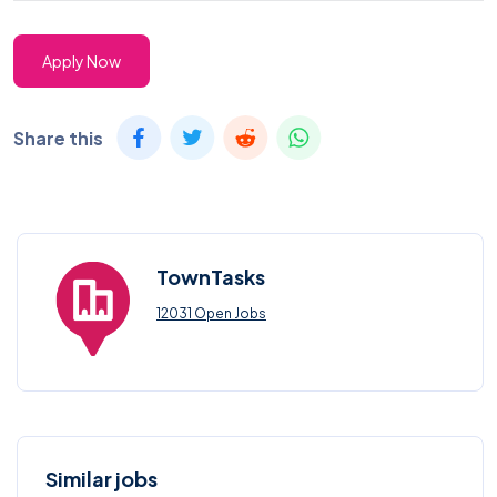
Apply Now
Share this
TownTasks
12031 Open Jobs
Similar jobs