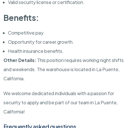
Valid security license or certification.
Benefits:
Competitive pay.
Opportunity for career growth.
Health insurance benefits.
Other Details:
This position requires working night shifts
and weekends. The warehouse is located in La Puente,
California.
We welcome dedicated individuals with a passion for
security to apply and be part of our team in La Puente,
California!
Frequently asked questions