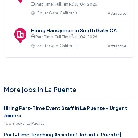
Part Time , Full Time
Jul 04, 2026
South Gate, California
Attractive
Hiring Handyman in South Gate CA
Part Time , Full Time
Jul 04, 2026
South Gate, California
Attractive
More jobs in La Puente
Hiring Part-Time Event Staff in La Puente - Urgent
Joiners
TownTasks · La Puente
Part-Time Teaching Assistant Job in La Puente |