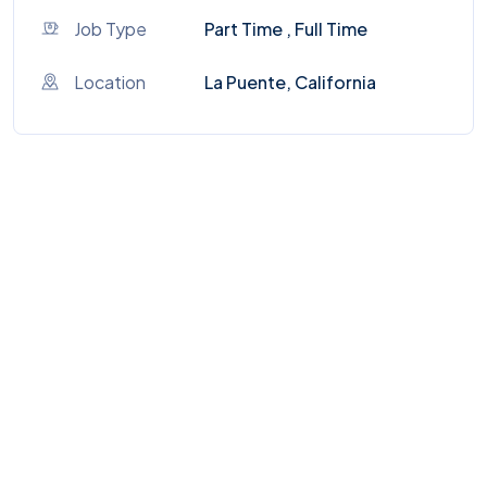
Job Type
Part Time , Full Time
Location
La Puente, California