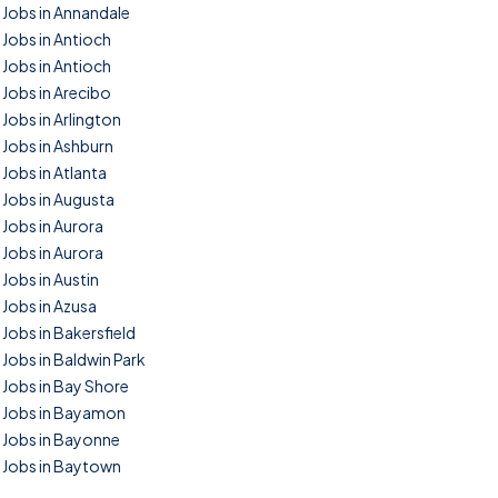
Jobs in Annandale
Jobs in Antioch
Jobs in Antioch
Jobs in Arecibo
Jobs in Arlington
Jobs in Ashburn
Jobs in Atlanta
Jobs in Augusta
Jobs in Aurora
Jobs in Aurora
Jobs in Austin
Jobs in Azusa
Jobs in Bakersfield
Jobs in Baldwin Park
Jobs in Bay Shore
Jobs in Bayamon
Jobs in Bayonne
Jobs in Baytown