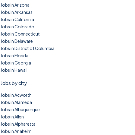
Jobs in Arizona
Jobs in Arkansas
Jobs in California
Jobs in Colorado
Jobs in Connecticut
Jobs in Delaware
Jobs in District of Columbia
Jobs in Florida
Jobs in Georgia
Jobs in Hawaii
Jobs by city
Jobs in Acworth
Jobs in Alameda
Jobs in Albuquerque
Jobs in Allen
Jobs in Alpharetta
Jobs in Anaheim