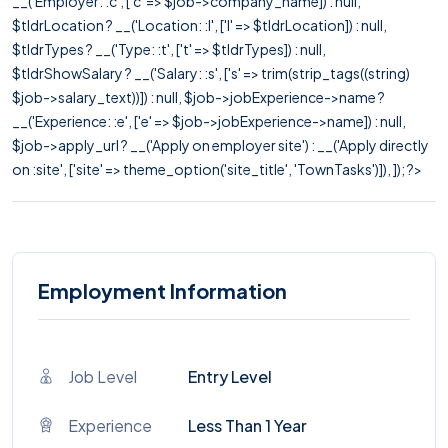
__('Employer: :c', ['c' => $job->company_name]) : null,
$tldrLocation ? __('Location: :l', ['l' => $tldrLocation]) : null,
$tldrTypes ? __('Type: :t', ['t' => $tldrTypes]) : null,
$tldrShowSalary ? __('Salary: :s', ['s' => trim(strip_tags((string)
$job->salary_text))]) : null, $job->jobExperience->name ?
__('Experience: :e', ['e' => $job->jobExperience->name]) : null,
$job->apply_url ? __('Apply on employer site') : __('Apply directly
on :site', ['site' => theme_option('site_title', 'TownTasks')]), ]); ?>
Employment Information
Job Level
Entry Level
Experience
Less Than 1 Year