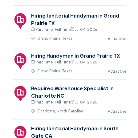
Hiring Janitorial Handyman in Grand
Prairie TX
Part Time , Full Time
Jul 04, 2026
Grand Prairie, Texas
Attractive
Hiring Handyman in Grand Prairie TX
Part Time , Full Time
Jul 04, 2026
Grand Prairie, Texas
Attractive
Required Warehouse Specialist in
Charlotte NC
Part Time , Full Time
Jul 04, 2026
Charlotte, North Carolina
Attractive
Hiring Janitorial Handyman in South
Gate CA