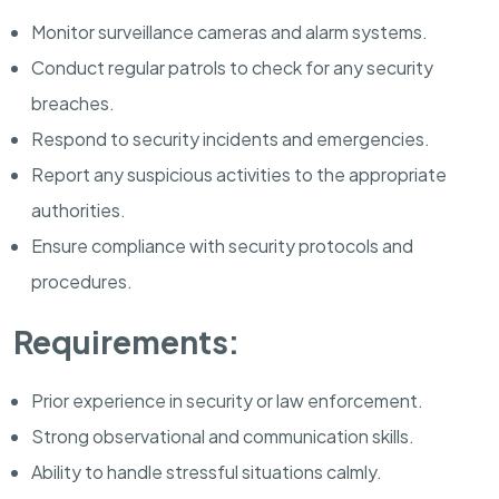
Monitor surveillance cameras and alarm systems.
Conduct regular patrols to check for any security
breaches.
Respond to security incidents and emergencies.
Report any suspicious activities to the appropriate
authorities.
Ensure compliance with security protocols and
procedures.
Requirements:
Prior experience in security or law enforcement.
Strong observational and communication skills.
Ability to handle stressful situations calmly.