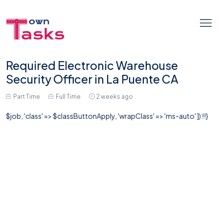
Required Electronic Warehouse
Security Officer in La Puente CA
Part Time
Full Time
2 weeks ago
$job, 'class' => $classButtonApply, 'wrapClass' => 'ms-auto' ]) !!}