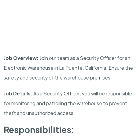
Job Overview:
Join our team as a Security Officer for an
Electronic Warehouse in La Puente, California. Ensure the
safety and security of the warehouse premises.
Job Details:
As a Security Officer, you will be responsible
for monitoring and patrolling the warehouse to prevent
theft and unauthorized access.
Responsibilities: