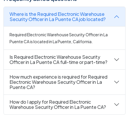
Where is the Required Electronic Warehouse
Security Officer in La Puente CA job located?
Required Electronic Warehouse Security Officer in La
Puente CA is located in La Puente, California.
Is Required Electronic Warehouse Security
Officer in La Puente CA full-time or part-time?
How much experience is required for Required
Electronic Warehouse Security Officer in La
Puente CA?
How do I apply for Required Electronic
Warehouse Security Officer in La Puente CA?