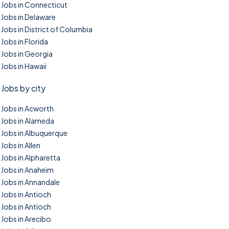
Jobs in Connecticut
Jobs in Delaware
Jobs in District of Columbia
Jobs in Florida
Jobs in Georgia
Jobs in Hawaii
Jobs by city
Jobs in Acworth
Jobs in Alameda
Jobs in Albuquerque
Jobs in Allen
Jobs in Alpharetta
Jobs in Anaheim
Jobs in Annandale
Jobs in Antioch
Jobs in Antioch
Jobs in Arecibo