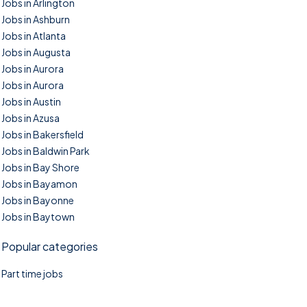
Jobs in Arlington
Jobs in Ashburn
Jobs in Atlanta
Jobs in Augusta
Jobs in Aurora
Jobs in Aurora
Jobs in Austin
Jobs in Azusa
Jobs in Bakersfield
Jobs in Baldwin Park
Jobs in Bay Shore
Jobs in Bayamon
Jobs in Bayonne
Jobs in Baytown
Popular categories
Part time jobs