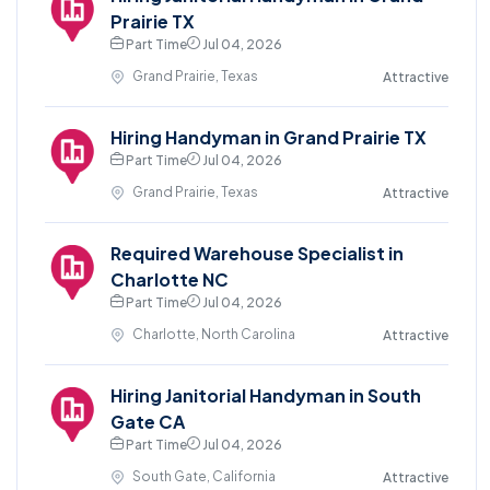
Prairie TX
Part Time
Jul 04, 2026
Grand Prairie, Texas
Attractive
Hiring Handyman in Grand Prairie TX
Part Time
Jul 04, 2026
Grand Prairie, Texas
Attractive
Required Warehouse Specialist in
Charlotte NC
Part Time
Jul 04, 2026
Charlotte, North Carolina
Attractive
Hiring Janitorial Handyman in South
Gate CA
Part Time
Jul 04, 2026
South Gate, California
Attractive