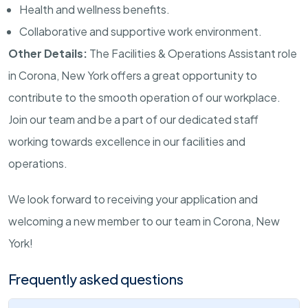
Health and wellness benefits.
Collaborative and supportive work environment.
Other Details:
The Facilities & Operations Assistant role
in Corona, New York offers a great opportunity to
contribute to the smooth operation of our workplace.
Join our team and be a part of our dedicated staff
working towards excellence in our facilities and
operations.
We look forward to receiving your application and
welcoming a new member to our team in Corona, New
York!
Frequently asked questions