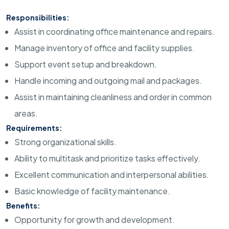
Responsibilities:
Assist in coordinating office maintenance and repairs.
Manage inventory of office and facility supplies.
Support event setup and breakdown.
Handle incoming and outgoing mail and packages.
Assist in maintaining cleanliness and order in common
areas.
Requirements:
Strong organizational skills.
Ability to multitask and prioritize tasks effectively.
Excellent communication and interpersonal abilities.
Basic knowledge of facility maintenance.
Benefits:
Opportunity for growth and development.