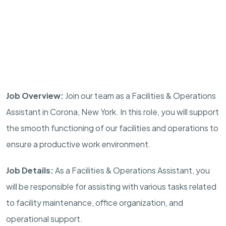
Job Overview:
Join our team as a Facilities & Operations
Assistant in Corona, New York. In this role, you will support
the smooth functioning of our facilities and operations to
ensure a productive work environment.
Job Details:
As a Facilities & Operations Assistant, you
will be responsible for assisting with various tasks related
to facility maintenance, office organization, and
operational support.