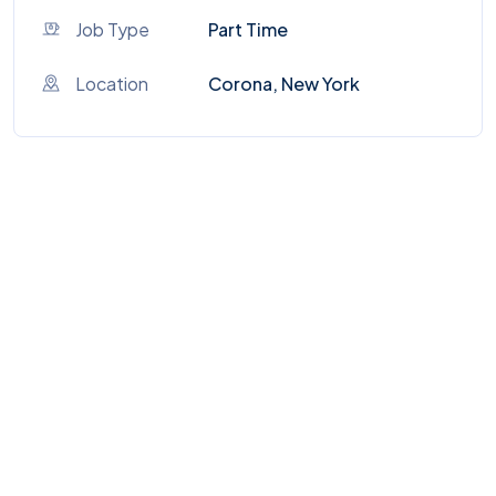
Job Type
Part Time
Location
Corona, New York