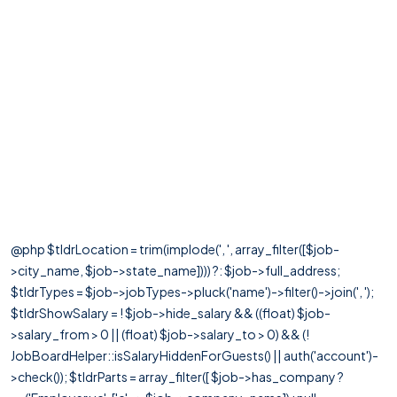
@php $tldrLocation = trim(implode(', ', array_filter([$job-
>city_name, $job->state_name]))) ?: $job->full_address;
$tldrTypes = $job->jobTypes->pluck('name')->filter()->join(', ');
$tldrShowSalary = ! $job->hide_salary && ((float) $job-
>salary_from > 0 || (float) $job->salary_to > 0) && (!
JobBoardHelper::isSalaryHiddenForGuests() || auth('account')-
>check()); $tldrParts = array_filter([ $job->has_company ?