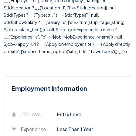
__('Employer: :c', ['c' => $job->company_name]) : null,
$tldrLocation ? __('Location: :l', ['l' => $tldrLocation]) : null,
$tldrTypes ? __('Type: :t', ['t' => $tldrTypes]) : null,
$tldrShowSalary ? __('Salary: :s', ['s' => trim(strip_tags((string)
$job->salary_text))]) : null, $job->jobExperience->name ?
__('Experience: :e', ['e' => $job->jobExperience->name]) : null,
$job->apply_url ? __('Apply on employer site') : __('Apply directly
on :site', ['site' => theme_option('site_title', 'TownTasks')]), ]); ?>
Employment Information
Job Level
Entry Level
Experience
Less Than 1 Year