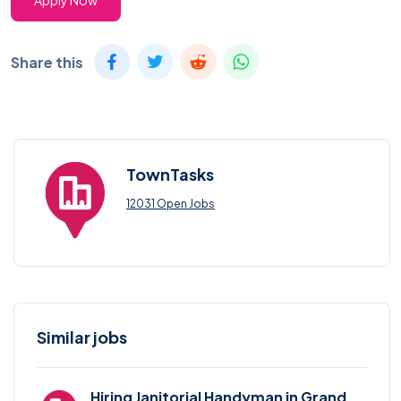
Apply Now
Share this
TownTasks
12031 Open Jobs
Similar jobs
Hiring Janitorial Handyman in Grand