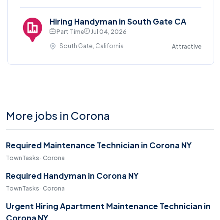
Hiring Handyman in South Gate CA
Part Time
Jul 04, 2026
South Gate, California
Attractive
More jobs in Corona
Required Maintenance Technician in Corona NY
TownTasks · Corona
Required Handyman in Corona NY
TownTasks · Corona
Urgent Hiring Apartment Maintenance Technician in
Corona NY