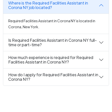
Where is the Required Facilities Assistant in
Corona NY job located?
Required Facilities Assistant in Corona NY is located in
Corona, New York.
Is Required Facilities Assistant in Corona NY full-
time or part-time?
How much experience is required for Required
Facilities Assistant in Corona NY?
How do I apply for Required Facilities Assistant in
Corona NY?