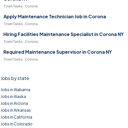
TownTasks · Corona
Apply Maintenance Technician Job in Corona
TownTasks · Corona
Hiring Facilities Maintenance Specialist in Corona NY
TownTasks · Corona
Required Maintenance Supervisor in Corona NY
TownTasks · Corona
Jobs by state
Jobs in Alabama
Jobs in Alaska
Jobs in Arizona
Jobs in Arkansas
Jobs in California
Jobs in Colorado