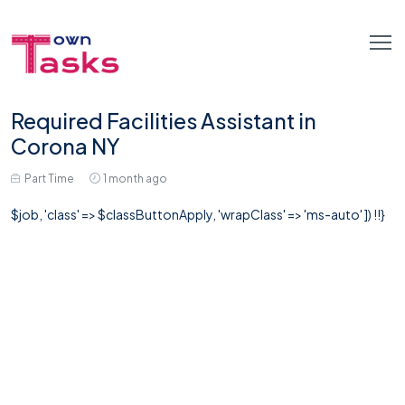
Required Facilities Assistant in
Corona NY
Part Time
1 month ago
$job, 'class' => $classButtonApply, 'wrapClass' => 'ms-auto' ]) !!}