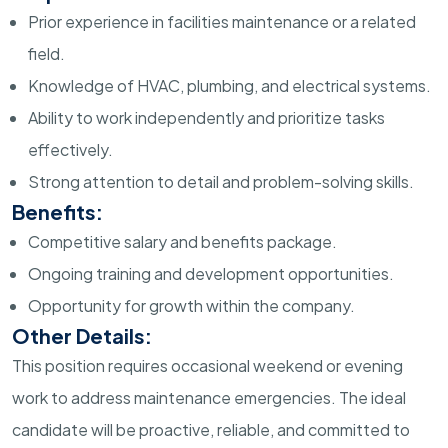
Prior experience in facilities maintenance or a related
field.
Knowledge of HVAC, plumbing, and electrical systems.
Ability to work independently and prioritize tasks
effectively.
Strong attention to detail and problem-solving skills.
Benefits:
Competitive salary and benefits package.
Ongoing training and development opportunities.
Opportunity for growth within the company.
Other Details:
This position requires occasional weekend or evening
work to address maintenance emergencies. The ideal
candidate will be proactive, reliable, and committed to