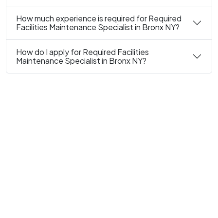
How much experience is required for Required
Facilities Maintenance Specialist in Bronx NY?
How do I apply for Required Facilities
Maintenance Specialist in Bronx NY?