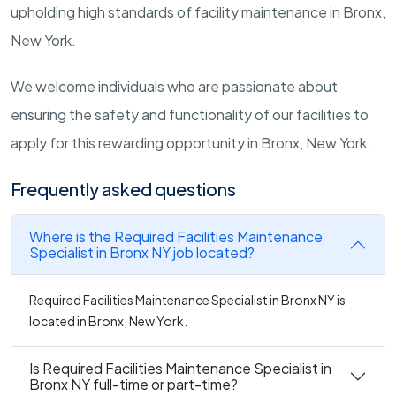
upholding high standards of facility maintenance in Bronx,
New York.
We welcome individuals who are passionate about
ensuring the safety and functionality of our facilities to
apply for this rewarding opportunity in Bronx, New York.
Frequently asked questions
Where is the Required Facilities Maintenance
Specialist in Bronx NY job located?
Required Facilities Maintenance Specialist in Bronx NY is
located in Bronx, New York.
Is Required Facilities Maintenance Specialist in
Bronx NY full-time or part-time?