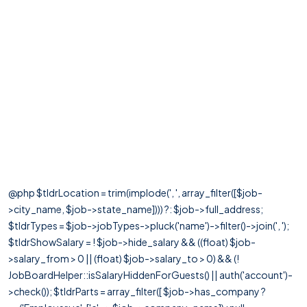
@php $tldrLocation = trim(implode(', ', array_filter([$job-
>city_name, $job->state_name]))) ?: $job->full_address;
$tldrTypes = $job->jobTypes->pluck('name')->filter()->join(', ');
$tldrShowSalary = ! $job->hide_salary && ((float) $job-
>salary_from > 0 || (float) $job->salary_to > 0) && (!
JobBoardHelper::isSalaryHiddenForGuests() || auth('account')-
>check()); $tldrParts = array_filter([ $job->has_company ?