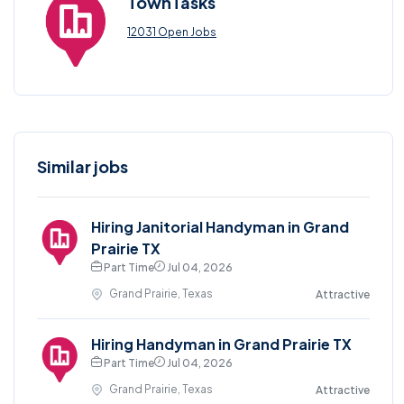
TownTasks
12031 Open Jobs
Similar jobs
Hiring Janitorial Handyman in Grand
Prairie TX
Part Time
Jul 04, 2026
Grand Prairie, Texas
Attractive
Hiring Handyman in Grand Prairie TX
Part Time
Jul 04, 2026
Grand Prairie, Texas
Attractive