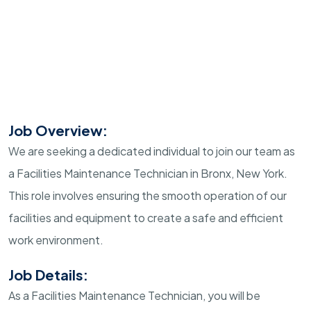
Job Overview:
We are seeking a dedicated individual to join our team as
a Facilities Maintenance Technician in Bronx, New York.
This role involves ensuring the smooth operation of our
facilities and equipment to create a safe and efficient
work environment.
Job Details:
As a Facilities Maintenance Technician, you will be