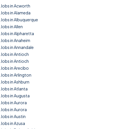
Jobs in Acworth
Jobs in Alameda
Jobs in Albuquerque
Jobs in Allen
Jobs in Alpharetta
Jobs in Anaheim
Jobs in Annandale
Jobs in Antioch
Jobs in Antioch
Jobs in Arecibo
Jobs in Arlington
Jobs in Ashburn
Jobs in Atlanta
Jobs in Augusta
Jobs in Aurora
Jobs in Aurora
Jobs in Austin
Jobs in Azusa