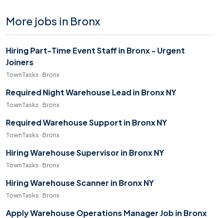
More jobs in Bronx
Hiring Part-Time Event Staff in Bronx - Urgent
Joiners
TownTasks · Bronx
Required Night Warehouse Lead in Bronx NY
TownTasks · Bronx
Required Warehouse Support in Bronx NY
TownTasks · Bronx
Hiring Warehouse Supervisor in Bronx NY
TownTasks · Bronx
Hiring Warehouse Scanner in Bronx NY
TownTasks · Bronx
Apply Warehouse Operations Manager Job in Bronx