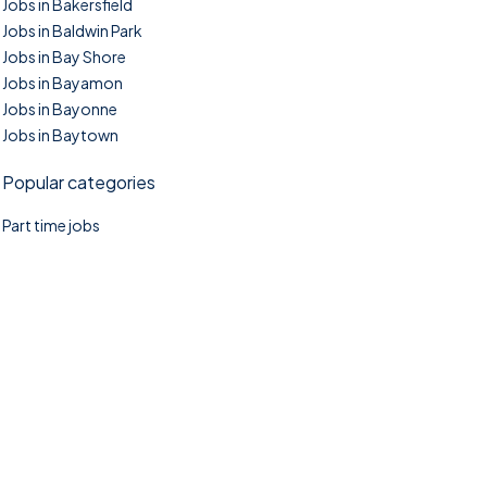
Jobs in Bakersfield
Jobs in Baldwin Park
Jobs in Bay Shore
Jobs in Bayamon
Jobs in Bayonne
Jobs in Baytown
Popular categories
Part time jobs
©2025. TownTasks All right reserved.
Home
Blog
Jobs Search
FAQs
Contact us