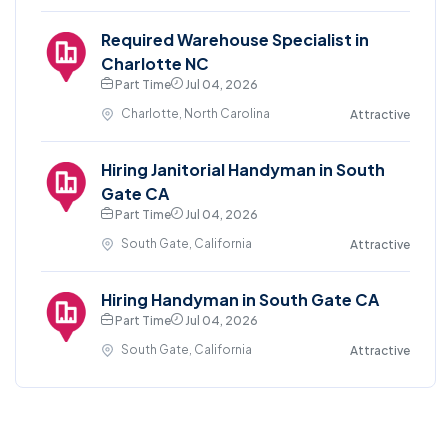
Required Warehouse Specialist in
Charlotte NC
Part Time
Jul 04, 2026
Charlotte, North Carolina
Attractive
Hiring Janitorial Handyman in South
Gate CA
Part Time
Jul 04, 2026
South Gate, California
Attractive
Hiring Handyman in South Gate CA
Part Time
Jul 04, 2026
South Gate, California
Attractive