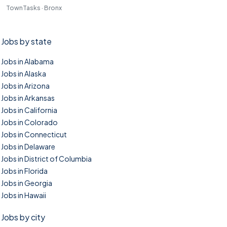
TownTasks · Bronx
Jobs by state
Jobs in Alabama
Jobs in Alaska
Jobs in Arizona
Jobs in Arkansas
Jobs in California
Jobs in Colorado
Jobs in Connecticut
Jobs in Delaware
Jobs in District of Columbia
Jobs in Florida
Jobs in Georgia
Jobs in Hawaii
Jobs by city