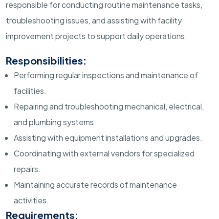
responsible for conducting routine maintenance tasks,
troubleshooting issues, and assisting with facility
improvement projects to support daily operations.
Responsibilities:
Performing regular inspections and maintenance of
facilities.
Repairing and troubleshooting mechanical, electrical,
and plumbing systems.
Assisting with equipment installations and upgrades.
Coordinating with external vendors for specialized
repairs.
Maintaining accurate records of maintenance
activities.
Requirements: