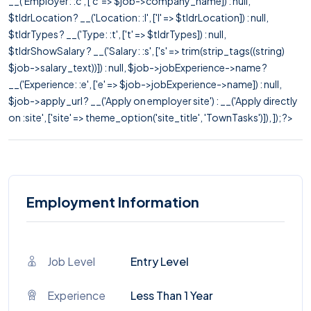
__('Employer: :c', ['c' => $job->company_name]) : null,
$tldrLocation ? __('Location: :l', ['l' => $tldrLocation]) : null,
$tldrTypes ? __('Type: :t', ['t' => $tldrTypes]) : null,
$tldrShowSalary ? __('Salary: :s', ['s' => trim(strip_tags((string)
$job->salary_text))]) : null, $job->jobExperience->name ?
__('Experience: :e', ['e' => $job->jobExperience->name]) : null,
$job->apply_url ? __('Apply on employer site') : __('Apply directly
on :site', ['site' => theme_option('site_title', 'TownTasks')]), ]); ?>
Employment Information
Job Level
Entry Level
Experience
Less Than 1 Year