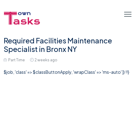
Required Facilities Maintenance
Specialist in Bronx NY
Part Time
2 weeks ago
$job, 'class' => $classButtonApply, 'wrapClass' => 'ms-auto' ]) !!}