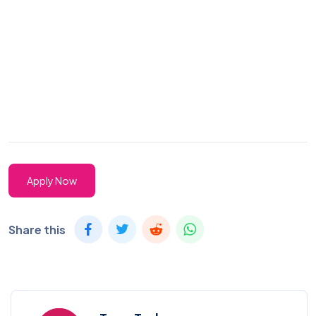
Apply Now
Share this