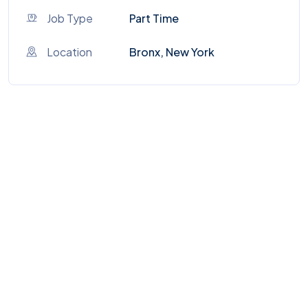
Job Type
Part Time
Location
Bronx, New York