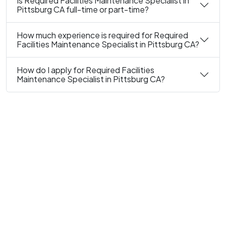
Is Required Facilities Maintenance Specialist in
Pittsburg CA full-time or part-time?
How much experience is required for Required
Facilities Maintenance Specialist in Pittsburg CA?
How do I apply for Required Facilities
Maintenance Specialist in Pittsburg CA?