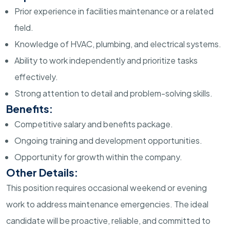
Prior experience in facilities maintenance or a related
field.
Knowledge of HVAC, plumbing, and electrical systems.
Ability to work independently and prioritize tasks
effectively.
Strong attention to detail and problem-solving skills.
Benefits:
Competitive salary and benefits package.
Ongoing training and development opportunities.
Opportunity for growth within the company.
Other Details:
This position requires occasional weekend or evening
work to address maintenance emergencies. The ideal
candidate will be proactive, reliable, and committed to