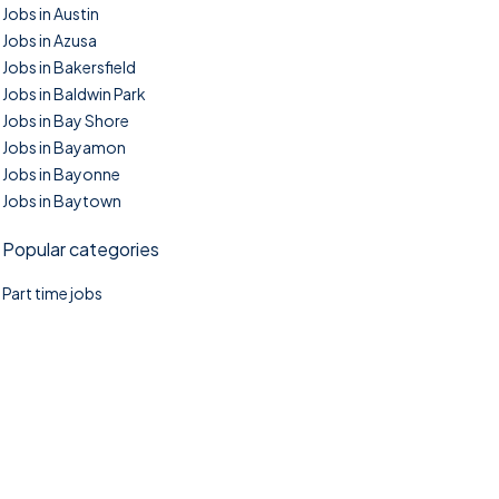
Jobs in Austin
Jobs in Azusa
Jobs in Bakersfield
Jobs in Baldwin Park
Jobs in Bay Shore
Jobs in Bayamon
Jobs in Bayonne
Jobs in Baytown
Popular categories
Part time jobs