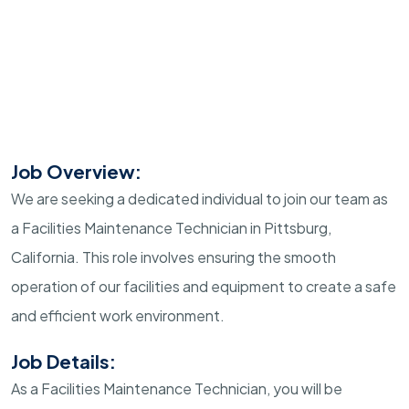
Job Overview:
We are seeking a dedicated individual to join our team as
a Facilities Maintenance Technician in Pittsburg,
California. This role involves ensuring the smooth
operation of our facilities and equipment to create a safe
and efficient work environment.
Job Details:
As a Facilities Maintenance Technician, you will be