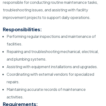
responsible for conducting routine maintenance tasks,
troubleshooting issues, and assisting with facility
improvement projects to support daily operations.
Responsibilities:
Performing regular inspections and maintenance of
facilities.
Repairing and troubleshooting mechanical, electrical,
and plumbing systems.
Assisting with equipment installations and upgrades.
Coordinating with external vendors for specialized
repairs.
Maintaining accurate records of maintenance
activities.
Requirements: