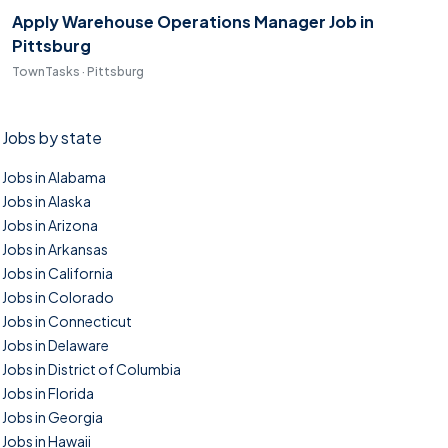
Apply Warehouse Operations Manager Job in
Pittsburg
TownTasks · Pittsburg
Jobs by state
Jobs in Alabama
Jobs in Alaska
Jobs in Arizona
Jobs in Arkansas
Jobs in California
Jobs in Colorado
Jobs in Connecticut
Jobs in Delaware
Jobs in District of Columbia
Jobs in Florida
Jobs in Georgia
Jobs in Hawaii