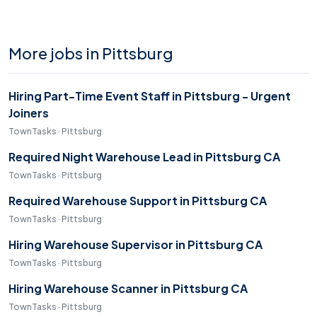
More jobs in Pittsburg
Hiring Part-Time Event Staff in Pittsburg - Urgent
Joiners
TownTasks · Pittsburg
Required Night Warehouse Lead in Pittsburg CA
TownTasks · Pittsburg
Required Warehouse Support in Pittsburg CA
TownTasks · Pittsburg
Hiring Warehouse Supervisor in Pittsburg CA
TownTasks · Pittsburg
Hiring Warehouse Scanner in Pittsburg CA
TownTasks · Pittsburg