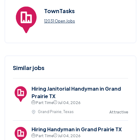
TownTasks
12031 Open Jobs
Similar jobs
Hiring Janitorial Handyman in Grand
Prairie TX
Part Time
Jul 04, 2026
Grand Prairie, Texas
Attractive
Hiring Handyman in Grand Prairie TX
Part Time
Jul 04, 2026