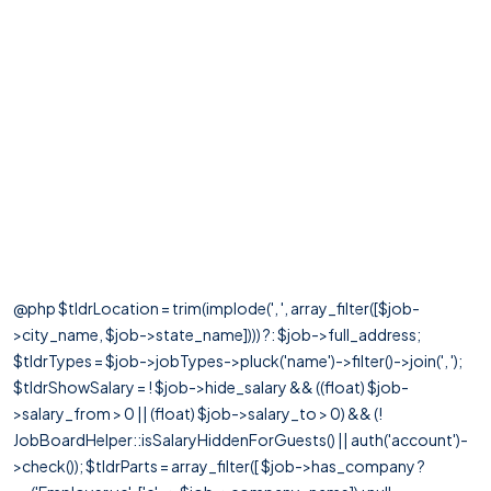
@php $tldrLocation = trim(implode(', ', array_filter([$job-
>city_name, $job->state_name]))) ?: $job->full_address;
$tldrTypes = $job->jobTypes->pluck('name')->filter()->join(', ');
$tldrShowSalary = ! $job->hide_salary && ((float) $job-
>salary_from > 0 || (float) $job->salary_to > 0) && (!
JobBoardHelper::isSalaryHiddenForGuests() || auth('account')-
>check()); $tldrParts = array_filter([ $job->has_company ?