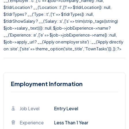
__('Employer: :c', ['c' => $job->company_name]) : null,
$tldrLocation ? __('Location: :l', ['l' => $tldrLocation]) : null,
$tldrTypes ? __('Type: :t', ['t' => $tldrTypes]) : null,
$tldrShowSalary ? __('Salary: :s', ['s' => trim(strip_tags((string)
$job->salary_text))]) : null, $job->jobExperience->name ?
__('Experience: :e', ['e' => $job->jobExperience->name]) : null,
$job->apply_url ? __('Apply on employer site') : __('Apply directly
on :site', ['site' => theme_option('site_title', 'TownTasks')]), ]); ?>
Employment Information
Job Level
Entry Level
Experience
Less Than 1 Year