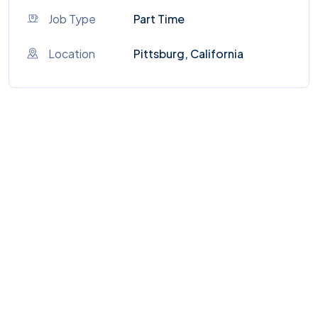
Job Type
Part Time
Location
Pittsburg, California