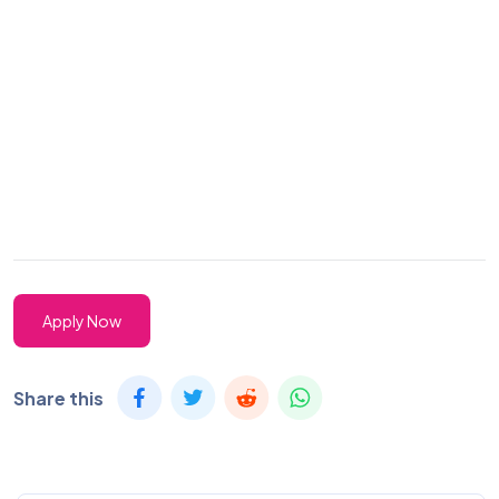
Apply Now
Share this