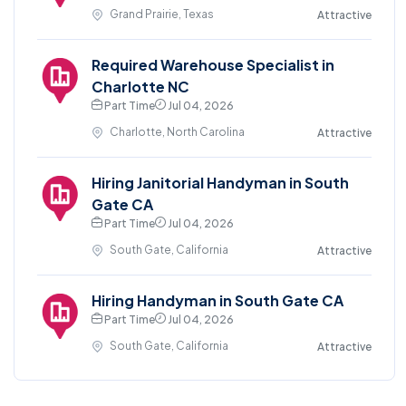
Grand Prairie, Texas
Attractive
Required Warehouse Specialist in
Charlotte NC
Part Time
Jul 04, 2026
Charlotte, North Carolina
Attractive
Hiring Janitorial Handyman in South
Gate CA
Part Time
Jul 04, 2026
South Gate, California
Attractive
Hiring Handyman in South Gate CA
Part Time
Jul 04, 2026
South Gate, California
Attractive