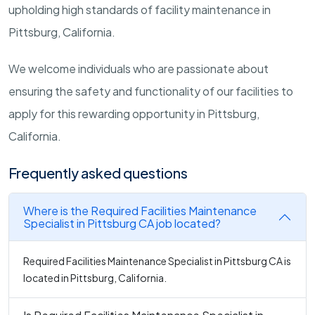
upholding high standards of facility maintenance in
Pittsburg, California.
We welcome individuals who are passionate about
ensuring the safety and functionality of our facilities to
apply for this rewarding opportunity in Pittsburg,
California.
Frequently asked questions
Where is the Required Facilities Maintenance
Specialist in Pittsburg CA job located?
Required Facilities Maintenance Specialist in Pittsburg CA is
located in Pittsburg, California.