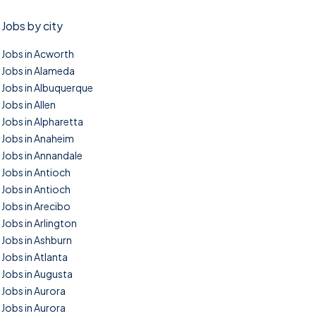
Jobs by city
Jobs in Acworth
Jobs in Alameda
Jobs in Albuquerque
Jobs in Allen
Jobs in Alpharetta
Jobs in Anaheim
Jobs in Annandale
Jobs in Antioch
Jobs in Antioch
Jobs in Arecibo
Jobs in Arlington
Jobs in Ashburn
Jobs in Atlanta
Jobs in Augusta
Jobs in Aurora
Jobs in Aurora