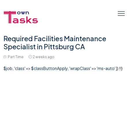
Required Facilities Maintenance
Specialist in Pittsburg CA
Part Time
2 weeks ago
$job, 'class' => $classButtonApply, 'wrapClass' => 'ms-auto' ]) !!}