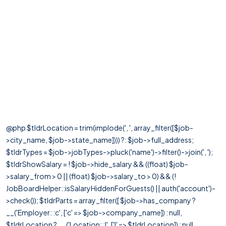
@php $tldrLocation = trim(implode(', ', array_filter([$job-
>city_name, $job->state_name]))) ?: $job->full_address;
$tldrTypes = $job->jobTypes->pluck('name')->filter()->join(', ');
$tldrShowSalary = ! $job->hide_salary && ((float) $job-
>salary_from > 0 || (float) $job->salary_to > 0) && (!
JobBoardHelper::isSalaryHiddenForGuests() || auth('account')-
>check()); $tldrParts = array_filter([ $job->has_company ?
__('Employer: :c', ['c' => $job->company_name]) : null,
$tldrLocation ? __('Location: :l', ['l' => $tldrLocation]) : null,