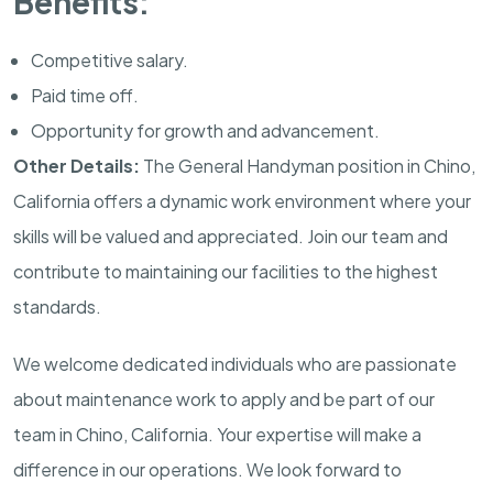
Benefits:
Competitive salary.
Paid time off.
Opportunity for growth and advancement.
Other Details:
The General Handyman position in Chino,
California offers a dynamic work environment where your
skills will be valued and appreciated. Join our team and
contribute to maintaining our facilities to the highest
standards.
We welcome dedicated individuals who are passionate
about maintenance work to apply and be part of our
team in Chino, California. Your expertise will make a
difference in our operations. We look forward to