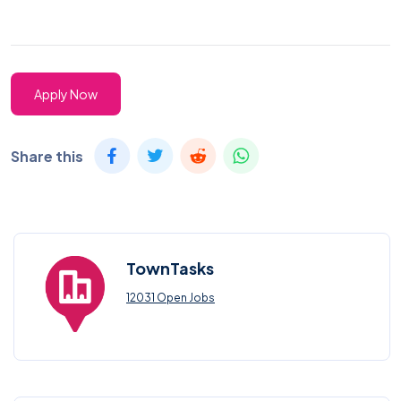
Apply Now
Share this
TownTasks
12031 Open Jobs