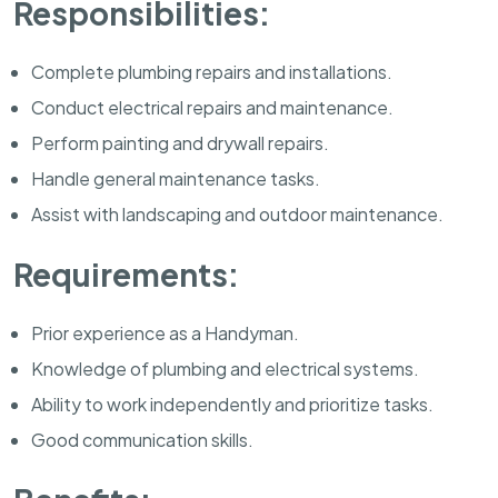
Responsibilities:
Complete plumbing repairs and installations.
Conduct electrical repairs and maintenance.
Perform painting and drywall repairs.
Handle general maintenance tasks.
Assist with landscaping and outdoor maintenance.
Requirements:
Prior experience as a Handyman.
Knowledge of plumbing and electrical systems.
Ability to work independently and prioritize tasks.
Good communication skills.