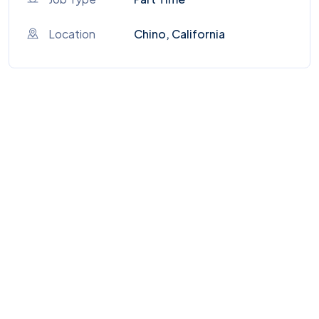
Location
Chino, California