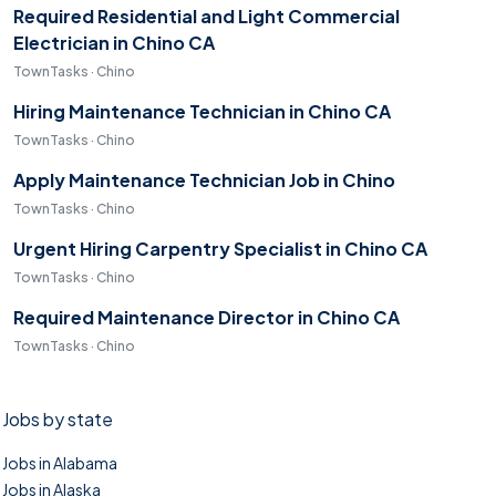
Required Residential and Light Commercial
Electrician in Chino CA
TownTasks · Chino
Hiring Maintenance Technician in Chino CA
TownTasks · Chino
Apply Maintenance Technician Job in Chino
TownTasks · Chino
Urgent Hiring Carpentry Specialist in Chino CA
TownTasks · Chino
Required Maintenance Director in Chino CA
TownTasks · Chino
Jobs by state
Jobs in Alabama
Jobs in Alaska