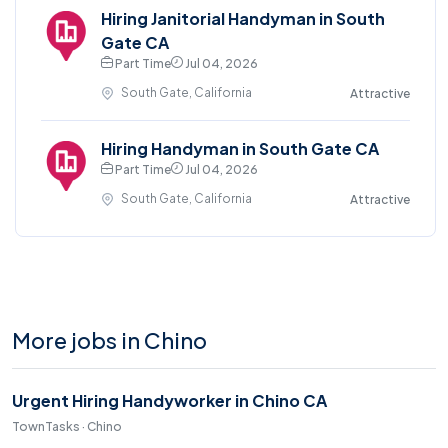
Hiring Janitorial Handyman in South
Gate CA
Part Time
Jul 04, 2026
South Gate, California
Attractive
Hiring Handyman in South Gate CA
Part Time
Jul 04, 2026
South Gate, California
Attractive
More jobs in Chino
Urgent Hiring Handyworker in Chino CA
TownTasks · Chino