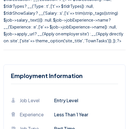
$tldrTypes ? __('Type: :t', ['t' => $tldrTypes]) : null,
$tldrShowSalary ? __('Salary: :s', ['s' => trim(strip_tags((string)
$job->salary_text))]) : null, $job->jobExperience->name ?
__('Experience: :e', ['e' => $job->jobExperience->name]) : null,
$job->apply_url ? __('Apply on employer site') : __('Apply directly
on :site', ['site' => theme_option('site_title', 'TownTasks')]), ]); ?>
Employment Information
Job Level
Entry Level
Experience
Less Than 1 Year
Job Type
Part Time