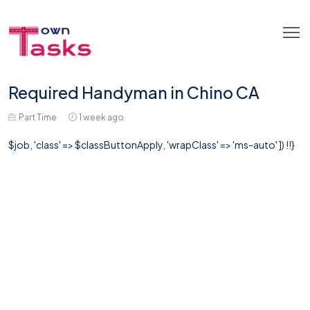
Required Handyman in Chino CA
Part Time
1 week ago
$job, 'class' => $classButtonApply, 'wrapClass' => 'ms-auto' ]) !!}