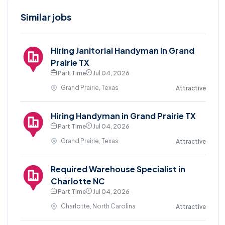
Similar jobs
Hiring Janitorial Handyman in Grand
Prairie TX
Part Time
Jul 04, 2026
Grand Prairie, Texas
Attractive
Hiring Handyman in Grand Prairie TX
Part Time
Jul 04, 2026
Grand Prairie, Texas
Attractive
Required Warehouse Specialist in
Charlotte NC
Part Time
Jul 04, 2026
Charlotte, North Carolina
Attractive