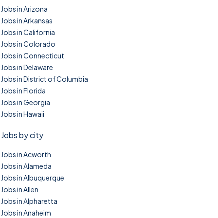
Jobs in Arizona
Jobs in Arkansas
Jobs in California
Jobs in Colorado
Jobs in Connecticut
Jobs in Delaware
Jobs in District of Columbia
Jobs in Florida
Jobs in Georgia
Jobs in Hawaii
Jobs by city
Jobs in Acworth
Jobs in Alameda
Jobs in Albuquerque
Jobs in Allen
Jobs in Alpharetta
Jobs in Anaheim