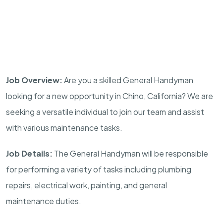
Job Overview:
Are you a skilled General Handyman
looking for a new opportunity in Chino, California? We are
seeking a versatile individual to join our team and assist
with various maintenance tasks.
Job Details:
The General Handyman will be responsible
for performing a variety of tasks including plumbing
repairs, electrical work, painting, and general
maintenance duties.