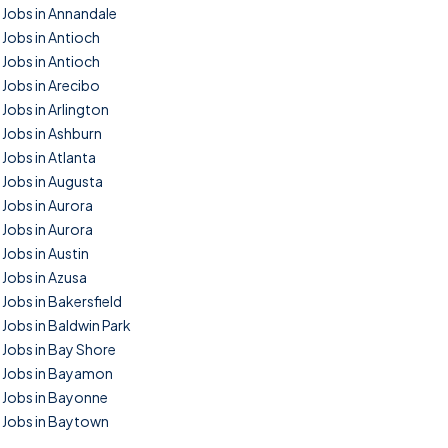
Jobs in Annandale
Jobs in Antioch
Jobs in Antioch
Jobs in Arecibo
Jobs in Arlington
Jobs in Ashburn
Jobs in Atlanta
Jobs in Augusta
Jobs in Aurora
Jobs in Aurora
Jobs in Austin
Jobs in Azusa
Jobs in Bakersfield
Jobs in Baldwin Park
Jobs in Bay Shore
Jobs in Bayamon
Jobs in Bayonne
Jobs in Baytown