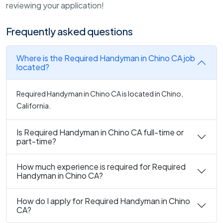
reviewing your application!
Frequently asked questions
Where is the Required Handyman in Chino CA job
located?
Required Handyman in Chino CA is located in Chino,
California.
Is Required Handyman in Chino CA full-time or
part-time?
How much experience is required for Required
Handyman in Chino CA?
How do I apply for Required Handyman in Chino
CA?