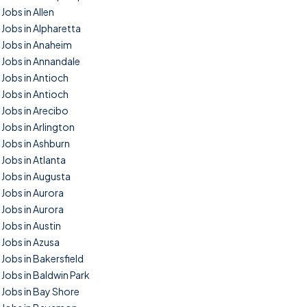
Jobs in Allen
Jobs in Alpharetta
Jobs in Anaheim
Jobs in Annandale
Jobs in Antioch
Jobs in Antioch
Jobs in Arecibo
Jobs in Arlington
Jobs in Ashburn
Jobs in Atlanta
Jobs in Augusta
Jobs in Aurora
Jobs in Aurora
Jobs in Austin
Jobs in Azusa
Jobs in Bakersfield
Jobs in Baldwin Park
Jobs in Bay Shore