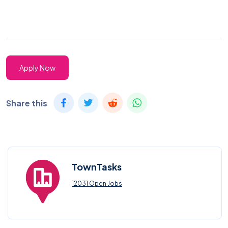
Apply Now
Share this
TownTasks
12031 Open Jobs