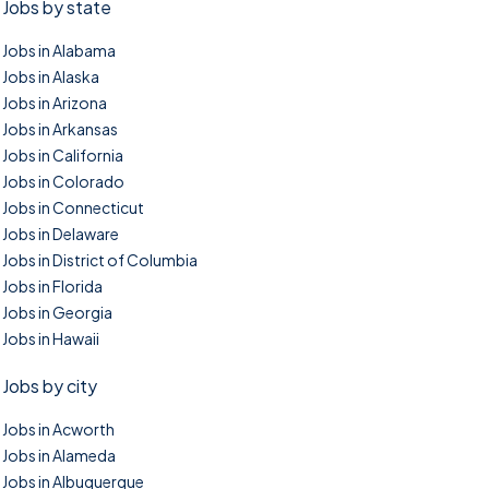
Jobs by state
Jobs in Alabama
Jobs in Alaska
Jobs in Arizona
Jobs in Arkansas
Jobs in California
Jobs in Colorado
Jobs in Connecticut
Jobs in Delaware
Jobs in District of Columbia
Jobs in Florida
Jobs in Georgia
Jobs in Hawaii
Jobs by city
Jobs in Acworth
Jobs in Alameda
Jobs in Albuquerque