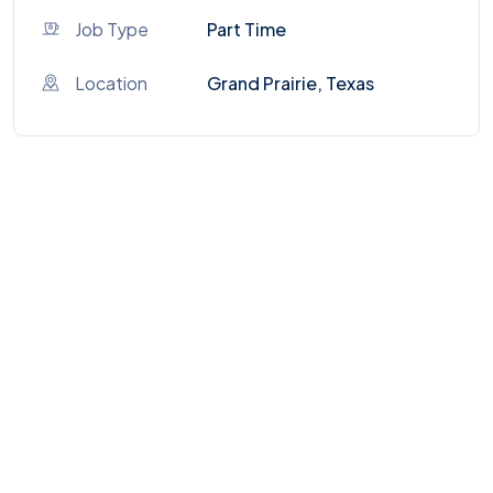
Job Type
Part Time
Location
Grand Prairie, Texas