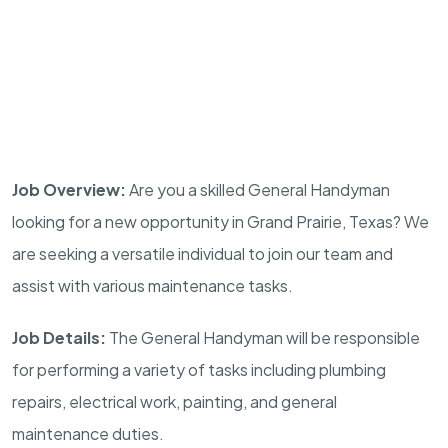
Job Overview:
Are you a skilled General Handyman
looking for a new opportunity in Grand Prairie, Texas? We
are seeking a versatile individual to join our team and
assist with various maintenance tasks.
Job Details:
The General Handyman will be responsible
for performing a variety of tasks including plumbing
repairs, electrical work, painting, and general
maintenance duties.