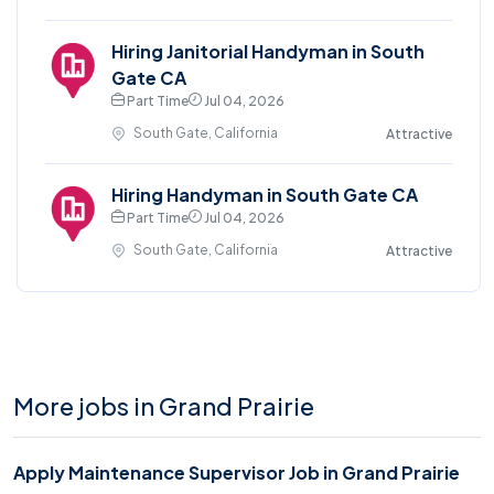
Hiring Janitorial Handyman in South
Gate CA
Part Time
Jul 04, 2026
South Gate, California
Attractive
Hiring Handyman in South Gate CA
Part Time
Jul 04, 2026
South Gate, California
Attractive
More jobs in Grand Prairie
Apply Maintenance Supervisor Job in Grand Prairie