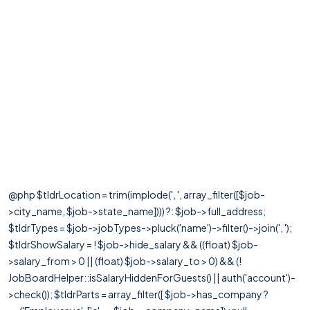
@php $tldrLocation = trim(implode(', ', array_filter([$job-
>city_name, $job->state_name]))) ?: $job->full_address;
$tldrTypes = $job->jobTypes->pluck('name')->filter()->join(', ');
$tldrShowSalary = ! $job->hide_salary && ((float) $job-
>salary_from > 0 || (float) $job->salary_to > 0) && (!
JobBoardHelper::isSalaryHiddenForGuests() || auth('account')-
>check()); $tldrParts = array_filter([ $job->has_company ?