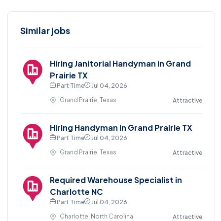
Similar jobs
Hiring Janitorial Handyman in Grand
Prairie TX
Part Time
Jul 04, 2026
Grand Prairie, Texas
Attractive
Hiring Handyman in Grand Prairie TX
Part Time
Jul 04, 2026
Grand Prairie, Texas
Attractive
Required Warehouse Specialist in
Charlotte NC
Part Time
Jul 04, 2026
Charlotte, North Carolina
Attractive