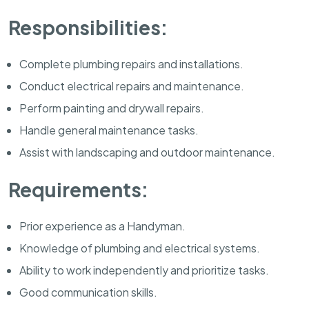
Responsibilities:
Complete plumbing repairs and installations.
Conduct electrical repairs and maintenance.
Perform painting and drywall repairs.
Handle general maintenance tasks.
Assist with landscaping and outdoor maintenance.
Requirements:
Prior experience as a Handyman.
Knowledge of plumbing and electrical systems.
Ability to work independently and prioritize tasks.
Good communication skills.