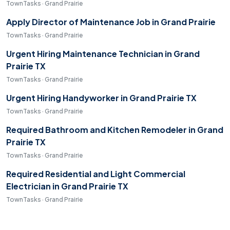
TownTasks · Grand Prairie
Apply Director of Maintenance Job in Grand Prairie
TownTasks · Grand Prairie
Urgent Hiring Maintenance Technician in Grand
Prairie TX
TownTasks · Grand Prairie
Urgent Hiring Handyworker in Grand Prairie TX
TownTasks · Grand Prairie
Required Bathroom and Kitchen Remodeler in Grand
Prairie TX
TownTasks · Grand Prairie
Required Residential and Light Commercial
Electrician in Grand Prairie TX
TownTasks · Grand Prairie