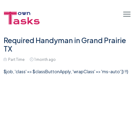
Required Handyman in Grand Prairie
TX
Part Time
1 month ago
$job, 'class' => $classButtonApply, 'wrapClass' => 'ms-auto' ]) !!}