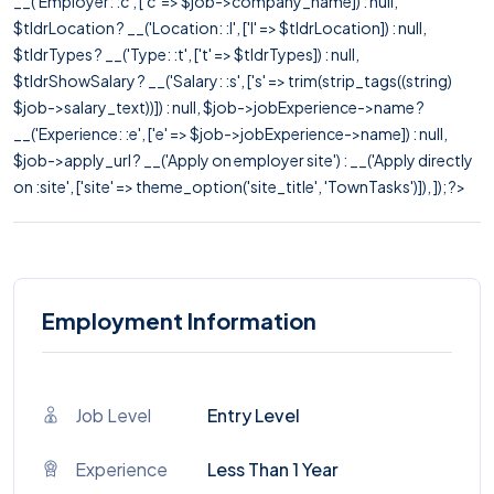
__('Employer: :c', ['c' => $job->company_name]) : null,
$tldrLocation ? __('Location: :l', ['l' => $tldrLocation]) : null,
$tldrTypes ? __('Type: :t', ['t' => $tldrTypes]) : null,
$tldrShowSalary ? __('Salary: :s', ['s' => trim(strip_tags((string)
$job->salary_text))]) : null, $job->jobExperience->name ?
__('Experience: :e', ['e' => $job->jobExperience->name]) : null,
$job->apply_url ? __('Apply on employer site') : __('Apply directly
on :site', ['site' => theme_option('site_title', 'TownTasks')]), ]); ?>
Employment Information
Job Level
Entry Level
Experience
Less Than 1 Year