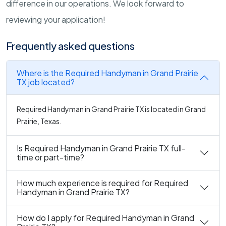
difference in our operations. We look forward to
reviewing your application!
Frequently asked questions
Where is the Required Handyman in Grand Prairie
TX job located?
Required Handyman in Grand Prairie TX is located in Grand
Prairie, Texas.
Is Required Handyman in Grand Prairie TX full-
time or part-time?
How much experience is required for Required
Handyman in Grand Prairie TX?
How do I apply for Required Handyman in Grand