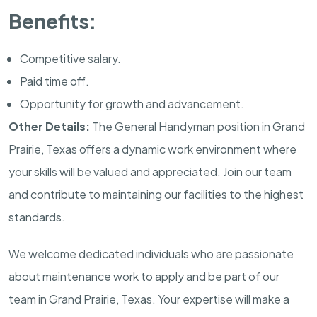
Benefits:
Competitive salary.
Paid time off.
Opportunity for growth and advancement.
Other Details:
The General Handyman position in Grand
Prairie, Texas offers a dynamic work environment where
your skills will be valued and appreciated. Join our team
and contribute to maintaining our facilities to the highest
standards.
We welcome dedicated individuals who are passionate
about maintenance work to apply and be part of our
team in Grand Prairie, Texas. Your expertise will make a