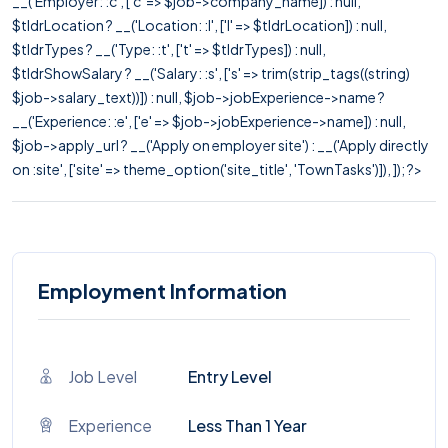
__('Employer: :c', ['c' => $job->company_name]) : null,
$tldrLocation ? __('Location: :l', ['l' => $tldrLocation]) : null,
$tldrTypes ? __('Type: :t', ['t' => $tldrTypes]) : null,
$tldrShowSalary ? __('Salary: :s', ['s' => trim(strip_tags((string)
$job->salary_text))]) : null, $job->jobExperience->name ?
__('Experience: :e', ['e' => $job->jobExperience->name]) : null,
$job->apply_url ? __('Apply on employer site') : __('Apply directly
on :site', ['site' => theme_option('site_title', 'TownTasks')]), ]); ?>
Employment Information
Job Level
Entry Level
Experience
Less Than 1 Year