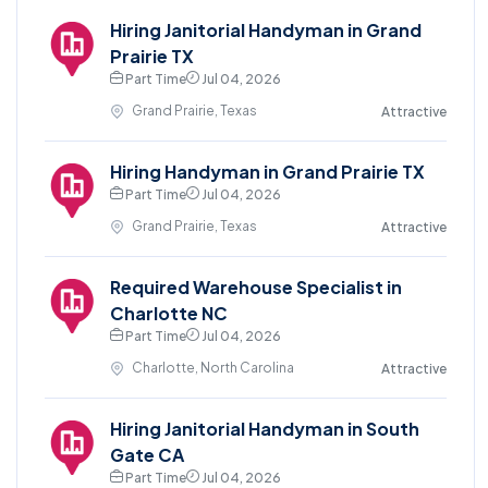
Hiring Janitorial Handyman in Grand
Prairie TX
Part Time
Jul 04, 2026
Grand Prairie, Texas
Attractive
Hiring Handyman in Grand Prairie TX
Part Time
Jul 04, 2026
Grand Prairie, Texas
Attractive
Required Warehouse Specialist in
Charlotte NC
Part Time
Jul 04, 2026
Charlotte, North Carolina
Attractive
Hiring Janitorial Handyman in South
Gate CA
Part Time
Jul 04, 2026