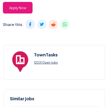
Apply Now
Share this
TownTasks
12031 Open Jobs
Similar jobs