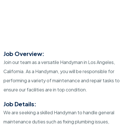
Job Overview:
Join our team as a versatile Handyman in Los Angeles,
California. As a Handyman, you will be responsible for
performing a variety of maintenance and repair tasks to
ensure our facilities are in top condition.
Job Details:
We are seeking a skilled Handyman to handle general
maintenance duties such as fixing plumbing issues,