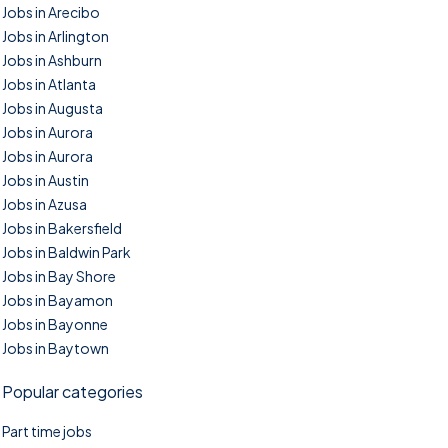
Jobs in Arecibo
Jobs in Arlington
Jobs in Ashburn
Jobs in Atlanta
Jobs in Augusta
Jobs in Aurora
Jobs in Aurora
Jobs in Austin
Jobs in Azusa
Jobs in Bakersfield
Jobs in Baldwin Park
Jobs in Bay Shore
Jobs in Bayamon
Jobs in Bayonne
Jobs in Baytown
Popular categories
Part time jobs