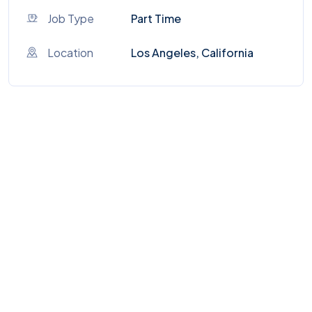
Job Type
Part Time
Location
Los Angeles, California