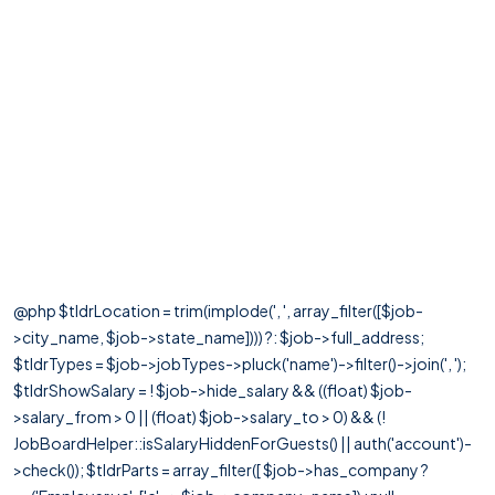
@php $tldrLocation = trim(implode(', ', array_filter([$job-
>city_name, $job->state_name]))) ?: $job->full_address;
$tldrTypes = $job->jobTypes->pluck('name')->filter()->join(', ');
$tldrShowSalary = ! $job->hide_salary && ((float) $job-
>salary_from > 0 || (float) $job->salary_to > 0) && (!
JobBoardHelper::isSalaryHiddenForGuests() || auth('account')-
>check()); $tldrParts = array_filter([ $job->has_company ?