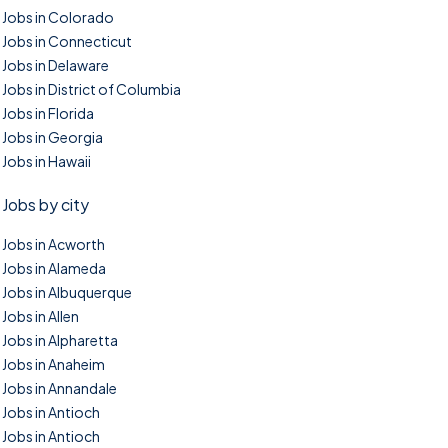
Jobs in Colorado
Jobs in Connecticut
Jobs in Delaware
Jobs in District of Columbia
Jobs in Florida
Jobs in Georgia
Jobs in Hawaii
Jobs by city
Jobs in Acworth
Jobs in Alameda
Jobs in Albuquerque
Jobs in Allen
Jobs in Alpharetta
Jobs in Anaheim
Jobs in Annandale
Jobs in Antioch
Jobs in Antioch