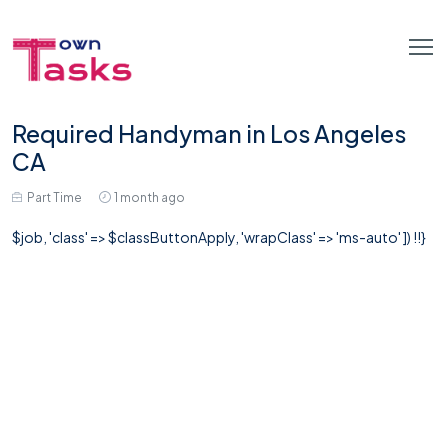
Required Handyman in Los Angeles
CA
Part Time
1 month ago
$job, 'class' => $classButtonApply, 'wrapClass' => 'ms-auto' ]) !!}