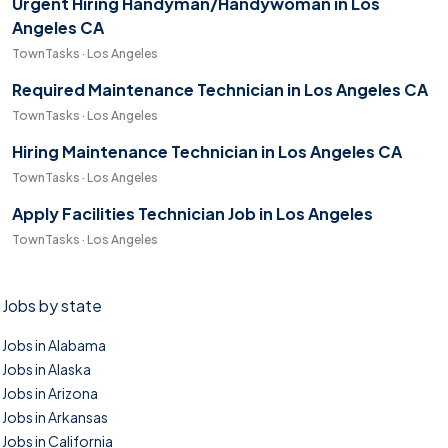
Urgent Hiring Handyman/Handywoman in Los
Angeles CA
TownTasks · Los Angeles
Required Maintenance Technician in Los Angeles CA
TownTasks · Los Angeles
Hiring Maintenance Technician in Los Angeles CA
TownTasks · Los Angeles
Apply Facilities Technician Job in Los Angeles
TownTasks · Los Angeles
Jobs by state
Jobs in Alabama
Jobs in Alaska
Jobs in Arizona
Jobs in Arkansas
Jobs in California