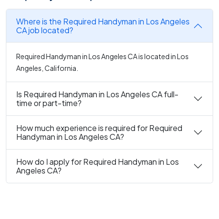
Where is the Required Handyman in Los Angeles
CA job located?
Required Handyman in Los Angeles CA is located in Los
Angeles, California.
Is Required Handyman in Los Angeles CA full-
time or part-time?
How much experience is required for Required
Handyman in Los Angeles CA?
How do I apply for Required Handyman in Los
Angeles CA?