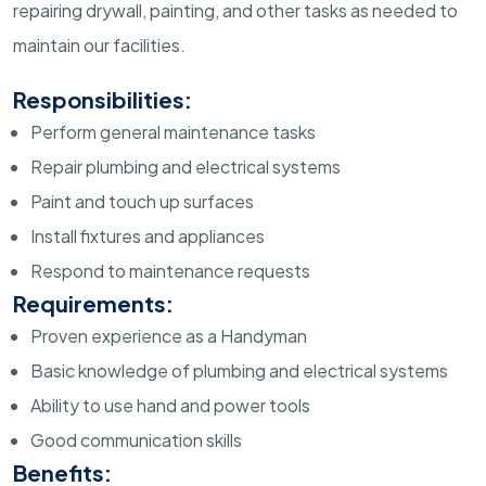
repairing drywall, painting, and other tasks as needed to
maintain our facilities.
Responsibilities:
Perform general maintenance tasks
Repair plumbing and electrical systems
Paint and touch up surfaces
Install fixtures and appliances
Respond to maintenance requests
Requirements:
Proven experience as a Handyman
Basic knowledge of plumbing and electrical systems
Ability to use hand and power tools
Good communication skills
Benefits: