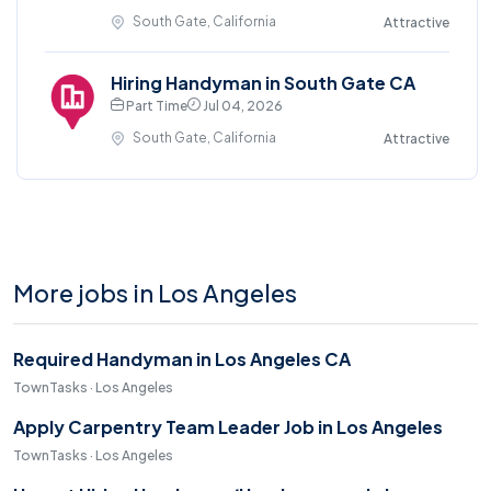
South Gate, California
Attractive
Hiring Handyman in South Gate CA
Part Time
Jul 04, 2026
South Gate, California
Attractive
More jobs in Los Angeles
Required Handyman in Los Angeles CA
TownTasks · Los Angeles
Apply Carpentry Team Leader Job in Los Angeles
TownTasks · Los Angeles