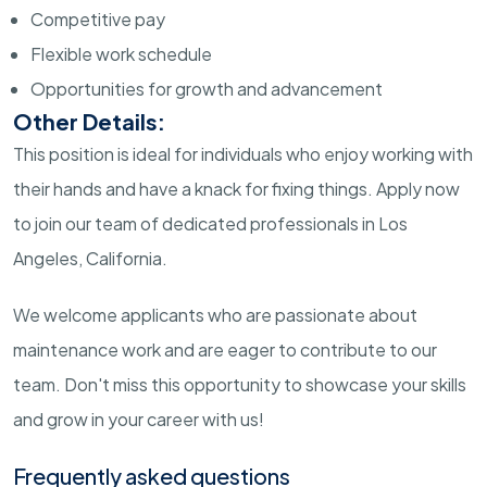
Competitive pay
Flexible work schedule
Opportunities for growth and advancement
Other Details:
This position is ideal for individuals who enjoy working with
their hands and have a knack for fixing things. Apply now
to join our team of dedicated professionals in Los
Angeles, California.
We welcome applicants who are passionate about
maintenance work and are eager to contribute to our
team. Don't miss this opportunity to showcase your skills
and grow in your career with us!
Frequently asked questions