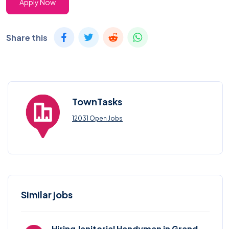
Apply Now
Share this
TownTasks
12031 Open Jobs
Similar jobs
Hiring Janitorial Handyman in Grand