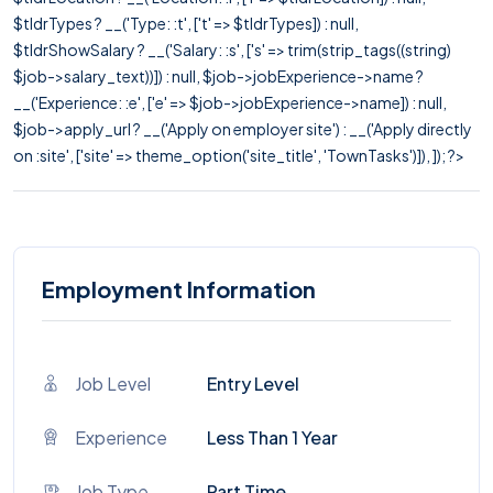
$tldrTypes ? __('Type: :t', ['t' => $tldrTypes]) : null,
$tldrShowSalary ? __('Salary: :s', ['s' => trim(strip_tags((string)
$job->salary_text))]) : null, $job->jobExperience->name ?
__('Experience: :e', ['e' => $job->jobExperience->name]) : null,
$job->apply_url ? __('Apply on employer site') : __('Apply directly
on :site', ['site' => theme_option('site_title', 'TownTasks')]), ]); ?>
Employment Information
Job Level
Entry Level
Experience
Less Than 1 Year
Job Type
Part Time