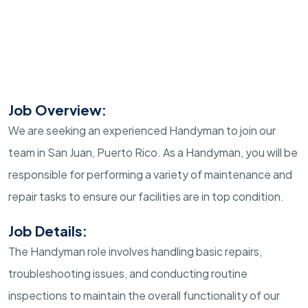
Job Overview:
We are seeking an experienced Handyman to join our
team in San Juan, Puerto Rico. As a Handyman, you will be
responsible for performing a variety of maintenance and
repair tasks to ensure our facilities are in top condition.
Job Details:
The Handyman role involves handling basic repairs,
troubleshooting issues, and conducting routine
inspections to maintain the overall functionality of our