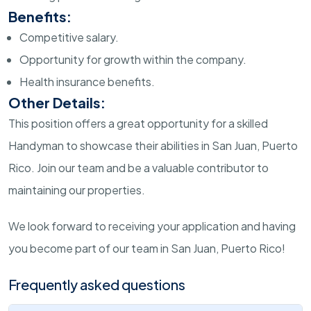
Benefits:
Competitive salary.
Opportunity for growth within the company.
Health insurance benefits.
Other Details:
This position offers a great opportunity for a skilled
Handyman to showcase their abilities in San Juan, Puerto
Rico. Join our team and be a valuable contributor to
maintaining our properties.
We look forward to receiving your application and having
you become part of our team in San Juan, Puerto Rico!
Frequently asked questions