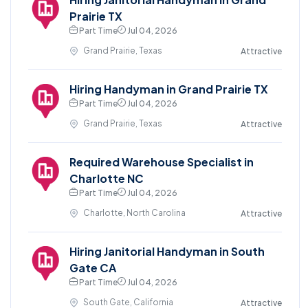
Prairie TX
Part Time
Jul 04, 2026
Grand Prairie, Texas
Attractive
Hiring Handyman in Grand Prairie TX
Part Time
Jul 04, 2026
Grand Prairie, Texas
Attractive
Required Warehouse Specialist in
Charlotte NC
Part Time
Jul 04, 2026
Charlotte, North Carolina
Attractive
Hiring Janitorial Handyman in South
Gate CA
Part Time
Jul 04, 2026
South Gate, California
Attractive