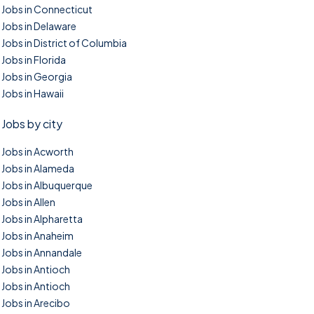
Jobs in Connecticut
Jobs in Delaware
Jobs in District of Columbia
Jobs in Florida
Jobs in Georgia
Jobs in Hawaii
Jobs by city
Jobs in Acworth
Jobs in Alameda
Jobs in Albuquerque
Jobs in Allen
Jobs in Alpharetta
Jobs in Anaheim
Jobs in Annandale
Jobs in Antioch
Jobs in Antioch
Jobs in Arecibo