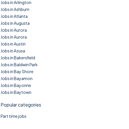
Jobs in Arlington
Jobs in Ashburn
Jobs in Atlanta
Jobs in Augusta
Jobs in Aurora
Jobs in Aurora
Jobs in Austin
Jobs in Azusa
Jobs in Bakersfield
Jobs in Baldwin Park
Jobs in Bay Shore
Jobs in Bayamon
Jobs in Bayonne
Jobs in Baytown
Popular categories
Part time jobs