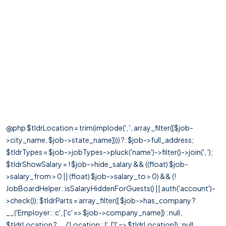
@php $tldrLocation = trim(implode(', ', array_filter([$job-
>city_name, $job->state_name]))) ?: $job->full_address;
$tldrTypes = $job->jobTypes->pluck('name')->filter()->join(', ');
$tldrShowSalary = ! $job->hide_salary && ((float) $job-
>salary_from > 0 || (float) $job->salary_to > 0) && (!
JobBoardHelper::isSalaryHiddenForGuests() || auth('account')-
>check()); $tldrParts = array_filter([ $job->has_company ?
__('Employer: :c', ['c' => $job->company_name]) : null,
$tldrLocation ? __('Location: :l', ['l' => $tldrLocation]) : null,