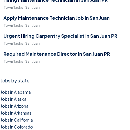
TownTasks · San Juan
Apply Maintenance Technician Job in San Juan
TownTasks · San Juan
Urgent Hiring Carpentry Specialist in San Juan PR
TownTasks · San Juan
Required Maintenance Director in San Juan PR
TownTasks · San Juan
Jobs by state
Jobs in Alabama
Jobs in Alaska
Jobs in Arizona
Jobs in Arkansas
Jobs in California
Jobs in Colorado