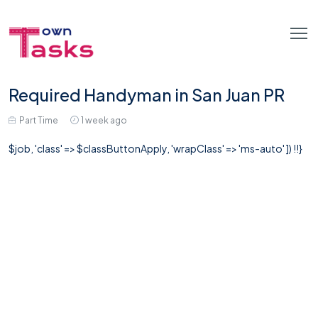
Required Handyman in San Juan PR
Part Time
1 week ago
$job, 'class' => $classButtonApply, 'wrapClass' => 'ms-auto' ]) !!}