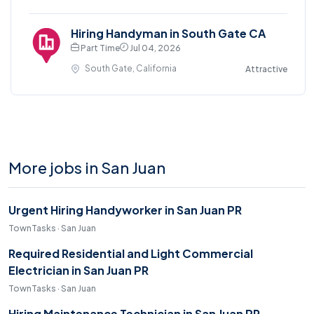
Hiring Handyman in South Gate CA
Part Time
Jul 04, 2026
South Gate, California
Attractive
More jobs in San Juan
Urgent Hiring Handyworker in San Juan PR
TownTasks · San Juan
Required Residential and Light Commercial
Electrician in San Juan PR
TownTasks · San Juan
Hiring Maintenance Technician in San Juan PR