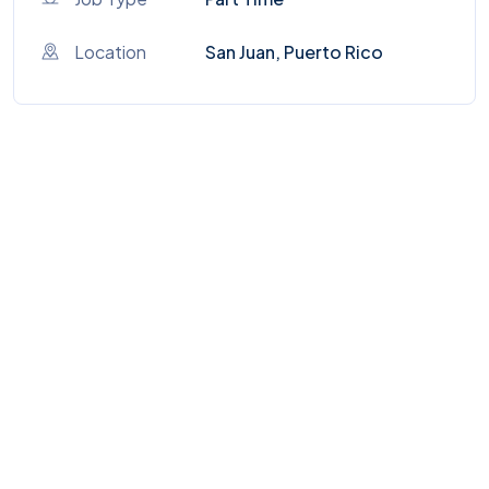
Location
San Juan, Puerto Rico