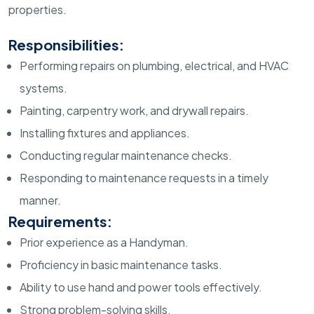
properties.
Responsibilities:
Performing repairs on plumbing, electrical, and HVAC
systems.
Painting, carpentry work, and drywall repairs.
Installing fixtures and appliances.
Conducting regular maintenance checks.
Responding to maintenance requests in a timely
manner.
Requirements:
Prior experience as a Handyman.
Proficiency in basic maintenance tasks.
Ability to use hand and power tools effectively.
Strong problem-solving skills.