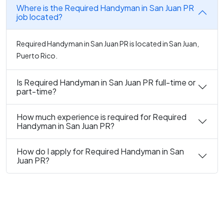
Where is the Required Handyman in San Juan PR
job located?
Required Handyman in San Juan PR is located in San Juan,
Puerto Rico.
Is Required Handyman in San Juan PR full-time or
part-time?
How much experience is required for Required
Handyman in San Juan PR?
How do I apply for Required Handyman in San
Juan PR?