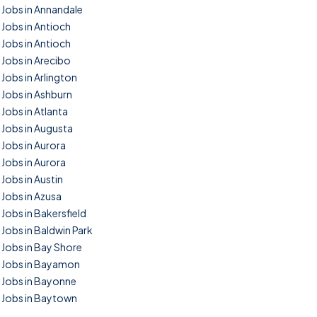
Jobs in Annandale
Jobs in Antioch
Jobs in Antioch
Jobs in Arecibo
Jobs in Arlington
Jobs in Ashburn
Jobs in Atlanta
Jobs in Augusta
Jobs in Aurora
Jobs in Aurora
Jobs in Austin
Jobs in Azusa
Jobs in Bakersfield
Jobs in Baldwin Park
Jobs in Bay Shore
Jobs in Bayamon
Jobs in Bayonne
Jobs in Baytown