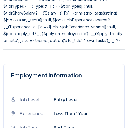
$tldrTypes ? __('Type: :t', ['t' => $tldrTypes]) : null,
$tldrShowSalary ? __('Salary: :s', ['s' => trim(strip_tags((string)
$job->salary_text))]) : null, $job->jobExperience->name ?
__('Experience: :e', ['e' => $job->jobExperience->name]) : null,
$job->apply_url ? __('Apply on employer site') : __('Apply directly
on :site', ['site' => theme_option('site_title', 'TownTasks')]), ]); ?>
Employment Information
Job Level
Entry Level
Experience
Less Than 1 Year
Job Type
Part Time