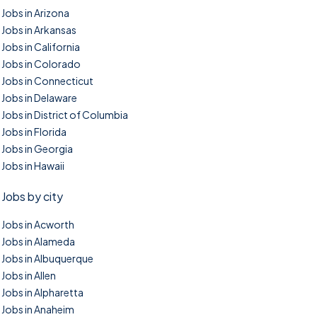
Jobs in Arizona
Jobs in Arkansas
Jobs in California
Jobs in Colorado
Jobs in Connecticut
Jobs in Delaware
Jobs in District of Columbia
Jobs in Florida
Jobs in Georgia
Jobs in Hawaii
Jobs by city
Jobs in Acworth
Jobs in Alameda
Jobs in Albuquerque
Jobs in Allen
Jobs in Alpharetta
Jobs in Anaheim