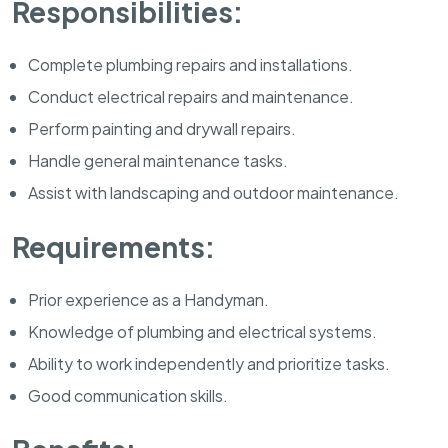
Responsibilities:
Complete plumbing repairs and installations.
Conduct electrical repairs and maintenance.
Perform painting and drywall repairs.
Handle general maintenance tasks.
Assist with landscaping and outdoor maintenance.
Requirements:
Prior experience as a Handyman.
Knowledge of plumbing and electrical systems.
Ability to work independently and prioritize tasks.
Good communication skills.