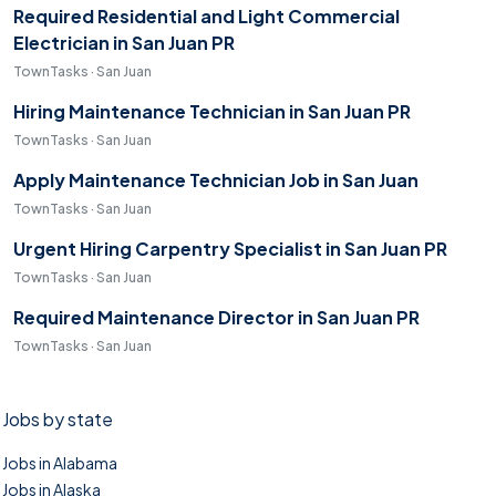
Required Residential and Light Commercial
Electrician in San Juan PR
TownTasks · San Juan
Hiring Maintenance Technician in San Juan PR
TownTasks · San Juan
Apply Maintenance Technician Job in San Juan
TownTasks · San Juan
Urgent Hiring Carpentry Specialist in San Juan PR
TownTasks · San Juan
Required Maintenance Director in San Juan PR
TownTasks · San Juan
Jobs by state
Jobs in Alabama
Jobs in Alaska