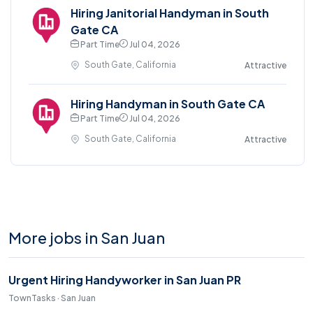
Hiring Janitorial Handyman in South
Gate CA
Part Time
Jul 04, 2026
South Gate, California
Attractive
Hiring Handyman in South Gate CA
Part Time
Jul 04, 2026
South Gate, California
Attractive
More jobs in San Juan
Urgent Hiring Handyworker in San Juan PR
TownTasks · San Juan