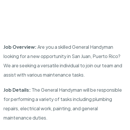
Job Overview:
Are you a skilled General Handyman
looking for a new opportunity in San Juan, Puerto Rico?
We are seeking a versatile individual to join our team and
assist with various maintenance tasks.
Job Details:
The General Handyman will be responsible
for performing a variety of tasks including plumbing
repairs, electrical work, painting, and general
maintenance duties.