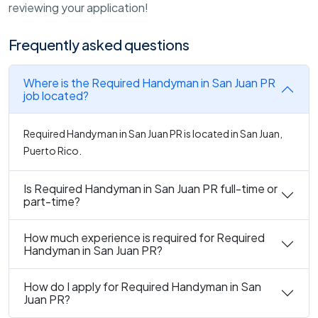
reviewing your application!
Frequently asked questions
Where is the Required Handyman in San Juan PR
job located?
Required Handyman in San Juan PR is located in San Juan,
Puerto Rico.
Is Required Handyman in San Juan PR full-time or
part-time?
How much experience is required for Required
Handyman in San Juan PR?
How do I apply for Required Handyman in San
Juan PR?