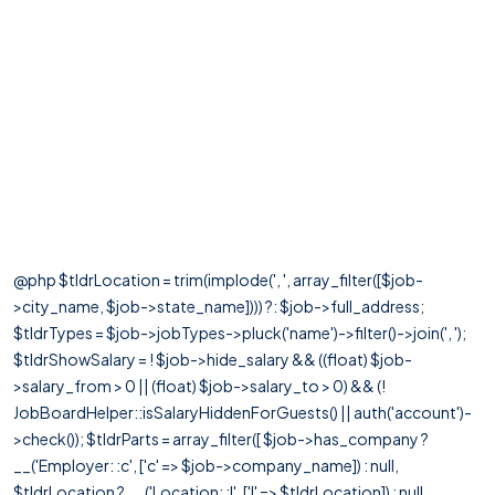
@php $tldrLocation = trim(implode(', ', array_filter([$job-
>city_name, $job->state_name]))) ?: $job->full_address;
$tldrTypes = $job->jobTypes->pluck('name')->filter()->join(', ');
$tldrShowSalary = ! $job->hide_salary && ((float) $job-
>salary_from > 0 || (float) $job->salary_to > 0) && (!
JobBoardHelper::isSalaryHiddenForGuests() || auth('account')-
>check()); $tldrParts = array_filter([ $job->has_company ?
__('Employer: :c', ['c' => $job->company_name]) : null,
$tldrLocation ? __('Location: :l', ['l' => $tldrLocation]) : null,