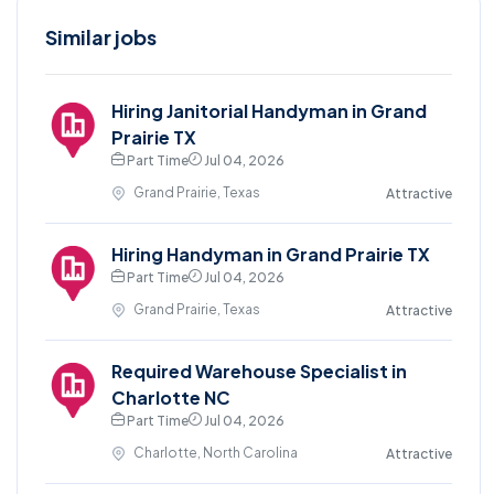
Similar jobs
Hiring Janitorial Handyman in Grand
Prairie TX
Part Time
Jul 04, 2026
Grand Prairie, Texas
Attractive
Hiring Handyman in Grand Prairie TX
Part Time
Jul 04, 2026
Grand Prairie, Texas
Attractive
Required Warehouse Specialist in
Charlotte NC
Part Time
Jul 04, 2026
Charlotte, North Carolina
Attractive