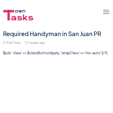
Required Handyman in San Juan PR
Part Time
1 week ago
$job, 'class' => $classButtonApply, 'wrapClass' => 'ms-auto' ]) !!}