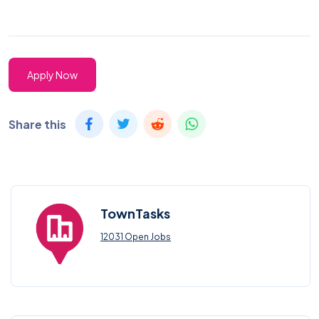
Apply Now
Share this
TownTasks
12031 Open Jobs