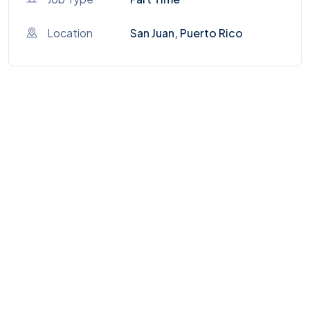
Location
San Juan, Puerto Rico