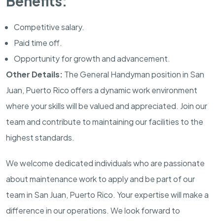
Benefits:
Competitive salary.
Paid time off.
Opportunity for growth and advancement.
Other Details:
The General Handyman position in San
Juan, Puerto Rico offers a dynamic work environment
where your skills will be valued and appreciated. Join our
team and contribute to maintaining our facilities to the
highest standards.
We welcome dedicated individuals who are passionate
about maintenance work to apply and be part of our
team in San Juan, Puerto Rico. Your expertise will make a
difference in our operations. We look forward to