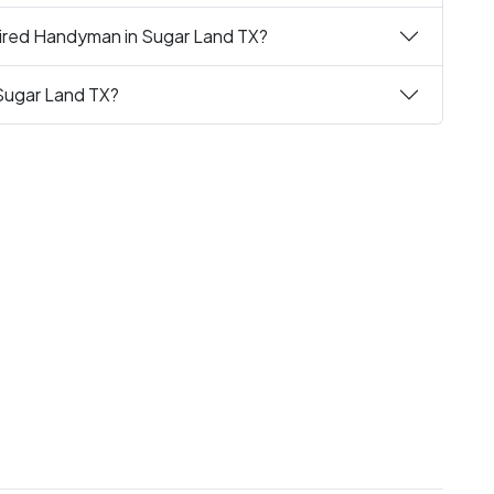
uired Handyman in Sugar Land TX?
Sugar Land TX?