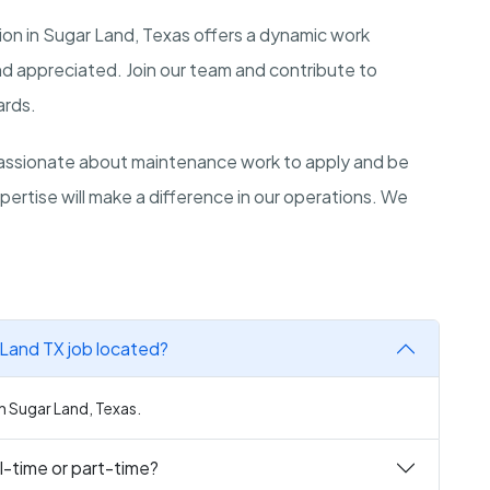
n in Sugar Land, Texas offers a dynamic work
and appreciated. Join our team and contribute to
ards.
assionate about maintenance work to apply and be
pertise will make a difference in our operations. We
Land TX job located?
n Sugar Land, Texas.
l-time or part-time?