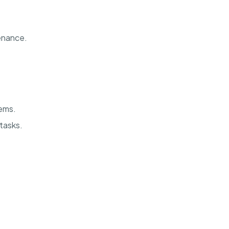
enance.
ems.
 tasks.