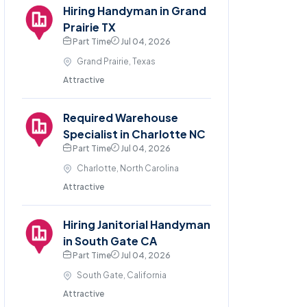
Hiring Handyman in Grand
Prairie TX
Part Time
Jul 04, 2026
Grand Prairie, Texas
Attractive
Required Warehouse
Specialist in Charlotte NC
Part Time
Jul 04, 2026
Charlotte, North Carolina
Attractive
Hiring Janitorial Handyman
in South Gate CA
Part Time
Jul 04, 2026
South Gate, California
Attractive