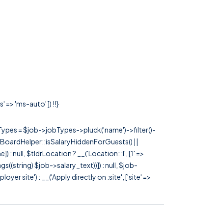
 => 'ms-auto' ]) !!}
rTypes = $job->jobTypes->pluck('name')->filter()-
 JobBoardHelper::isSalaryHiddenForGuests() ||
null, $tldrLocation ? __('Location: :l', ['l' =>
tags((string) $job->salary_text))]) : null, $job-
 site') : __('Apply directly on :site', ['site' =>