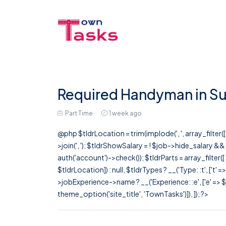
Required Handyman in Su
Part Time
1 week ago
@php $tldrLocation = trim(implode(', ', array_filte
>join(', '); $tldrShowSalary = ! $job->hide_salary &
auth('account')->check()); $tldrParts = array_filter(
$tldrLocation]) : null, $tldrTypes ? __('Type: :t', ['t' 
>jobExperience->name ? __('Experience: :e', ['e' => $j
theme_option('site_title', 'TownTasks')]), ]); ?>