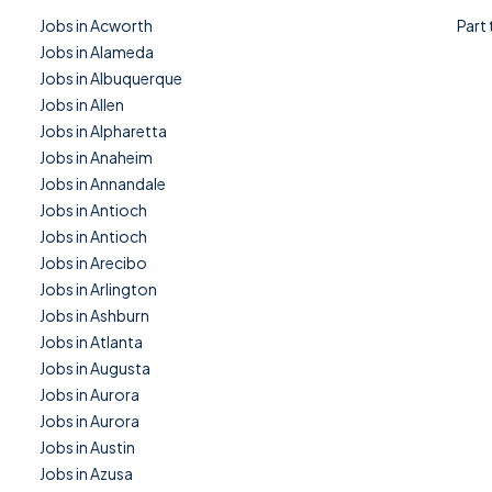
Jobs in Acworth
Part
Jobs in Alameda
Jobs in Albuquerque
Jobs in Allen
Jobs in Alpharetta
Jobs in Anaheim
Jobs in Annandale
Jobs in Antioch
Jobs in Antioch
Jobs in Arecibo
Jobs in Arlington
Jobs in Ashburn
Jobs in Atlanta
Jobs in Augusta
Jobs in Aurora
Jobs in Aurora
Jobs in Austin
Jobs in Azusa