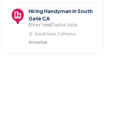
Hiring Handyman in South
Gate CA
Part Time
Jul 04, 2026
South Gate, California
Attractive