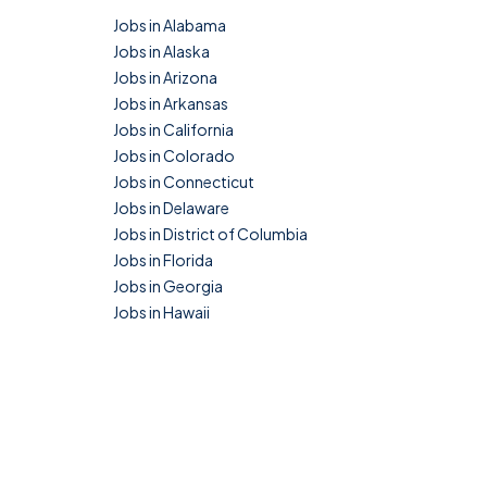
Jobs in Alabama
Jobs in Alaska
Jobs in Arizona
Jobs in Arkansas
Jobs in California
Jobs in Colorado
Jobs in Connecticut
Jobs in Delaware
Jobs in District of Columbia
Jobs in Florida
Jobs in Georgia
Jobs in Hawaii