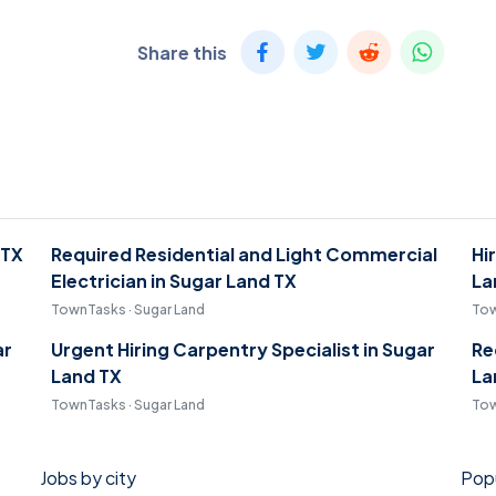
Share this
 TX
Required Residential and Light Commercial
Hi
Electrician in Sugar Land TX
La
TownTasks · Sugar Land
Tow
ar
Urgent Hiring Carpentry Specialist in Sugar
Re
Land TX
La
TownTasks · Sugar Land
Tow
Jobs by city
Popu