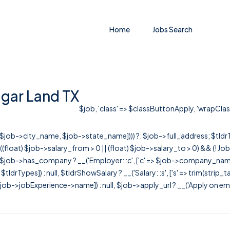
Home
Jobs Search
gar Land TX
$job, 'class' => $classButtonApply, 'wrapClass'
r([$job->city_name, $job->state_name]))) ?: $job->full_address; $tld
& ((float) $job->salary_from > 0 || (float) $job->salary_to > 0) && (!
[ $job->has_company ? __('Employer: :c', ['c' => $job->company_name]) : 
=> $tldrTypes]) : null, $tldrShowSalary ? __('Salary: :s', ['s' => trim(strip_
ob->jobExperience->name]) : null, $job->apply_url ? __('Apply on employer