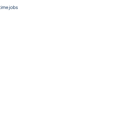
 time jobs