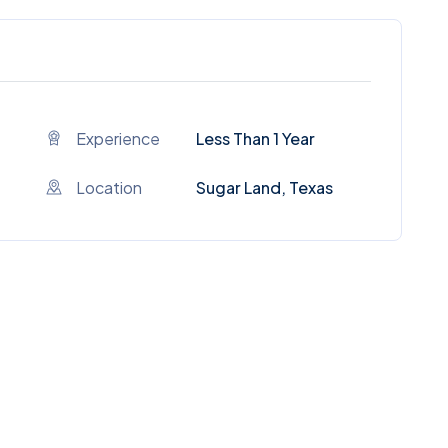
Experience
Less Than 1 Year
Location
Sugar Land, Texas