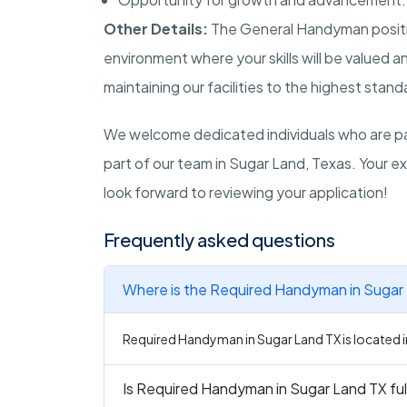
Other Details:
The General Handyman positio
environment where your skills will be valued 
maintaining our facilities to the highest stand
We welcome dedicated individuals who are p
part of our team in Sugar Land, Texas. Your ex
look forward to reviewing your application!
Frequently asked questions
Where is the Required Handyman in Sugar 
Required Handyman in Sugar Land TX is located i
Is Required Handyman in Sugar Land TX ful