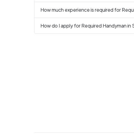
How much experience is required for Req
How do I apply for Required Handyman in 