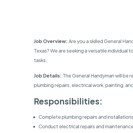
Job Overview:
Are you a skilled General Han
Texas? We are seeking a versatile individual t
tasks.
Job Details:
The General Handyman will be res
plumbing repairs, electrical work, painting, a
Responsibilities:
Complete plumbing repairs and installations
Conduct electrical repairs and maintenanc