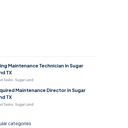
ring Maintenance Technician in Sugar
nd TX
nTasks · Sugar Land
quired Maintenance Director in Sugar
nd TX
nTasks · Sugar Land
lar categories