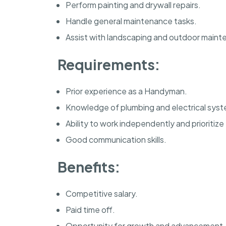
Perform painting and drywall repairs.
Handle general maintenance tasks.
Assist with landscaping and outdoor maint
Requirements:
Prior experience as a Handyman.
Knowledge of plumbing and electrical syst
Ability to work independently and prioritize
Good communication skills.
Benefits:
Competitive salary.
Paid time off.
Opportunity for growth and advancement.