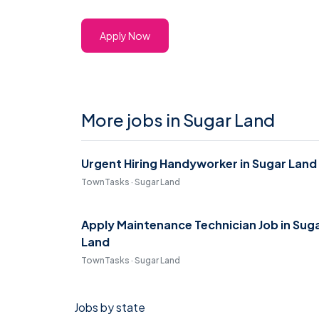
Apply Now
More jobs in Sugar Land
Urgent Hiring Handyworker in Sugar Land
TownTasks · Sugar Land
Apply Maintenance Technician Job in Sug
Land
TownTasks · Sugar Land
Jobs by state