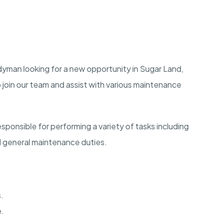
dyman looking for a new opportunity in Sugar Land,
o join our team and assist with various maintenance
ponsible for performing a variety of tasks including
nd general maintenance duties.
.
e.