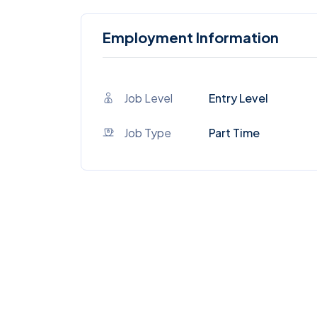
Employment Information
Job Level
Entry Level
Job Type
Part Time