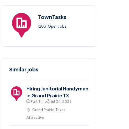
TownTasks
12031 Open Jobs
Similar jobs
Hiring Janitorial Handyman
in Grand Prairie TX
Part Time
Jul 04, 2026
Grand Prairie, Texas
Attractive