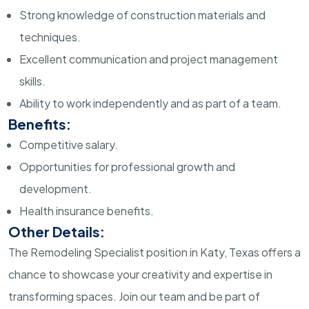
Strong knowledge of construction materials and
techniques.
Excellent communication and project management
skills.
Ability to work independently and as part of a team.
Benefits:
Competitive salary.
Opportunities for professional growth and
development.
Health insurance benefits.
Other Details:
The Remodeling Specialist position in Katy, Texas offers a
chance to showcase your creativity and expertise in
transforming spaces. Join our team and be part of