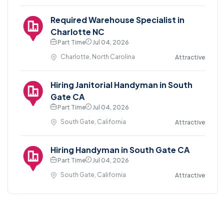
Required Warehouse Specialist in
Charlotte NC
Part Time
Jul 04, 2026
Charlotte, North Carolina
Attractive
Hiring Janitorial Handyman in South
Gate CA
Part Time
Jul 04, 2026
South Gate, California
Attractive
Hiring Handyman in South Gate CA
Part Time
Jul 04, 2026
South Gate, California
Attractive