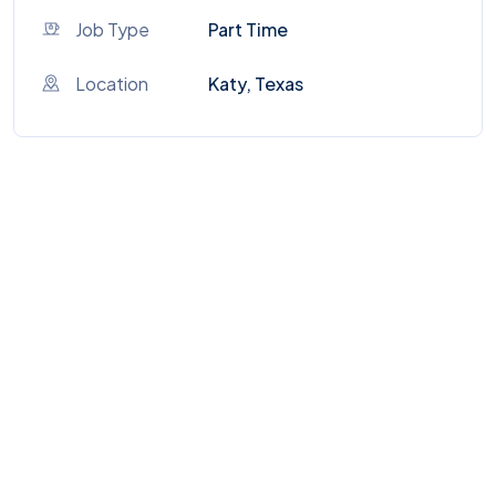
Job Type
Part Time
Location
Katy, Texas