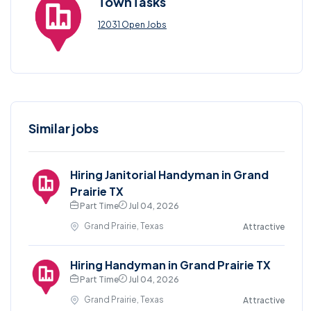
TownTasks
12031 Open Jobs
Similar jobs
Hiring Janitorial Handyman in Grand
Prairie TX
Part Time
Jul 04, 2026
Grand Prairie, Texas
Attractive
Hiring Handyman in Grand Prairie TX
Part Time
Jul 04, 2026
Grand Prairie, Texas
Attractive