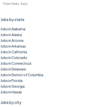
TownTasks · Katy
Jobs by state
Jobs in Alabama
Jobs in Alaska
Jobs in Arizona
Jobs in Arkansas
Jobs in California
Jobs in Colorado
Jobs in Connecticut
Jobs in Delaware
Jobs in District of Columbia
Jobs in Florida
Jobs in Georgia
Jobs in Hawaii
Jobs by city