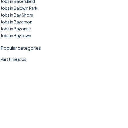
Jobs in Bakersfield
Jobs in Baldwin Park
Jobs in Bay Shore
Jobs in Bayamon
Jobs in Bayonne
Jobs in Baytown
Popular categories
Part time jobs
©2025. TownTasks All right reserved.
Home
Blog
Jobs Search
FAQs
Contact us