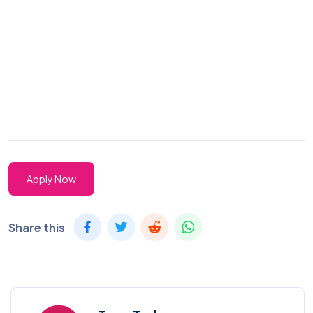
Apply Now
Share this