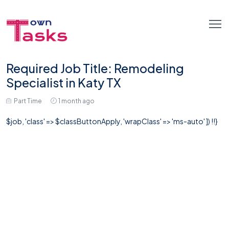
Required Job Title: Remodeling
Specialist in Katy TX
Part Time
1 month ago
$job, 'class' => $classButtonApply, 'wrapClass' => 'ms-auto' ]) !!}