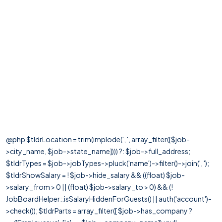
@php $tldrLocation = trim(implode(', ', array_filter([$job-
>city_name, $job->state_name]))) ?: $job->full_address;
$tldrTypes = $job->jobTypes->pluck('name')->filter()->join(', ');
$tldrShowSalary = ! $job->hide_salary && ((float) $job-
>salary_from > 0 || (float) $job->salary_to > 0) && (!
JobBoardHelper::isSalaryHiddenForGuests() || auth('account')-
>check()); $tldrParts = array_filter([ $job->has_company ?