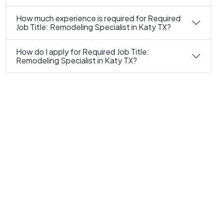
How much experience is required for Required
Job Title: Remodeling Specialist in Katy TX?
How do I apply for Required Job Title:
Remodeling Specialist in Katy TX?