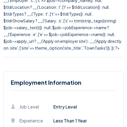
__('Employer: :c', ['c' => $job->company_name]) : null,
$tldrLocation ? __('Location: :l', ['l' => $tldrLocation]) : null,
$tldrTypes ? __('Type: :t', ['t' => $tldrTypes]) : null,
$tldrShowSalary ? __('Salary: :s', ['s' => trim(strip_tags((string)
$job->salary_text))]) : null, $job->jobExperience->name ?
__('Experience: :e', ['e' => $job->jobExperience->name]) : null,
$job->apply_url ? __('Apply on employer site') : __('Apply directly
on :site', ['site' => theme_option('site_title', 'TownTasks')]), ]); ?>
Employment Information
Job Level
Entry Level
Experience
Less Than 1 Year