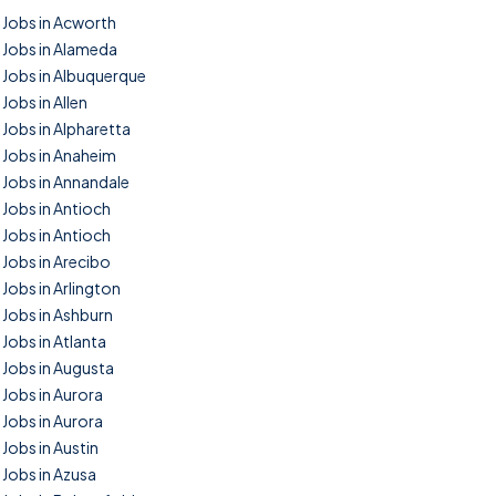
Jobs in Acworth
Jobs in Alameda
Jobs in Albuquerque
Jobs in Allen
Jobs in Alpharetta
Jobs in Anaheim
Jobs in Annandale
Jobs in Antioch
Jobs in Antioch
Jobs in Arecibo
Jobs in Arlington
Jobs in Ashburn
Jobs in Atlanta
Jobs in Augusta
Jobs in Aurora
Jobs in Aurora
Jobs in Austin
Jobs in Azusa