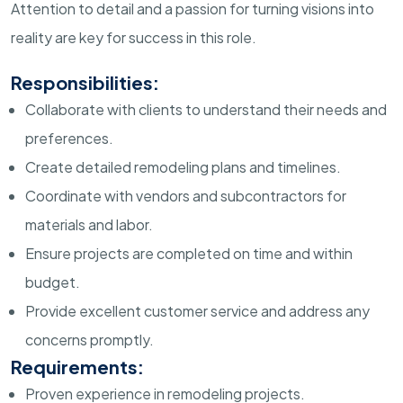
Attention to detail and a passion for turning visions into
reality are key for success in this role.
Responsibilities:
Collaborate with clients to understand their needs and
preferences.
Create detailed remodeling plans and timelines.
Coordinate with vendors and subcontractors for
materials and labor.
Ensure projects are completed on time and within
budget.
Provide excellent customer service and address any
concerns promptly.
Requirements:
Proven experience in remodeling projects.