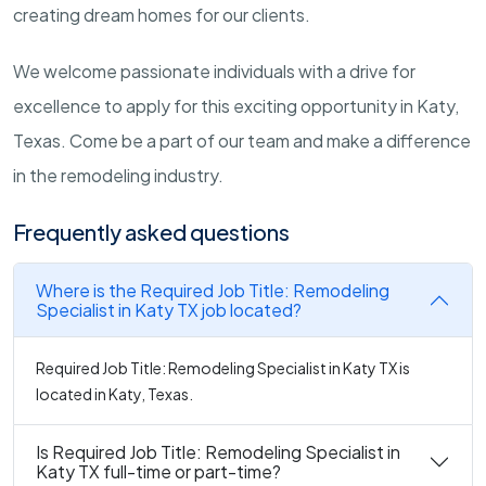
creating dream homes for our clients.
We welcome passionate individuals with a drive for
excellence to apply for this exciting opportunity in Katy,
Texas. Come be a part of our team and make a difference
in the remodeling industry.
Frequently asked questions
Where is the Required Job Title: Remodeling
Specialist in Katy TX job located?
Required Job Title: Remodeling Specialist in Katy TX is
located in Katy, Texas.
Is Required Job Title: Remodeling Specialist in
Katy TX full-time or part-time?