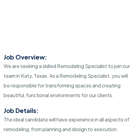
Job Overview:
We are seeking a skilled Remodeling Specialist to join our
team in Katy, Texas. As a Remodeling Specialist, you will
be responsible for transforming spaces and creating
beautiful, functional environments for our clients.
Job Details:
The ideal candidate will have experience in all aspects of
remodeling, from planning and design to execution.