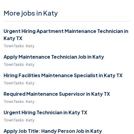
More jobs in Katy
Urgent Hiring Apartment Maintenance Technician in
Katy TX
TownTasks · Katy
Apply Maintenance Technician Job in Katy
TownTasks · Katy
Hiring Facilities Maintenance Specialist in Katy TX
TownTasks · Katy
Required Maintenance Supervisor in Katy TX
TownTasks · Katy
Urgent Hiring Technician in Katy TX
TownTasks · Katy
Apply Job Title: Handy Person Job in Katy