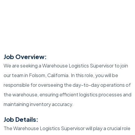
Job Overview:
We are seeking a Warehouse Logistics Supervisor to join
our team in Folsom, California. In this role, you will be
responsible for overseeing the day-to-day operations of
the warehouse, ensuring efficient logistics processes and
maintaining inventory accuracy.
Job Details:
The Warehouse Logistics Supervisor will play a crucial role