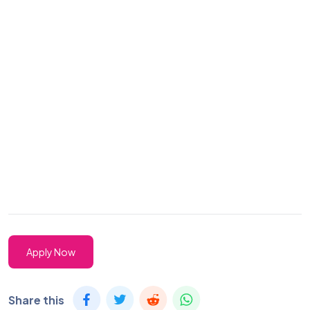
Apply Now
Share this