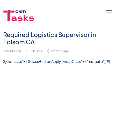
Required Logistics Supervisor in
Folsom CA
Part Time
Full Time
1 month ago
$job, 'class' => $classButtonApply, 'wrapClass' => 'ms-auto' ]) !!}