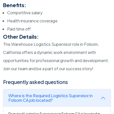
Benefits:
Competitive salary
Health insurance coverage
Paid time off
Other Details:
The Warehouse Logistics Supervisor role in Folsom,
California offers a dynamic work environment with
opportunities for professional growth and development.
Join our team and be a part of our success story!
Frequently asked questions
Where is the Required Logistics Supervisor in
Folsom CA job located?
Required Logistics Supervisor in Folsom CA is located in