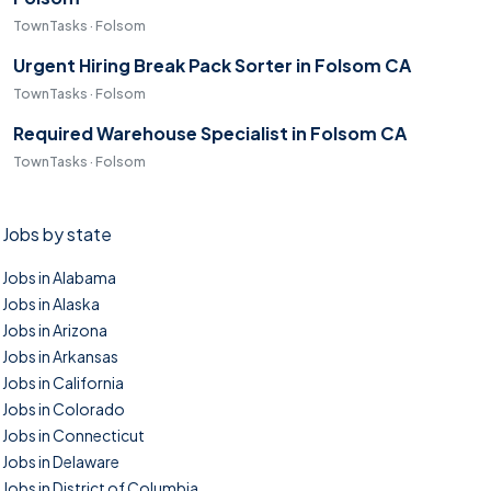
TownTasks · Folsom
Urgent Hiring Break Pack Sorter in Folsom CA
TownTasks · Folsom
Required Warehouse Specialist in Folsom CA
TownTasks · Folsom
Jobs by state
Jobs in Alabama
Jobs in Alaska
Jobs in Arizona
Jobs in Arkansas
Jobs in California
Jobs in Colorado
Jobs in Connecticut
Jobs in Delaware
Jobs in District of Columbia