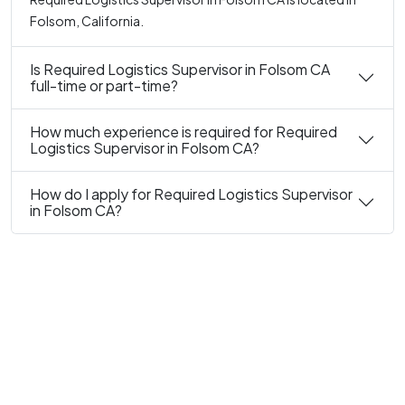
Folsom, California.
Is Required Logistics Supervisor in Folsom CA
full-time or part-time?
How much experience is required for Required
Logistics Supervisor in Folsom CA?
How do I apply for Required Logistics Supervisor
in Folsom CA?