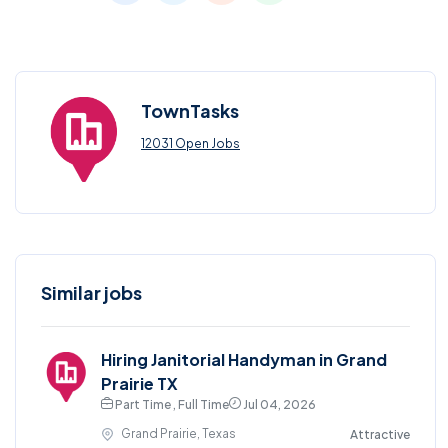
TownTasks
12031 Open Jobs
Similar jobs
Hiring Janitorial Handyman in Grand
Prairie TX
Part Time , Full Time
Jul 04, 2026
Grand Prairie, Texas
Attractive