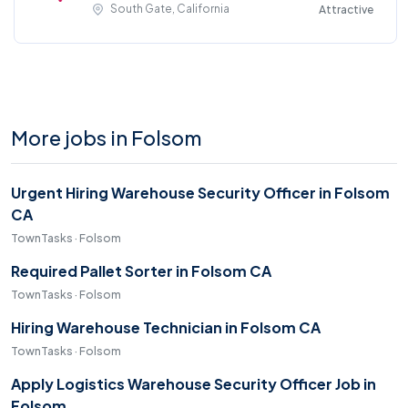
South Gate, California
Attractive
More jobs in Folsom
Urgent Hiring Warehouse Security Officer in Folsom
CA
TownTasks · Folsom
Required Pallet Sorter in Folsom CA
TownTasks · Folsom
Hiring Warehouse Technician in Folsom CA
TownTasks · Folsom
Apply Logistics Warehouse Security Officer Job in
Folsom