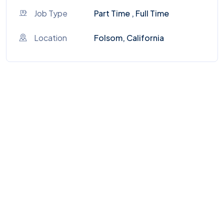
Job Type
Part Time , Full Time
Location
Folsom, California