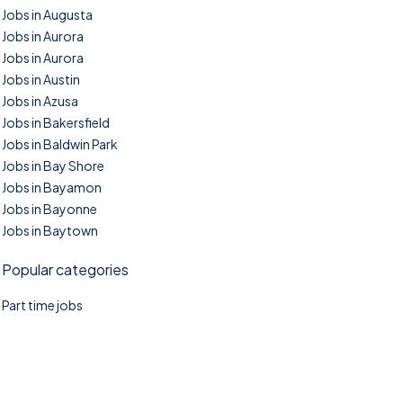
Jobs in Augusta
Jobs in Aurora
Jobs in Aurora
Jobs in Austin
Jobs in Azusa
Jobs in Bakersfield
Jobs in Baldwin Park
Jobs in Bay Shore
Jobs in Bayamon
Jobs in Bayonne
Jobs in Baytown
Popular categories
Part time jobs