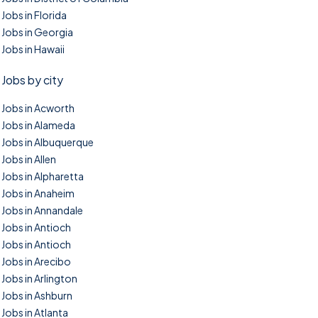
Jobs in Florida
Jobs in Georgia
Jobs in Hawaii
Jobs by city
Jobs in Acworth
Jobs in Alameda
Jobs in Albuquerque
Jobs in Allen
Jobs in Alpharetta
Jobs in Anaheim
Jobs in Annandale
Jobs in Antioch
Jobs in Antioch
Jobs in Arecibo
Jobs in Arlington
Jobs in Ashburn
Jobs in Atlanta