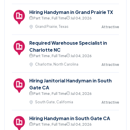
Hiring Handyman in Grand Prairie TX
Part Time , Full Time
Jul 04, 2026
Grand Prairie, Texas
Attractive
Required Warehouse Specialist in
Charlotte NC
Part Time , Full Time
Jul 04, 2026
Charlotte, North Carolina
Attractive
Hiring Janitorial Handyman in South
Gate CA
Part Time , Full Time
Jul 04, 2026
South Gate, California
Attractive
Hiring Handyman in South Gate CA
Part Time , Full Time
Jul 04, 2026