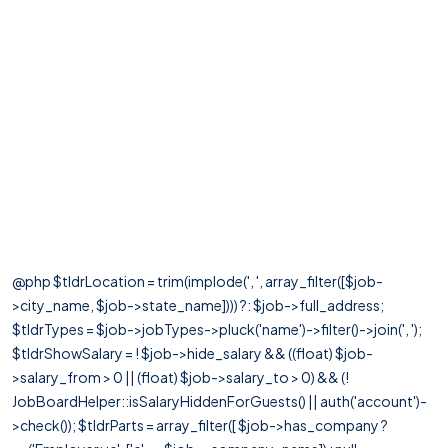
@php $tldrLocation = trim(implode(', ', array_filter([$job-
>city_name, $job->state_name]))) ?: $job->full_address;
$tldrTypes = $job->jobTypes->pluck('name')->filter()->join(', ');
$tldrShowSalary = ! $job->hide_salary && ((float) $job-
>salary_from > 0 || (float) $job->salary_to > 0) && (!
JobBoardHelper::isSalaryHiddenForGuests() || auth('account')-
>check()); $tldrParts = array_filter([ $job->has_company ?