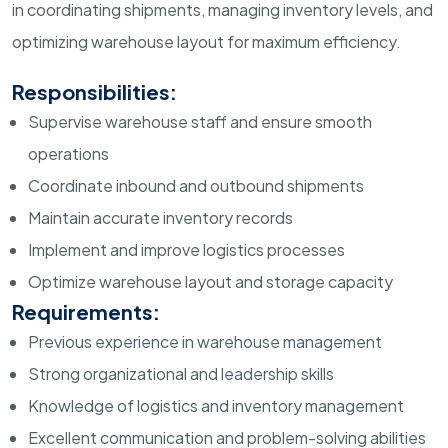
in coordinating shipments, managing inventory levels, and
optimizing warehouse layout for maximum efficiency.
Responsibilities:
Supervise warehouse staff and ensure smooth
operations
Coordinate inbound and outbound shipments
Maintain accurate inventory records
Implement and improve logistics processes
Optimize warehouse layout and storage capacity
Requirements:
Previous experience in warehouse management
Strong organizational and leadership skills
Knowledge of logistics and inventory management
Excellent communication and problem-solving abilities