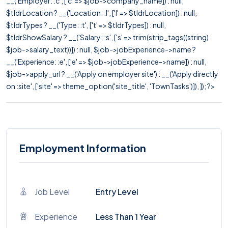
__('Employer: :c', ['c' => $job->company_name]) : null,
$tldrLocation ? __('Location: :l', ['l' => $tldrLocation]) : null,
$tldrTypes ? __('Type: :t', ['t' => $tldrTypes]) : null,
$tldrShowSalary ? __('Salary: :s', ['s' => trim(strip_tags((string)
$job->salary_text))]) : null, $job->jobExperience->name ?
__('Experience: :e', ['e' => $job->jobExperience->name]) : null,
$job->apply_url ? __('Apply on employer site') : __('Apply directly
on :site', ['site' => theme_option('site_title', 'TownTasks')]), ]); ?>
Employment Information
Job Level
Entry Level
Experience
Less Than 1 Year