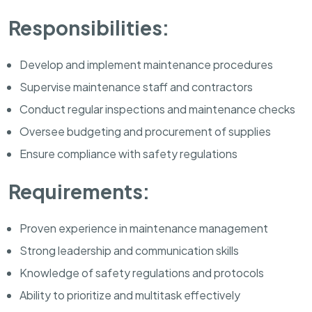
Responsibilities:
Develop and implement maintenance procedures
Supervise maintenance staff and contractors
Conduct regular inspections and maintenance checks
Oversee budgeting and procurement of supplies
Ensure compliance with safety regulations
Requirements:
Proven experience in maintenance management
Strong leadership and communication skills
Knowledge of safety regulations and protocols
Ability to prioritize and multitask effectively