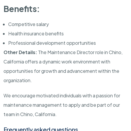
Benefits:
Competitive salary
Health insurance benefits
Professional development opportunities
Other Details:
The Maintenance Director role in Chino,
California offers a dynamic work environment with
opportunities for growth and advancement within the
organization.
We encourage motivated individuals with a passion for
maintenance management to apply and be part of our
team in Chino, California.
Frequently asked questions