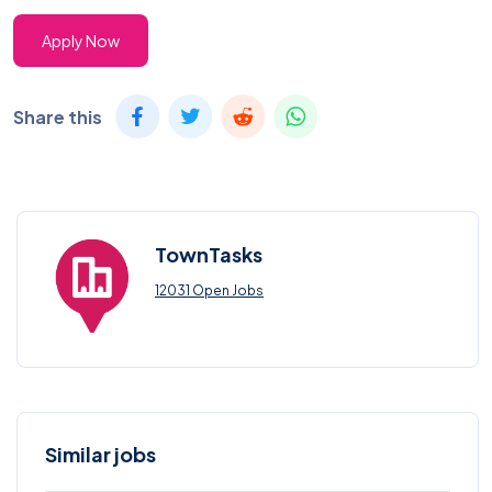
Apply Now
Share this
TownTasks
12031 Open Jobs
Similar jobs