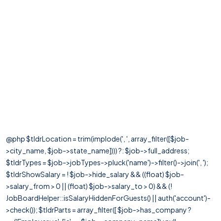
@php $tldrLocation = trim(implode(', ', array_filter([$job-
>city_name, $job->state_name]))) ?: $job->full_address;
$tldrTypes = $job->jobTypes->pluck('name')->filter()->join(', ');
$tldrShowSalary = ! $job->hide_salary && ((float) $job-
>salary_from > 0 || (float) $job->salary_to > 0) && (!
JobBoardHelper::isSalaryHiddenForGuests() || auth('account')-
>check()); $tldrParts = array_filter([ $job->has_company ?