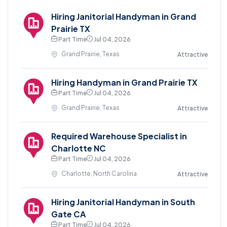
Hiring Janitorial Handyman in Grand
Prairie TX
Part Time
Jul 04, 2026
Grand Prairie, Texas
Attractive
Hiring Handyman in Grand Prairie TX
Part Time
Jul 04, 2026
Grand Prairie, Texas
Attractive
Required Warehouse Specialist in
Charlotte NC
Part Time
Jul 04, 2026
Charlotte, North Carolina
Attractive
Hiring Janitorial Handyman in South
Gate CA
Part Time
Jul 04, 2026