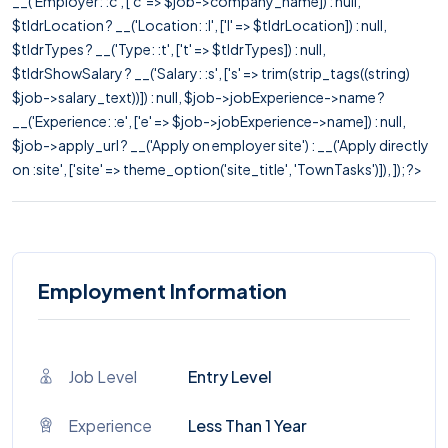
__('Employer: :c', ['c' => $job->company_name]) : null,
$tldrLocation ? __('Location: :l', ['l' => $tldrLocation]) : null,
$tldrTypes ? __('Type: :t', ['t' => $tldrTypes]) : null,
$tldrShowSalary ? __('Salary: :s', ['s' => trim(strip_tags((string)
$job->salary_text))]) : null, $job->jobExperience->name ?
__('Experience: :e', ['e' => $job->jobExperience->name]) : null,
$job->apply_url ? __('Apply on employer site') : __('Apply directly
on :site', ['site' => theme_option('site_title', 'TownTasks')]), ]); ?>
Employment Information
Job Level
Entry Level
Experience
Less Than 1 Year