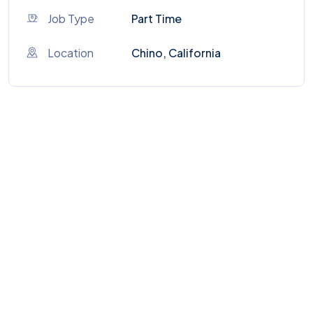
Job Type
Part Time
Location
Chino, California