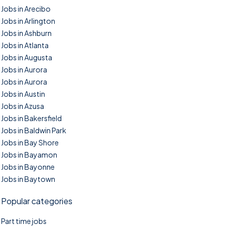
Jobs in Arecibo
Jobs in Arlington
Jobs in Ashburn
Jobs in Atlanta
Jobs in Augusta
Jobs in Aurora
Jobs in Aurora
Jobs in Austin
Jobs in Azusa
Jobs in Bakersfield
Jobs in Baldwin Park
Jobs in Bay Shore
Jobs in Bayamon
Jobs in Bayonne
Jobs in Baytown
Popular categories
Part time jobs