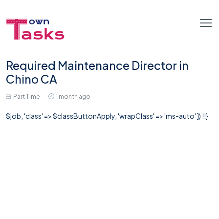
Required Maintenance Director in
Chino CA
Part Time
1 month ago
$job, 'class' => $classButtonApply, 'wrapClass' => 'ms-auto' ]) !!}