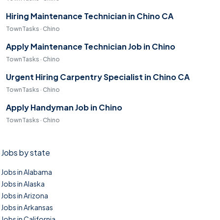
Hiring Maintenance Technician in Chino CA
TownTasks · Chino
Apply Maintenance Technician Job in Chino
TownTasks · Chino
Urgent Hiring Carpentry Specialist in Chino CA
TownTasks · Chino
Apply Handyman Job in Chino
TownTasks · Chino
Jobs by state
Jobs in Alabama
Jobs in Alaska
Jobs in Arizona
Jobs in Arkansas
Jobs in California