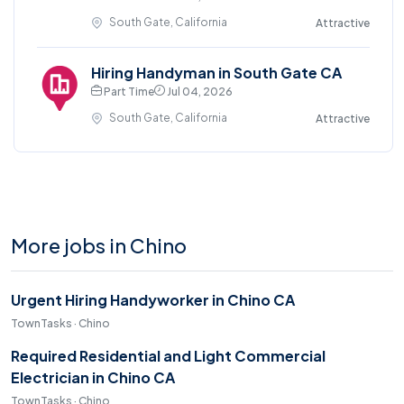
South Gate, California
Attractive
Hiring Handyman in South Gate CA
Part Time
Jul 04, 2026
South Gate, California
Attractive
More jobs in Chino
Urgent Hiring Handyworker in Chino CA
TownTasks · Chino
Required Residential and Light Commercial
Electrician in Chino CA
TownTasks · Chino