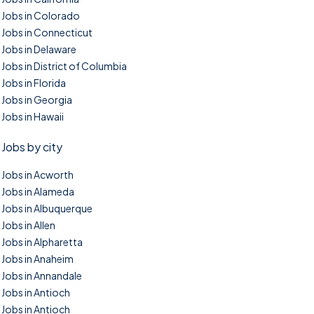
Jobs in Colorado
Jobs in Connecticut
Jobs in Delaware
Jobs in District of Columbia
Jobs in Florida
Jobs in Georgia
Jobs in Hawaii
Jobs by city
Jobs in Acworth
Jobs in Alameda
Jobs in Albuquerque
Jobs in Allen
Jobs in Alpharetta
Jobs in Anaheim
Jobs in Annandale
Jobs in Antioch
Jobs in Antioch