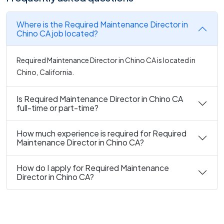
Where is the Required Maintenance Director in
Chino CA job located?
Required Maintenance Director in Chino CA is located in
Chino, California.
Is Required Maintenance Director in Chino CA
full-time or part-time?
How much experience is required for Required
Maintenance Director in Chino CA?
How do I apply for Required Maintenance
Director in Chino CA?