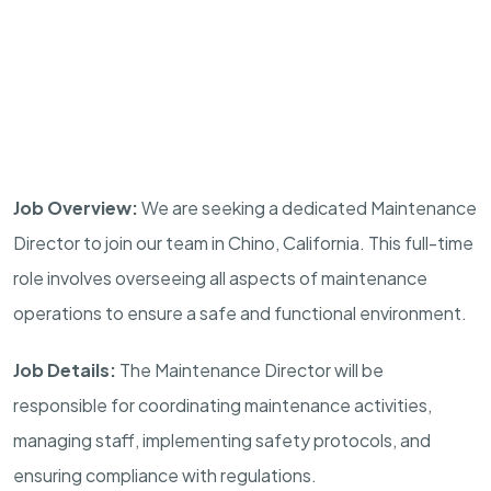
Job Overview:
We are seeking a dedicated Maintenance
Director to join our team in Chino, California. This full-time
role involves overseeing all aspects of maintenance
operations to ensure a safe and functional environment.
Job Details:
The Maintenance Director will be
responsible for coordinating maintenance activities,
managing staff, implementing safety protocols, and
ensuring compliance with regulations.