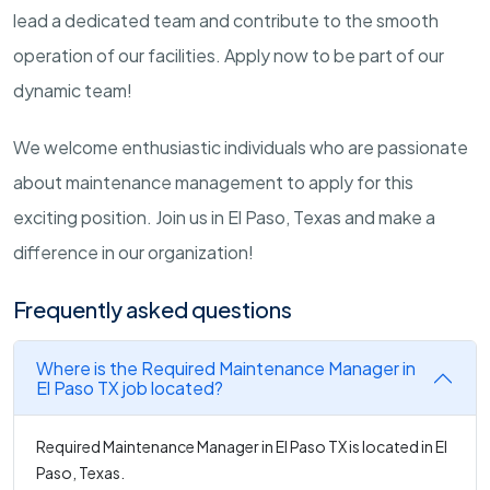
lead a dedicated team and contribute to the smooth
operation of our facilities. Apply now to be part of our
dynamic team!
We welcome enthusiastic individuals who are passionate
about maintenance management to apply for this
exciting position. Join us in El Paso, Texas and make a
difference in our organization!
Frequently asked questions
Where is the Required Maintenance Manager in
El Paso TX job located?
Required Maintenance Manager in El Paso TX is located in El
Paso, Texas.