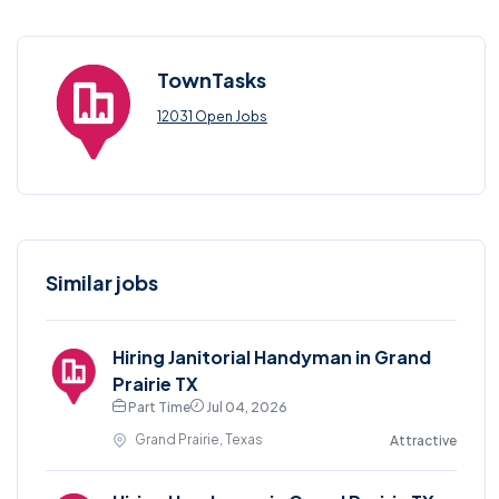
TownTasks
12031 Open Jobs
Similar jobs
Hiring Janitorial Handyman in Grand
Prairie TX
Part Time
Jul 04, 2026
Grand Prairie, Texas
Attractive