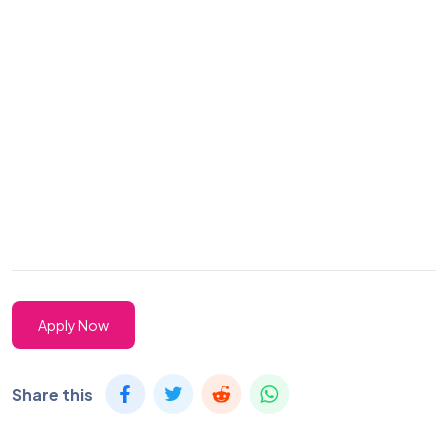
Apply Now
Share this