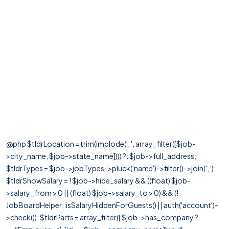
@php $tldrLocation = trim(implode(', ', array_filter([$job-
>city_name, $job->state_name]))) ?: $job->full_address;
$tldrTypes = $job->jobTypes->pluck('name')->filter()->join(', ');
$tldrShowSalary = ! $job->hide_salary && ((float) $job-
>salary_from > 0 || (float) $job->salary_to > 0) && (!
JobBoardHelper::isSalaryHiddenForGuests() || auth('account')-
>check()); $tldrParts = array_filter([ $job->has_company ?