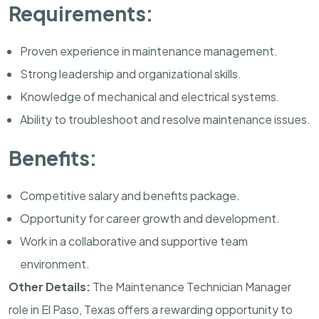
Requirements:
Proven experience in maintenance management.
Strong leadership and organizational skills.
Knowledge of mechanical and electrical systems.
Ability to troubleshoot and resolve maintenance issues.
Benefits:
Competitive salary and benefits package.
Opportunity for career growth and development.
Work in a collaborative and supportive team
environment.
Other Details:
The Maintenance Technician Manager
role in El Paso, Texas offers a rewarding opportunity to