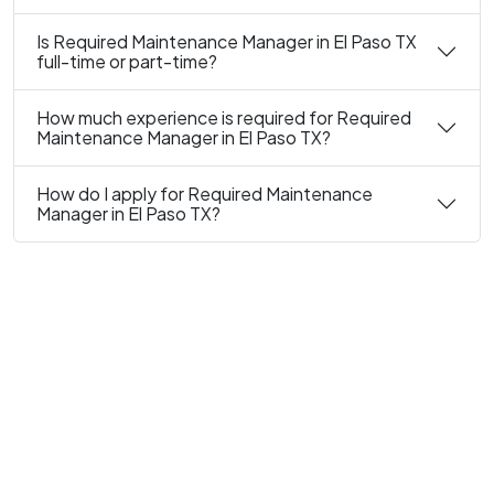
Is Required Maintenance Manager in El Paso TX
full-time or part-time?
How much experience is required for Required
Maintenance Manager in El Paso TX?
How do I apply for Required Maintenance
Manager in El Paso TX?