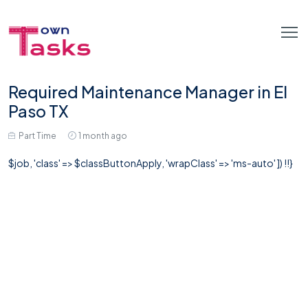
Required Maintenance Manager in El
Paso TX
Part Time
1 month ago
$job, 'class' => $classButtonApply, 'wrapClass' => 'ms-auto' ]) !!}