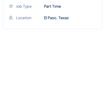
Job Type
Part Time
Location
El Paso, Texas