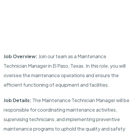
Job Overview:
Join our team as a Maintenance
Technician Manager in El Paso, Texas. In this role, you will
oversee the maintenance operations and ensure the
efficient functioning of equipment and facilities.
Job Details:
The Maintenance Technician Manager will be
responsible for coordinating maintenance activities,
supervising technicians, and implementing preventive
maintenance programs to uphold the quality and safety