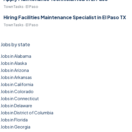
TownTasks · El Paso
Hiring Facilities Maintenance Specialist in El Paso TX
TownTasks · El Paso
Jobs by state
Jobs in Alabama
Jobs in Alaska
Jobs in Arizona
Jobs in Arkansas
Jobs in California
Jobs in Colorado
Jobs in Connecticut
Jobs in Delaware
Jobs in District of Columbia
Jobs in Florida
Jobs in Georgia