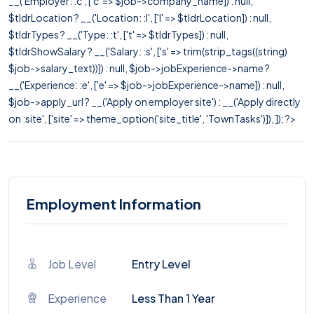
__('Employer: :c', ['c' => $job->company_name]) : null,
$tldrLocation ? __('Location: :l', ['l' => $tldrLocation]) : null,
$tldrTypes ? __('Type: :t', ['t' => $tldrTypes]) : null,
$tldrShowSalary ? __('Salary: :s', ['s' => trim(strip_tags((string)
$job->salary_text))]) : null, $job->jobExperience->name ?
__('Experience: :e', ['e' => $job->jobExperience->name]) : null,
$job->apply_url ? __('Apply on employer site') : __('Apply directly
on :site', ['site' => theme_option('site_title', 'TownTasks')]), ]); ?>
Employment Information
Job Level
Entry Level
Experience
Less Than 1 Year