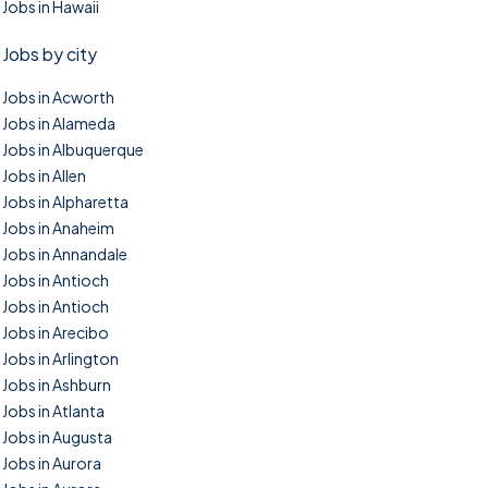
Jobs in Hawaii
Jobs by city
Jobs in Acworth
Jobs in Alameda
Jobs in Albuquerque
Jobs in Allen
Jobs in Alpharetta
Jobs in Anaheim
Jobs in Annandale
Jobs in Antioch
Jobs in Antioch
Jobs in Arecibo
Jobs in Arlington
Jobs in Ashburn
Jobs in Atlanta
Jobs in Augusta
Jobs in Aurora