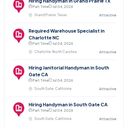
Hiring Handyman in Grand Prairie TX
Part Time
Jul 04, 2026
Grand Prairie, Texas
Attractive
Required Warehouse Specialist in
Charlotte NC
Part Time
Jul 04, 2026
Charlotte, North Carolina
Attractive
Hiring Janitorial Handyman in South
Gate CA
Part Time
Jul 04, 2026
South Gate, California
Attractive
Hiring Handyman in South Gate CA
Part Time
Jul 04, 2026
South Gate, California
Attractive