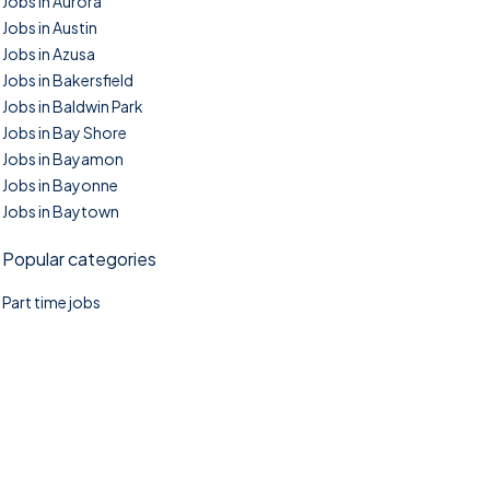
Jobs in Aurora
Jobs in Austin
Jobs in Azusa
Jobs in Bakersfield
Jobs in Baldwin Park
Jobs in Bay Shore
Jobs in Bayamon
Jobs in Bayonne
Jobs in Baytown
Popular categories
Part time jobs