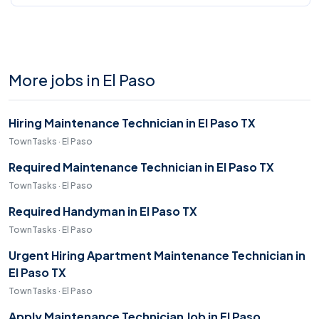
More jobs in El Paso
Hiring Maintenance Technician in El Paso TX
TownTasks · El Paso
Required Maintenance Technician in El Paso TX
TownTasks · El Paso
Required Handyman in El Paso TX
TownTasks · El Paso
Urgent Hiring Apartment Maintenance Technician in
El Paso TX
TownTasks · El Paso
Apply Maintenance Technician Job in El Paso