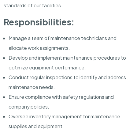
standards of our facilities.
Responsibilities:
Manage a team of maintenance technicians and
allocate work assignments.
Develop and implement maintenance procedures to
optimize equipment performance.
Conduct regular inspections to identify and address
maintenance needs.
Ensure compliance with safety regulations and
company policies.
Oversee inventory management for maintenance
supplies and equipment.