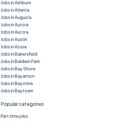
Jobs in Ashburn
Jobs in Atlanta
Jobs in Augusta
Jobs in Aurora
Jobs in Aurora
Jobs in Austin
Jobs in Azusa
Jobs in Bakersfield
Jobs in Baldwin Park
Jobs in Bay Shore
Jobs in Bayamon
Jobs in Bayonne
Jobs in Baytown
Popular categories
Part time jobs