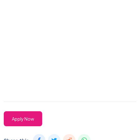
Apply Now