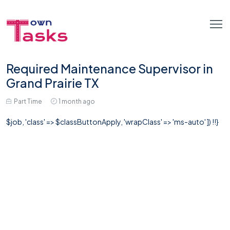
Required Maintenance Supervisor in
Grand Prairie TX
Part Time
1 month ago
$job, 'class' => $classButtonApply, 'wrapClass' => 'ms-auto' ]) !!}