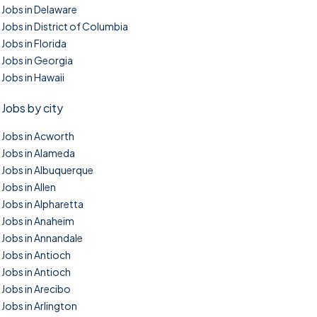
Jobs in Delaware
Jobs in District of Columbia
Jobs in Florida
Jobs in Georgia
Jobs in Hawaii
Jobs by city
Jobs in Acworth
Jobs in Alameda
Jobs in Albuquerque
Jobs in Allen
Jobs in Alpharetta
Jobs in Anaheim
Jobs in Annandale
Jobs in Antioch
Jobs in Antioch
Jobs in Arecibo
Jobs in Arlington