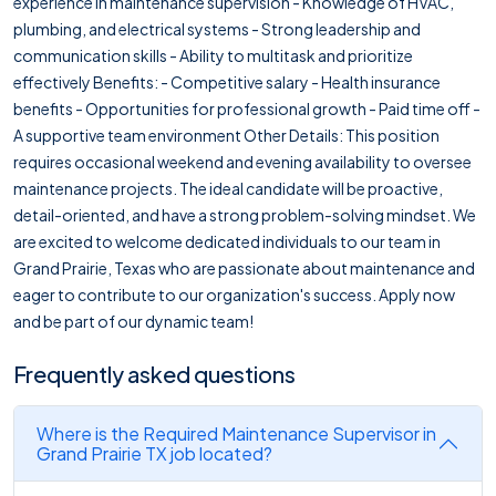
experience in maintenance supervision - Knowledge of HVAC,
plumbing, and electrical systems - Strong leadership and
communication skills - Ability to multitask and prioritize
effectively Benefits: - Competitive salary - Health insurance
benefits - Opportunities for professional growth - Paid time off -
A supportive team environment Other Details: This position
requires occasional weekend and evening availability to oversee
maintenance projects. The ideal candidate will be proactive,
detail-oriented, and have a strong problem-solving mindset. We
are excited to welcome dedicated individuals to our team in
Grand Prairie, Texas who are passionate about maintenance and
eager to contribute to our organization's success. Apply now
and be part of our dynamic team!
Frequently asked questions
Where is the Required Maintenance Supervisor in
Grand Prairie TX job located?