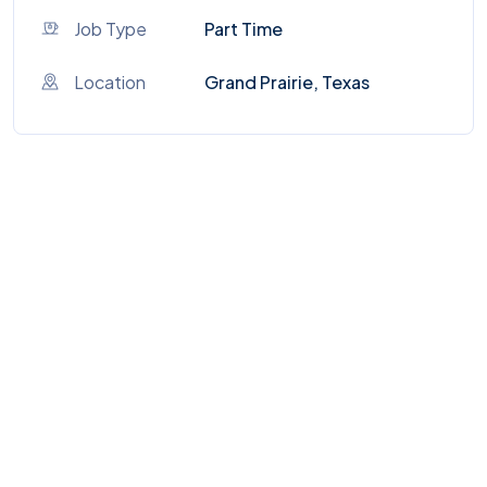
Job Type
Part Time
Location
Grand Prairie, Texas