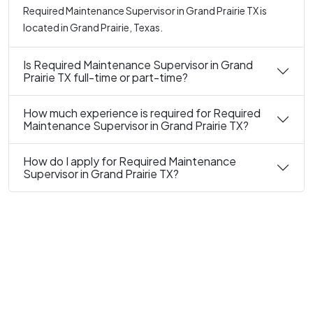
Required Maintenance Supervisor in Grand Prairie TX is
located in Grand Prairie, Texas.
Is Required Maintenance Supervisor in Grand
Prairie TX full-time or part-time?
How much experience is required for Required
Maintenance Supervisor in Grand Prairie TX?
How do I apply for Required Maintenance
Supervisor in Grand Prairie TX?