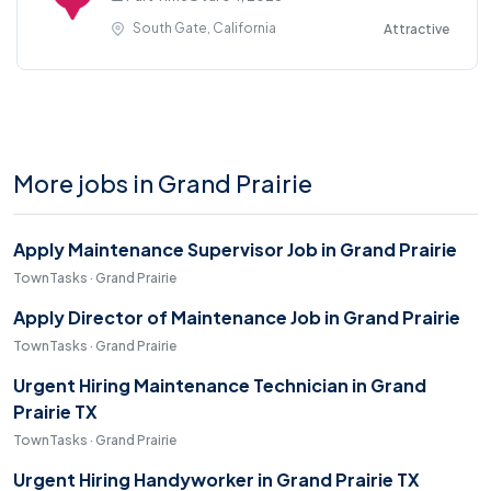
South Gate, California
Attractive
More jobs in Grand Prairie
Apply Maintenance Supervisor Job in Grand Prairie
TownTasks · Grand Prairie
Apply Director of Maintenance Job in Grand Prairie
TownTasks · Grand Prairie
Urgent Hiring Maintenance Technician in Grand
Prairie TX
TownTasks · Grand Prairie
Urgent Hiring Handyworker in Grand Prairie TX