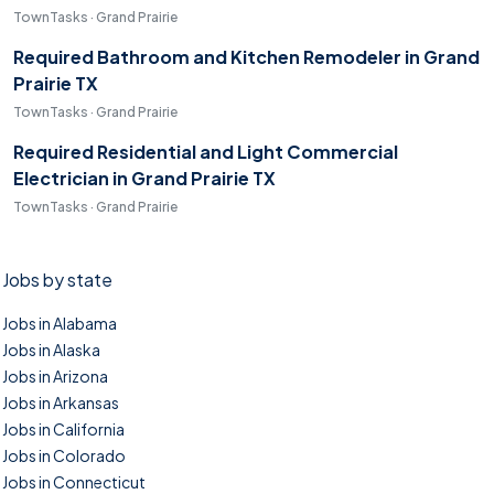
TownTasks · Grand Prairie
Required Bathroom and Kitchen Remodeler in Grand
Prairie TX
TownTasks · Grand Prairie
Required Residential and Light Commercial
Electrician in Grand Prairie TX
TownTasks · Grand Prairie
Jobs by state
Jobs in Alabama
Jobs in Alaska
Jobs in Arizona
Jobs in Arkansas
Jobs in California
Jobs in Colorado
Jobs in Connecticut