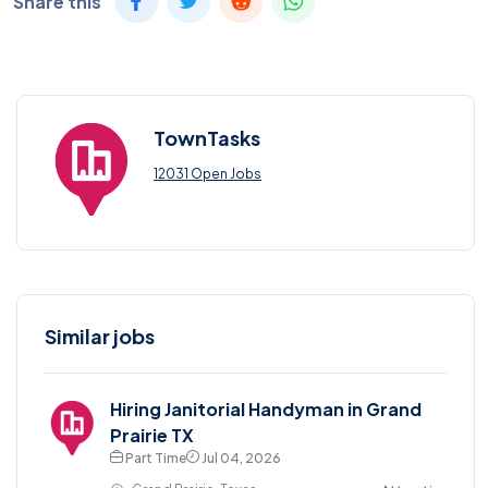
Share this
TownTasks
12031 Open Jobs
Similar jobs
Hiring Janitorial Handyman in Grand
Prairie TX
Part Time
Jul 04, 2026