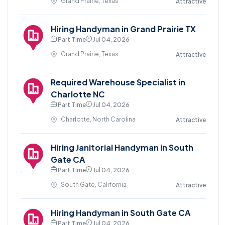
Grand Prairie, Texas
Attractive
Hiring Handyman in Grand Prairie TX
Part Time
Jul 04, 2026
Grand Prairie, Texas
Attractive
Required Warehouse Specialist in
Charlotte NC
Part Time
Jul 04, 2026
Charlotte, North Carolina
Attractive
Hiring Janitorial Handyman in South
Gate CA
Part Time
Jul 04, 2026
South Gate, California
Attractive
Hiring Handyman in South Gate CA
Part Time
Jul 04, 2026