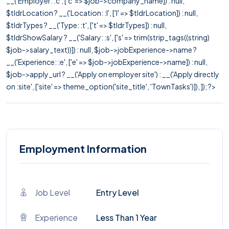
__('Employer: :c', ['c' => $job->company_name]) : null,
$tldrLocation ? __('Location: :l', ['l' => $tldrLocation]) : null,
$tldrTypes ? __('Type: :t', ['t' => $tldrTypes]) : null,
$tldrShowSalary ? __('Salary: :s', ['s' => trim(strip_tags((string)
$job->salary_text))]) : null, $job->jobExperience->name ?
__('Experience: :e', ['e' => $job->jobExperience->name]) : null,
$job->apply_url ? __('Apply on employer site') : __('Apply directly
on :site', ['site' => theme_option('site_title', 'TownTasks')]), ]); ?>
Employment Information
Job Level
Entry Level
Experience
Less Than 1 Year