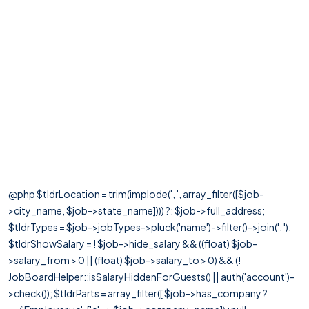
@php $tldrLocation = trim(implode(', ', array_filter([$job-
>city_name, $job->state_name]))) ?: $job->full_address;
$tldrTypes = $job->jobTypes->pluck('name')->filter()->join(', ');
$tldrShowSalary = ! $job->hide_salary && ((float) $job-
>salary_from > 0 || (float) $job->salary_to > 0) && (!
JobBoardHelper::isSalaryHiddenForGuests() || auth('account')-
>check()); $tldrParts = array_filter([ $job->has_company ?