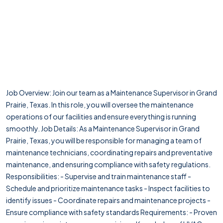
Job Overview: Join our team as a Maintenance Supervisor in Grand
Prairie, Texas. In this role, you will oversee the maintenance
operations of our facilities and ensure everything is running
smoothly. Job Details: As a Maintenance Supervisor in Grand
Prairie, Texas, you will be responsible for managing a team of
maintenance technicians, coordinating repairs and preventative
maintenance, and ensuring compliance with safety regulations.
Responsibilities: - Supervise and train maintenance staff -
Schedule and prioritize maintenance tasks - Inspect facilities to
identify issues - Coordinate repairs and maintenance projects -
Ensure compliance with safety standards Requirements: - Proven