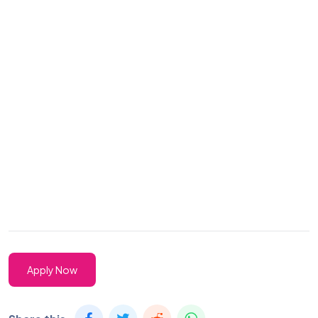
Apply Now