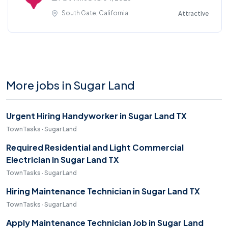
South Gate, California
Attractive
More jobs in Sugar Land
Urgent Hiring Handyworker in Sugar Land TX
TownTasks · Sugar Land
Required Residential and Light Commercial
Electrician in Sugar Land TX
TownTasks · Sugar Land
Hiring Maintenance Technician in Sugar Land TX
TownTasks · Sugar Land
Apply Maintenance Technician Job in Sugar Land