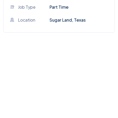
Job Type
Part Time
Location
Sugar Land, Texas