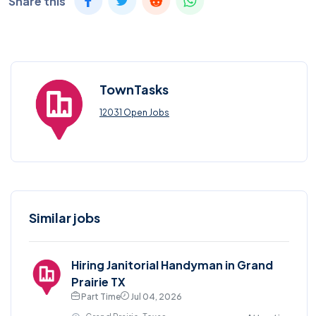
Share this
TownTasks
12031 Open Jobs
Similar jobs
Hiring Janitorial Handyman in Grand
Prairie TX
Part Time
Jul 04, 2026