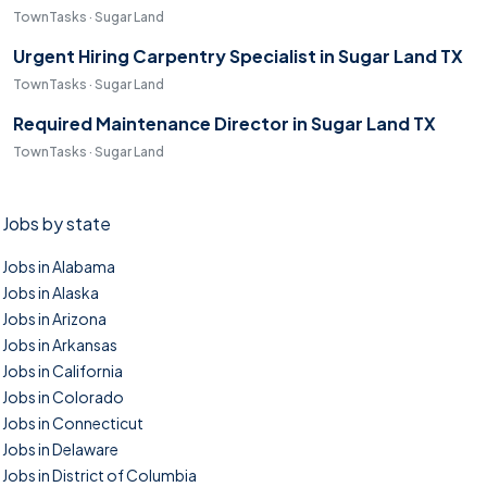
TownTasks · Sugar Land
Urgent Hiring Carpentry Specialist in Sugar Land TX
TownTasks · Sugar Land
Required Maintenance Director in Sugar Land TX
TownTasks · Sugar Land
Jobs by state
Jobs in Alabama
Jobs in Alaska
Jobs in Arizona
Jobs in Arkansas
Jobs in California
Jobs in Colorado
Jobs in Connecticut
Jobs in Delaware
Jobs in District of Columbia