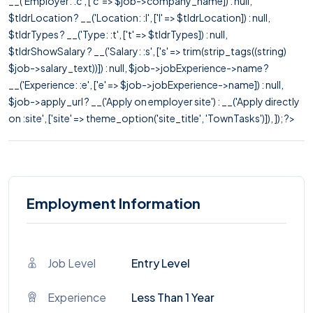
__('Employer: :c', ['c' => $job->company_name]) : null,
$tldrLocation ? __('Location: :l', ['l' => $tldrLocation]) : null,
$tldrTypes ? __('Type: :t', ['t' => $tldrTypes]) : null,
$tldrShowSalary ? __('Salary: :s', ['s' => trim(strip_tags((string)
$job->salary_text))]) : null, $job->jobExperience->name ?
__('Experience: :e', ['e' => $job->jobExperience->name]) : null,
$job->apply_url ? __('Apply on employer site') : __('Apply directly
on :site', ['site' => theme_option('site_title', 'TownTasks')]), ]); ?>
Employment Information
Job Level
Entry Level
Experience
Less Than 1 Year