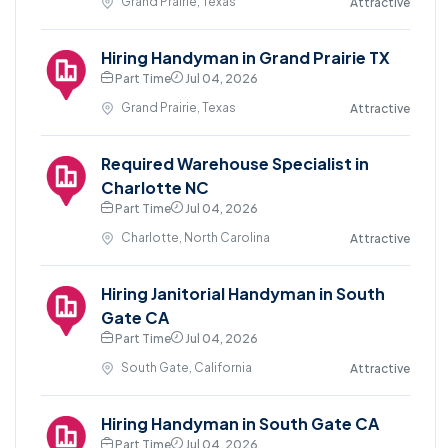
Grand Prairie, Texas
Attractive
Hiring Handyman in Grand Prairie TX
Part Time
Jul 04, 2026
Grand Prairie, Texas
Attractive
Required Warehouse Specialist in
Charlotte NC
Part Time
Jul 04, 2026
Charlotte, North Carolina
Attractive
Hiring Janitorial Handyman in South
Gate CA
Part Time
Jul 04, 2026
South Gate, California
Attractive
Hiring Handyman in South Gate CA
Part Time
Jul 04, 2026