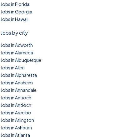
Jobs in Florida
Jobs in Georgia
Jobs in Hawaii
Jobs by city
Jobs in Acworth
Jobs in Alameda
Jobs in Albuquerque
Jobs in Allen
Jobs in Alpharetta
Jobs in Anaheim
Jobs in Annandale
Jobs in Antioch
Jobs in Antioch
Jobs in Arecibo
Jobs in Arlington
Jobs in Ashburn
Jobs in Atlanta