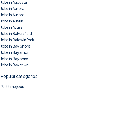
Jobs in Augusta
Jobs in Aurora
Jobs in Aurora
Jobs in Austin
Jobs in Azusa
Jobs in Bakersfield
Jobs in Baldwin Park
Jobs in Bay Shore
Jobs in Bayamon
Jobs in Bayonne
Jobs in Baytown
Popular categories
Part time jobs