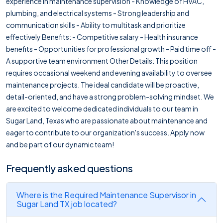
experience in maintenance supervision - Knowledge of HVAC,
plumbing, and electrical systems - Strong leadership and
communication skills - Ability to multitask and prioritize
effectively Benefits: - Competitive salary - Health insurance
benefits - Opportunities for professional growth - Paid time off -
A supportive team environment Other Details: This position
requires occasional weekend and evening availability to oversee
maintenance projects. The ideal candidate will be proactive,
detail-oriented, and have a strong problem-solving mindset. We
are excited to welcome dedicated individuals to our team in
Sugar Land, Texas who are passionate about maintenance and
eager to contribute to our organization's success. Apply now
and be part of our dynamic team!
Frequently asked questions
Where is the Required Maintenance Supervisor in
Sugar Land TX job located?