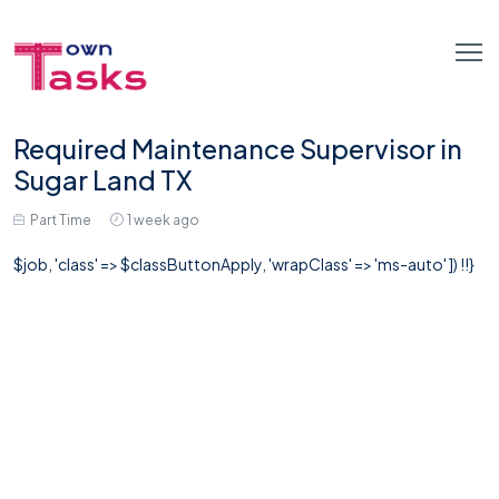
Required Maintenance Supervisor in
Sugar Land TX
Part Time
1 week ago
$job, 'class' => $classButtonApply, 'wrapClass' => 'ms-auto' ]) !!}