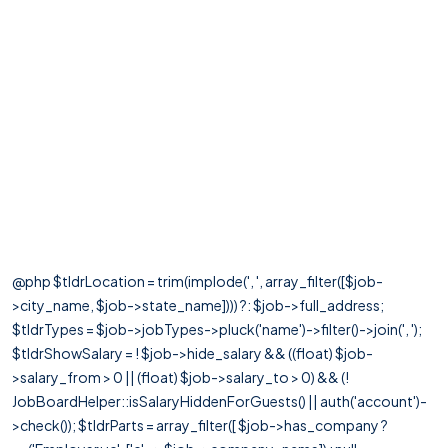
@php $tldrLocation = trim(implode(', ', array_filter([$job-
>city_name, $job->state_name]))) ?: $job->full_address;
$tldrTypes = $job->jobTypes->pluck('name')->filter()->join(', ');
$tldrShowSalary = ! $job->hide_salary && ((float) $job-
>salary_from > 0 || (float) $job->salary_to > 0) && (!
JobBoardHelper::isSalaryHiddenForGuests() || auth('account')-
>check()); $tldrParts = array_filter([ $job->has_company ?