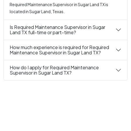
Required Maintenance Supervisor in Sugar Land TX is
located in Sugar Land, Texas.
Is Required Maintenance Supervisor in Sugar
Land TX full-time or part-time?
How much experience is required for Required
Maintenance Supervisor in Sugar Land TX?
How do I apply for Required Maintenance
Supervisor in Sugar Land TX?