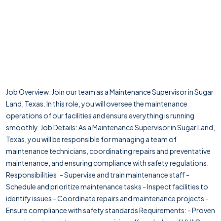
Job Overview: Join our team as a Maintenance Supervisor in Sugar
Land, Texas. In this role, you will oversee the maintenance
operations of our facilities and ensure everything is running
smoothly. Job Details: As a Maintenance Supervisor in Sugar Land,
Texas, you will be responsible for managing a team of
maintenance technicians, coordinating repairs and preventative
maintenance, and ensuring compliance with safety regulations.
Responsibilities: - Supervise and train maintenance staff -
Schedule and prioritize maintenance tasks - Inspect facilities to
identify issues - Coordinate repairs and maintenance projects -
Ensure compliance with safety standards Requirements: - Proven