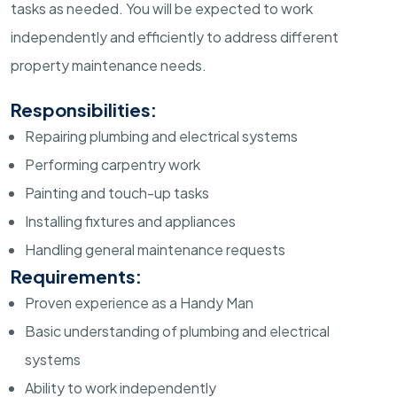
tasks as needed. You will be expected to work
independently and efficiently to address different
property maintenance needs.
Responsibilities:
Repairing plumbing and electrical systems
Performing carpentry work
Painting and touch-up tasks
Installing fixtures and appliances
Handling general maintenance requests
Requirements:
Proven experience as a Handy Man
Basic understanding of plumbing and electrical
systems
Ability to work independently