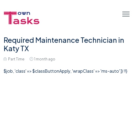
Required Maintenance Technician in
Katy TX
Part Time
1 month ago
$job, 'class' => $classButtonApply, 'wrapClass' => 'ms-auto' ]) !!}