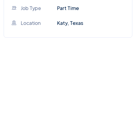
Job Type
Part Time
Location
Katy, Texas