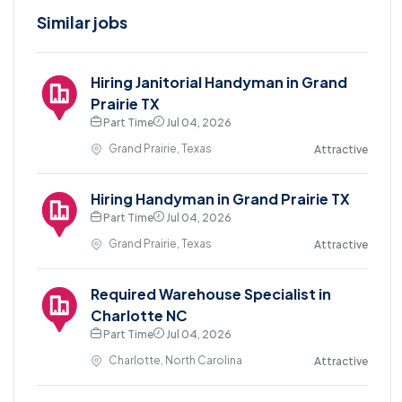
Similar jobs
Hiring Janitorial Handyman in Grand
Prairie TX
Part Time
Jul 04, 2026
Grand Prairie, Texas
Attractive
Hiring Handyman in Grand Prairie TX
Part Time
Jul 04, 2026
Grand Prairie, Texas
Attractive
Required Warehouse Specialist in
Charlotte NC
Part Time
Jul 04, 2026
Charlotte, North Carolina
Attractive