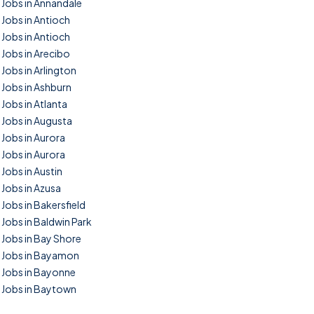
Jobs in Annandale
Jobs in Antioch
Jobs in Antioch
Jobs in Arecibo
Jobs in Arlington
Jobs in Ashburn
Jobs in Atlanta
Jobs in Augusta
Jobs in Aurora
Jobs in Aurora
Jobs in Austin
Jobs in Azusa
Jobs in Bakersfield
Jobs in Baldwin Park
Jobs in Bay Shore
Jobs in Bayamon
Jobs in Bayonne
Jobs in Baytown