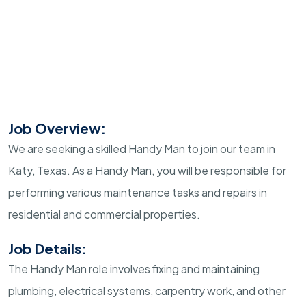
Job Overview:
We are seeking a skilled Handy Man to join our team in
Katy, Texas. As a Handy Man, you will be responsible for
performing various maintenance tasks and repairs in
residential and commercial properties.
Job Details:
The Handy Man role involves fixing and maintaining
plumbing, electrical systems, carpentry work, and other