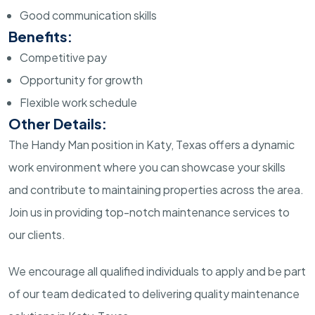
Good communication skills
Benefits:
Competitive pay
Opportunity for growth
Flexible work schedule
Other Details:
The Handy Man position in Katy, Texas offers a dynamic
work environment where you can showcase your skills
and contribute to maintaining properties across the area.
Join us in providing top-notch maintenance services to
our clients.
We encourage all qualified individuals to apply and be part
of our team dedicated to delivering quality maintenance