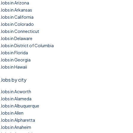
Jobs in Arizona
Jobs in Arkansas
Jobs in California
Jobs in Colorado
Jobs in Connecticut
Jobs in Delaware
Jobs in District of Columbia
Jobs in Florida
Jobs in Georgia
Jobs in Hawaii
Jobs by city
Jobs in Acworth
Jobs in Alameda
Jobs in Albuquerque
Jobs in Allen
Jobs in Alpharetta
Jobs in Anaheim