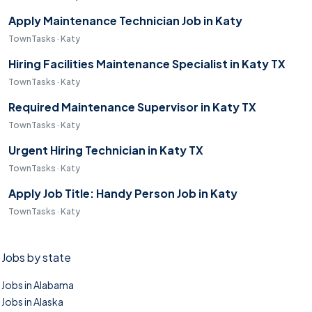
Apply Maintenance Technician Job in Katy
TownTasks · Katy
Hiring Facilities Maintenance Specialist in Katy TX
TownTasks · Katy
Required Maintenance Supervisor in Katy TX
TownTasks · Katy
Urgent Hiring Technician in Katy TX
TownTasks · Katy
Apply Job Title: Handy Person Job in Katy
TownTasks · Katy
Jobs by state
Jobs in Alabama
Jobs in Alaska