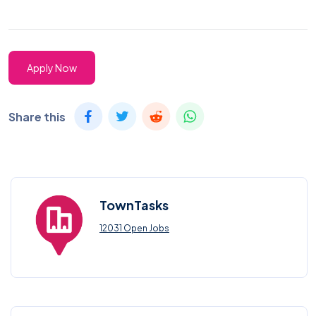
Apply Now
Share this
TownTasks
12031 Open Jobs