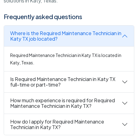
solutions in Katy, Texas.
Frequently asked questions
Where is the Required Maintenance Technician in
Katy TX job located?
Required Maintenance Technician in Katy TX is located in
Katy, Texas.
Is Required Maintenance Technician in Katy TX
full-time or part-time?
How much experience is required for Required
Maintenance Technician in Katy TX?
How do I apply for Required Maintenance
Technician in Katy TX?