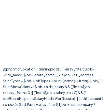
@php $tldrLocation = trim(implode(', ', array_filter([$job-
>city_name, $job->state_name]))) ?: $job->full_address;
$tldrTypes = $job->jobTypes->pluck('name')->filter()->join(', ');
$tldrShowSalary = ! $job->hide_salary && ((float) $job-
>salary_from > 0 || (float) $job->salary_to > 0) && (!
JobBoardHelper::isSalaryHiddenForGuests() || auth('account')-
>check()); $tldrParts = array_filter([ $job->has_company ?