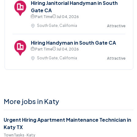
Hiring Janitorial Handyman in South
Gate CA
Part Time
Jul 04, 2026
South Gate, California
Attractive
Hiring Handyman in South Gate CA
Part Time
Jul 04, 2026
South Gate, California
Attractive
More jobs in Katy
Urgent Hiring Apartment Maintenance Technician in
Katy TX
TownTasks · Katy