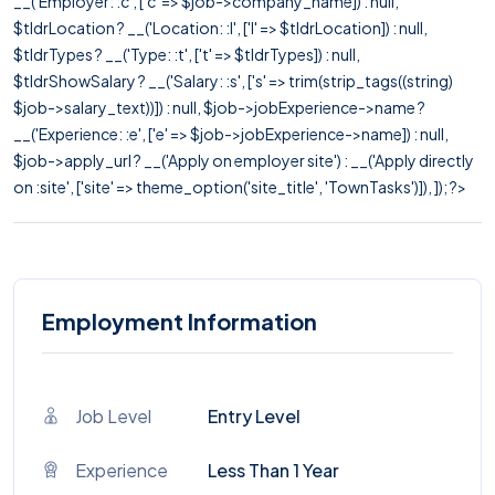
__('Employer: :c', ['c' => $job->company_name]) : null,
$tldrLocation ? __('Location: :l', ['l' => $tldrLocation]) : null,
$tldrTypes ? __('Type: :t', ['t' => $tldrTypes]) : null,
$tldrShowSalary ? __('Salary: :s', ['s' => trim(strip_tags((string)
$job->salary_text))]) : null, $job->jobExperience->name ?
__('Experience: :e', ['e' => $job->jobExperience->name]) : null,
$job->apply_url ? __('Apply on employer site') : __('Apply directly
on :site', ['site' => theme_option('site_title', 'TownTasks')]), ]); ?>
Employment Information
Job Level
Entry Level
Experience
Less Than 1 Year