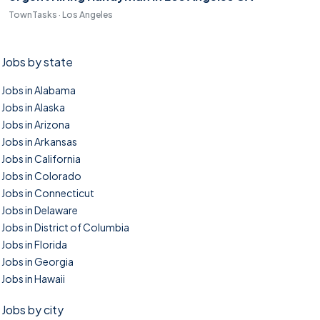
TownTasks · Los Angeles
Jobs by state
Jobs in Alabama
Jobs in Alaska
Jobs in Arizona
Jobs in Arkansas
Jobs in California
Jobs in Colorado
Jobs in Connecticut
Jobs in Delaware
Jobs in District of Columbia
Jobs in Florida
Jobs in Georgia
Jobs in Hawaii
Jobs by city