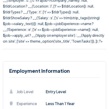
__('Employer: :c', ['c' => $job->company_name]) : null,
$tldrLocation ? __('Location: :l', ['l' => $tldrLocation]) : null,
$tldrTypes ? __('Type: :t', ['t' => $tldrTypes]) : null,
$tldrShowSalary ? __('Salary: :s', ['s' => trim(strip_tags((string)
$job->salary_text))]) : null, $job->jobExperience->name ?
__('Experience: :e', ['e' => $job->jobExperience->name]) : null,
$job->apply_url ? __('Apply on employer site') : __('Apply directly
on :site', ['site' => theme_option('site_title', 'TownTasks')]), ]); ?>
Employment Information
Job Level
Entry Level
Experience
Less Than 1 Year