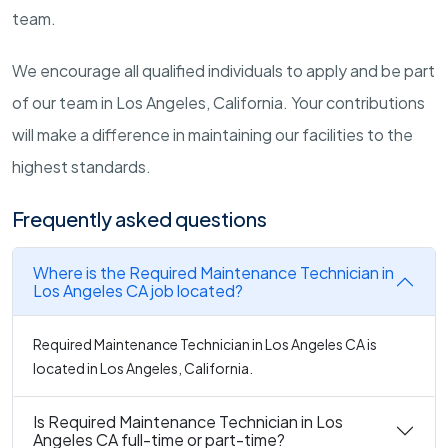
team.
We encourage all qualified individuals to apply and be part
of our team in Los Angeles, California. Your contributions
will make a difference in maintaining our facilities to the
highest standards.
Frequently asked questions
Where is the Required Maintenance Technician in
Los Angeles CA job located?
Required Maintenance Technician in Los Angeles CA is
located in Los Angeles, California.
Is Required Maintenance Technician in Los
Angeles CA full-time or part-time?