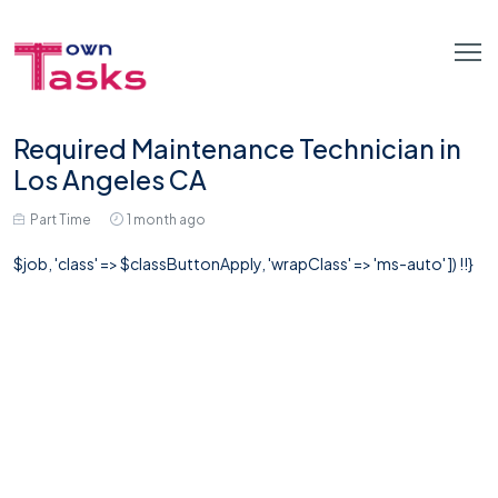
Required Maintenance Technician in
Los Angeles CA
Part Time
1 month ago
$job, 'class' => $classButtonApply, 'wrapClass' => 'ms-auto' ]) !!}