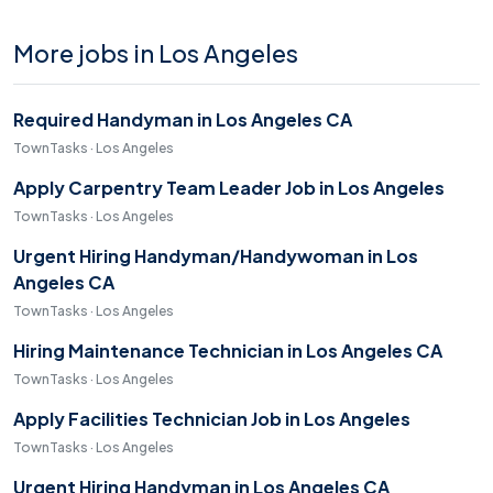
More jobs in Los Angeles
Required Handyman in Los Angeles CA
TownTasks · Los Angeles
Apply Carpentry Team Leader Job in Los Angeles
TownTasks · Los Angeles
Urgent Hiring Handyman/Handywoman in Los
Angeles CA
TownTasks · Los Angeles
Hiring Maintenance Technician in Los Angeles CA
TownTasks · Los Angeles
Apply Facilities Technician Job in Los Angeles
TownTasks · Los Angeles
Urgent Hiring Handyman in Los Angeles CA