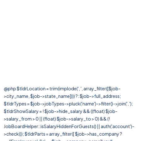
@php $tldrLocation = trim(implode(', ', array_filter([$job-
>city_name, $job->state_name]))) ?: $job->full_address;
$tldrTypes = $job->jobTypes->pluck('name')->filter()->join(', ');
$tldrShowSalary = ! $job->hide_salary && ((float) $job-
>salary_from > 0 || (float) $job->salary_to > 0) && (!
JobBoardHelper::isSalaryHiddenForGuests() || auth('account')-
>check()); $tldrParts = array_filter([ $job->has_company ?