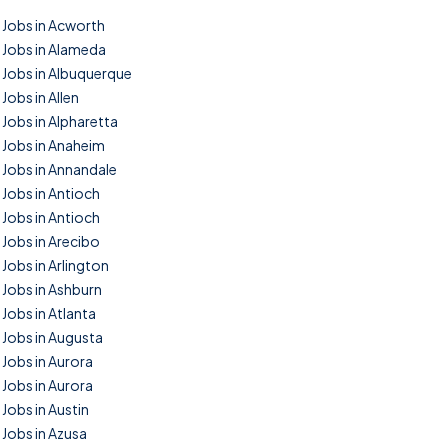
Jobs in Acworth
Jobs in Alameda
Jobs in Albuquerque
Jobs in Allen
Jobs in Alpharetta
Jobs in Anaheim
Jobs in Annandale
Jobs in Antioch
Jobs in Antioch
Jobs in Arecibo
Jobs in Arlington
Jobs in Ashburn
Jobs in Atlanta
Jobs in Augusta
Jobs in Aurora
Jobs in Aurora
Jobs in Austin
Jobs in Azusa