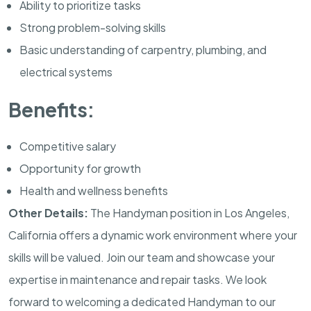
Ability to prioritize tasks
Strong problem-solving skills
Basic understanding of carpentry, plumbing, and
electrical systems
Benefits:
Competitive salary
Opportunity for growth
Health and wellness benefits
Other Details:
The Handyman position in Los Angeles,
California offers a dynamic work environment where your
skills will be valued. Join our team and showcase your
expertise in maintenance and repair tasks. We look
forward to welcoming a dedicated Handyman to our