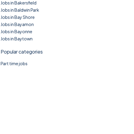
Jobs in Bakersfield
Jobs in Baldwin Park
Jobs in Bay Shore
Jobs in Bayamon
Jobs in Bayonne
Jobs in Baytown
Popular categories
Part time jobs
©2025. TownTasks All right reserved.
Home
Blog
Jobs Search
FAQs
Contact us