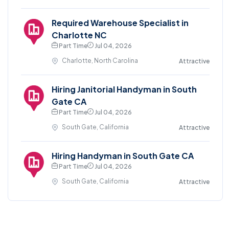
Required Warehouse Specialist in
Charlotte NC
Part Time
Jul 04, 2026
Charlotte, North Carolina
Attractive
Hiring Janitorial Handyman in South
Gate CA
Part Time
Jul 04, 2026
South Gate, California
Attractive
Hiring Handyman in South Gate CA
Part Time
Jul 04, 2026
South Gate, California
Attractive