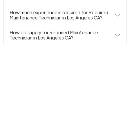
How much experience is required for Required
Maintenance Technician in Los Angeles CA?
How do I apply for Required Maintenance
Technician in Los Angeles CA?