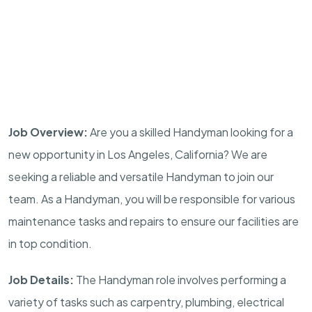
Job Overview:
Are you a skilled Handyman looking for a
new opportunity in Los Angeles, California? We are
seeking a reliable and versatile Handyman to join our
team. As a Handyman, you will be responsible for various
maintenance tasks and repairs to ensure our facilities are
in top condition.
Job Details:
The Handyman role involves performing a
variety of tasks such as carpentry, plumbing, electrical