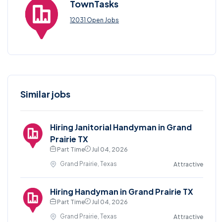
TownTasks
12031 Open Jobs
Similar jobs
Hiring Janitorial Handyman in Grand
Prairie TX
Part Time
Jul 04, 2026
Grand Prairie, Texas
Attractive
Hiring Handyman in Grand Prairie TX
Part Time
Jul 04, 2026
Grand Prairie, Texas
Attractive