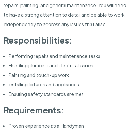
repairs, painting, and general maintenance. You will need
to have a strong attention to detail and be able to work
independently to address any issues that arise.
Responsibilities:
Performing repairs and maintenance tasks
Handling plumbing and electrical issues
Painting and touch-up work
Installing fixtures and appliances
Ensuring safety standards are met
Requirements:
Proven experience as a Handyman