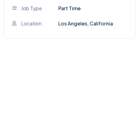
Job Type
Part Time
Location
Los Angeles, California