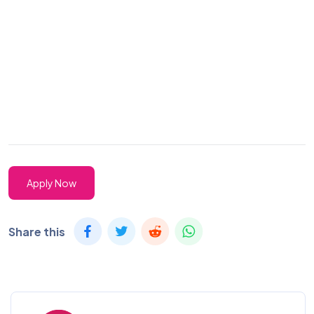
Apply Now
Share this