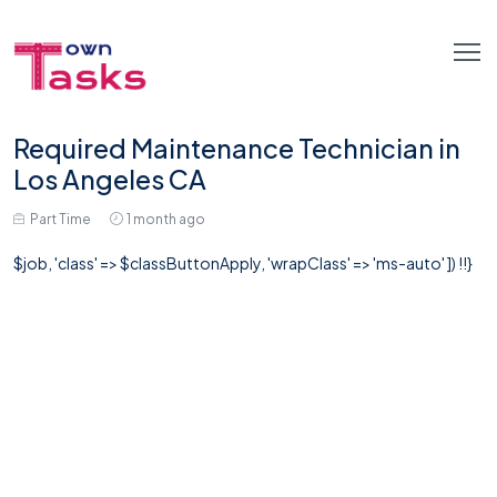
Required Maintenance Technician in
Los Angeles CA
Part Time
1 month ago
$job, 'class' => $classButtonApply, 'wrapClass' => 'ms-auto' ]) !!}