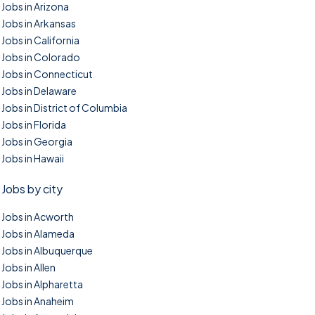
Jobs in Arizona
Jobs in Arkansas
Jobs in California
Jobs in Colorado
Jobs in Connecticut
Jobs in Delaware
Jobs in District of Columbia
Jobs in Florida
Jobs in Georgia
Jobs in Hawaii
Jobs by city
Jobs in Acworth
Jobs in Alameda
Jobs in Albuquerque
Jobs in Allen
Jobs in Alpharetta
Jobs in Anaheim