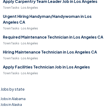
Apply Carpentry Team Leader Job in Los Angeles
TownTasks · Los Angeles
Urgent Hiring Handyman/Handywoman in Los
Angeles CA
TownTasks · Los Angeles
Required Maintenance Technician in Los Angeles CA
TownTasks · Los Angeles
Hiring Maintenance Technician in Los Angeles CA
TownTasks · Los Angeles
Apply Facilities Technician Job in Los Angeles
TownTasks · Los Angeles
Jobs by state
Jobs in Alabama
Jobs in Alaska