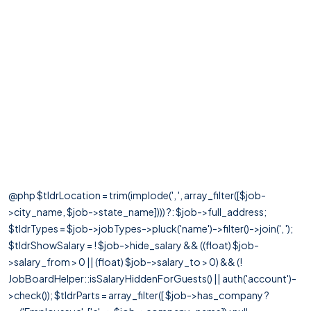
@php $tldrLocation = trim(implode(', ', array_filter([$job-
>city_name, $job->state_name]))) ?: $job->full_address;
$tldrTypes = $job->jobTypes->pluck('name')->filter()->join(', ');
$tldrShowSalary = ! $job->hide_salary && ((float) $job-
>salary_from > 0 || (float) $job->salary_to > 0) && (!
JobBoardHelper::isSalaryHiddenForGuests() || auth('account')-
>check()); $tldrParts = array_filter([ $job->has_company ?