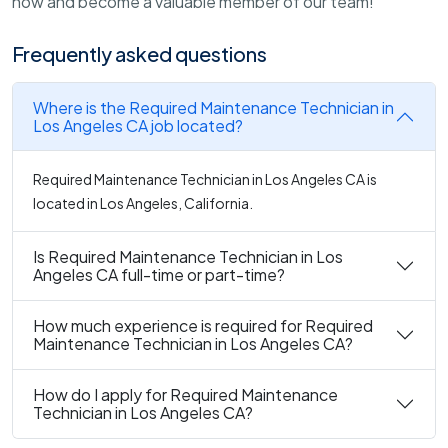
now and become a valuable member of our team!
Frequently asked questions
Where is the Required Maintenance Technician in
Los Angeles CA job located?
Required Maintenance Technician in Los Angeles CA is
located in Los Angeles, California.
Is Required Maintenance Technician in Los
Angeles CA full-time or part-time?
How much experience is required for Required
Maintenance Technician in Los Angeles CA?
How do I apply for Required Maintenance
Technician in Los Angeles CA?