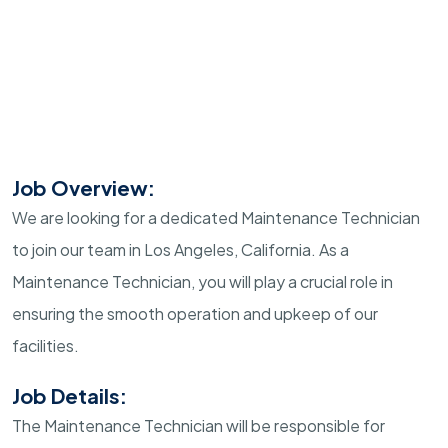
Job Overview:
We are looking for a dedicated Maintenance Technician
to join our team in Los Angeles, California. As a
Maintenance Technician, you will play a crucial role in
ensuring the smooth operation and upkeep of our
facilities.
Job Details:
The Maintenance Technician will be responsible for