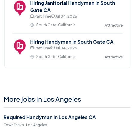
Hiring Janitorial Handyman in South
Gate CA
Part Time
Jul 04, 2026
South Gate, California
Attractive
Hiring Handyman in South Gate CA
Part Time
Jul 04, 2026
South Gate, California
Attractive
More jobs in Los Angeles
Required Handyman in Los Angeles CA
TownTasks · Los Angeles