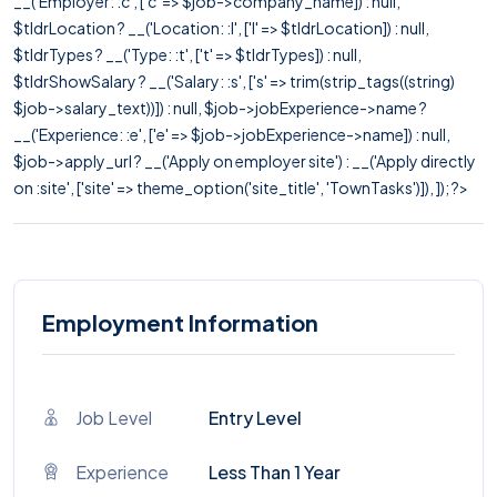
__('Employer: :c', ['c' => $job->company_name]) : null,
$tldrLocation ? __('Location: :l', ['l' => $tldrLocation]) : null,
$tldrTypes ? __('Type: :t', ['t' => $tldrTypes]) : null,
$tldrShowSalary ? __('Salary: :s', ['s' => trim(strip_tags((string)
$job->salary_text))]) : null, $job->jobExperience->name ?
__('Experience: :e', ['e' => $job->jobExperience->name]) : null,
$job->apply_url ? __('Apply on employer site') : __('Apply directly
on :site', ['site' => theme_option('site_title', 'TownTasks')]), ]); ?>
Employment Information
Job Level
Entry Level
Experience
Less Than 1 Year