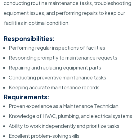
conducting routine maintenance tasks, troubleshooting
equipment issues, and performing repairs to keep our
facilities in optimal condition.
Responsibilities:
Performing regular inspections of facilities
Responding promptly to maintenance requests
Repairing and replacing equipment parts
Conducting preventive maintenance tasks
Keeping accurate maintenance records
Requirements:
Proven experience as a Maintenance Technician
Knowledge of HVAC, plumbing, and electrical systems
Ability to work independently and prioritize tasks
Excellent problem-solving skills