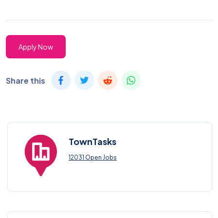
Apply Now
Share this
TownTasks
12031 Open Jobs