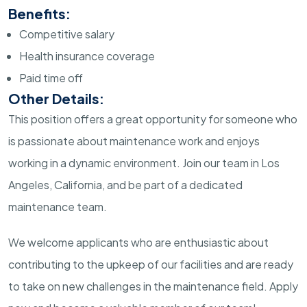
Benefits:
Competitive salary
Health insurance coverage
Paid time off
Other Details:
This position offers a great opportunity for someone who
is passionate about maintenance work and enjoys
working in a dynamic environment. Join our team in Los
Angeles, California, and be part of a dedicated
maintenance team.
We welcome applicants who are enthusiastic about
contributing to the upkeep of our facilities and are ready
to take on new challenges in the maintenance field. Apply