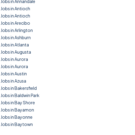
Jobs in Annandale
Jobs in Antioch
Jobs in Antioch
Jobs in Arecibo
Jobs in Arlington
Jobs in Ashburn
Jobs in Atlanta
Jobs in Augusta
Jobs in Aurora
Jobs in Aurora
Jobs in Austin
Jobs in Azusa
Jobs in Bakersfield
Jobs in Baldwin Park
Jobs in Bay Shore
Jobs in Bayamon
Jobs in Bayonne
Jobs in Baytown