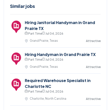
Similar jobs
Hiring Janitorial Handyman in Grand
Prairie TX
Part Time
Jul 04, 2026
Grand Prairie, Texas
Attractive
Hiring Handyman in Grand Prairie TX
Part Time
Jul 04, 2026
Grand Prairie, Texas
Attractive
Required Warehouse Specialist in
Charlotte NC
Part Time
Jul 04, 2026
Charlotte, North Carolina
Attractive