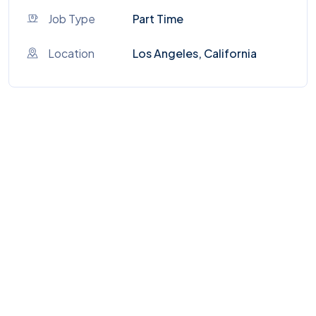
Job Type
Part Time
Location
Los Angeles, California