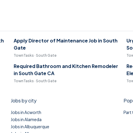
th
Apply Director of Maintenance Job in South
Ur
Gate
So
TownTasks · South Gate
Tow
Required Bathroom and Kitchen Remodeler
Re
in South Gate CA
El
TownTasks · South Gate
Tow
Jobs by city
Popu
Jobs in Acworth
Part
Jobs in Alameda
Jobs in Albuquerque