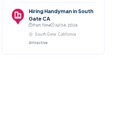
Hiring Handyman in South
Gate CA
Part Time
Jul 04, 2026
South Gate, California
Attractive