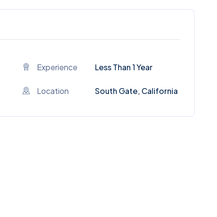
Experience
Less Than 1 Year
Location
South Gate, California