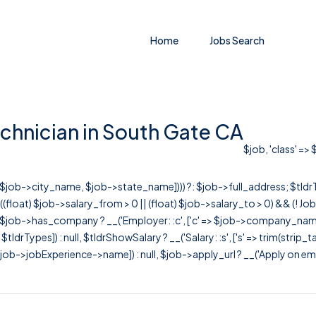
Home
Jobs Search
chnician in South Gate CA
$job, 'class' =>
r([$job->city_name, $job->state_name]))) ?: $job->full_address; $tld
& ((float) $job->salary_from > 0 || (float) $job->salary_to > 0) && (!
[ $job->has_company ? __('Employer: :c', ['c' => $job->company_name]) : 
=> $tldrTypes]) : null, $tldrShowSalary ? __('Salary: :s', ['s' => trim(strip_
ob->jobExperience->name]) : null, $job->apply_url ? __('Apply on employer