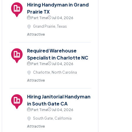
Hiring Handyman in Grand
Prairie TX
Part Time
Jul 04, 2026
Grand Prairie, Texas
Attractive
Required Warehouse
Specialist in Charlotte NC
Part Time
Jul 04, 2026
Charlotte, North Carolina
Attractive
Hiring Janitorial Handyman
in South Gate CA
Part Time
Jul 04, 2026
South Gate, California
Attractive