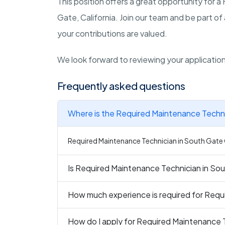
This position offers a great opportunity for a
Gate, California. Join our team and be part 
your contributions are valued.
We look forward to reviewing your applicatio
Frequently asked questions
Where is the Required Maintenance Techni
Required Maintenance Technician in South Gate C
Is Required Maintenance Technician in Sou
How much experience is required for Requ
How do I apply for Required Maintenance 