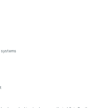
l systems
t