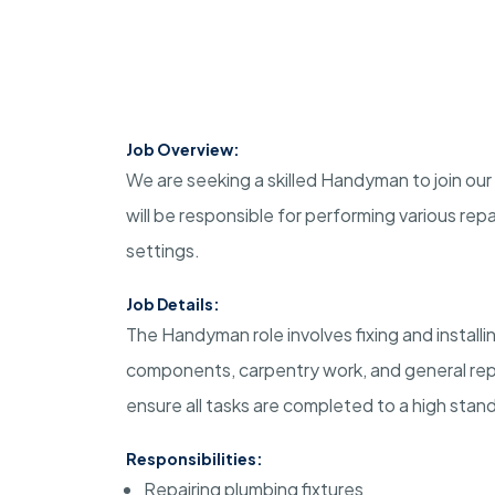
Job Overview:
We are seeking a skilled Handyman to join our
will be responsible for performing various rep
settings.
Job Details:
The Handyman role involves fixing and installin
components, carpentry work, and general repai
ensure all tasks are completed to a high stan
Responsibilities:
Repairing plumbing fixtures