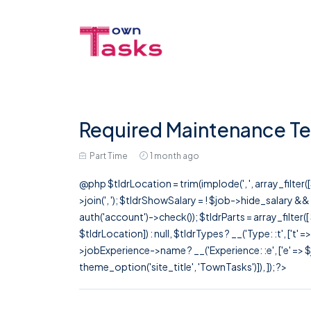
Required Maintenance Te
Part Time
1 month ago
@php $tldrLocation = trim(implode(', ', array_filte
>join(', '); $tldrShowSalary = ! $job->hide_salary &
auth('account')->check()); $tldrParts = array_filter(
$tldrLocation]) : null, $tldrTypes ? __('Type: :t', ['t' 
>jobExperience->name ? __('Experience: :e', ['e' => $j
theme_option('site_title', 'TownTasks')]), ]); ?>