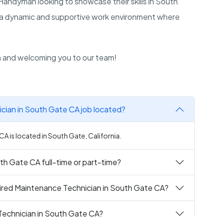
 Handyman looking to showcase their skills in South
of a dynamic and supportive work environment where
n and welcoming you to our team!
cian in South Gate CA job located?
A is located in South Gate, California.
th Gate CA full-time or part-time?
ired Maintenance Technician in South Gate CA?
Technician in South Gate CA?