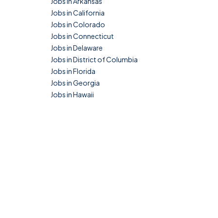
Jobs in Arkansas
Jobs in California
Jobs in Colorado
Jobs in Connecticut
Jobs in Delaware
Jobs in District of Columbia
Jobs in Florida
Jobs in Georgia
Jobs in Hawaii