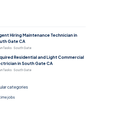
gent Hiring Maintenance Technician in
uth Gate CA
nTasks · South Gate
quired Residential and Light Commercial
ectrician in South Gate CA
nTasks · South Gate
lar categories
 time jobs