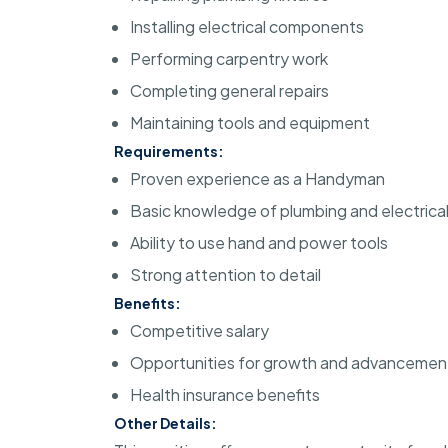
Installing electrical components
Performing carpentry work
Completing general repairs
Maintaining tools and equipment
Requirements:
Proven experience as a Handyman
Basic knowledge of plumbing and electrica
Ability to use hand and power tools
Strong attention to detail
Benefits:
Competitive salary
Opportunities for growth and advancemen
Health insurance benefits
Other Details: