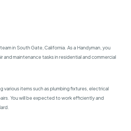
 team in South Gate, California. As a Handyman, you
air and maintenance tasks in residential and commercial
g various items such as plumbing fixtures, electrical
rs. You will be expected to work efficiently and
dard.