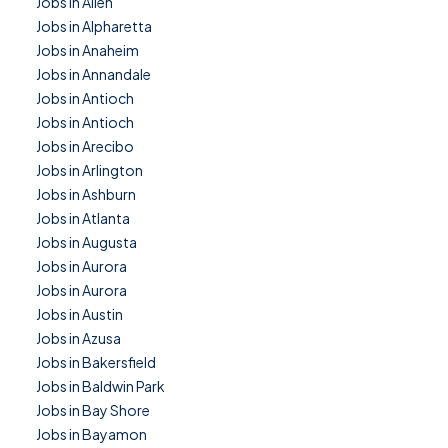
Jobs in Allen
Jobs in Alpharetta
Jobs in Anaheim
Jobs in Annandale
Jobs in Antioch
Jobs in Antioch
Jobs in Arecibo
Jobs in Arlington
Jobs in Ashburn
Jobs in Atlanta
Jobs in Augusta
Jobs in Aurora
Jobs in Aurora
Jobs in Austin
Jobs in Azusa
Jobs in Bakersfield
Jobs in Baldwin Park
Jobs in Bay Shore
Jobs in Bayamon