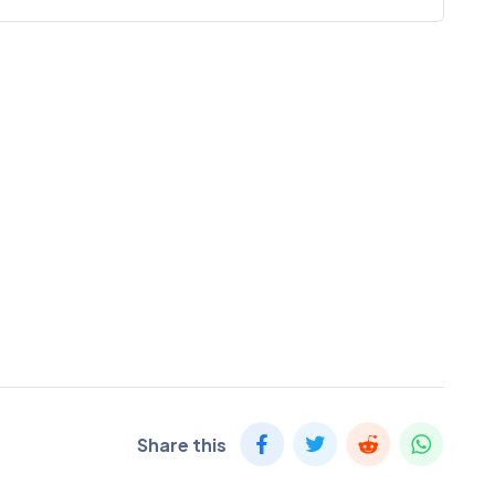
Share this