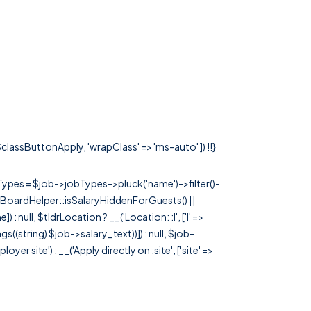
 $classButtonApply, 'wrapClass' => 'ms-auto' ]) !!}
rTypes = $job->jobTypes->pluck('name')->filter()-
 JobBoardHelper::isSalaryHiddenForGuests() ||
null, $tldrLocation ? __('Location: :l', ['l' =>
tags((string) $job->salary_text))]) : null, $job-
 site') : __('Apply directly on :site', ['site' =>