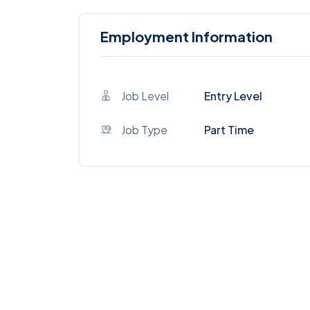
Employment Information
Job Level
Entry Level
Job Type
Part Time