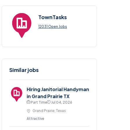
TownTasks
12031 Open Jobs
Similar jobs
Hiring Janitorial Handyman
in Grand Prairie TX
Part Time
Jul 04, 2026
Grand Prairie, Texas
Attractive