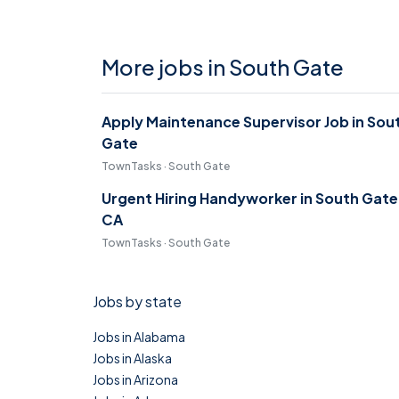
More jobs in South Gate
Apply Maintenance Supervisor Job in Sou
Gate
TownTasks · South Gate
Urgent Hiring Handyworker in South Gate
CA
TownTasks · South Gate
Jobs by state
Jobs in Alabama
Jobs in Alaska
Jobs in Arizona