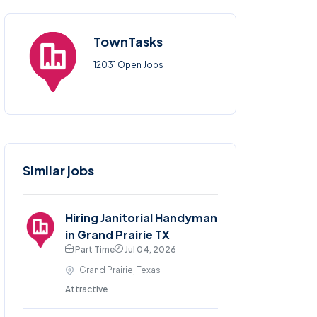
TownTasks
12031 Open Jobs
Similar jobs
Hiring Janitorial Handyman
in Grand Prairie TX
Part Time
Jul 04, 2026
Grand Prairie, Texas
Attractive