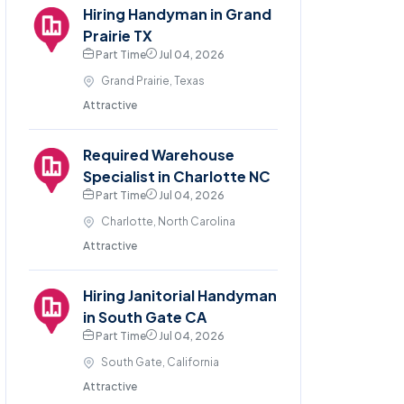
Hiring Handyman in Grand
Prairie TX
Part Time
Jul 04, 2026
Grand Prairie, Texas
Attractive
Required Warehouse
Specialist in Charlotte NC
Part Time
Jul 04, 2026
Charlotte, North Carolina
Attractive
Hiring Janitorial Handyman
in South Gate CA
Part Time
Jul 04, 2026
South Gate, California
Attractive