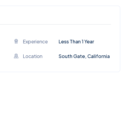
Experience
Less Than 1 Year
Location
South Gate, California