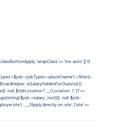
 $classButtonApply, 'wrapClass' => 'ms-auto' ]) !!}
rTypes = $job->jobTypes->pluck('name')->filter()-
 JobBoardHelper::isSalaryHiddenForGuests() ||
null, $tldrLocation ? __('Location: :l', ['l' =>
tags((string) $job->salary_text))]) : null, $job-
 site') : __('Apply directly on :site', ['site' =>