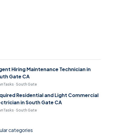
gent Hiring Maintenance Technician in
uth Gate CA
nTasks · South Gate
quired Residential and Light Commercial
ectrician in South Gate CA
nTasks · South Gate
lar categories