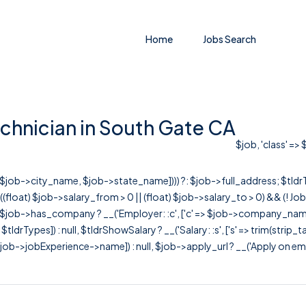
Home
Jobs Search
chnician in South Gate CA
$job, 'class' =>
r([$job->city_name, $job->state_name]))) ?: $job->full_address; $tld
& ((float) $job->salary_from > 0 || (float) $job->salary_to > 0) && (!
[ $job->has_company ? __('Employer: :c', ['c' => $job->company_name]) : 
=> $tldrTypes]) : null, $tldrShowSalary ? __('Salary: :s', ['s' => trim(strip_
ob->jobExperience->name]) : null, $job->apply_url ? __('Apply on employer