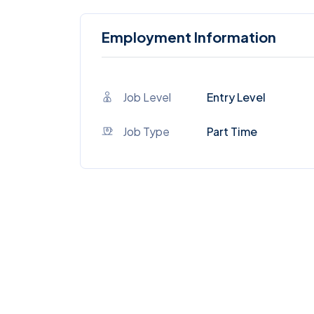
Employment Information
Job Level
Entry Level
Job Type
Part Time