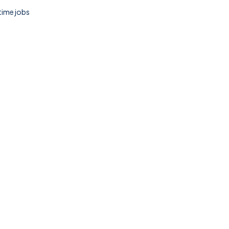
 time jobs