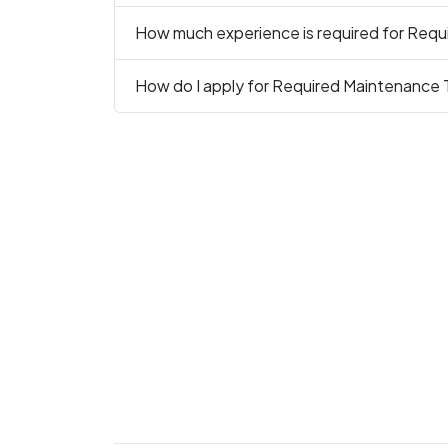
How much experience is required for Requ
How do I apply for Required Maintenance 