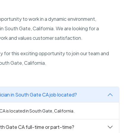
opportunity to work in a dynamic environment,
in South Gate, California. We are looking for a
 work and values customer satisfaction.
 for this exciting opportunity to join our team and
outh Gate, California.
cian in South Gate CA job located?
A is located in South Gate, California.
th Gate CA full-time or part-time?