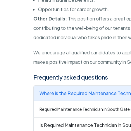
Opportunities for career growth.
Other Details:
This position offers a great 
contributing to the well-being of our tenants 
dedicated individual who takes pride in their
We encourage all qualified candidates to apply
make a positive impact on our community in S
Frequently asked questions
Where is the Required Maintenance Techni
Required Maintenance Technician in South Gate C
Is Required Maintenance Technician in Sou