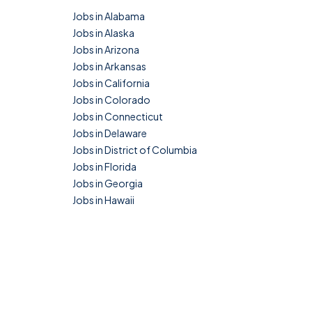
Jobs in Alabama
Jobs in Alaska
Jobs in Arizona
Jobs in Arkansas
Jobs in California
Jobs in Colorado
Jobs in Connecticut
Jobs in Delaware
Jobs in District of Columbia
Jobs in Florida
Jobs in Georgia
Jobs in Hawaii