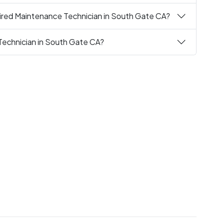
ired Maintenance Technician in South Gate CA?
Technician in South Gate CA?