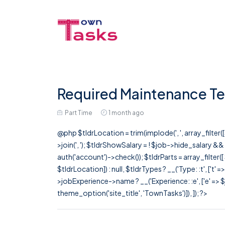
Required Maintenance Te
Part Time
1 month ago
@php $tldrLocation = trim(implode(', ', array_filte
>join(', '); $tldrShowSalary = ! $job->hide_salary &
auth('account')->check()); $tldrParts = array_filter(
$tldrLocation]) : null, $tldrTypes ? __('Type: :t', ['t' 
>jobExperience->name ? __('Experience: :e', ['e' => $j
theme_option('site_title', 'TownTasks')]), ]); ?>