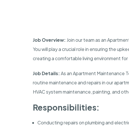
Job Overview:
Join our team as an Apartment
You will play a crucial role in ensuring the up
creating a comfortable living environment for
Job Details:
As an Apartment Maintenance Tec
routine maintenance and repairs in our apartme
HVAC system maintenance, painting, and other
Responsibilities:
Conducting repairs on plumbing and electri