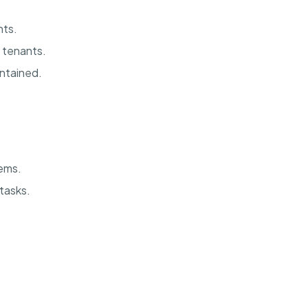
nts.
 tenants.
intained.
ems.
 tasks.