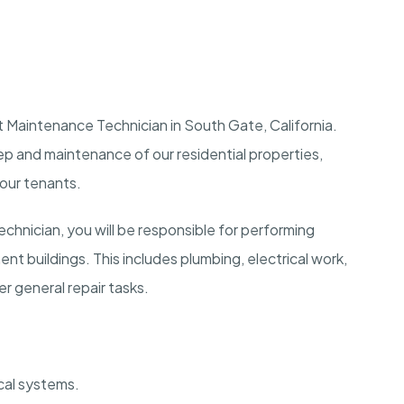
 Maintenance Technician in South Gate, California.
keep and maintenance of our residential properties,
 our tenants.
hnician, you will be responsible for performing
nt buildings. This includes plumbing, electrical work,
 general repair tasks.
cal systems.