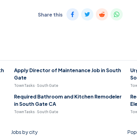
Share this
th
Apply Director of Maintenance Job in South
Ur
Gate
So
TownTasks · South Gate
Tow
Required Bathroom and Kitchen Remodeler
Re
in South Gate CA
El
TownTasks · South Gate
Tow
Jobs by city
Popu