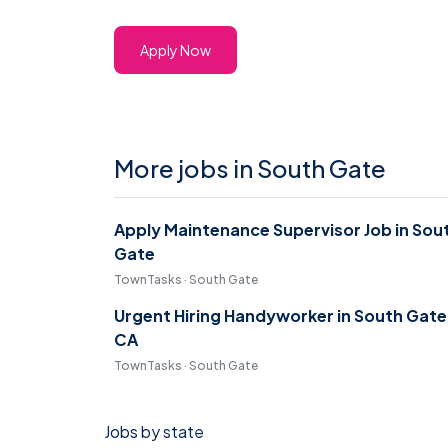
Apply Now
More jobs in South Gate
Apply Maintenance Supervisor Job in Sou
Gate
TownTasks · South Gate
Urgent Hiring Handyworker in South Gate
CA
TownTasks · South Gate
Jobs by state