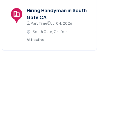
Hiring Handyman in South
Gate CA
Part Time
Jul 04, 2026
South Gate, California
Attractive