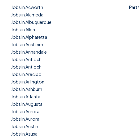
Jobs in Acworth
Part
Jobs in Alameda
Jobs in Albuquerque
Jobs in Allen
Jobs in Alpharetta
Jobs in Anaheim
Jobs in Annandale
Jobs in Antioch
Jobs in Antioch
Jobs in Arecibo
Jobs in Arlington
Jobs in Ashburn
Jobs in Atlanta
Jobs in Augusta
Jobs in Aurora
Jobs in Aurora
Jobs in Austin
Jobs in Azusa