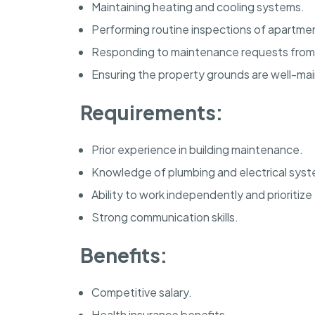
Maintaining heating and cooling systems.
Performing routine inspections of apartme
Responding to maintenance requests from
Ensuring the property grounds are well-ma
Requirements:
Prior experience in building maintenance.
Knowledge of plumbing and electrical syst
Ability to work independently and prioritize
Strong communication skills.
Benefits:
Competitive salary.
Health insurance benefits.