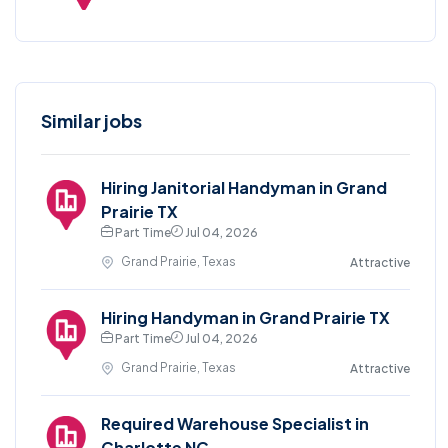
Similar jobs
Hiring Janitorial Handyman in Grand
Prairie TX
Part Time
Jul 04, 2026
Grand Prairie, Texas
Attractive
Hiring Handyman in Grand Prairie TX
Part Time
Jul 04, 2026
Grand Prairie, Texas
Attractive
Required Warehouse Specialist in
Charlotte NC