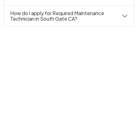
How do I apply for Required Maintenance
Technician in South Gate CA?