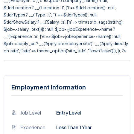
__('Employer: :c', ['c' => $job->company_name]) : null,
$tldrLocation ? __('Location: :l', ['l' => $tldrLocation]) : null,
$tldrTypes ? __('Type: :t', ['t' => $tldrTypes]) : null,
$tldrShowSalary ? __('Salary: :s', ['s' => trim(strip_tags((string)
$job->salary_text))]) : null, $job->jobExperience->name ?
__('Experience: :e', ['e' => $job->jobExperience->name]) : null,
$job->apply_url ? __('Apply on employer site') : __('Apply directly
on :site', ['site' => theme_option('site_title', 'TownTasks')]), ]); ?>
Employment Information
Job Level
Entry Level
Experience
Less Than 1 Year