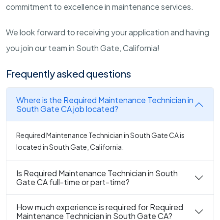
commitment to excellence in maintenance services.
We look forward to receiving your application and having
you join our team in South Gate, California!
Frequently asked questions
Where is the Required Maintenance Technician in
South Gate CA job located?
Required Maintenance Technician in South Gate CA is
located in South Gate, California.
Is Required Maintenance Technician in South
Gate CA full-time or part-time?
How much experience is required for Required
Maintenance Technician in South Gate CA?