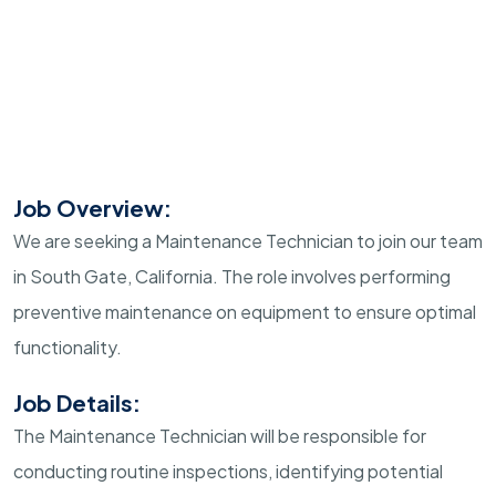
Job Overview:
We are seeking a Maintenance Technician to join our team
in South Gate, California. The role involves performing
preventive maintenance on equipment to ensure optimal
functionality.
Job Details:
The Maintenance Technician will be responsible for
conducting routine inspections, identifying potential