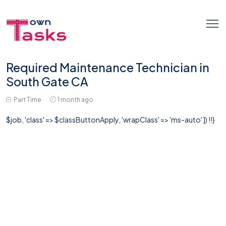
Required Maintenance Technician in
South Gate CA
Part Time
1 month ago
$job, 'class' => $classButtonApply, 'wrapClass' => 'ms-auto' ]) !!}