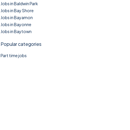
Jobs in Baldwin Park
Jobs in Bay Shore
Jobs in Bayamon
Jobs in Bayonne
Jobs in Baytown
Popular categories
Part time jobs
©2025. TownTasks All right reserved.
Home
Blog
Jobs Search
FAQs
Contact us