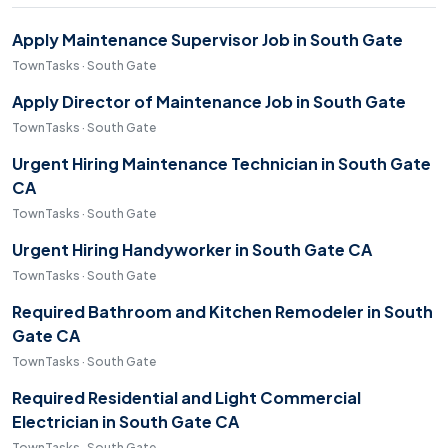
Apply Maintenance Supervisor Job in South Gate
TownTasks · South Gate
Apply Director of Maintenance Job in South Gate
TownTasks · South Gate
Urgent Hiring Maintenance Technician in South Gate
CA
TownTasks · South Gate
Urgent Hiring Handyworker in South Gate CA
TownTasks · South Gate
Required Bathroom and Kitchen Remodeler in South
Gate CA
TownTasks · South Gate
Required Residential and Light Commercial
Electrician in South Gate CA
TownTasks · South Gate