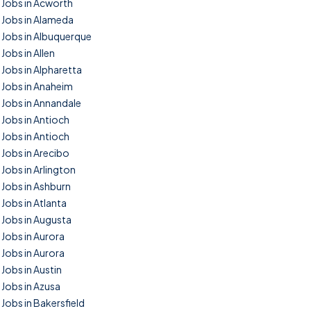
Jobs in Acworth
Jobs in Alameda
Jobs in Albuquerque
Jobs in Allen
Jobs in Alpharetta
Jobs in Anaheim
Jobs in Annandale
Jobs in Antioch
Jobs in Antioch
Jobs in Arecibo
Jobs in Arlington
Jobs in Ashburn
Jobs in Atlanta
Jobs in Augusta
Jobs in Aurora
Jobs in Aurora
Jobs in Austin
Jobs in Azusa
Jobs in Bakersfield