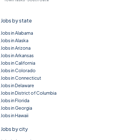
Jobs by state
Jobs in Alabama
Jobs in Alaska
Jobs in Arizona
Jobs in Arkansas
Jobs in California
Jobs in Colorado
Jobs in Connecticut
Jobs in Delaware
Jobs in District of Columbia
Jobs in Florida
Jobs in Georgia
Jobs in Hawaii
Jobs by city