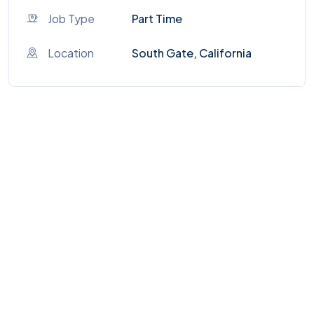
Job Type
Part Time
Location
South Gate, California