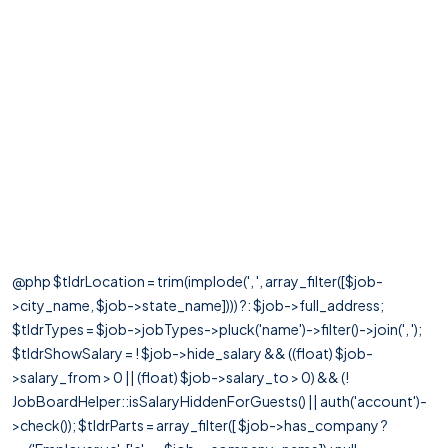
@php $tldrLocation = trim(implode(', ', array_filter([$job-
>city_name, $job->state_name]))) ?: $job->full_address;
$tldrTypes = $job->jobTypes->pluck('name')->filter()->join(', ');
$tldrShowSalary = ! $job->hide_salary && ((float) $job-
>salary_from > 0 || (float) $job->salary_to > 0) && (!
JobBoardHelper::isSalaryHiddenForGuests() || auth('account')-
>check()); $tldrParts = array_filter([ $job->has_company ?