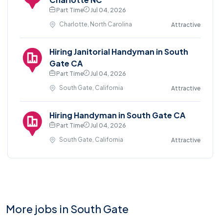
Part Time
Jul 04, 2026
Charlotte, North Carolina
Attractive
Hiring Janitorial Handyman in South
Gate CA
Part Time
Jul 04, 2026
South Gate, California
Attractive
Hiring Handyman in South Gate CA
Part Time
Jul 04, 2026
South Gate, California
Attractive
More jobs in South Gate