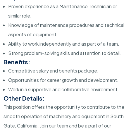
Proven experience as a Maintenance Technician or
similar role.
Knowledge of maintenance procedures and technical
aspects of equipment.
Ability to work independently and as part of a team.
Strong problem-solving skills and attention to detail.
Benefits:
Competitive salary and benefits package.
Opportunities for career growth and development.
Work in a supportive and collaborative environment.
Other Details:
This position offers the opportunity to contribute to the
smooth operation of machinery and equipment in South
Gate, California. Join our team and be a part of our