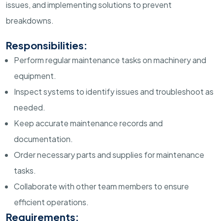
issues, and implementing solutions to prevent
breakdowns.
Responsibilities:
Perform regular maintenance tasks on machinery and
equipment.
Inspect systems to identify issues and troubleshoot as
needed.
Keep accurate maintenance records and
documentation.
Order necessary parts and supplies for maintenance
tasks.
Collaborate with other team members to ensure
efficient operations.
Requirements: