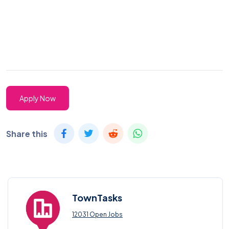
Apply Now
Share this
TownTasks
12031 Open Jobs