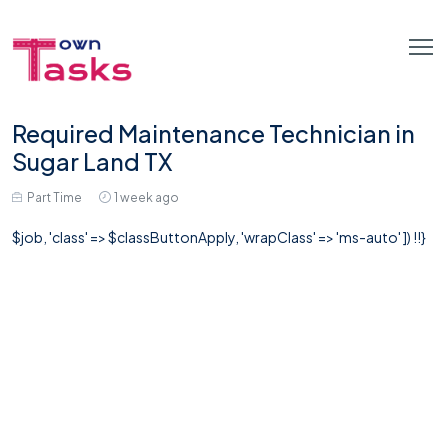
Required Maintenance Technician in
Sugar Land TX
Part Time
1 week ago
$job, 'class' => $classButtonApply, 'wrapClass' => 'ms-auto' ]) !!}