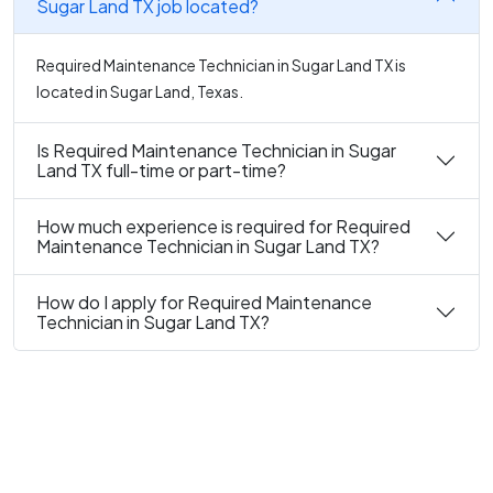
Sugar Land TX job located?
Required Maintenance Technician in Sugar Land TX is
located in Sugar Land, Texas.
Is Required Maintenance Technician in Sugar
Land TX full-time or part-time?
How much experience is required for Required
Maintenance Technician in Sugar Land TX?
How do I apply for Required Maintenance
Technician in Sugar Land TX?