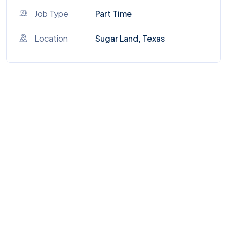
Job Type
Part Time
Location
Sugar Land, Texas