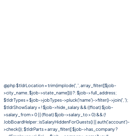
@php $tldrLocation = trim(implode(', ', array_filter([$job-
>city_name, $job->state_name]))) ?: $job->full_address;
$tldrTypes = $job->jobTypes->pluck('name')->filter()->join(', ');
$tldrShowSalary = ! $job->hide_salary && ((float) $job-
>salary_from > 0 || (float) $job->salary_to > 0) && (!
JobBoardHelper::isSalaryHiddenForGuests() || auth('account')-
>check()); $tldrParts = array_filter([ $job->has_company ?