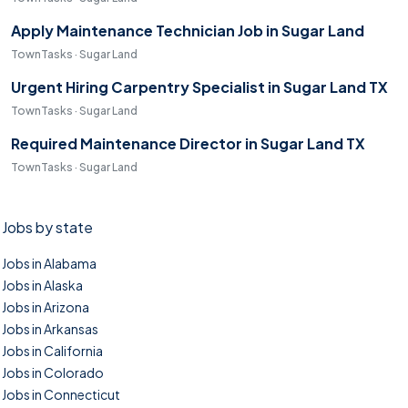
Apply Maintenance Technician Job in Sugar Land
TownTasks · Sugar Land
Urgent Hiring Carpentry Specialist in Sugar Land TX
TownTasks · Sugar Land
Required Maintenance Director in Sugar Land TX
TownTasks · Sugar Land
Jobs by state
Jobs in Alabama
Jobs in Alaska
Jobs in Arizona
Jobs in Arkansas
Jobs in California
Jobs in Colorado
Jobs in Connecticut