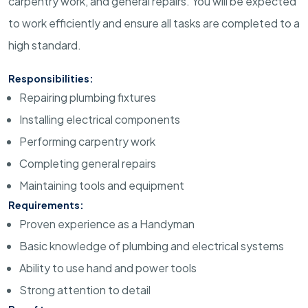
carpentry work, and general repairs. You will be expected
to work efficiently and ensure all tasks are completed to a
high standard.
Responsibilities:
Repairing plumbing fixtures
Installing electrical components
Performing carpentry work
Completing general repairs
Maintaining tools and equipment
Requirements:
Proven experience as a Handyman
Basic knowledge of plumbing and electrical systems
Ability to use hand and power tools
Strong attention to detail