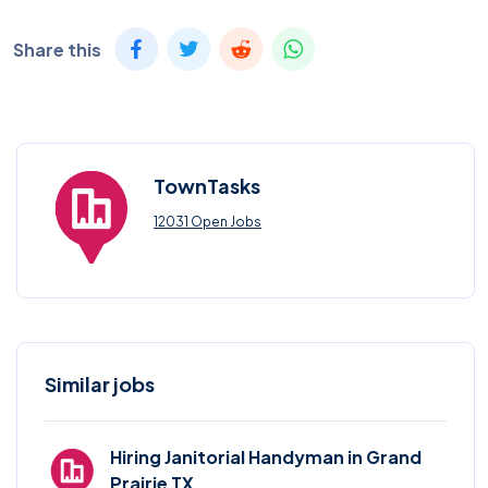
Share this
TownTasks
12031 Open Jobs
Similar jobs
Hiring Janitorial Handyman in Grand
Prairie TX