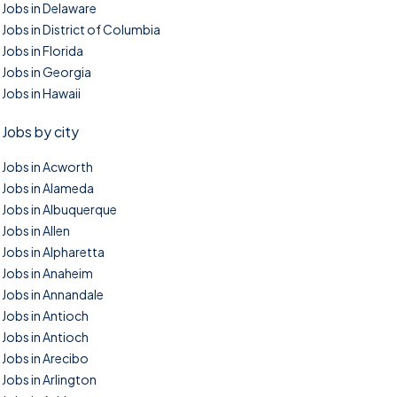
Jobs in Delaware
Jobs in District of Columbia
Jobs in Florida
Jobs in Georgia
Jobs in Hawaii
Jobs by city
Jobs in Acworth
Jobs in Alameda
Jobs in Albuquerque
Jobs in Allen
Jobs in Alpharetta
Jobs in Anaheim
Jobs in Annandale
Jobs in Antioch
Jobs in Antioch
Jobs in Arecibo
Jobs in Arlington