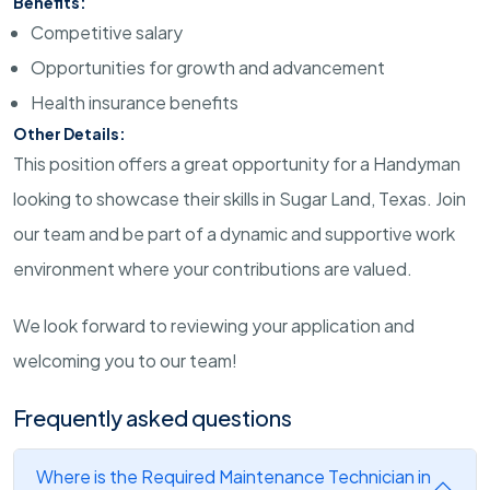
Benefits:
Competitive salary
Opportunities for growth and advancement
Health insurance benefits
Other Details:
This position offers a great opportunity for a Handyman
looking to showcase their skills in Sugar Land, Texas. Join
our team and be part of a dynamic and supportive work
environment where your contributions are valued.
We look forward to reviewing your application and
welcoming you to our team!
Frequently asked questions
Where is the Required Maintenance Technician in