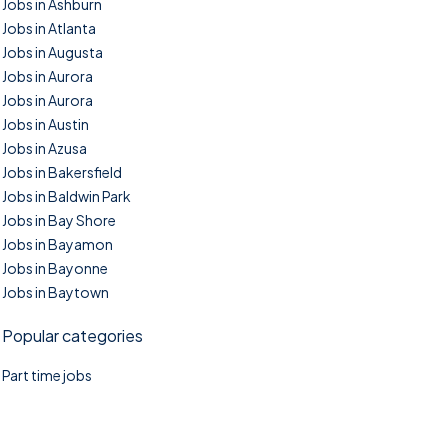
Jobs in Ashburn
Jobs in Atlanta
Jobs in Augusta
Jobs in Aurora
Jobs in Aurora
Jobs in Austin
Jobs in Azusa
Jobs in Bakersfield
Jobs in Baldwin Park
Jobs in Bay Shore
Jobs in Bayamon
Jobs in Bayonne
Jobs in Baytown
Popular categories
Part time jobs