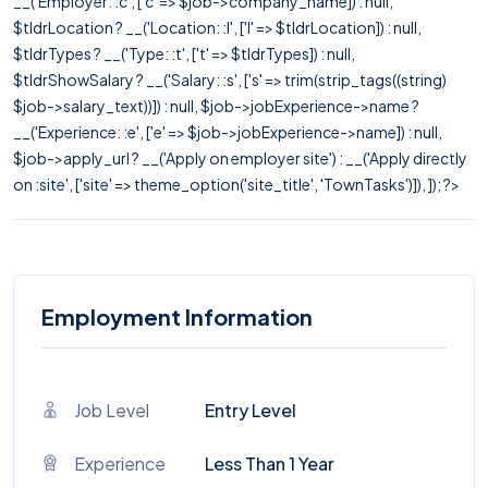
__('Employer: :c', ['c' => $job->company_name]) : null,
$tldrLocation ? __('Location: :l', ['l' => $tldrLocation]) : null,
$tldrTypes ? __('Type: :t', ['t' => $tldrTypes]) : null,
$tldrShowSalary ? __('Salary: :s', ['s' => trim(strip_tags((string)
$job->salary_text))]) : null, $job->jobExperience->name ?
__('Experience: :e', ['e' => $job->jobExperience->name]) : null,
$job->apply_url ? __('Apply on employer site') : __('Apply directly
on :site', ['site' => theme_option('site_title', 'TownTasks')]), ]); ?>
Employment Information
Job Level
Entry Level
Experience
Less Than 1 Year