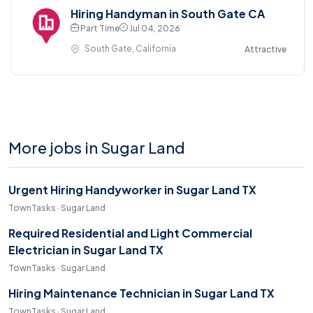
Hiring Handyman in South Gate CA
Part Time
Jul 04, 2026
South Gate, California
Attractive
More jobs in Sugar Land
Urgent Hiring Handyworker in Sugar Land TX
TownTasks · Sugar Land
Required Residential and Light Commercial
Electrician in Sugar Land TX
TownTasks · Sugar Land
Hiring Maintenance Technician in Sugar Land TX
TownTasks · Sugar Land