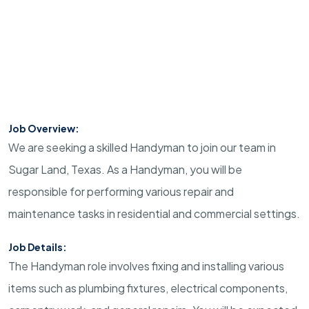
Job Overview:
We are seeking a skilled Handyman to join our team in
Sugar Land, Texas. As a Handyman, you will be
responsible for performing various repair and
maintenance tasks in residential and commercial settings.
Job Details:
The Handyman role involves fixing and installing various
items such as plumbing fixtures, electrical components,