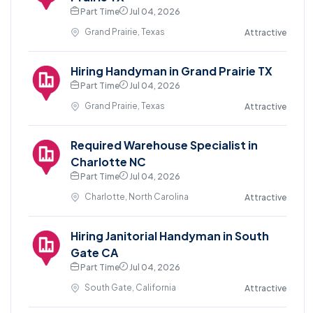
Part Time
Jul 04, 2026
Grand Prairie, Texas
Attractive
Hiring Handyman in Grand Prairie TX
Part Time
Jul 04, 2026
Grand Prairie, Texas
Attractive
Required Warehouse Specialist in
Charlotte NC
Part Time
Jul 04, 2026
Charlotte, North Carolina
Attractive
Hiring Janitorial Handyman in South
Gate CA
Part Time
Jul 04, 2026
South Gate, California
Attractive