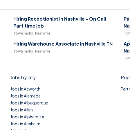
Hiring Receptionist in Nashville - On Call
Pa
Part time job
Na
TownTasks · Nashville
Tow
Hiring Warehouse Associate in Nashville TN
Ap
Na
TownTasks · Nashville
Tow
Jobs by city
Popu
Jobs in Acworth
Part
Jobs in Alameda
Jobs in Albuquerque
Jobs in Allen
Jobs in Alpharetta
Jobs in Anaheim