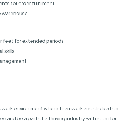
ts for order fulfillment
he warehouse
our feet for extended periods
 skills
 management
ic work environment where teamwork and dedication
ee and be a part of a thriving industry with room for