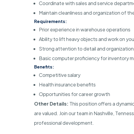
Coordinate with sales and service departmen
Maintain cleanliness and organization of t
Requirements:
Prior experience in warehouse operations
Ability to lift heavy objects and work on y
Strong attention to detail and organizational
Basic computer proficiency for inventory
Benefits:
Competitive salary
Health insurance benefits
Opportunities for career growth
Other Details:
This position offers a dynam
are valued. Join our team in Nashville, Tenness
professional development.