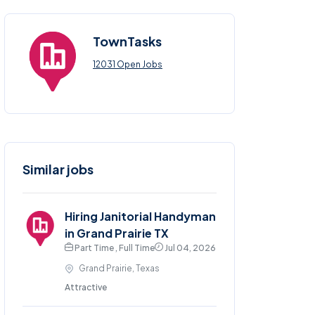
TownTasks
12031 Open Jobs
Similar jobs
Hiring Janitorial Handyman
in Grand Prairie TX
Part Time , Full Time
Jul 04, 2026
Grand Prairie, Texas
Attractive