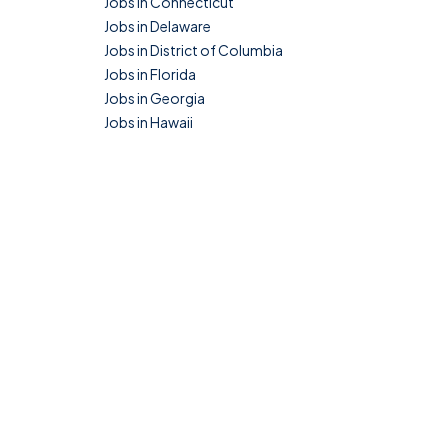
Jobs in Connecticut
Jobs in Delaware
Jobs in District of Columbia
Jobs in Florida
Jobs in Georgia
Jobs in Hawaii