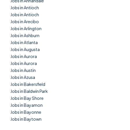
Jobs in Annandale
Jobs in Antioch
Jobs in Antioch
Jobs in Arecibo
Jobs in Arlington
Jobs in Ashburn
Jobs in Atlanta
Jobs in Augusta
Jobs in Aurora
Jobs in Aurora
Jobs in Austin
Jobs in Azusa
Jobs in Bakersfield
Jobs in Baldwin Park
Jobs in Bay Shore
Jobs in Bayamon
Jobs in Bayonne
Jobs in Baytown