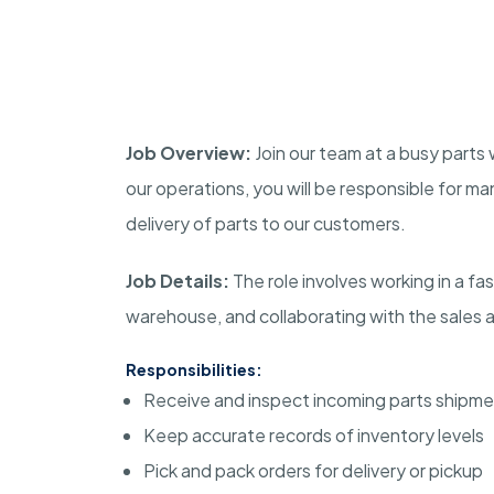
Job Overview:
Join our team at a busy parts 
our operations, you will be responsible for man
delivery of parts to our customers.
Job Details:
The role involves working in a f
warehouse, and collaborating with the sales 
Responsibilities:
Receive and inspect incoming parts shipm
Keep accurate records of inventory levels
Pick and pack orders for delivery or pickup