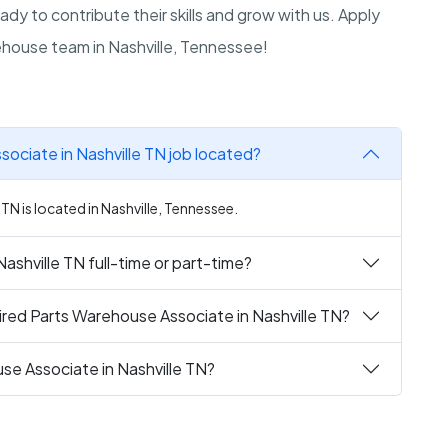
y to contribute their skills and grow with us. Apply
house team in Nashville, Tennessee!
ociate in Nashville TN job located?
TN is located in Nashville, Tennessee.
ashville TN full-time or part-time?
red Parts Warehouse Associate in Nashville TN?
se Associate in Nashville TN?