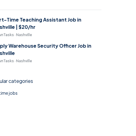
rt-Time Teaching Assistant Job in
shville | $20/hr
nTasks · Nashville
ply Warehouse Security Officer Job in
shville
nTasks · Nashville
lar categories
 time jobs