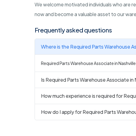
We welcome motivated individuals who are read
now and become a valuable asset to our ware
Frequently asked questions
Where is the Required Parts Warehouse Ass
Required Parts Warehouse Associate in Nashville 
Is Required Parts Warehouse Associate in N
How much experience is required for Requi
How do I apply for Required Parts Warehou