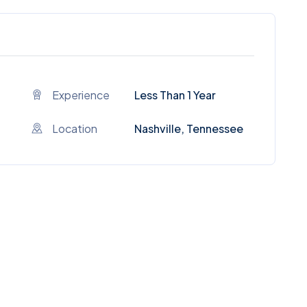
Experience
Less Than 1 Year
Location
Nashville, Tennessee