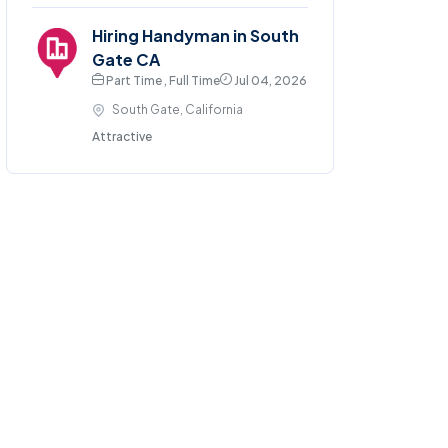
Hiring Handyman in South
Gate CA
Part Time , Full Time
Jul 04, 2026
South Gate, California
Attractive