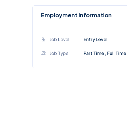
Employment Information
Job Level
Entry Level
Job Type
Part Time , Full Time