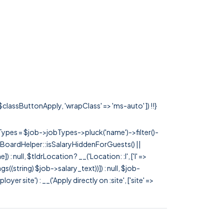
 $classButtonApply, 'wrapClass' => 'ms-auto' ]) !!}
rTypes = $job->jobTypes->pluck('name')->filter()-
 JobBoardHelper::isSalaryHiddenForGuests() ||
null, $tldrLocation ? __('Location: :l', ['l' =>
tags((string) $job->salary_text))]) : null, $job-
 site') : __('Apply directly on :site', ['site' =>