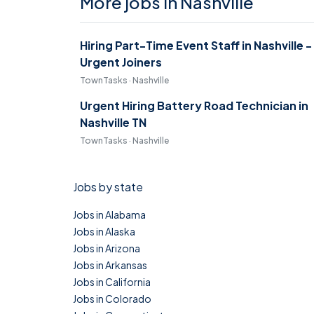
More jobs in Nashville
Hiring Part-Time Event Staff in Nashville -
Urgent Joiners
TownTasks · Nashville
Urgent Hiring Battery Road Technician in
Nashville TN
TownTasks · Nashville
Jobs by state
Jobs in Alabama
Jobs in Alaska
Jobs in Arizona
Jobs in Arkansas
Jobs in California
Jobs in Colorado