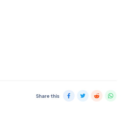
Share this