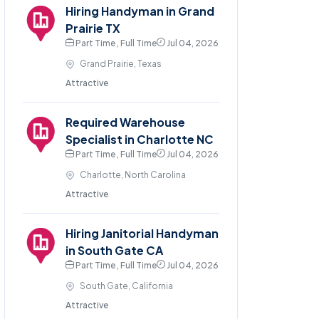
Hiring Handyman in Grand
Prairie TX
Part Time , Full Time
Jul 04, 2026
Grand Prairie, Texas
Attractive
Required Warehouse
Specialist in Charlotte NC
Part Time , Full Time
Jul 04, 2026
Charlotte, North Carolina
Attractive
Hiring Janitorial Handyman
in South Gate CA
Part Time , Full Time
Jul 04, 2026
South Gate, California
Attractive