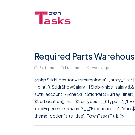
Required Parts Warehouse
Part Time
Full Time
1 week ago
@php $tldrLocation = trim(implode(', ', array_filte
>join(', '); $tldrShowSalary = ! $job->hide_salary &
auth('account')->check()); $tldrParts = array_filter(
$tldrLocation]) : null, $tldrTypes ? __('Type: :t', ['t' 
>jobExperience->name ? __('Experience: :e', ['e' => $j
theme_option('site_title', 'TownTasks')]), ]); ?>