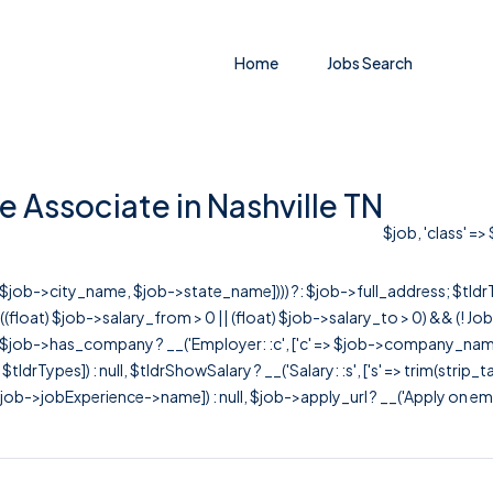
Home
Jobs Search
 Associate in Nashville TN
$job, 'class' =>
r([$job->city_name, $job->state_name]))) ?: $job->full_address; $tld
& ((float) $job->salary_from > 0 || (float) $job->salary_to > 0) && (!
[ $job->has_company ? __('Employer: :c', ['c' => $job->company_name]) : 
=> $tldrTypes]) : null, $tldrShowSalary ? __('Salary: :s', ['s' => trim(strip_
ob->jobExperience->name]) : null, $job->apply_url ? __('Apply on employer