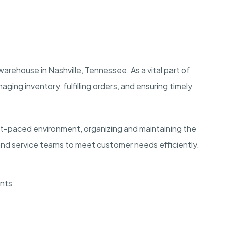
warehouse in Nashville, Tennessee. As a vital part of
aging inventory, fulfilling orders, and ensuring timely
ast-paced environment, organizing and maintaining the
and service teams to meet customer needs efficiently.
ents