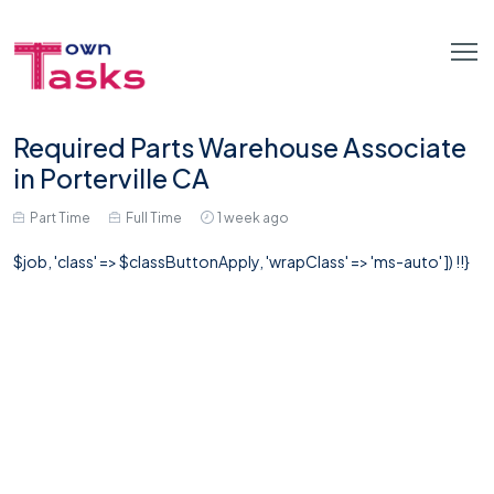
Required Parts Warehouse Associate
in Porterville CA
Part Time
Full Time
1 week ago
$job, 'class' => $classButtonApply, 'wrapClass' => 'ms-auto' ]) !!}