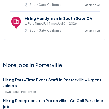
South Gate, California
Attractive
Hiring Handyman in South Gate CA
Part Time , Full Time
Jul 04, 2026
South Gate, California
Attractive
More jobs in Porterville
Hiring Part-Time Event Staff in Porterville - Urgent
Joiners
TownTasks · Porterville
Hiring Receptionist in Porterville - On Call Part time
job