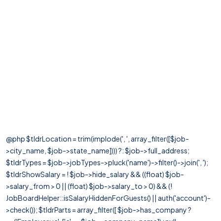
@php $tldrLocation = trim(implode(', ', array_filter([$job-
>city_name, $job->state_name]))) ?: $job->full_address;
$tldrTypes = $job->jobTypes->pluck('name')->filter()->join(', ');
$tldrShowSalary = ! $job->hide_salary && ((float) $job-
>salary_from > 0 || (float) $job->salary_to > 0) && (!
JobBoardHelper::isSalaryHiddenForGuests() || auth('account')-
>check()); $tldrParts = array_filter([ $job->has_company ?