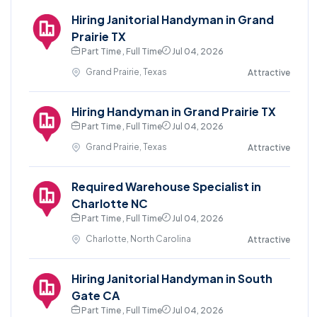
Hiring Janitorial Handyman in Grand
Prairie TX
Part Time , Full Time
Jul 04, 2026
Grand Prairie, Texas
Attractive
Hiring Handyman in Grand Prairie TX
Part Time , Full Time
Jul 04, 2026
Grand Prairie, Texas
Attractive
Required Warehouse Specialist in
Charlotte NC
Part Time , Full Time
Jul 04, 2026
Charlotte, North Carolina
Attractive
Hiring Janitorial Handyman in South
Gate CA
Part Time , Full Time
Jul 04, 2026