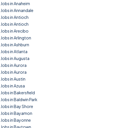
Jobs in Anaheim
Jobs in Annandale
Jobs in Antioch
Jobs in Antioch
Jobs in Arecibo
Jobs in Arlington
Jobs in Ashburn
Jobs in Atlanta
Jobs in Augusta
Jobs in Aurora
Jobs in Aurora
Jobs in Austin
Jobs in Azusa
Jobs in Bakersfield
Jobs in Baldwin Park
Jobs in Bay Shore
Jobs in Bayamon
Jobs in Bayonne
Jobs in Baytown