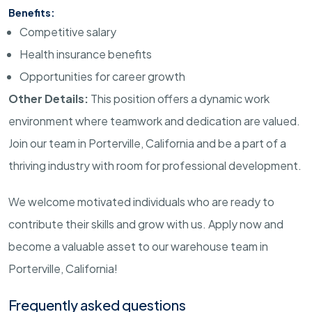
Benefits:
Competitive salary
Health insurance benefits
Opportunities for career growth
Other Details:
This position offers a dynamic work
environment where teamwork and dedication are valued.
Join our team in Porterville, California and be a part of a
thriving industry with room for professional development.
We welcome motivated individuals who are ready to
contribute their skills and grow with us. Apply now and
become a valuable asset to our warehouse team in
Porterville, California!
Frequently asked questions