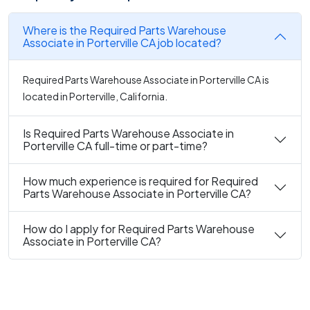
Where is the Required Parts Warehouse
Associate in Porterville CA job located?
Required Parts Warehouse Associate in Porterville CA is
located in Porterville, California.
Is Required Parts Warehouse Associate in
Porterville CA full-time or part-time?
How much experience is required for Required
Parts Warehouse Associate in Porterville CA?
How do I apply for Required Parts Warehouse
Associate in Porterville CA?