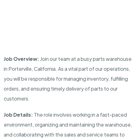
Job Overview:
Join our team at a busy parts warehouse
in Porterville, California. As a vital part of our operations,
you will be responsible for managing inventory, fulfilling
orders, and ensuring timely delivery of parts to our
customers.
Job Details:
The role involves working in a fast-paced
environment, organizing and maintaining the warehouse,
and collaborating with the sales and service teams to