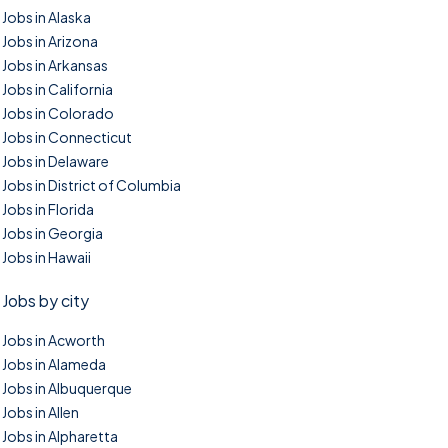
Jobs in Alaska
Jobs in Arizona
Jobs in Arkansas
Jobs in California
Jobs in Colorado
Jobs in Connecticut
Jobs in Delaware
Jobs in District of Columbia
Jobs in Florida
Jobs in Georgia
Jobs in Hawaii
Jobs by city
Jobs in Acworth
Jobs in Alameda
Jobs in Albuquerque
Jobs in Allen
Jobs in Alpharetta