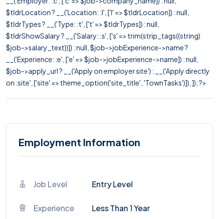
__('Employer: :c', ['c' => $job->company_name]) : null,
$tldrLocation ? __('Location: :l', ['l' => $tldrLocation]) : null,
$tldrTypes ? __('Type: :t', ['t' => $tldrTypes]) : null,
$tldrShowSalary ? __('Salary: :s', ['s' => trim(strip_tags((string)
$job->salary_text))]) : null, $job->jobExperience->name ?
__('Experience: :e', ['e' => $job->jobExperience->name]) : null,
$job->apply_url ? __('Apply on employer site') : __('Apply directly
on :site', ['site' => theme_option('site_title', 'TownTasks')]), ]); ?>
Employment Information
Job Level
Entry Level
Experience
Less Than 1 Year