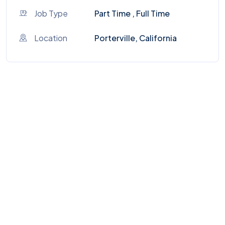
Job Type
Part Time , Full Time
Location
Porterville, California