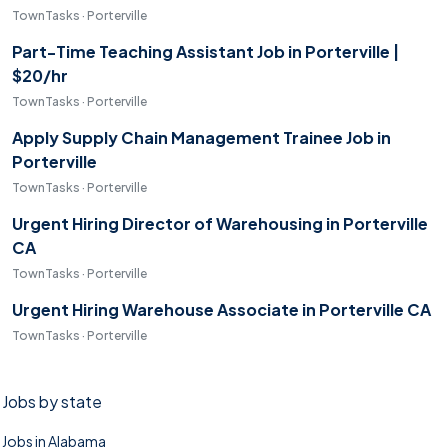
TownTasks · Porterville
Part-Time Teaching Assistant Job in Porterville |
$20/hr
TownTasks · Porterville
Apply Supply Chain Management Trainee Job in
Porterville
TownTasks · Porterville
Urgent Hiring Director of Warehousing in Porterville
CA
TownTasks · Porterville
Urgent Hiring Warehouse Associate in Porterville CA
TownTasks · Porterville
Jobs by state
Jobs in Alabama