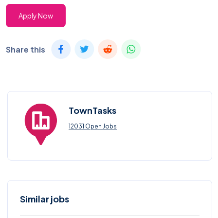
Apply Now
Share this
TownTasks
12031 Open Jobs
Similar jobs