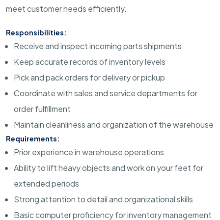
meet customer needs efficiently.
Responsibilities:
Receive and inspect incoming parts shipments
Keep accurate records of inventory levels
Pick and pack orders for delivery or pickup
Coordinate with sales and service departments for
order fulfillment
Maintain cleanliness and organization of the warehouse
Requirements:
Prior experience in warehouse operations
Ability to lift heavy objects and work on your feet for
extended periods
Strong attention to detail and organizational skills
Basic computer proficiency for inventory management