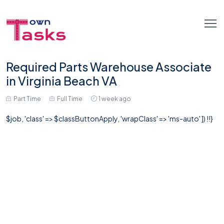
Required Parts Warehouse Associate
in Virginia Beach VA
Part Time
Full Time
1 week ago
$job, 'class' => $classButtonApply, 'wrapClass' => 'ms-auto' ]) !!}