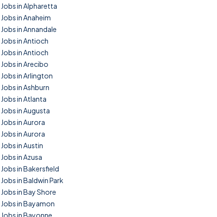
Jobs in Alpharetta
Jobs in Anaheim
Jobs in Annandale
Jobs in Antioch
Jobs in Antioch
Jobs in Arecibo
Jobs in Arlington
Jobs in Ashburn
Jobs in Atlanta
Jobs in Augusta
Jobs in Aurora
Jobs in Aurora
Jobs in Austin
Jobs in Azusa
Jobs in Bakersfield
Jobs in Baldwin Park
Jobs in Bay Shore
Jobs in Bayamon
Jobs in Bayonne