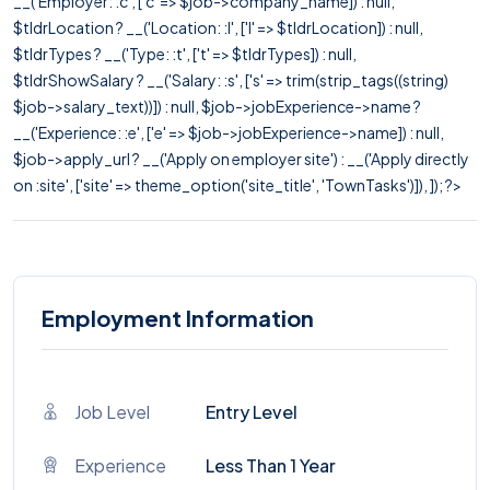
__('Employer: :c', ['c' => $job->company_name]) : null,
$tldrLocation ? __('Location: :l', ['l' => $tldrLocation]) : null,
$tldrTypes ? __('Type: :t', ['t' => $tldrTypes]) : null,
$tldrShowSalary ? __('Salary: :s', ['s' => trim(strip_tags((string)
$job->salary_text))]) : null, $job->jobExperience->name ?
__('Experience: :e', ['e' => $job->jobExperience->name]) : null,
$job->apply_url ? __('Apply on employer site') : __('Apply directly
on :site', ['site' => theme_option('site_title', 'TownTasks')]), ]); ?>
Employment Information
Job Level
Entry Level
Experience
Less Than 1 Year