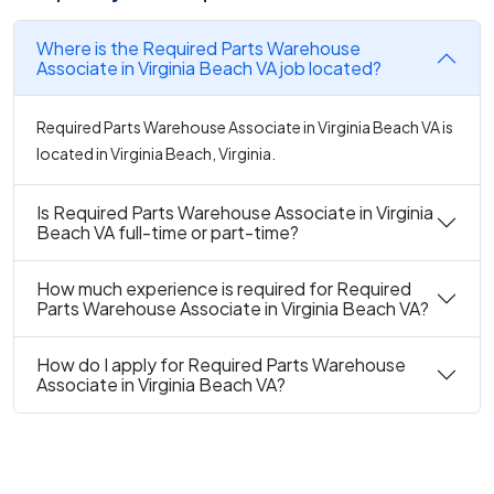
Where is the Required Parts Warehouse
Associate in Virginia Beach VA job located?
Required Parts Warehouse Associate in Virginia Beach VA is
located in Virginia Beach, Virginia.
Is Required Parts Warehouse Associate in Virginia
Beach VA full-time or part-time?
How much experience is required for Required
Parts Warehouse Associate in Virginia Beach VA?
How do I apply for Required Parts Warehouse
Associate in Virginia Beach VA?