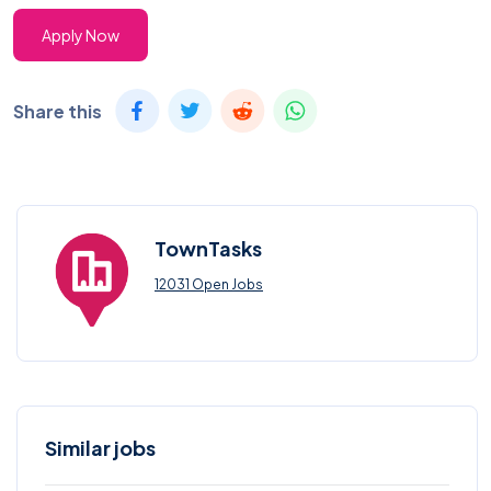
Apply Now
Share this
TownTasks
12031 Open Jobs
Similar jobs