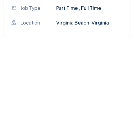
Job Type
Part Time , Full Time
Location
Virginia Beach, Virginia