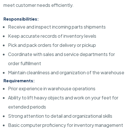
meet customer needs efficiently.
Responsibilities:
Receive and inspect incoming parts shipments
Keep accurate records of inventory levels
Pick and pack orders for delivery or pickup
Coordinate with sales and service departments for
order fulfillment
Maintain cleanliness and organization of the warehouse
Requirements:
Prior experience in warehouse operations
Ability to lift heavy objects and work on your feet for
extended periods
Strong attention to detail and organizational skills
Basic computer proficiency for inventory management