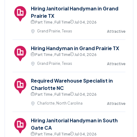
Hiring Janitorial Handyman in Grand
Prairie TX
Part Time , Full Time
Jul 04, 2026
Grand Prairie, Texas
Attractive
Hiring Handyman in Grand Prairie TX
Part Time , Full Time
Jul 04, 2026
Grand Prairie, Texas
Attractive
Required Warehouse Specialist in
Charlotte NC
Part Time , Full Time
Jul 04, 2026
Charlotte, North Carolina
Attractive
Hiring Janitorial Handyman in South
Gate CA
Part Time , Full Time
Jul 04, 2026