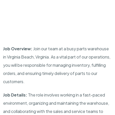
Job Overview:
Join our team at a busy parts warehouse
in Virginia Beach, Virginia. As a vital part of our operations,
you will be responsible for managing inventory, fulfilling
orders, and ensuring timely delivery of parts to our
customers.
Job Details:
The role involves working in a fast-paced
environment, organizing and maintaining the warehouse,
and collaborating with the sales and service teams to