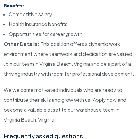
Benefits:
Competitive salary
Health insurance benefits
Opportunities for career growth
Other Details:
This position offers a dynamic work
environment where teamwork and dedication are valued.
Join our team in Virginia Beach, Virginia and be a part of a
thriving industry with room for professional development.
We welcome motivated individuals who are ready to
contribute their skills and grow with us. Apply now and
become a valuable asset to our warehouse team in
Virginia Beach, Virginia!
Frequently asked questions