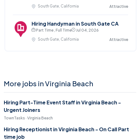
South Gate, California
Attractive
Hiring Handyman in South Gate CA
Part Time , Full Time
Jul 04, 2026
South Gate, California
Attractive
More jobs in Virginia Beach
Hiring Part-Time Event Staff in Virginia Beach -
Urgent Joiners
TownTasks · Virginia Beach
Hiring Receptionist in Virginia Beach - On Call Part
time job