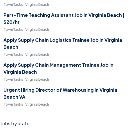
TownTasks · Virginia Beach
Part-Time Teaching Assistant Job in Virginia Beach |
$20/hr
TownTasks · Virginia Beach
Apply Supply Chain Logistics Trainee Job in Virginia
Beach
TownTasks · Virginia Beach
Apply Supply Chain Management Trainee Job in
Virginia Beach
TownTasks · Virginia Beach
Urgent Hiring Director of Warehousing in Virginia
Beach VA
TownTasks · Virginia Beach
Jobs by state