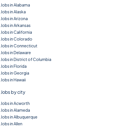
Jobs in Alabama
Jobs in Alaska
Jobs in Arizona
Jobs in Arkansas
Jobs in California
Jobs in Colorado
Jobs in Connecticut
Jobs in Delaware
Jobs in District of Columbia
Jobs in Florida
Jobs in Georgia
Jobs in Hawaii
Jobs by city
Jobs in Acworth
Jobs in Alameda
Jobs in Albuquerque
Jobs in Allen