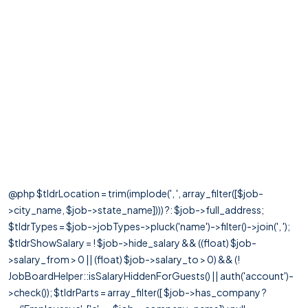
@php $tldrLocation = trim(implode(', ', array_filter([$job-
>city_name, $job->state_name]))) ?: $job->full_address;
$tldrTypes = $job->jobTypes->pluck('name')->filter()->join(', ');
$tldrShowSalary = ! $job->hide_salary && ((float) $job-
>salary_from > 0 || (float) $job->salary_to > 0) && (!
JobBoardHelper::isSalaryHiddenForGuests() || auth('account')-
>check()); $tldrParts = array_filter([ $job->has_company ?