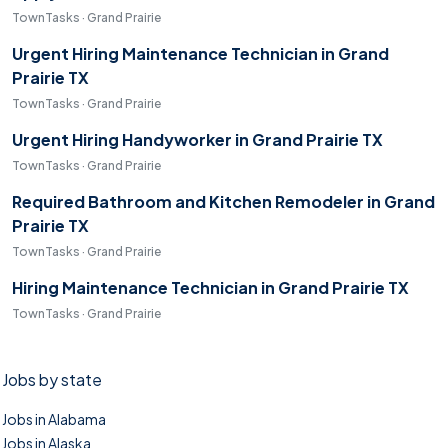
TownTasks · Grand Prairie
Urgent Hiring Maintenance Technician in Grand
Prairie TX
TownTasks · Grand Prairie
Urgent Hiring Handyworker in Grand Prairie TX
TownTasks · Grand Prairie
Required Bathroom and Kitchen Remodeler in Grand
Prairie TX
TownTasks · Grand Prairie
Hiring Maintenance Technician in Grand Prairie TX
TownTasks · Grand Prairie
Jobs by state
Jobs in Alabama
Jobs in Alaska