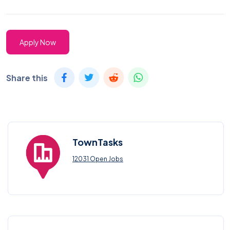
Apply Now
Share this
TownTasks
12031 Open Jobs