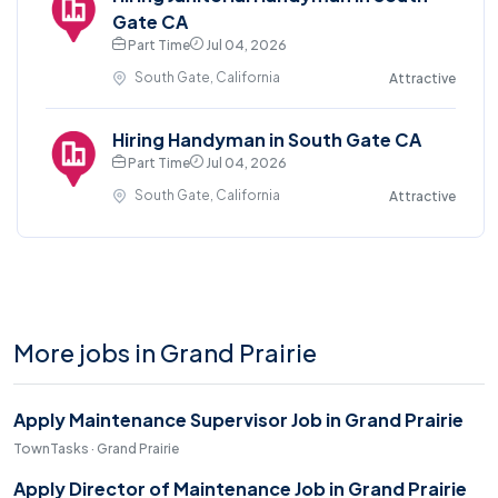
Gate CA
Part Time
Jul 04, 2026
South Gate, California
Attractive
Hiring Handyman in South Gate CA
Part Time
Jul 04, 2026
South Gate, California
Attractive
More jobs in Grand Prairie
Apply Maintenance Supervisor Job in Grand Prairie
TownTasks · Grand Prairie
Apply Director of Maintenance Job in Grand Prairie