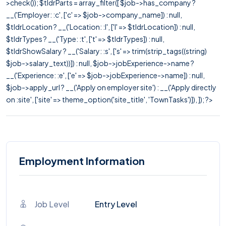
>check()); $tldrParts = array_filter([ $job->has_company ?
__('Employer: :c', ['c' => $job->company_name]) : null,
$tldrLocation ? __('Location: :l', ['l' => $tldrLocation]) : null,
$tldrTypes ? __('Type: :t', ['t' => $tldrTypes]) : null,
$tldrShowSalary ? __('Salary: :s', ['s' => trim(strip_tags((string)
$job->salary_text))]) : null, $job->jobExperience->name ?
__('Experience: :e', ['e' => $job->jobExperience->name]) : null,
$job->apply_url ? __('Apply on employer site') : __('Apply directly
on :site', ['site' => theme_option('site_title', 'TownTasks')]), ]); ?>
Employment Information
Job Level
Entry Level