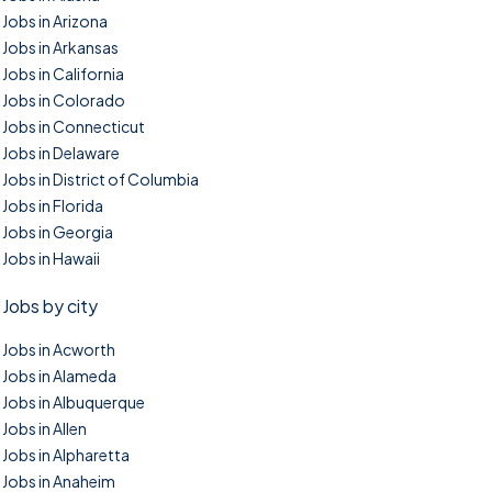
Jobs in Arizona
Jobs in Arkansas
Jobs in California
Jobs in Colorado
Jobs in Connecticut
Jobs in Delaware
Jobs in District of Columbia
Jobs in Florida
Jobs in Georgia
Jobs in Hawaii
Jobs by city
Jobs in Acworth
Jobs in Alameda
Jobs in Albuquerque
Jobs in Allen
Jobs in Alpharetta
Jobs in Anaheim