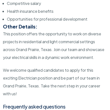
Competitive salary
Health insurance benefits
Opportunities for professional development
Other Details:
This position offers the opportunity to work on diverse
projects in residential and light commercial settings
across Grand Prairie, Texas. Join our team and showcase
your electrical skills in a dynamic work environment.
We welcome qualified candidates to apply for this
exciting Electrician position and be part of our team in
Grand Prairie, Texas. Take the next step in your career
with us!
Frequently asked questions