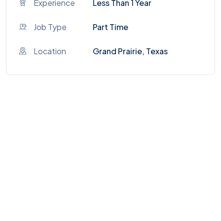
Experience
Less Than 1 Year
Job Type
Part Time
Location
Grand Prairie, Texas