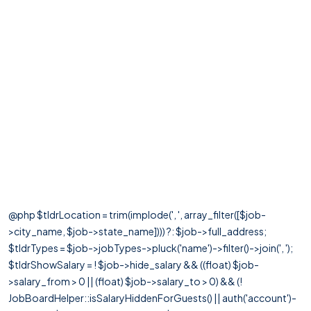
@php $tldrLocation = trim(implode(', ', array_filter([$job-
>city_name, $job->state_name]))) ?: $job->full_address;
$tldrTypes = $job->jobTypes->pluck('name')->filter()->join(', ');
$tldrShowSalary = ! $job->hide_salary && ((float) $job-
>salary_from > 0 || (float) $job->salary_to > 0) && (!
JobBoardHelper::isSalaryHiddenForGuests() || auth('account')-