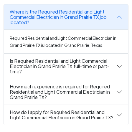
Where is the Required Residential and Light
Commercial Electrician in Grand Prairie TX job
located?
Required Residential and Light Commercial Electrician in
Grand Prairie TX is located in Grand Prairie, Texas.
Is Required Residential and Light Commercial
Electrician in Grand Prairie TX full-time or part-
time?
How much experience is required for Required
Residential and Light Commercial Electrician in
Grand Prairie TX?
How do I apply for Required Residential and
Light Commercial Electrician in Grand Prairie TX?