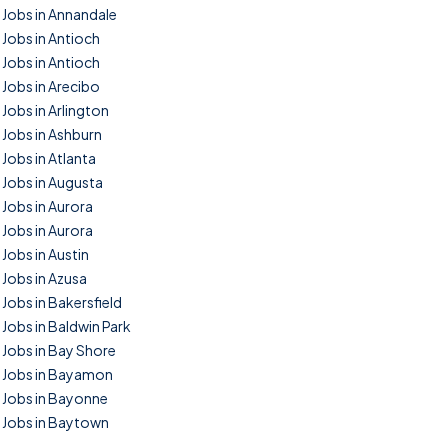
Jobs in Annandale
Jobs in Antioch
Jobs in Antioch
Jobs in Arecibo
Jobs in Arlington
Jobs in Ashburn
Jobs in Atlanta
Jobs in Augusta
Jobs in Aurora
Jobs in Aurora
Jobs in Austin
Jobs in Azusa
Jobs in Bakersfield
Jobs in Baldwin Park
Jobs in Bay Shore
Jobs in Bayamon
Jobs in Bayonne
Jobs in Baytown