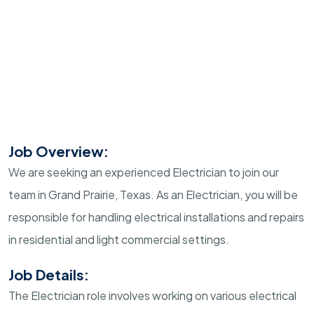
Job Overview:
We are seeking an experienced Electrician to join our
team in Grand Prairie, Texas. As an Electrician, you will be
responsible for handling electrical installations and repairs
in residential and light commercial settings.
Job Details:
The Electrician role involves working on various electrical