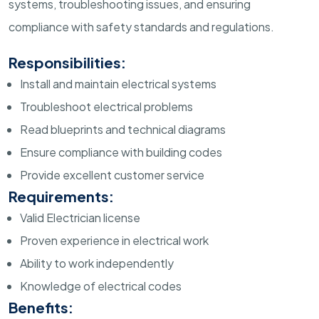
systems, troubleshooting issues, and ensuring
compliance with safety standards and regulations.
Responsibilities:
Install and maintain electrical systems
Troubleshoot electrical problems
Read blueprints and technical diagrams
Ensure compliance with building codes
Provide excellent customer service
Requirements:
Valid Electrician license
Proven experience in electrical work
Ability to work independently
Knowledge of electrical codes
Benefits: