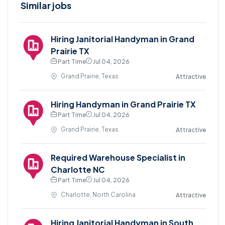
Similar jobs
Hiring Janitorial Handyman in Grand
Prairie TX
Part Time
Jul 04, 2026
Grand Prairie, Texas
Attractive
Hiring Handyman in Grand Prairie TX
Part Time
Jul 04, 2026
Grand Prairie, Texas
Attractive
Required Warehouse Specialist in
Charlotte NC
Part Time
Jul 04, 2026
Charlotte, North Carolina
Attractive
Hiring Janitorial Handyman in South