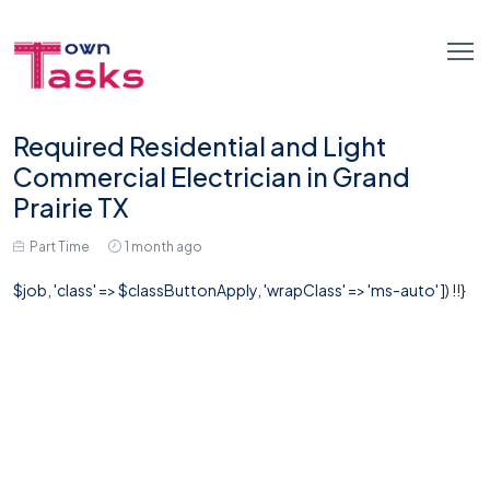
Required Residential and Light
Commercial Electrician in Grand
Prairie TX
Part Time
1 month ago
$job, 'class' => $classButtonApply, 'wrapClass' => 'ms-auto' ]) !!}