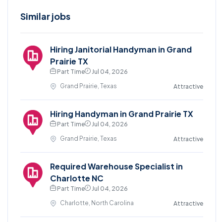
Similar jobs
Hiring Janitorial Handyman in Grand
Prairie TX
Part Time
Jul 04, 2026
Grand Prairie, Texas
Attractive
Hiring Handyman in Grand Prairie TX
Part Time
Jul 04, 2026
Grand Prairie, Texas
Attractive
Required Warehouse Specialist in
Charlotte NC
Part Time
Jul 04, 2026
Charlotte, North Carolina
Attractive