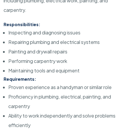
including plumbing, electrical work, painting, and
carpentry.
Responsibilities:
Inspecting and diagnosing issues
Repairing plumbing and electrical systems
Painting and drywall repairs
Performing carpentry work
Maintaining tools and equipment
Requirements:
Proven experience as a handyman or similar role
Proficiency in plumbing, electrical, painting, and
carpentry
Ability to work independently and solve problems
efficiently