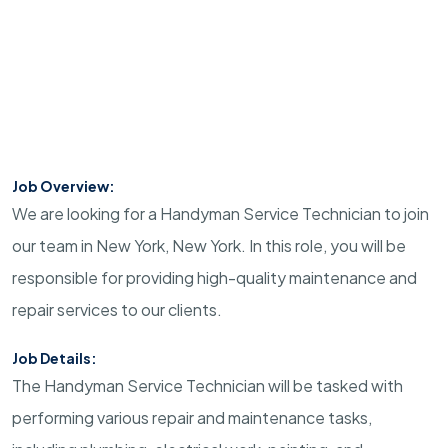
Job Overview:
We are looking for a Handyman Service Technician to join
our team in New York, New York. In this role, you will be
responsible for providing high-quality maintenance and
repair services to our clients.
Job Details:
The Handyman Service Technician will be tasked with
performing various repair and maintenance tasks,