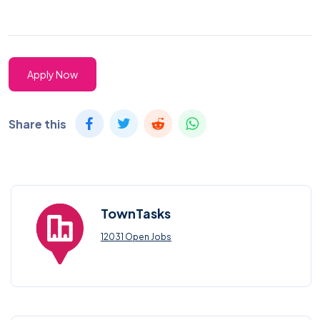
Apply Now
Share this
TownTasks
12031 Open Jobs