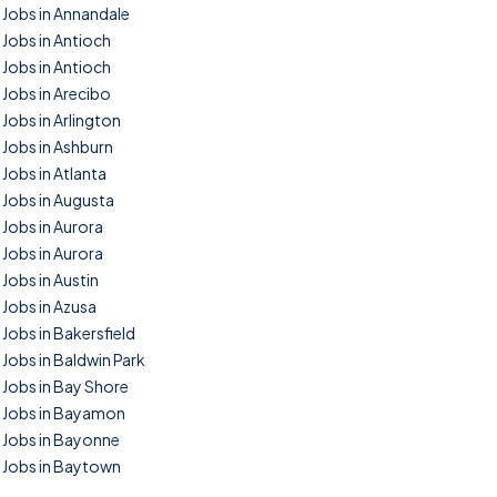
Jobs in Annandale
Jobs in Antioch
Jobs in Antioch
Jobs in Arecibo
Jobs in Arlington
Jobs in Ashburn
Jobs in Atlanta
Jobs in Augusta
Jobs in Aurora
Jobs in Aurora
Jobs in Austin
Jobs in Azusa
Jobs in Bakersfield
Jobs in Baldwin Park
Jobs in Bay Shore
Jobs in Bayamon
Jobs in Bayonne
Jobs in Baytown