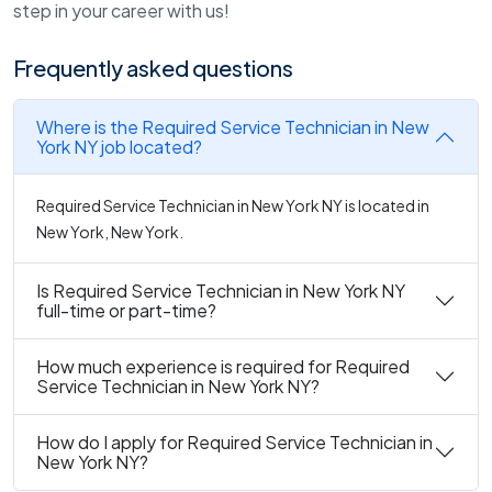
step in your career with us!
Frequently asked questions
Where is the Required Service Technician in New
York NY job located?
Required Service Technician in New York NY is located in
New York, New York.
Is Required Service Technician in New York NY
full-time or part-time?
How much experience is required for Required
Service Technician in New York NY?
How do I apply for Required Service Technician in
New York NY?