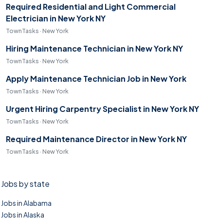
Required Residential and Light Commercial
Electrician in New York NY
TownTasks · New York
Hiring Maintenance Technician in New York NY
TownTasks · New York
Apply Maintenance Technician Job in New York
TownTasks · New York
Urgent Hiring Carpentry Specialist in New York NY
TownTasks · New York
Required Maintenance Director in New York NY
TownTasks · New York
Jobs by state
Jobs in Alabama
Jobs in Alaska