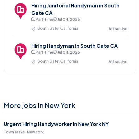
Hiring Janitorial Handyman in South
Gate CA
Part Time
Jul 04, 2026
South Gate, California
Attractive
Hiring Handyman in South Gate CA
Part Time
Jul 04, 2026
South Gate, California
Attractive
More jobs in New York
Urgent Hiring Handyworker in New York NY
TownTasks · New York