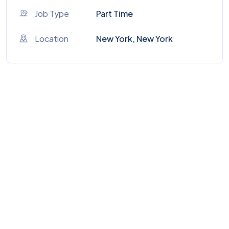
Job Type
Part Time
Location
New York, New York