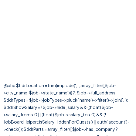
@php $tldrLocation = trim(implode(', ', array_filter([$job-
>city_name, $job->state_name]))) ?: $job->full_address;
$tldrTypes = $job->jobTypes->pluck('name')->filter()->join(', ');
$tldrShowSalary = ! $job->hide_salary && ((float) $job-
>salary_from > 0 || (float) $job->salary_to > 0) && (!
JobBoardHelper::isSalaryHiddenForGuests() || auth('account')-
>check()); $tldrParts = array_filter([ $job->has_company ?