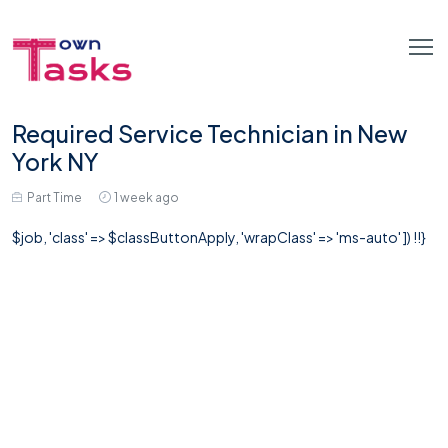
Required Service Technician in New
York NY
Part Time
1 week ago
$job, 'class' => $classButtonApply, 'wrapClass' => 'ms-auto' ]) !!}