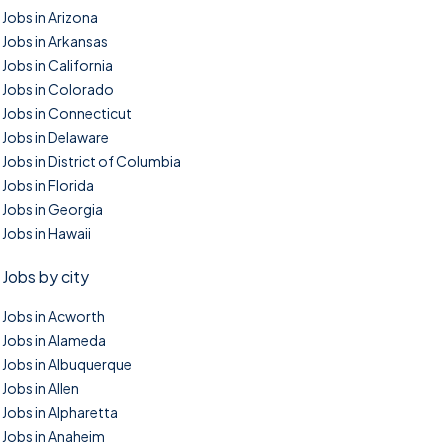
Jobs in Arizona
Jobs in Arkansas
Jobs in California
Jobs in Colorado
Jobs in Connecticut
Jobs in Delaware
Jobs in District of Columbia
Jobs in Florida
Jobs in Georgia
Jobs in Hawaii
Jobs by city
Jobs in Acworth
Jobs in Alameda
Jobs in Albuquerque
Jobs in Allen
Jobs in Alpharetta
Jobs in Anaheim