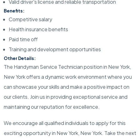
Valid driver's license and reliable transportation
Benefits:
Competitive salary
Health insurance benefits
Paid time off
Training and development opportunities
Other Details:
The Handyman Service Technician position in New York,
New York offers a dynamic work environment where you
can showcase your skills and make a positive impact on
our clients. Join us in providing exceptional service and
maintaining our reputation for excellence.
We encourage all qualified individuals to apply for this
exciting opportunity in New York, New York. Take the next