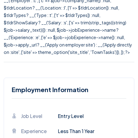
__('Employer: :c', ['c' => $job->company_name]) : null,
$tldrLocation ? __('Location: :l', ['l' => $tldrLocation]) : null,
$tldrTypes ? __('Type: :t', ['t' => $tldrTypes]) : null,
$tldrShowSalary ? __('Salary: :s', ['s' => trim(strip_tags((string)
$job->salary_text))]) : null, $job->jobExperience->name ?
__('Experience: :e', ['e' => $job->jobExperience->name]) : null,
$job->apply_url ? __('Apply on employer site') : __('Apply directly
on :site', ['site' => theme_option('site_title', 'TownTasks')]), ]); ?>
Employment Information
Job Level
Entry Level
Experience
Less Than 1 Year