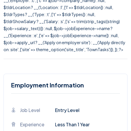
__('Employer: :c', ['c' => $job->company_name]) : null,
$tldrLocation ? __('Location: :l', ['l' => $tldrLocation]) : null,
$tldrTypes ? __('Type: :t', ['t' => $tldrTypes]) : null,
$tldrShowSalary ? __('Salary: :s', ['s' => trim(strip_tags((string)
$job->salary_text))]) : null, $job->jobExperience->name ?
__('Experience: :e', ['e' => $job->jobExperience->name]) : null,
$job->apply_url ? __('Apply on employer site') : __('Apply directly
on :site', ['site' => theme_option('site_title', 'TownTasks')]), ]); ?>
Employment Information
Job Level
Entry Level
Experience
Less Than 1 Year