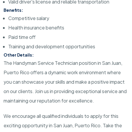
Valid driver's license and reliable transportation
Benefits:
Competitive salary
Health insurance benefits
Paid time off
Training and development opportunities
Other Details:
The Handyman Service Technician position in San Juan,
Puerto Rico offers a dynamic work environment where
you can showcase your skills and make a positive impact
on our clients. Join us in providing exceptional service and
maintaining our reputation for excellence.
We encourage all qualified individuals to apply for this
exciting opportunity in San Juan, Puerto Rico. Take the