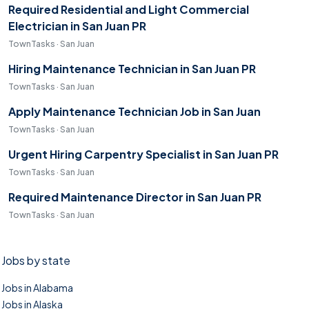
Required Residential and Light Commercial
Electrician in San Juan PR
TownTasks · San Juan
Hiring Maintenance Technician in San Juan PR
TownTasks · San Juan
Apply Maintenance Technician Job in San Juan
TownTasks · San Juan
Urgent Hiring Carpentry Specialist in San Juan PR
TownTasks · San Juan
Required Maintenance Director in San Juan PR
TownTasks · San Juan
Jobs by state
Jobs in Alabama
Jobs in Alaska