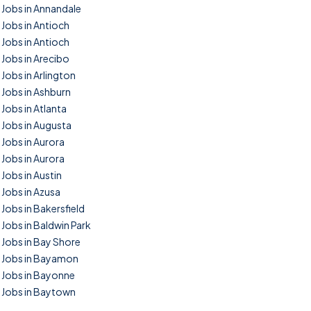
Jobs in Annandale
Jobs in Antioch
Jobs in Antioch
Jobs in Arecibo
Jobs in Arlington
Jobs in Ashburn
Jobs in Atlanta
Jobs in Augusta
Jobs in Aurora
Jobs in Aurora
Jobs in Austin
Jobs in Azusa
Jobs in Bakersfield
Jobs in Baldwin Park
Jobs in Bay Shore
Jobs in Bayamon
Jobs in Bayonne
Jobs in Baytown