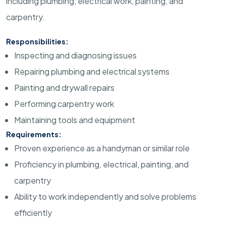
including plumbing, electrical work, painting, and
carpentry.
Responsibilities:
Inspecting and diagnosing issues
Repairing plumbing and electrical systems
Painting and drywall repairs
Performing carpentry work
Maintaining tools and equipment
Requirements:
Proven experience as a handyman or similar role
Proficiency in plumbing, electrical, painting, and
carpentry
Ability to work independently and solve problems
efficiently