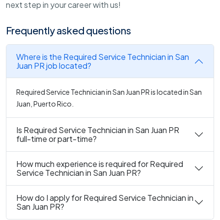
next step in your career with us!
Frequently asked questions
Where is the Required Service Technician in San
Juan PR job located?
Required Service Technician in San Juan PR is located in San
Juan, Puerto Rico.
Is Required Service Technician in San Juan PR
full-time or part-time?
How much experience is required for Required
Service Technician in San Juan PR?
How do I apply for Required Service Technician in
San Juan PR?