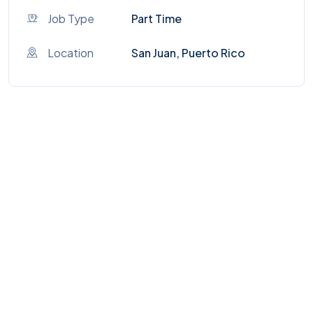
Job Type
Part Time
Location
San Juan, Puerto Rico