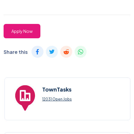
Apply Now
Share this
TownTasks
12031 Open Jobs