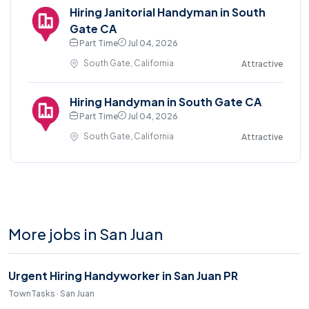
Hiring Janitorial Handyman in South
Gate CA
Part Time
Jul 04, 2026
South Gate, California
Attractive
Hiring Handyman in South Gate CA
Part Time
Jul 04, 2026
South Gate, California
Attractive
More jobs in San Juan
Urgent Hiring Handyworker in San Juan PR
TownTasks · San Juan