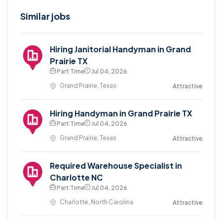
Similar jobs
Hiring Janitorial Handyman in Grand
Prairie TX
Part Time
Jul 04, 2026
Grand Prairie, Texas
Attractive
Hiring Handyman in Grand Prairie TX
Part Time
Jul 04, 2026
Grand Prairie, Texas
Attractive
Required Warehouse Specialist in
Charlotte NC
Part Time
Jul 04, 2026
Charlotte, North Carolina
Attractive