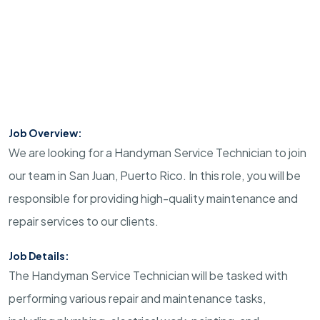
Job Overview:
We are looking for a Handyman Service Technician to join
our team in San Juan, Puerto Rico. In this role, you will be
responsible for providing high-quality maintenance and
repair services to our clients.
Job Details:
The Handyman Service Technician will be tasked with
performing various repair and maintenance tasks,