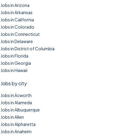
Jobs in Arizona
Jobs in Arkansas
Jobs in California
Jobs in Colorado
Jobs in Connecticut
Jobs in Delaware
Jobs in District of Columbia
Jobs in Florida
Jobs in Georgia
Jobs in Hawaii
Jobs by city
Jobs in Acworth
Jobs in Alameda
Jobs in Albuquerque
Jobs in Allen
Jobs in Alpharetta
Jobs in Anaheim