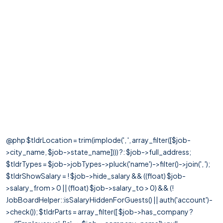
@php $tldrLocation = trim(implode(', ', array_filter([$job-
>city_name, $job->state_name]))) ?: $job->full_address;
$tldrTypes = $job->jobTypes->pluck('name')->filter()->join(', ');
$tldrShowSalary = ! $job->hide_salary && ((float) $job-
>salary_from > 0 || (float) $job->salary_to > 0) && (!
JobBoardHelper::isSalaryHiddenForGuests() || auth('account')-
>check()); $tldrParts = array_filter([ $job->has_company ?