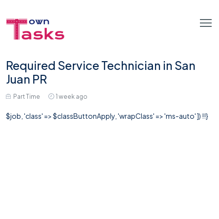
Required Service Technician in San
Juan PR
Part Time
1 week ago
$job, 'class' => $classButtonApply, 'wrapClass' => 'ms-auto' ]) !!}