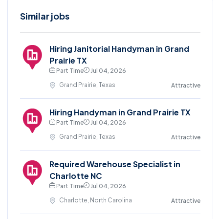
Similar jobs
Hiring Janitorial Handyman in Grand
Prairie TX
Part Time
Jul 04, 2026
Grand Prairie, Texas
Attractive
Hiring Handyman in Grand Prairie TX
Part Time
Jul 04, 2026
Grand Prairie, Texas
Attractive
Required Warehouse Specialist in
Charlotte NC
Part Time
Jul 04, 2026
Charlotte, North Carolina
Attractive