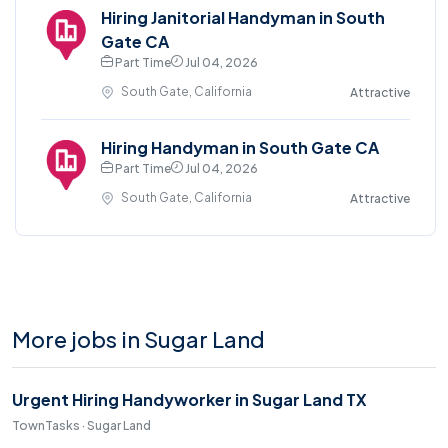
Hiring Janitorial Handyman in South
Gate CA
Part Time
Jul 04, 2026
South Gate, California
Attractive
Hiring Handyman in South Gate CA
Part Time
Jul 04, 2026
South Gate, California
Attractive
More jobs in Sugar Land
Urgent Hiring Handyworker in Sugar Land TX
TownTasks · Sugar Land