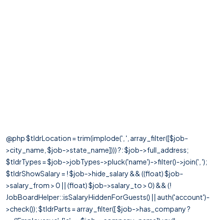
@php $tldrLocation = trim(implode(', ', array_filter([$job-
>city_name, $job->state_name]))) ?: $job->full_address;
$tldrTypes = $job->jobTypes->pluck('name')->filter()->join(', ');
$tldrShowSalary = ! $job->hide_salary && ((float) $job-
>salary_from > 0 || (float) $job->salary_to > 0) && (!
JobBoardHelper::isSalaryHiddenForGuests() || auth('account')-
>check()); $tldrParts = array_filter([ $job->has_company ?