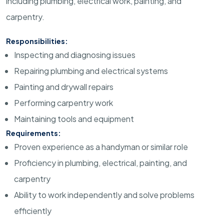
including plumbing, electrical work, painting, and
carpentry.
Responsibilities:
Inspecting and diagnosing issues
Repairing plumbing and electrical systems
Painting and drywall repairs
Performing carpentry work
Maintaining tools and equipment
Requirements:
Proven experience as a handyman or similar role
Proficiency in plumbing, electrical, painting, and
carpentry
Ability to work independently and solve problems
efficiently