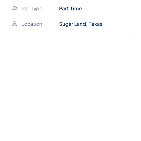
Job Type
Part Time
Location
Sugar Land, Texas