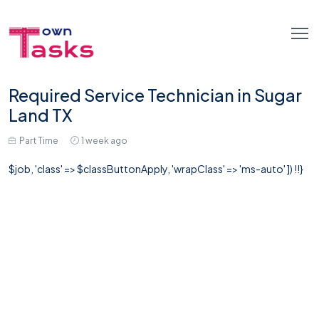
Required Service Technician in Sugar
Land TX
Part Time
1 week ago
$job, 'class' => $classButtonApply, 'wrapClass' => 'ms-auto' ]) !!}