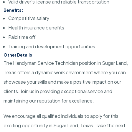
Valid driver's license and reliable transportation
Benefits:
Competitive salary
Health insurance benefits
Paid time off
Training and development opportunities
Other Details:
The Handyman Service Technician position in Sugar Land,
Texas offers a dynamic work environment where you can
showcase your skills and make a positive impact on our
clients. Join us in providing exceptional service and
maintaining our reputation for excellence.
We encourage all qualified individuals to apply for this
exciting opportunity in Sugar Land, Texas. Take the next