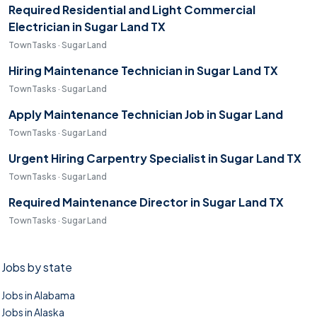
Required Residential and Light Commercial
Electrician in Sugar Land TX
TownTasks · Sugar Land
Hiring Maintenance Technician in Sugar Land TX
TownTasks · Sugar Land
Apply Maintenance Technician Job in Sugar Land
TownTasks · Sugar Land
Urgent Hiring Carpentry Specialist in Sugar Land TX
TownTasks · Sugar Land
Required Maintenance Director in Sugar Land TX
TownTasks · Sugar Land
Jobs by state
Jobs in Alabama
Jobs in Alaska