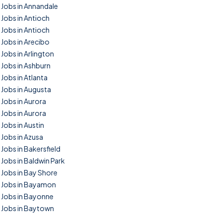
Jobs in Annandale
Jobs in Antioch
Jobs in Antioch
Jobs in Arecibo
Jobs in Arlington
Jobs in Ashburn
Jobs in Atlanta
Jobs in Augusta
Jobs in Aurora
Jobs in Aurora
Jobs in Austin
Jobs in Azusa
Jobs in Bakersfield
Jobs in Baldwin Park
Jobs in Bay Shore
Jobs in Bayamon
Jobs in Bayonne
Jobs in Baytown