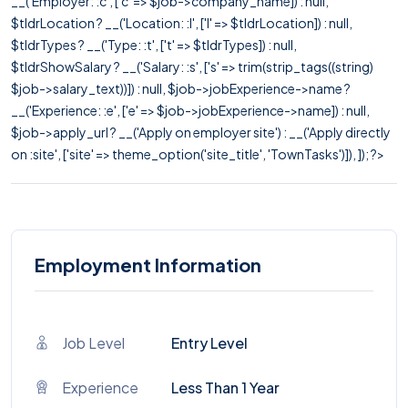
__('Employer: :c', ['c' => $job->company_name]) : null,
$tldrLocation ? __('Location: :l', ['l' => $tldrLocation]) : null,
$tldrTypes ? __('Type: :t', ['t' => $tldrTypes]) : null,
$tldrShowSalary ? __('Salary: :s', ['s' => trim(strip_tags((string)
$job->salary_text))]) : null, $job->jobExperience->name ?
__('Experience: :e', ['e' => $job->jobExperience->name]) : null,
$job->apply_url ? __('Apply on employer site') : __('Apply directly
on :site', ['site' => theme_option('site_title', 'TownTasks')]), ]); ?>
Employment Information
Job Level
Entry Level
Experience
Less Than 1 Year