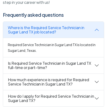
step in your career with us!
Frequently asked questions
Where is the Required Service Technician in
Sugar Land TX job located?
Required Service Technician in Sugar Land TX is located in
Sugar Land, Texas.
Is Required Service Technician in Sugar Land TX
full-time or part-time?
How much experience is required for Required
Service Technician in Sugar Land TX?
How do I apply for Required Service Technician in
Sugar Land TX?