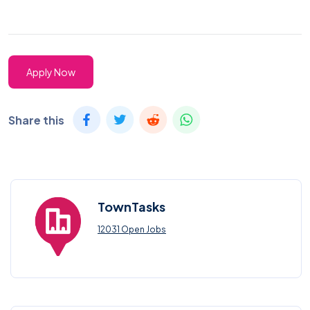
Apply Now
Share this
TownTasks
12031 Open Jobs