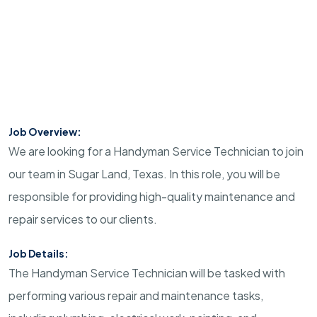
Job Overview:
We are looking for a Handyman Service Technician to join
our team in Sugar Land, Texas. In this role, you will be
responsible for providing high-quality maintenance and
repair services to our clients.
Job Details:
The Handyman Service Technician will be tasked with
performing various repair and maintenance tasks,