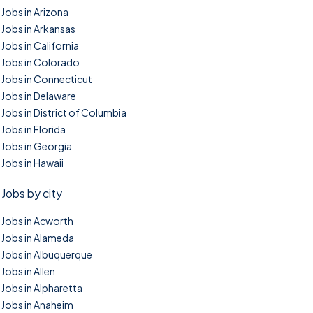
Jobs in Arizona
Jobs in Arkansas
Jobs in California
Jobs in Colorado
Jobs in Connecticut
Jobs in Delaware
Jobs in District of Columbia
Jobs in Florida
Jobs in Georgia
Jobs in Hawaii
Jobs by city
Jobs in Acworth
Jobs in Alameda
Jobs in Albuquerque
Jobs in Allen
Jobs in Alpharetta
Jobs in Anaheim