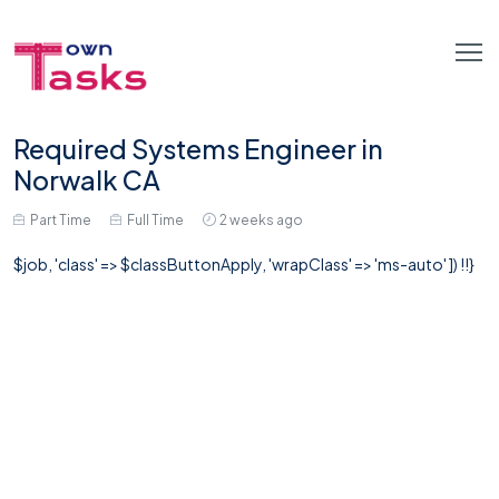
Required Systems Engineer in
Norwalk CA
Part Time
Full Time
2 weeks ago
$job, 'class' => $classButtonApply, 'wrapClass' => 'ms-auto' ]) !!}