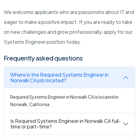
We welcome applicants who are passionate about IT and
eager to make a positive impact. If you are ready to take
on new challenges and grow professionally, apply for our
Systems Engineer position today.
Frequently asked questions
Where is the Required Systems Engineer in
Norwalk CA job located?
Required Systems Engineer in Norwalk CA is located in
Norwalk, California.
Is Required Systems Engineer in Norwalk CA full-
time or part-time?