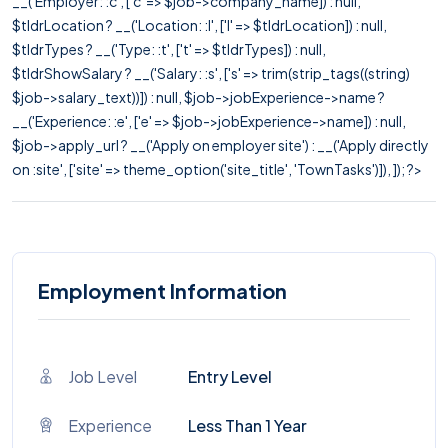
__('Employer: :c', ['c' => $job->company_name]) : null,
$tldrLocation ? __('Location: :l', ['l' => $tldrLocation]) : null,
$tldrTypes ? __('Type: :t', ['t' => $tldrTypes]) : null,
$tldrShowSalary ? __('Salary: :s', ['s' => trim(strip_tags((string)
$job->salary_text))]) : null, $job->jobExperience->name ?
__('Experience: :e', ['e' => $job->jobExperience->name]) : null,
$job->apply_url ? __('Apply on employer site') : __('Apply directly
on :site', ['site' => theme_option('site_title', 'TownTasks')]), ]); ?>
Employment Information
Job Level
Entry Level
Experience
Less Than 1 Year