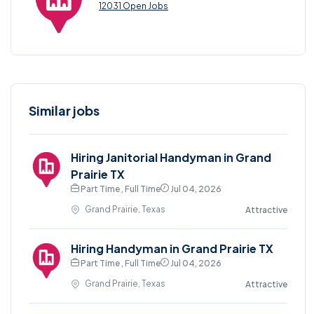
12031 Open Jobs
Similar jobs
Hiring Janitorial Handyman in Grand
Prairie TX
Part Time , Full Time
Jul 04, 2026
Grand Prairie, Texas
Attractive
Hiring Handyman in Grand Prairie TX
Part Time , Full Time
Jul 04, 2026
Grand Prairie, Texas
Attractive