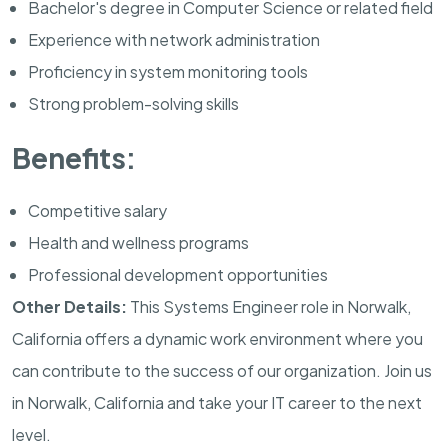
Bachelor's degree in Computer Science or related field
Experience with network administration
Proficiency in system monitoring tools
Strong problem-solving skills
Benefits:
Competitive salary
Health and wellness programs
Professional development opportunities
Other Details:
This Systems Engineer role in Norwalk,
California offers a dynamic work environment where you
can contribute to the success of our organization. Join us
in Norwalk, California and take your IT career to the next
level.