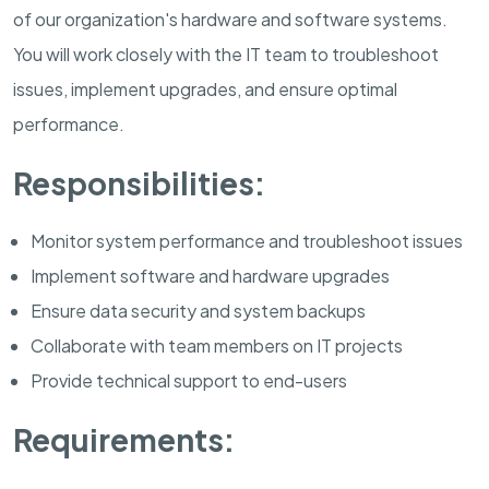
of our organization's hardware and software systems.
You will work closely with the IT team to troubleshoot
issues, implement upgrades, and ensure optimal
performance.
Responsibilities:
Monitor system performance and troubleshoot issues
Implement software and hardware upgrades
Ensure data security and system backups
Collaborate with team members on IT projects
Provide technical support to end-users
Requirements: