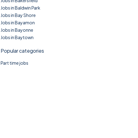
Jobs in Bakersfield
Jobs in Baldwin Park
Jobs in Bay Shore
Jobs in Bayamon
Jobs in Bayonne
Jobs in Baytown
Popular categories
Part time jobs
©2025. TownTasks All right reserved.
Home
Blog
Jobs Search
FAQs
Contact us