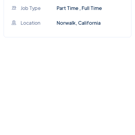
Job Type
Part Time , Full Time
Location
Norwalk, California