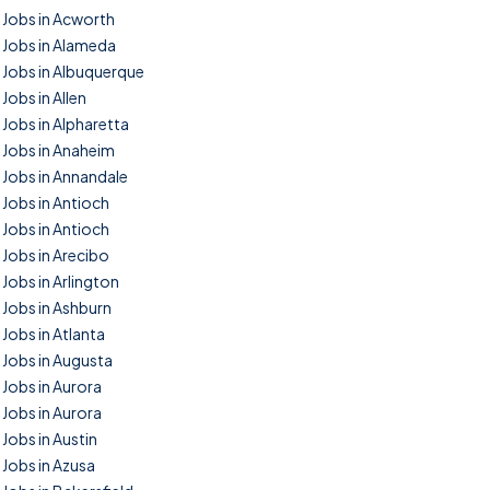
Jobs in Acworth
Jobs in Alameda
Jobs in Albuquerque
Jobs in Allen
Jobs in Alpharetta
Jobs in Anaheim
Jobs in Annandale
Jobs in Antioch
Jobs in Antioch
Jobs in Arecibo
Jobs in Arlington
Jobs in Ashburn
Jobs in Atlanta
Jobs in Augusta
Jobs in Aurora
Jobs in Aurora
Jobs in Austin
Jobs in Azusa