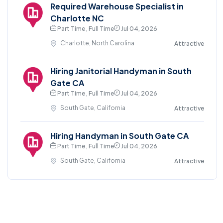
Required Warehouse Specialist in
Charlotte NC
Part Time , Full Time
Jul 04, 2026
Charlotte, North Carolina
Attractive
Hiring Janitorial Handyman in South
Gate CA
Part Time , Full Time
Jul 04, 2026
South Gate, California
Attractive
Hiring Handyman in South Gate CA
Part Time , Full Time
Jul 04, 2026
South Gate, California
Attractive