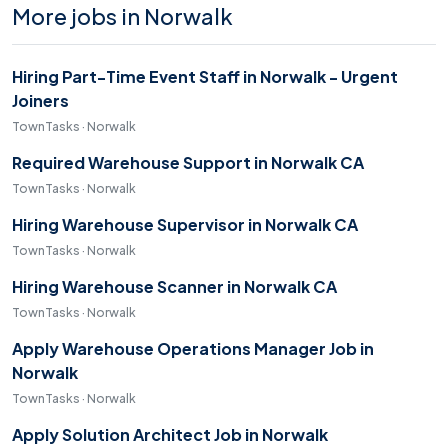
More jobs in Norwalk
Hiring Part-Time Event Staff in Norwalk - Urgent
Joiners
TownTasks · Norwalk
Required Warehouse Support in Norwalk CA
TownTasks · Norwalk
Hiring Warehouse Supervisor in Norwalk CA
TownTasks · Norwalk
Hiring Warehouse Scanner in Norwalk CA
TownTasks · Norwalk
Apply Warehouse Operations Manager Job in
Norwalk
TownTasks · Norwalk
Apply Solution Architect Job in Norwalk