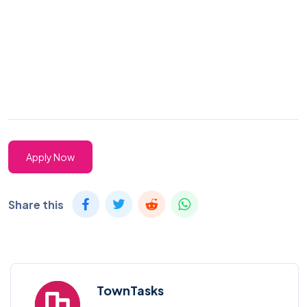
Apply Now
Share this
TownTasks