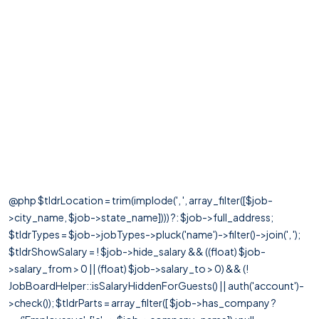
@php $tldrLocation = trim(implode(', ', array_filter([$job-
>city_name, $job->state_name]))) ?: $job->full_address;
$tldrTypes = $job->jobTypes->pluck('name')->filter()->join(', ');
$tldrShowSalary = ! $job->hide_salary && ((float) $job-
>salary_from > 0 || (float) $job->salary_to > 0) && (!
JobBoardHelper::isSalaryHiddenForGuests() || auth('account')-
>check()); $tldrParts = array_filter([ $job->has_company ?