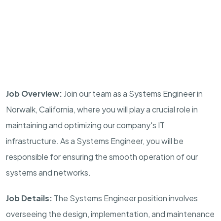
Job Overview:
Join our team as a Systems Engineer in
Norwalk, California, where you will play a crucial role in
maintaining and optimizing our company's IT
infrastructure. As a Systems Engineer, you will be
responsible for ensuring the smooth operation of our
systems and networks.
Job Details:
The Systems Engineer position involves
overseeing the design, implementation, and maintenance