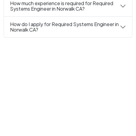
How much experience is required for Required
Systems Engineer in Norwalk CA?
How do I apply for Required Systems Engineer in
Norwalk CA?