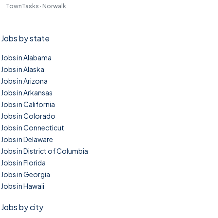
TownTasks · Norwalk
Jobs by state
Jobs in Alabama
Jobs in Alaska
Jobs in Arizona
Jobs in Arkansas
Jobs in California
Jobs in Colorado
Jobs in Connecticut
Jobs in Delaware
Jobs in District of Columbia
Jobs in Florida
Jobs in Georgia
Jobs in Hawaii
Jobs by city