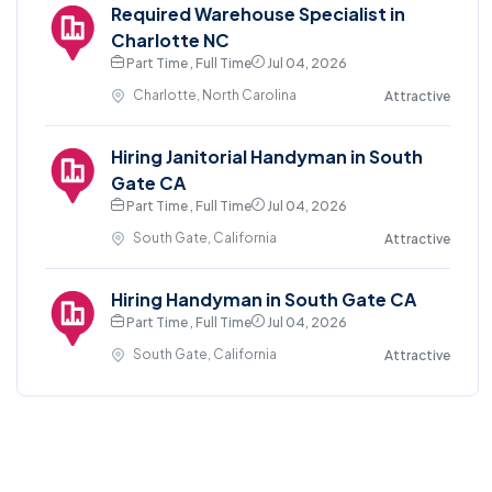
Required Warehouse Specialist in
Charlotte NC
Part Time , Full Time
Jul 04, 2026
Charlotte, North Carolina
Attractive
Hiring Janitorial Handyman in South
Gate CA
Part Time , Full Time
Jul 04, 2026
South Gate, California
Attractive
Hiring Handyman in South Gate CA
Part Time , Full Time
Jul 04, 2026
South Gate, California
Attractive