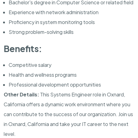
Bachelor's degree in Computer Science or related field
Experience with network administration
Proficiency in system monitoring tools
Strong problem-solving skills
Benefits:
Competitive salary
Health and wellness programs
Professional development opportunities
Other Details:
This Systems Engineer role in Oxnard,
California offers a dynamic work environment where you
can contribute to the success of our organization. Join us
in Oxnard, California and take your IT career to the next
level.