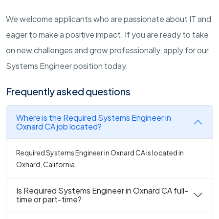
We welcome applicants who are passionate about IT and
eager to make a positive impact. If you are ready to take
on new challenges and grow professionally, apply for our
Systems Engineer position today.
Frequently asked questions
Where is the Required Systems Engineer in
Oxnard CA job located?
Required Systems Engineer in Oxnard CA is located in
Oxnard, California.
Is Required Systems Engineer in Oxnard CA full-
time or part-time?