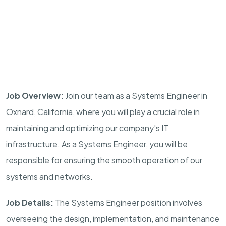
Job Overview:
Join our team as a Systems Engineer in
Oxnard, California, where you will play a crucial role in
maintaining and optimizing our company's IT
infrastructure. As a Systems Engineer, you will be
responsible for ensuring the smooth operation of our
systems and networks.
Job Details:
The Systems Engineer position involves
overseeing the design, implementation, and maintenance