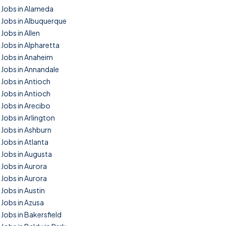
Jobs in Alameda
Jobs in Albuquerque
Jobs in Allen
Jobs in Alpharetta
Jobs in Anaheim
Jobs in Annandale
Jobs in Antioch
Jobs in Antioch
Jobs in Arecibo
Jobs in Arlington
Jobs in Ashburn
Jobs in Atlanta
Jobs in Augusta
Jobs in Aurora
Jobs in Aurora
Jobs in Austin
Jobs in Azusa
Jobs in Bakersfield