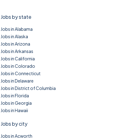
Jobs by state
Jobs in Alabama
Jobs in Alaska
Jobs in Arizona
Jobs in Arkansas
Jobs in California
Jobs in Colorado
Jobs in Connecticut
Jobs in Delaware
Jobs in District of Columbia
Jobs in Florida
Jobs in Georgia
Jobs in Hawaii
Jobs by city
Jobs in Acworth