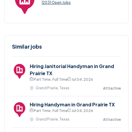
12031 Open Jobs
Similar jobs
Hiring Janitorial Handyman in Grand
Prairie TX
Part Time , Full Time
Jul 04, 2026
Grand Prairie, Texas
Attractive
Hiring Handyman in Grand Prairie TX
Part Time , Full Time
Jul 04, 2026
Grand Prairie, Texas
Attractive