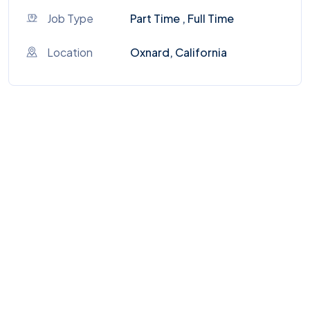
Job Type
Part Time , Full Time
Location
Oxnard, California