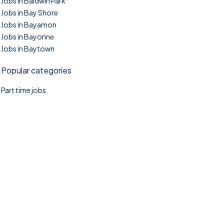
Jobs in Baldwin Park
Jobs in Bay Shore
Jobs in Bayamon
Jobs in Bayonne
Jobs in Baytown
Popular categories
Part time jobs
©2025. TownTasks All right reserved.
Home
Blog
Jobs Search
FAQs
Contact us