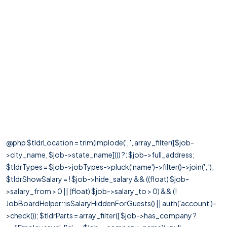
@php $tldrLocation = trim(implode(', ', array_filter([$job-
>city_name, $job->state_name]))) ?: $job->full_address;
$tldrTypes = $job->jobTypes->pluck('name')->filter()->join(', ');
$tldrShowSalary = ! $job->hide_salary && ((float) $job-
>salary_from > 0 || (float) $job->salary_to > 0) && (!
JobBoardHelper::isSalaryHiddenForGuests() || auth('account')-
>check()); $tldrParts = array_filter([ $job->has_company ?