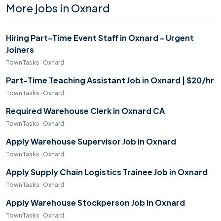
More jobs in Oxnard
Hiring Part-Time Event Staff in Oxnard - Urgent
Joiners
TownTasks · Oxnard
Part-Time Teaching Assistant Job in Oxnard | $20/hr
TownTasks · Oxnard
Required Warehouse Clerk in Oxnard CA
TownTasks · Oxnard
Apply Warehouse Supervisor Job in Oxnard
TownTasks · Oxnard
Apply Supply Chain Logistics Trainee Job in Oxnard
TownTasks · Oxnard
Apply Warehouse Stockperson Job in Oxnard
TownTasks · Oxnard