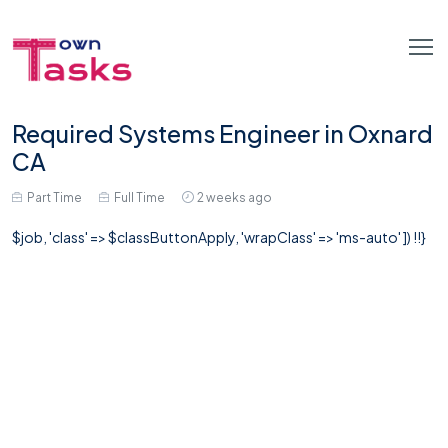
Required Systems Engineer in Oxnard
CA
Part Time
Full Time
2 weeks ago
$job, 'class' => $classButtonApply, 'wrapClass' => 'ms-auto' ]) !!}