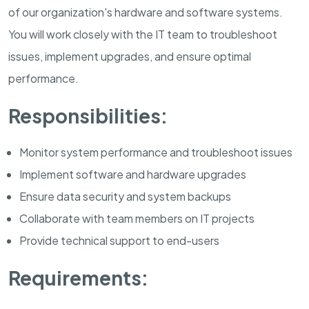
of our organization's hardware and software systems.
You will work closely with the IT team to troubleshoot
issues, implement upgrades, and ensure optimal
performance.
Responsibilities:
Monitor system performance and troubleshoot issues
Implement software and hardware upgrades
Ensure data security and system backups
Collaborate with team members on IT projects
Provide technical support to end-users
Requirements: