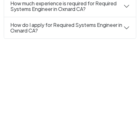
How much experience is required for Required
Systems Engineer in Oxnard CA?
How do I apply for Required Systems Engineer in
Oxnard CA?