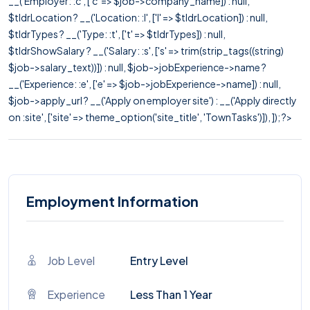
__('Employer: :c', ['c' => $job->company_name]) : null,
$tldrLocation ? __('Location: :l', ['l' => $tldrLocation]) : null,
$tldrTypes ? __('Type: :t', ['t' => $tldrTypes]) : null,
$tldrShowSalary ? __('Salary: :s', ['s' => trim(strip_tags((string)
$job->salary_text))]) : null, $job->jobExperience->name ?
__('Experience: :e', ['e' => $job->jobExperience->name]) : null,
$job->apply_url ? __('Apply on employer site') : __('Apply directly
on :site', ['site' => theme_option('site_title', 'TownTasks')]), ]); ?>
Employment Information
Job Level
Entry Level
Experience
Less Than 1 Year