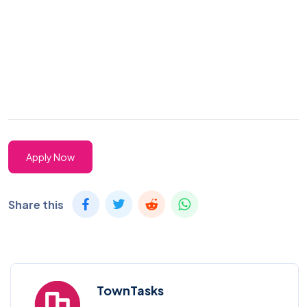
Apply Now
Share this
TownTasks