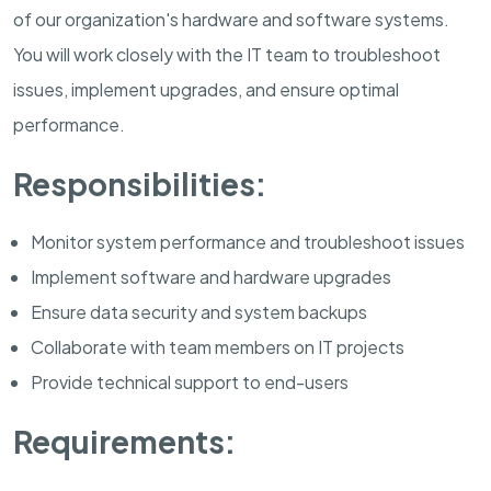
of our organization's hardware and software systems.
You will work closely with the IT team to troubleshoot
issues, implement upgrades, and ensure optimal
performance.
Responsibilities:
Monitor system performance and troubleshoot issues
Implement software and hardware upgrades
Ensure data security and system backups
Collaborate with team members on IT projects
Provide technical support to end-users
Requirements: