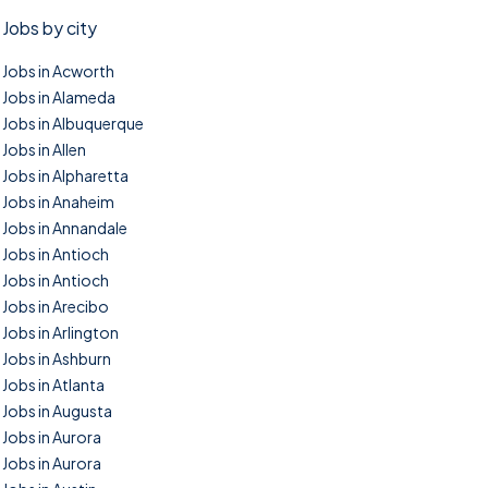
Jobs by city
Jobs in Acworth
Jobs in Alameda
Jobs in Albuquerque
Jobs in Allen
Jobs in Alpharetta
Jobs in Anaheim
Jobs in Annandale
Jobs in Antioch
Jobs in Antioch
Jobs in Arecibo
Jobs in Arlington
Jobs in Ashburn
Jobs in Atlanta
Jobs in Augusta
Jobs in Aurora
Jobs in Aurora