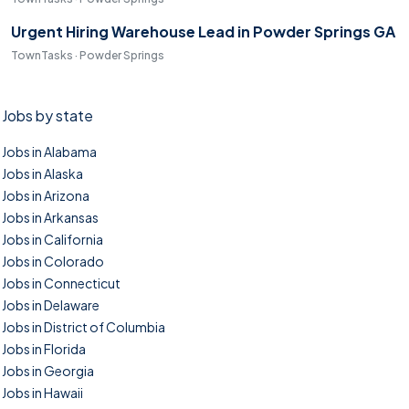
Urgent Hiring Warehouse Lead in Powder Springs GA
TownTasks · Powder Springs
Jobs by state
Jobs in Alabama
Jobs in Alaska
Jobs in Arizona
Jobs in Arkansas
Jobs in California
Jobs in Colorado
Jobs in Connecticut
Jobs in Delaware
Jobs in District of Columbia
Jobs in Florida
Jobs in Georgia
Jobs in Hawaii