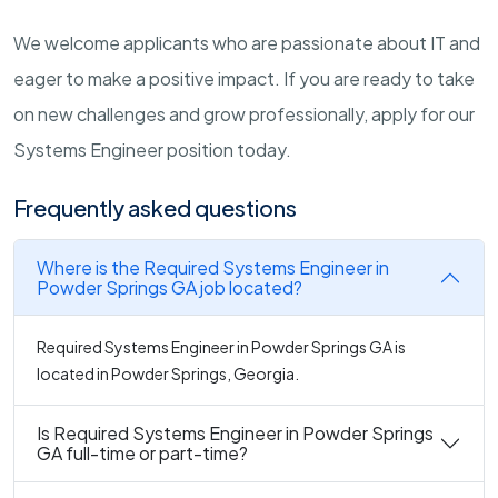
We welcome applicants who are passionate about IT and
eager to make a positive impact. If you are ready to take
on new challenges and grow professionally, apply for our
Systems Engineer position today.
Frequently asked questions
Where is the Required Systems Engineer in
Powder Springs GA job located?
Required Systems Engineer in Powder Springs GA is
located in Powder Springs, Georgia.
Is Required Systems Engineer in Powder Springs
GA full-time or part-time?