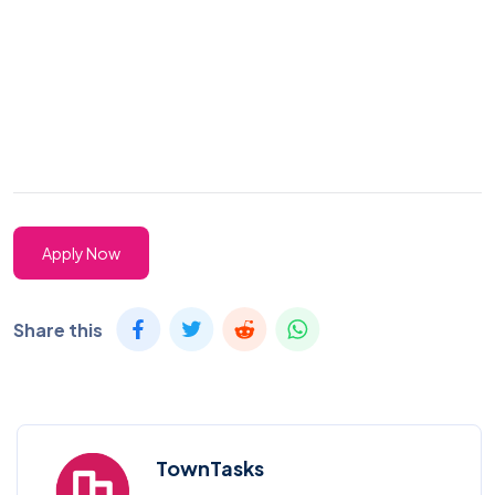
Apply Now
Share this
TownTasks