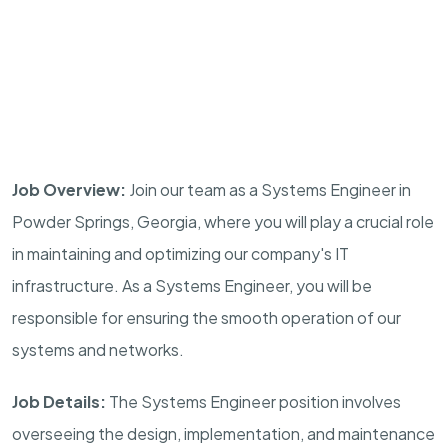
Job Overview:
Join our team as a Systems Engineer in
Powder Springs, Georgia, where you will play a crucial role
in maintaining and optimizing our company's IT
infrastructure. As a Systems Engineer, you will be
responsible for ensuring the smooth operation of our
systems and networks.
Job Details:
The Systems Engineer position involves
overseeing the design, implementation, and maintenance