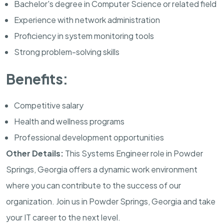
Bachelor's degree in Computer Science or related field
Experience with network administration
Proficiency in system monitoring tools
Strong problem-solving skills
Benefits:
Competitive salary
Health and wellness programs
Professional development opportunities
Other Details:
This Systems Engineer role in Powder
Springs, Georgia offers a dynamic work environment
where you can contribute to the success of our
organization. Join us in Powder Springs, Georgia and take
your IT career to the next level.