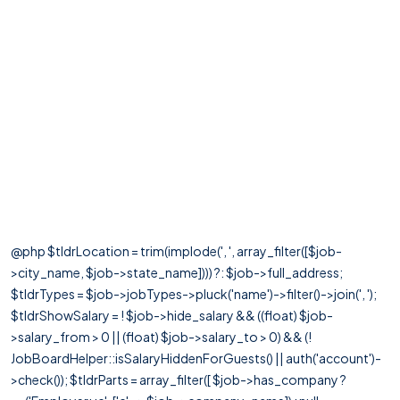
@php $tldrLocation = trim(implode(', ', array_filter([$job-
>city_name, $job->state_name]))) ?: $job->full_address;
$tldrTypes = $job->jobTypes->pluck('name')->filter()->join(', ');
$tldrShowSalary = ! $job->hide_salary && ((float) $job-
>salary_from > 0 || (float) $job->salary_to > 0) && (!
JobBoardHelper::isSalaryHiddenForGuests() || auth('account')-
>check()); $tldrParts = array_filter([ $job->has_company ?