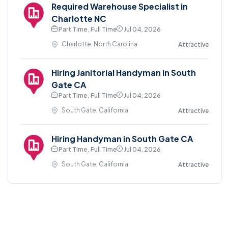
Required Warehouse Specialist in
Charlotte NC
Part Time , Full Time
Jul 04, 2026
Charlotte, North Carolina
Attractive
Hiring Janitorial Handyman in South
Gate CA
Part Time , Full Time
Jul 04, 2026
South Gate, California
Attractive
Hiring Handyman in South Gate CA
Part Time , Full Time
Jul 04, 2026
South Gate, California
Attractive