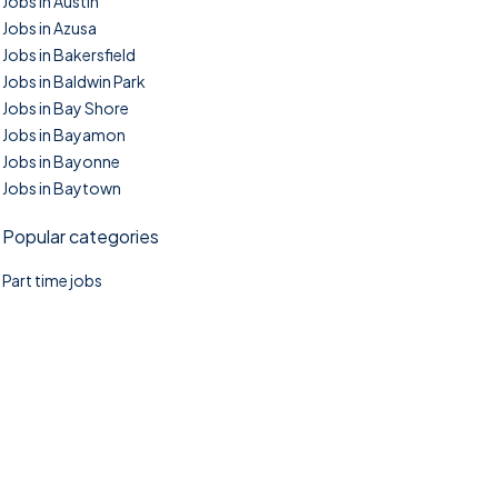
Jobs in Austin
Jobs in Azusa
Jobs in Bakersfield
Jobs in Baldwin Park
Jobs in Bay Shore
Jobs in Bayamon
Jobs in Bayonne
Jobs in Baytown
Popular categories
Part time jobs