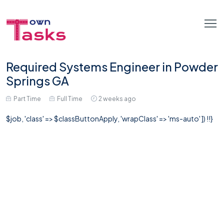
Required Systems Engineer in Powder
Springs GA
Part Time
Full Time
2 weeks ago
$job, 'class' => $classButtonApply, 'wrapClass' => 'ms-auto' ]) !!}