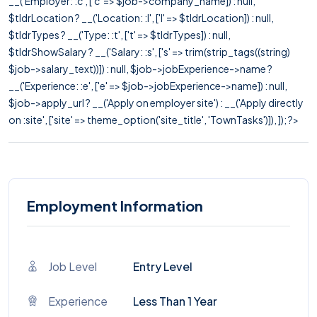
__('Employer: :c', ['c' => $job->company_name]) : null,
$tldrLocation ? __('Location: :l', ['l' => $tldrLocation]) : null,
$tldrTypes ? __('Type: :t', ['t' => $tldrTypes]) : null,
$tldrShowSalary ? __('Salary: :s', ['s' => trim(strip_tags((string)
$job->salary_text))]) : null, $job->jobExperience->name ?
__('Experience: :e', ['e' => $job->jobExperience->name]) : null,
$job->apply_url ? __('Apply on employer site') : __('Apply directly
on :site', ['site' => theme_option('site_title', 'TownTasks')]), ]); ?>
Employment Information
Job Level
Entry Level
Experience
Less Than 1 Year