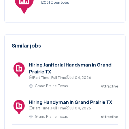
12031 Open Jobs
Similar jobs
Hiring Janitorial Handyman in Grand
Prairie TX
Part Time , Full Time
Jul 04, 2026
Grand Prairie, Texas
Attractive
Hiring Handyman in Grand Prairie TX
Part Time , Full Time
Jul 04, 2026
Grand Prairie, Texas
Attractive