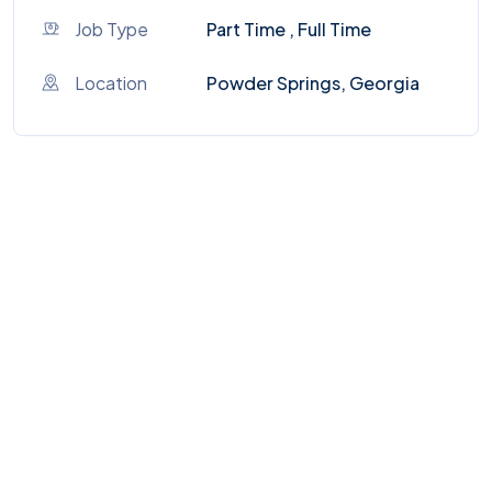
Job Type
Part Time , Full Time
Location
Powder Springs, Georgia