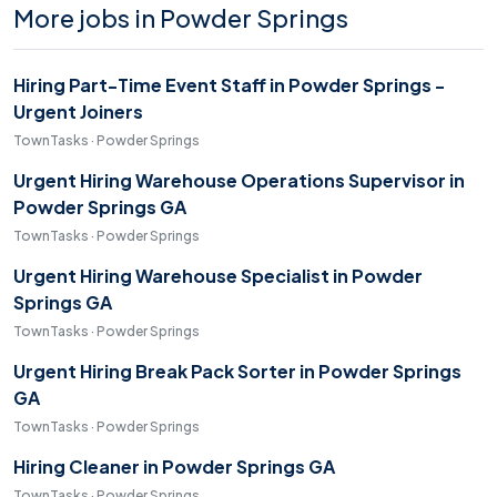
More jobs in Powder Springs
Hiring Part-Time Event Staff in Powder Springs -
Urgent Joiners
TownTasks · Powder Springs
Urgent Hiring Warehouse Operations Supervisor in
Powder Springs GA
TownTasks · Powder Springs
Urgent Hiring Warehouse Specialist in Powder
Springs GA
TownTasks · Powder Springs
Urgent Hiring Break Pack Sorter in Powder Springs
GA
TownTasks · Powder Springs
Hiring Cleaner in Powder Springs GA
TownTasks · Powder Springs