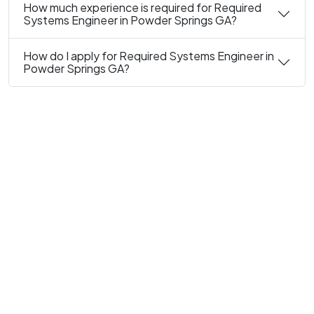
How much experience is required for Required
Systems Engineer in Powder Springs GA?
How do I apply for Required Systems Engineer in
Powder Springs GA?