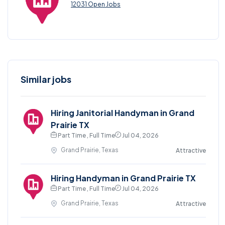
12031 Open Jobs
Similar jobs
Hiring Janitorial Handyman in Grand
Prairie TX
Part Time , Full Time
Jul 04, 2026
Grand Prairie, Texas
Attractive
Hiring Handyman in Grand Prairie TX
Part Time , Full Time
Jul 04, 2026
Grand Prairie, Texas
Attractive