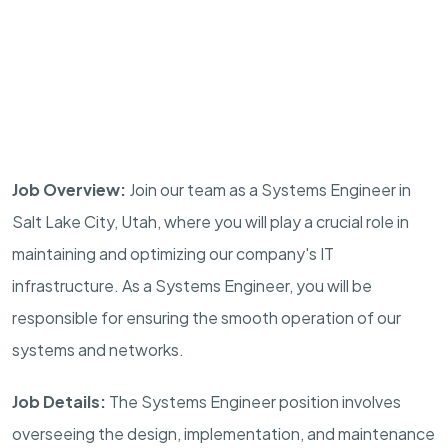
Job Overview:
Join our team as a Systems Engineer in
Salt Lake City, Utah, where you will play a crucial role in
maintaining and optimizing our company's IT
infrastructure. As a Systems Engineer, you will be
responsible for ensuring the smooth operation of our
systems and networks.
Job Details:
The Systems Engineer position involves
overseeing the design, implementation, and maintenance