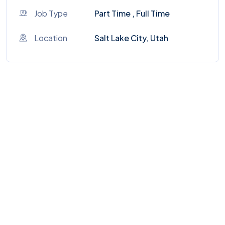
Job Type
Part Time , Full Time
Location
Salt Lake City, Utah