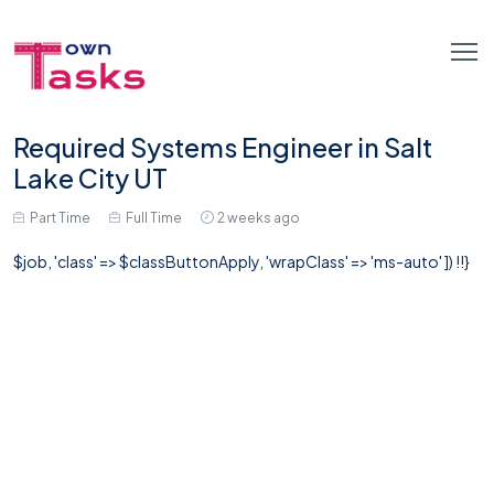
Required Systems Engineer in Salt
Lake City UT
Part Time
Full Time
2 weeks ago
$job, 'class' => $classButtonApply, 'wrapClass' => 'ms-auto' ]) !!}