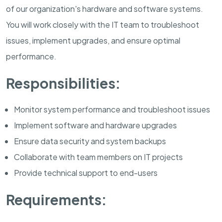
of our organization's hardware and software systems.
You will work closely with the IT team to troubleshoot
issues, implement upgrades, and ensure optimal
performance.
Responsibilities:
Monitor system performance and troubleshoot issues
Implement software and hardware upgrades
Ensure data security and system backups
Collaborate with team members on IT projects
Provide technical support to end-users
Requirements: