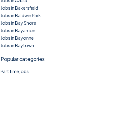
Jobs in Azusa
Jobs in Bakersfield
Jobs in Baldwin Park
Jobs in Bay Shore
Jobs in Bayamon
Jobs in Bayonne
Jobs in Baytown
Popular categories
Part time jobs
©2025. TownTasks All right reserved.