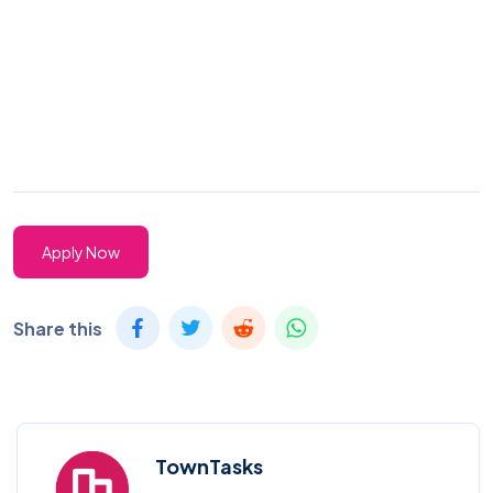
Apply Now
Share this
TownTasks