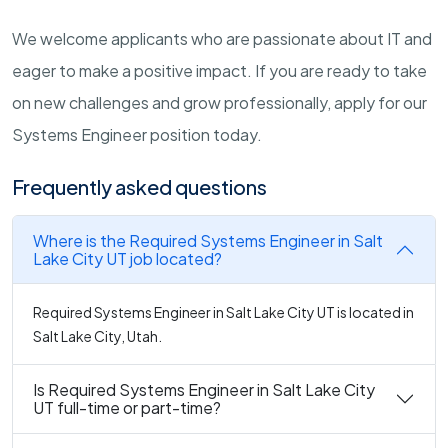
We welcome applicants who are passionate about IT and
eager to make a positive impact. If you are ready to take
on new challenges and grow professionally, apply for our
Systems Engineer position today.
Frequently asked questions
Where is the Required Systems Engineer in Salt
Lake City UT job located?
Required Systems Engineer in Salt Lake City UT is located in
Salt Lake City, Utah.
Is Required Systems Engineer in Salt Lake City
UT full-time or part-time?