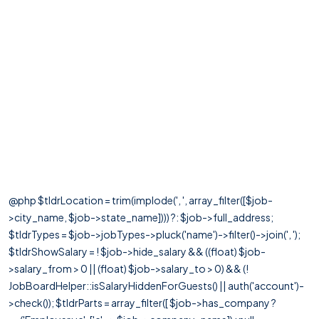
@php $tldrLocation = trim(implode(', ', array_filter([$job-
>city_name, $job->state_name]))) ?: $job->full_address;
$tldrTypes = $job->jobTypes->pluck('name')->filter()->join(', ');
$tldrShowSalary = ! $job->hide_salary && ((float) $job-
>salary_from > 0 || (float) $job->salary_to > 0) && (!
JobBoardHelper::isSalaryHiddenForGuests() || auth('account')-
>check()); $tldrParts = array_filter([ $job->has_company ?