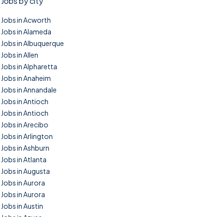
Jobs by city
Jobs in Acworth
Jobs in Alameda
Jobs in Albuquerque
Jobs in Allen
Jobs in Alpharetta
Jobs in Anaheim
Jobs in Annandale
Jobs in Antioch
Jobs in Antioch
Jobs in Arecibo
Jobs in Arlington
Jobs in Ashburn
Jobs in Atlanta
Jobs in Augusta
Jobs in Aurora
Jobs in Aurora
Jobs in Austin