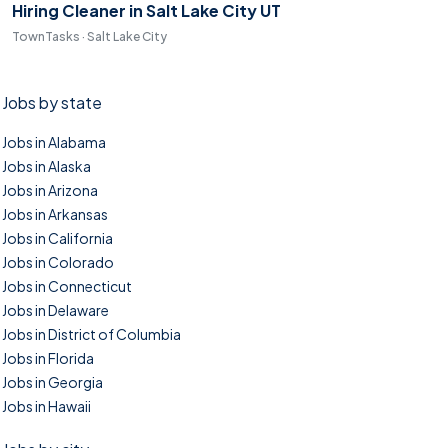
Hiring Cleaner in Salt Lake City UT
TownTasks · Salt Lake City
Jobs by state
Jobs in Alabama
Jobs in Alaska
Jobs in Arizona
Jobs in Arkansas
Jobs in California
Jobs in Colorado
Jobs in Connecticut
Jobs in Delaware
Jobs in District of Columbia
Jobs in Florida
Jobs in Georgia
Jobs in Hawaii