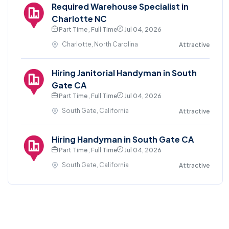
Required Warehouse Specialist in
Charlotte NC
Part Time , Full Time
Jul 04, 2026
Charlotte, North Carolina
Attractive
Hiring Janitorial Handyman in South
Gate CA
Part Time , Full Time
Jul 04, 2026
South Gate, California
Attractive
Hiring Handyman in South Gate CA
Part Time , Full Time
Jul 04, 2026
South Gate, California
Attractive