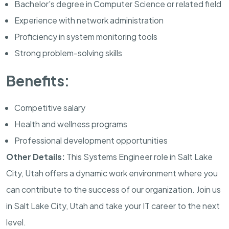
Bachelor's degree in Computer Science or related field
Experience with network administration
Proficiency in system monitoring tools
Strong problem-solving skills
Benefits:
Competitive salary
Health and wellness programs
Professional development opportunities
Other Details:
This Systems Engineer role in Salt Lake
City, Utah offers a dynamic work environment where you
can contribute to the success of our organization. Join us
in Salt Lake City, Utah and take your IT career to the next
level.