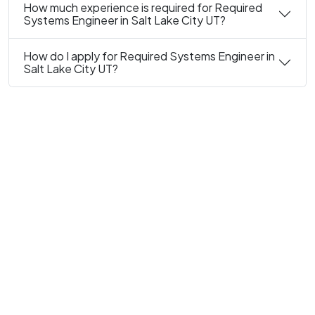
How much experience is required for Required
Systems Engineer in Salt Lake City UT?
How do I apply for Required Systems Engineer in
Salt Lake City UT?