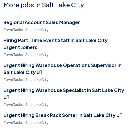
More jobs in Salt Lake City
Regional Account Sales Manager
TownTasks · Salt Lake City
Hiring Part-Time Event Staff in Salt Lake City -
Urgent Joiners
TownTasks · Salt Lake City
Urgent Hiring Warehouse Operations Supervisor in
Salt Lake City UT
TownTasks · Salt Lake City
Urgent Hiring Warehouse Specialist in Salt Lake City
UT
TownTasks · Salt Lake City
Urgent Hiring Break Pack Sorter in Salt Lake City UT
TownTasks · Salt Lake City