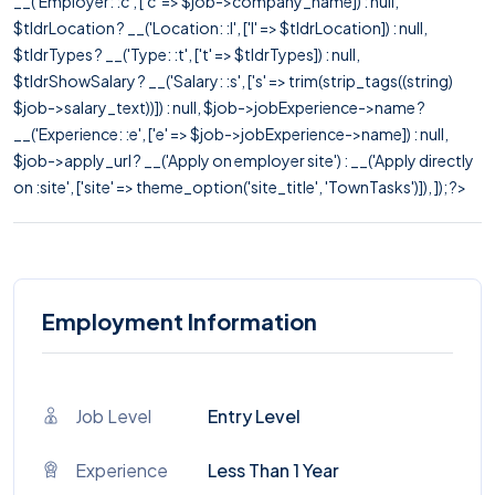
__('Employer: :c', ['c' => $job->company_name]) : null,
$tldrLocation ? __('Location: :l', ['l' => $tldrLocation]) : null,
$tldrTypes ? __('Type: :t', ['t' => $tldrTypes]) : null,
$tldrShowSalary ? __('Salary: :s', ['s' => trim(strip_tags((string)
$job->salary_text))]) : null, $job->jobExperience->name ?
__('Experience: :e', ['e' => $job->jobExperience->name]) : null,
$job->apply_url ? __('Apply on employer site') : __('Apply directly
on :site', ['site' => theme_option('site_title', 'TownTasks')]), ]); ?>
Employment Information
Job Level
Entry Level
Experience
Less Than 1 Year