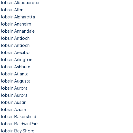
Jobs in Albuquerque
Jobs in Allen
Jobs in Alpharetta
Jobs in Anaheim
Jobs in Annandale
Jobs in Antioch
Jobs in Antioch
Jobs in Arecibo
Jobs in Arlington
Jobs in Ashburn
Jobs in Atlanta
Jobs in Augusta
Jobs in Aurora
Jobs in Aurora
Jobs in Austin
Jobs in Azusa
Jobs in Bakersfield
Jobs in Baldwin Park
Jobs in Bay Shore