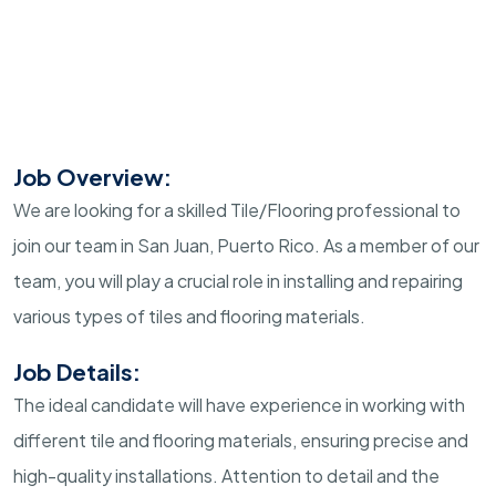
Job Overview:
We are looking for a skilled Tile/Flooring professional to
join our team in San Juan, Puerto Rico. As a member of our
team, you will play a crucial role in installing and repairing
various types of tiles and flooring materials.
Job Details:
The ideal candidate will have experience in working with
different tile and flooring materials, ensuring precise and
high-quality installations. Attention to detail and the