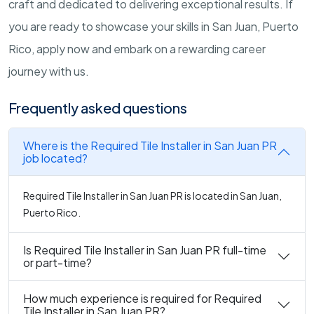
craft and dedicated to delivering exceptional results. If
you are ready to showcase your skills in San Juan, Puerto
Rico, apply now and embark on a rewarding career
journey with us.
Frequently asked questions
Where is the Required Tile Installer in San Juan PR
job located?
Required Tile Installer in San Juan PR is located in San Juan,
Puerto Rico.
Is Required Tile Installer in San Juan PR full-time
or part-time?
How much experience is required for Required
Tile Installer in San Juan PR?