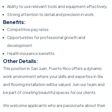
Ability to use relevant tools and equipment effectively.
Strong attention to detail and precision in work.
Benefits:
Competitive pay rates.
Opportunities for professional growth and
development.
Health insurance benefits.
Other Details:
This position in San Juan, Puerto Rico offers a dynamic
work environment where your skills and expertise in tile
and flooring installation will be valued. Join our team and
be part of creating beautiful spaces for our clients.
We welcome applicants who are passionate about their