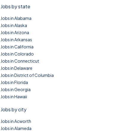
Jobs by state
Jobs in Alabama
Jobs in Alaska
Jobs in Arizona
Jobs in Arkansas
Jobs in California
Jobs in Colorado
Jobs in Connecticut
Jobs in Delaware
Jobs in District of Columbia
Jobs in Florida
Jobs in Georgia
Jobs in Hawaii
Jobs by city
Jobs in Acworth
Jobs in Alameda