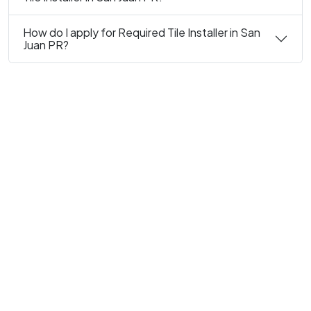
How do I apply for Required Tile Installer in San
Juan PR?