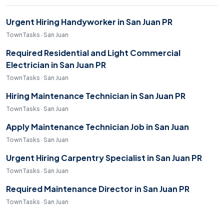
Urgent Hiring Handyworker in San Juan PR
TownTasks · San Juan
Required Residential and Light Commercial
Electrician in San Juan PR
TownTasks · San Juan
Hiring Maintenance Technician in San Juan PR
TownTasks · San Juan
Apply Maintenance Technician Job in San Juan
TownTasks · San Juan
Urgent Hiring Carpentry Specialist in San Juan PR
TownTasks · San Juan
Required Maintenance Director in San Juan PR
TownTasks · San Juan