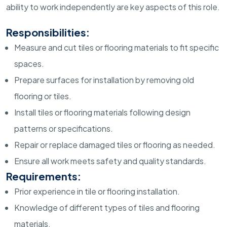
ability to work independently are key aspects of this role.
Responsibilities:
Measure and cut tiles or flooring materials to fit specific
spaces.
Prepare surfaces for installation by removing old
flooring or tiles.
Install tiles or flooring materials following design
patterns or specifications.
Repair or replace damaged tiles or flooring as needed.
Ensure all work meets safety and quality standards.
Requirements:
Prior experience in tile or flooring installation.
Knowledge of different types of tiles and flooring
materials.