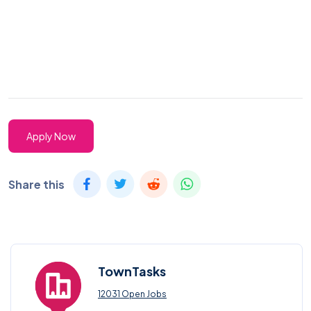
Apply Now
Share this
TownTasks
12031 Open Jobs