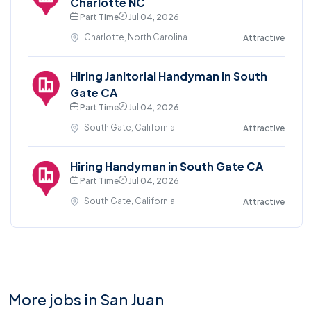
Charlotte NC
Part Time
Jul 04, 2026
Charlotte, North Carolina
Attractive
Hiring Janitorial Handyman in South
Gate CA
Part Time
Jul 04, 2026
South Gate, California
Attractive
Hiring Handyman in South Gate CA
Part Time
Jul 04, 2026
South Gate, California
Attractive
More jobs in San Juan