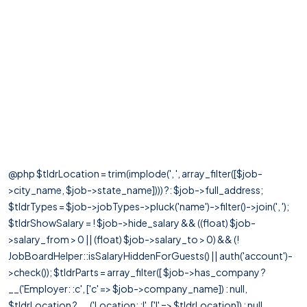
@php $tldrLocation = trim(implode(', ', array_filter([$job-
>city_name, $job->state_name]))) ?: $job->full_address;
$tldrTypes = $job->jobTypes->pluck('name')->filter()->join(', ');
$tldrShowSalary = ! $job->hide_salary && ((float) $job-
>salary_from > 0 || (float) $job->salary_to > 0) && (!
JobBoardHelper::isSalaryHiddenForGuests() || auth('account')-
>check()); $tldrParts = array_filter([ $job->has_company ?
__('Employer: :c', ['c' => $job->company_name]) : null,
$tldrLocation ? __('Location: :l', ['l' => $tldrLocation]) : null,