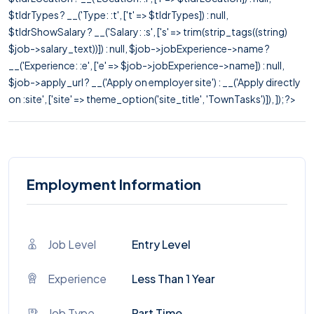
$tldrTypes ? __('Type: :t', ['t' => $tldrTypes]) : null,
$tldrShowSalary ? __('Salary: :s', ['s' => trim(strip_tags((string)
$job->salary_text))]) : null, $job->jobExperience->name ?
__('Experience: :e', ['e' => $job->jobExperience->name]) : null,
$job->apply_url ? __('Apply on employer site') : __('Apply directly
on :site', ['site' => theme_option('site_title', 'TownTasks')]), ]); ?>
Employment Information
Job Level
Entry Level
Experience
Less Than 1 Year
Job Type
Part Time