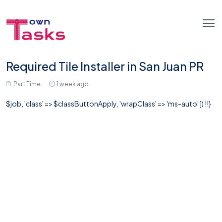
Required Tile Installer in San Juan PR
Part Time
1 week ago
$job, 'class' => $classButtonApply, 'wrapClass' => 'ms-auto' ]) !!}