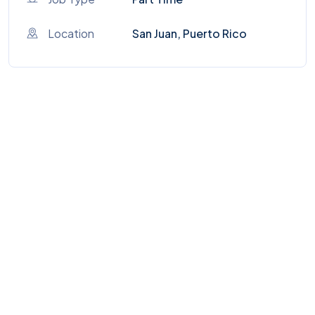
Location
San Juan, Puerto Rico