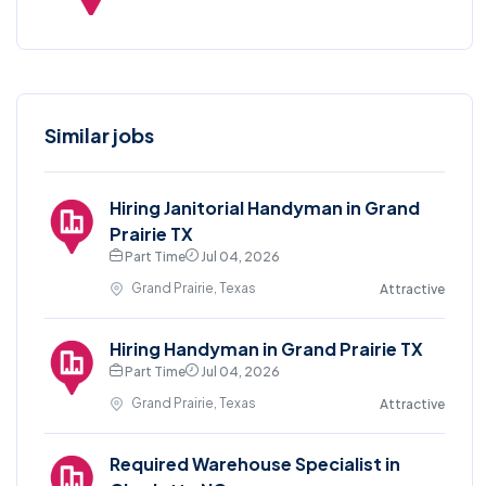
Similar jobs
Hiring Janitorial Handyman in Grand
Prairie TX
Part Time
Jul 04, 2026
Grand Prairie, Texas
Attractive
Hiring Handyman in Grand Prairie TX
Part Time
Jul 04, 2026
Grand Prairie, Texas
Attractive
Required Warehouse Specialist in