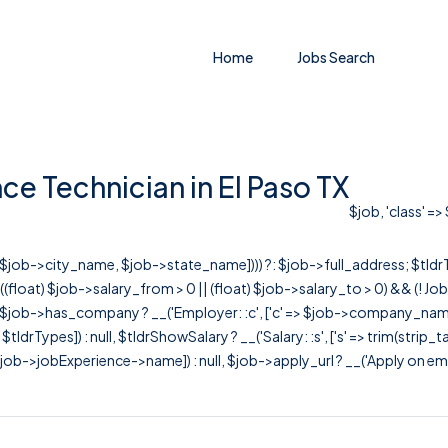
Home
Jobs Search
ce Technician in El Paso TX
$job, 'class' =>
r([$job->city_name, $job->state_name]))) ?: $job->full_address; $tld
& ((float) $job->salary_from > 0 || (float) $job->salary_to > 0) && (!
[ $job->has_company ? __('Employer: :c', ['c' => $job->company_name]) : 
=> $tldrTypes]) : null, $tldrShowSalary ? __('Salary: :s', ['s' => trim(strip_
ob->jobExperience->name]) : null, $job->apply_url ? __('Apply on employer