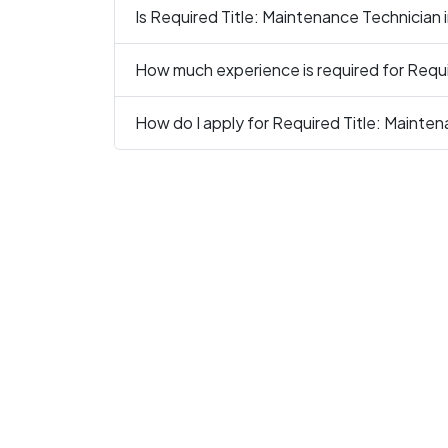
Is Required Title: Maintenance Technician i
How much experience is required for Requi
How do I apply for Required Title: Mainten