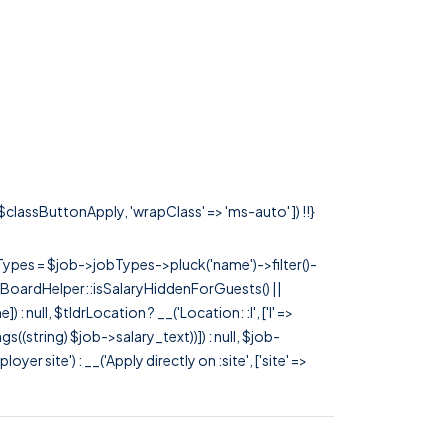
 $classButtonApply, 'wrapClass' => 'ms-auto' ]) !!}
rTypes = $job->jobTypes->pluck('name')->filter()-
 JobBoardHelper::isSalaryHiddenForGuests() ||
null, $tldrLocation ? __('Location: :l', ['l' =>
tags((string) $job->salary_text))]) : null, $job-
 site') : __('Apply directly on :site', ['site' =>