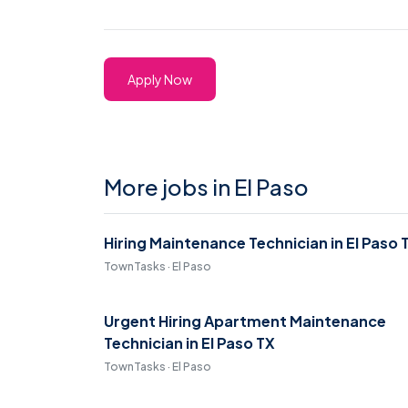
Apply Now
More jobs in El Paso
Hiring Maintenance Technician in El Paso 
TownTasks · El Paso
Urgent Hiring Apartment Maintenance
Technician in El Paso TX
TownTasks · El Paso