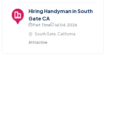
Hiring Handyman in South
Gate CA
Part Time
Jul 04, 2026
South Gate, California
Attractive