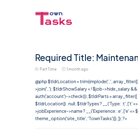
Required Title: Maintenan
Part Time
1 month ago
@php $tldrLocation = trim(implode(', ', array_filte
>join(', '); $tldrShowSalary = ! $job->hide_salary &
auth('account')->check()); $tldrParts = array_filter(
$tldrLocation]) : null, $tldrTypes ? __('Type: :t', ['t' 
>jobExperience->name ? __('Experience: :e', ['e' => $j
theme_option('site_title', 'TownTasks')]), ]); ?>