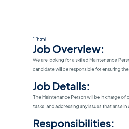
```html
Job Overview:
We are looking for a skilled Maintenance Perso
candidate will be responsible for ensuring th
Job Details:
The Maintenance Person will be in charge of 
tasks, and addressing any issues that arise in o
Responsibilities: