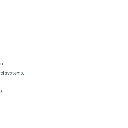
n.
al systems.
s.