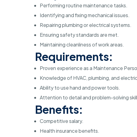
Performing routine maintenance tasks.
Identifying and fixing mechanical issues.
Repairing plumbing or electrical systems.
Ensuring safety standards are met.
Maintaining cleanliness of work areas.
Requirements:
Proven experience as a Maintenance Perso
Knowledge of HVAC, plumbing, and electric
Ability to use hand and power tools.
Attention to detail and problem-solving skill
Benefits:
Competitive salary.
Health insurance benefits.