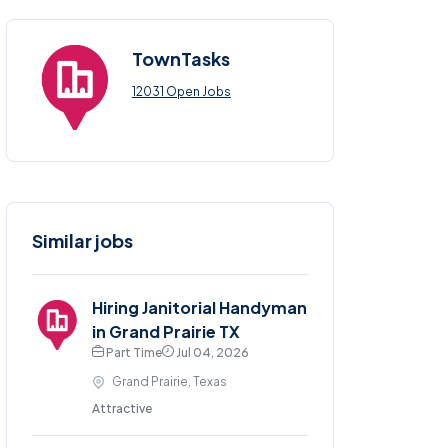
TownTasks
12031 Open Jobs
Similar jobs
Hiring Janitorial Handyman
in Grand Prairie TX
Part Time
Jul 04, 2026
Grand Prairie, Texas
Attractive