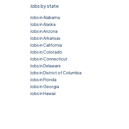
Jobs by state
Jobs in Alabama
Jobs in Alaska
Jobs in Arizona
Jobs in Arkansas
Jobs in California
Jobs in Colorado
Jobs in Connecticut
Jobs in Delaware
Jobs in District of Columbia
Jobs in Florida
Jobs in Georgia
Jobs in Hawaii