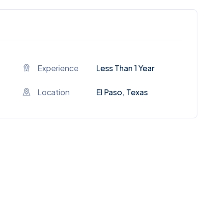
Experience
Less Than 1 Year
Location
El Paso, Texas