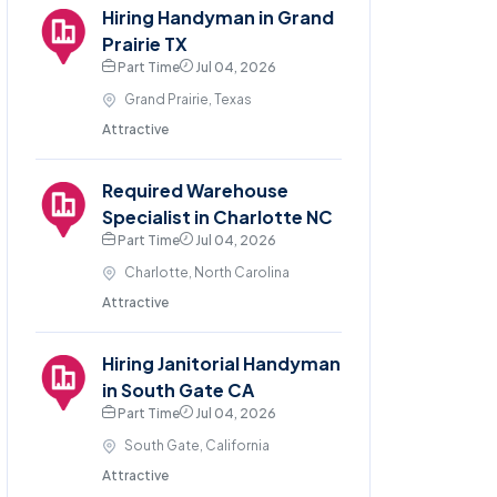
Hiring Handyman in Grand
Prairie TX
Part Time
Jul 04, 2026
Grand Prairie, Texas
Attractive
Required Warehouse
Specialist in Charlotte NC
Part Time
Jul 04, 2026
Charlotte, North Carolina
Attractive
Hiring Janitorial Handyman
in South Gate CA
Part Time
Jul 04, 2026
South Gate, California
Attractive