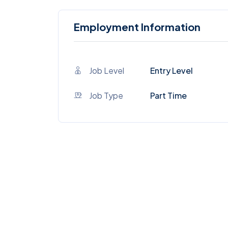
Employment Information
Job Level
Entry Level
Job Type
Part Time