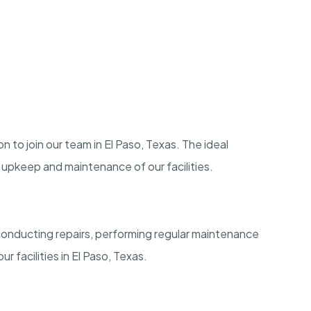
n to join our team in El Paso, Texas. The ideal
e upkeep and maintenance of our facilities.
conducting repairs, performing regular maintenance
ur facilities in El Paso, Texas.