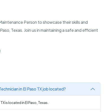
a Maintenance Person to showcase their skills and
 Paso, Texas. Join us in maintaining a safe and efficient
!
echnician in El Paso TX job located?
TX is located in El Paso, Texas.