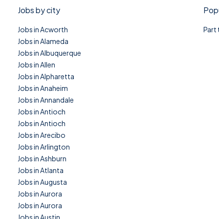
Jobs by city
Popu
Jobs in Acworth
Part
Jobs in Alameda
Jobs in Albuquerque
Jobs in Allen
Jobs in Alpharetta
Jobs in Anaheim
Jobs in Annandale
Jobs in Antioch
Jobs in Antioch
Jobs in Arecibo
Jobs in Arlington
Jobs in Ashburn
Jobs in Atlanta
Jobs in Augusta
Jobs in Aurora
Jobs in Aurora
Jobs in Austin