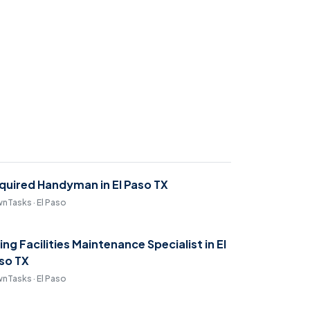
quired Handyman in El Paso TX
nTasks · El Paso
ring Facilities Maintenance Specialist in El
so TX
nTasks · El Paso