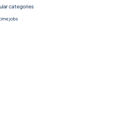
lar categories
 time jobs