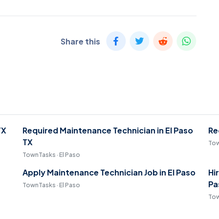
Share this
TX
Required Maintenance Technician in El Paso
Re
TX
Tow
TownTasks · El Paso
Apply Maintenance Technician Job in El Paso
Hi
Pa
TownTasks · El Paso
Tow