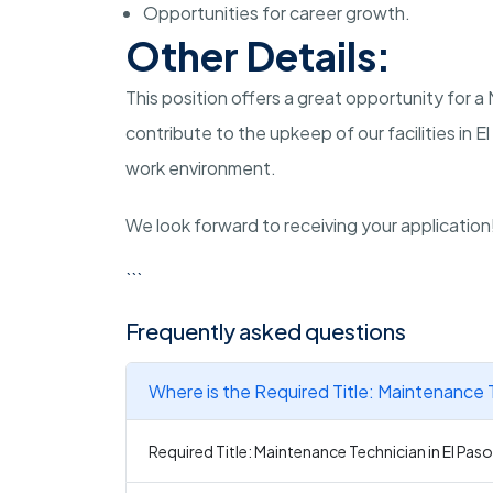
Opportunities for career growth.
Other Details:
This position offers a great opportunity for 
contribute to the upkeep of our facilities in El
work environment.
We look forward to receiving your application
```
Frequently asked questions
Where is the Required Title: Maintenance T
Required Title: Maintenance Technician in El Paso 