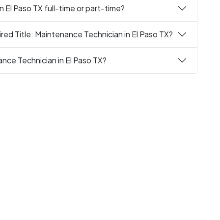
n El Paso TX full-time or part-time?
red Title: Maintenance Technician in El Paso TX?
ance Technician in El Paso TX?