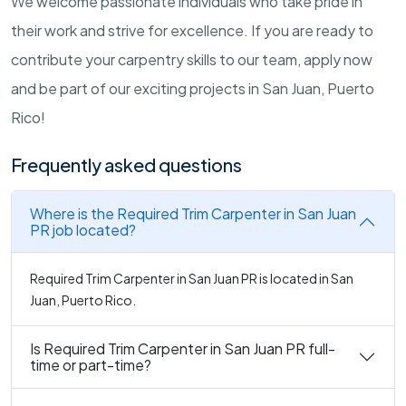
We welcome passionate individuals who take pride in
their work and strive for excellence. If you are ready to
contribute your carpentry skills to our team, apply now
and be part of our exciting projects in San Juan, Puerto
Rico!
Frequently asked questions
Where is the Required Trim Carpenter in San Juan
PR job located?
Required Trim Carpenter in San Juan PR is located in San
Juan, Puerto Rico.
Is Required Trim Carpenter in San Juan PR full-
time or part-time?