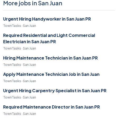
More jobs in San Juan
Urgent Hiring Handyworker in San Juan PR
TownTasks · San Juan
Required Residential and Light Commercial
Electrician in San Juan PR
TownTasks · San Juan
Hiring Maintenance Technician in San Juan PR
TownTasks · San Juan
Apply Maintenance Technician Job in San Juan
TownTasks · San Juan
Urgent Hiring Carpentry Specialist in San Juan PR
TownTasks · San Juan
Required Maintenance Director in San Juan PR
TownTasks · San Juan