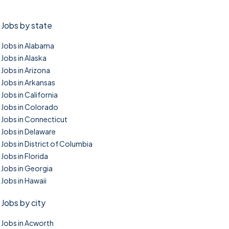
Jobs by state
Jobs in Alabama
Jobs in Alaska
Jobs in Arizona
Jobs in Arkansas
Jobs in California
Jobs in Colorado
Jobs in Connecticut
Jobs in Delaware
Jobs in District of Columbia
Jobs in Florida
Jobs in Georgia
Jobs in Hawaii
Jobs by city
Jobs in Acworth