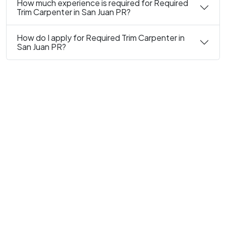
How much experience is required for Required
Trim Carpenter in San Juan PR?
How do I apply for Required Trim Carpenter in
San Juan PR?