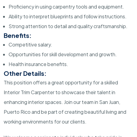
Proficiency in using carpentry tools and equipment.
Ability to interpret blueprints and follow instructions.
Strong attention to detail and quality craftsmanship.
Benefits:
Competitive salary.
Opportunities for skill development and growth.
Health insurance benefits.
Other Details:
This position offers a great opportunity for a skilled
Interior Trim Carpenter to showcase their talent in
enhancing interior spaces. Join our team in San Juan,
Puerto Rico and be part of creating beautiful living and
working environments for our clients.