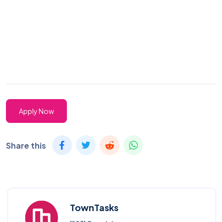
Apply Now
Share this
TownTasks