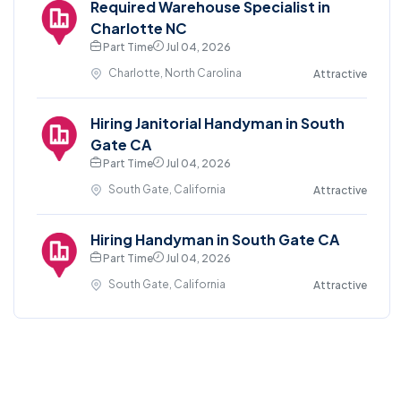
Required Warehouse Specialist in
Charlotte NC
Part Time
Jul 04, 2026
Charlotte, North Carolina
Attractive
Hiring Janitorial Handyman in South
Gate CA
Part Time
Jul 04, 2026
South Gate, California
Attractive
Hiring Handyman in South Gate CA
Part Time
Jul 04, 2026
South Gate, California
Attractive