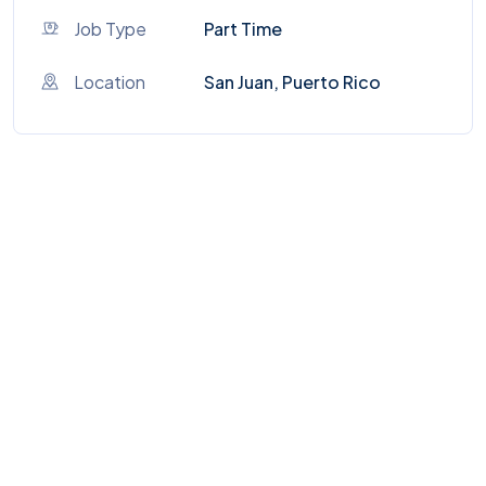
Job Type
Part Time
Location
San Juan, Puerto Rico