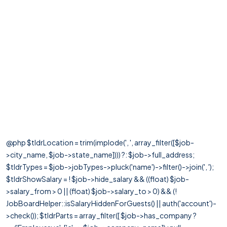
@php $tldrLocation = trim(implode(', ', array_filter([$job-
>city_name, $job->state_name]))) ?: $job->full_address;
$tldrTypes = $job->jobTypes->pluck('name')->filter()->join(', ');
$tldrShowSalary = ! $job->hide_salary && ((float) $job-
>salary_from > 0 || (float) $job->salary_to > 0) && (!
JobBoardHelper::isSalaryHiddenForGuests() || auth('account')-
>check()); $tldrParts = array_filter([ $job->has_company ?