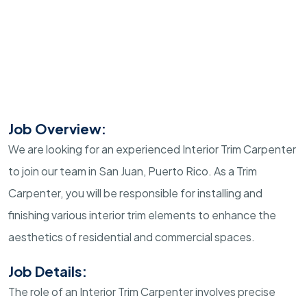
Job Overview:
We are looking for an experienced Interior Trim Carpenter
to join our team in San Juan, Puerto Rico. As a Trim
Carpenter, you will be responsible for installing and
finishing various interior trim elements to enhance the
aesthetics of residential and commercial spaces.
Job Details:
The role of an Interior Trim Carpenter involves precise