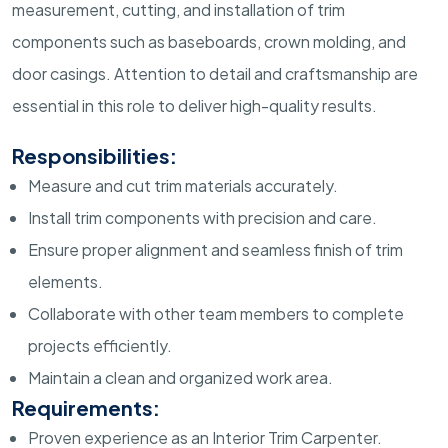
measurement, cutting, and installation of trim
components such as baseboards, crown molding, and
door casings. Attention to detail and craftsmanship are
essential in this role to deliver high-quality results.
Responsibilities:
Measure and cut trim materials accurately.
Install trim components with precision and care.
Ensure proper alignment and seamless finish of trim
elements.
Collaborate with other team members to complete
projects efficiently.
Maintain a clean and organized work area.
Requirements:
Proven experience as an Interior Trim Carpenter.