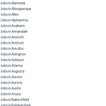
Jobs in Alameda
Jobs in Albuquerque
Jobs in Allen
Jobs in Alpharetta
Jobs in Anaheim
Jobs in Annandale
Jobs in Antioch
Jobs in Antioch
Jobs in Arecibo
Jobs in Arlington
Jobs in Ashburn
Jobs in Atlanta
Jobs in Augusta
Jobs in Aurora
Jobs in Aurora
Jobs in Austin
Jobs in Azusa
Jobs in Bakersfield
Jobs in Baldwin Park