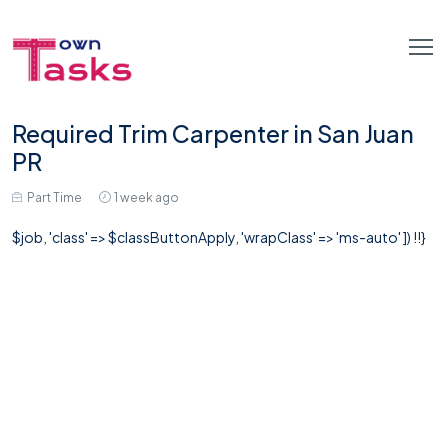
Required Trim Carpenter in San Juan
PR
Part Time
1 week ago
$job, 'class' => $classButtonApply, 'wrapClass' => 'ms-auto' ]) !!}