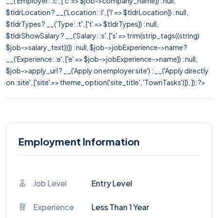
__('Employer: :c', ['c' => $job->company_name]) : null,
$tldrLocation ? __('Location: :l', ['l' => $tldrLocation]) : null,
$tldrTypes ? __('Type: :t', ['t' => $tldrTypes]) : null,
$tldrShowSalary ? __('Salary: :s', ['s' => trim(strip_tags((string)
$job->salary_text))]) : null, $job->jobExperience->name ?
__('Experience: :e', ['e' => $job->jobExperience->name]) : null,
$job->apply_url ? __('Apply on employer site') : __('Apply directly
on :site', ['site' => theme_option('site_title', 'TownTasks')]), ]); ?>
Employment Information
Job Level
Entry Level
Experience
Less Than 1 Year