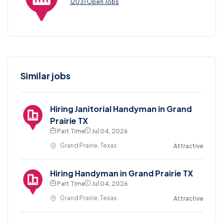
12031 Open Jobs
Similar jobs
Hiring Janitorial Handyman in Grand
Prairie TX
Part Time
Jul 04, 2026
Grand Prairie, Texas
Attractive
Hiring Handyman in Grand Prairie TX
Part Time
Jul 04, 2026
Grand Prairie, Texas
Attractive