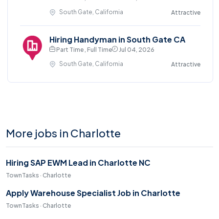
South Gate, California
Attractive
Hiring Handyman in South Gate CA
Part Time , Full Time
Jul 04, 2026
South Gate, California
Attractive
More jobs in Charlotte
Hiring SAP EWM Lead in Charlotte NC
TownTasks · Charlotte
Apply Warehouse Specialist Job in Charlotte
TownTasks · Charlotte