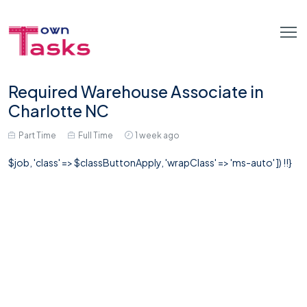
Required Warehouse Associate in
Charlotte NC
Part Time
Full Time
1 week ago
$job, 'class' => $classButtonApply, 'wrapClass' => 'ms-auto' ]) !!}