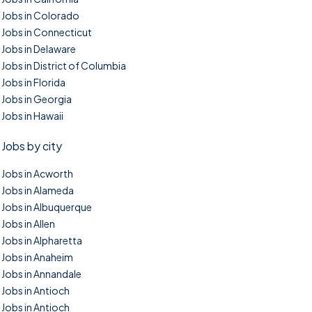
Jobs in Colorado
Jobs in Connecticut
Jobs in Delaware
Jobs in District of Columbia
Jobs in Florida
Jobs in Georgia
Jobs in Hawaii
Jobs by city
Jobs in Acworth
Jobs in Alameda
Jobs in Albuquerque
Jobs in Allen
Jobs in Alpharetta
Jobs in Anaheim
Jobs in Annandale
Jobs in Antioch
Jobs in Antioch