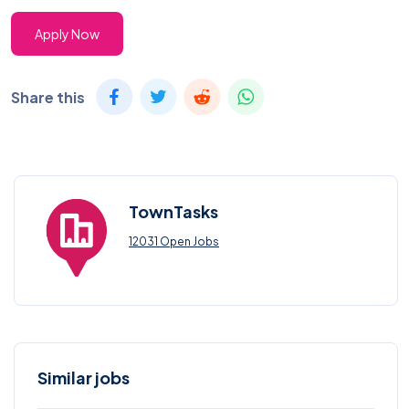
Apply Now
Share this
TownTasks
12031 Open Jobs
Similar jobs