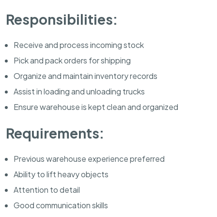
Responsibilities:
Receive and process incoming stock
Pick and pack orders for shipping
Organize and maintain inventory records
Assist in loading and unloading trucks
Ensure warehouse is kept clean and organized
Requirements:
Previous warehouse experience preferred
Ability to lift heavy objects
Attention to detail
Good communication skills