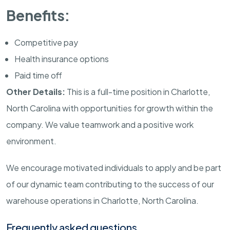
Benefits:
Competitive pay
Health insurance options
Paid time off
Other Details:
This is a full-time position in Charlotte,
North Carolina with opportunities for growth within the
company. We value teamwork and a positive work
environment.
We encourage motivated individuals to apply and be part
of our dynamic team contributing to the success of our
warehouse operations in Charlotte, North Carolina.
Frequently asked questions