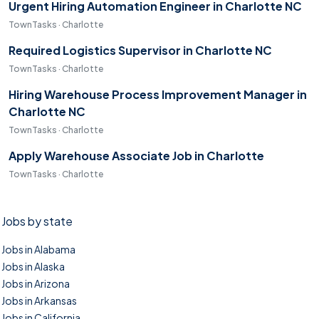
Urgent Hiring Automation Engineer in Charlotte NC
TownTasks · Charlotte
Required Logistics Supervisor in Charlotte NC
TownTasks · Charlotte
Hiring Warehouse Process Improvement Manager in
Charlotte NC
TownTasks · Charlotte
Apply Warehouse Associate Job in Charlotte
TownTasks · Charlotte
Jobs by state
Jobs in Alabama
Jobs in Alaska
Jobs in Arizona
Jobs in Arkansas
Jobs in California