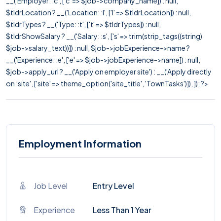
__('Employer: :c', ['c' => $job->company_name]) : null,
$tldrLocation ? __('Location: :l', ['l' => $tldrLocation]) : null,
$tldrTypes ? __('Type: :t', ['t' => $tldrTypes]) : null,
$tldrShowSalary ? __('Salary: :s', ['s' => trim(strip_tags((string)
$job->salary_text))]) : null, $job->jobExperience->name ?
__('Experience: :e', ['e' => $job->jobExperience->name]) : null,
$job->apply_url ? __('Apply on employer site') : __('Apply directly
on :site', ['site' => theme_option('site_title', 'TownTasks')]), ]); ?>
Employment Information
Job Level
Entry Level
Experience
Less Than 1 Year