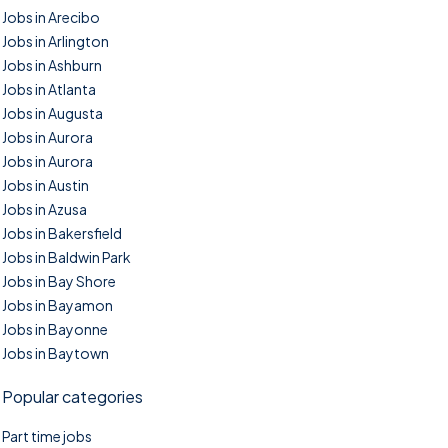
Jobs in Arecibo
Jobs in Arlington
Jobs in Ashburn
Jobs in Atlanta
Jobs in Augusta
Jobs in Aurora
Jobs in Aurora
Jobs in Austin
Jobs in Azusa
Jobs in Bakersfield
Jobs in Baldwin Park
Jobs in Bay Shore
Jobs in Bayamon
Jobs in Bayonne
Jobs in Baytown
Popular categories
Part time jobs