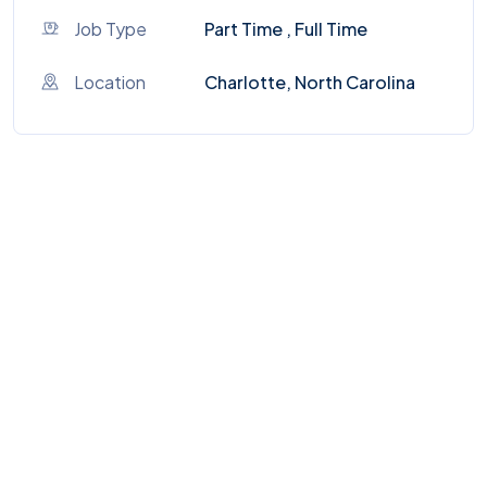
Job Type
Part Time , Full Time
Location
Charlotte, North Carolina