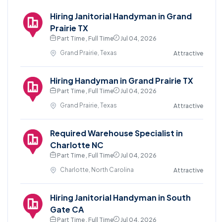
Hiring Janitorial Handyman in Grand
Prairie TX
Part Time , Full Time
Jul 04, 2026
Grand Prairie, Texas
Attractive
Hiring Handyman in Grand Prairie TX
Part Time , Full Time
Jul 04, 2026
Grand Prairie, Texas
Attractive
Required Warehouse Specialist in
Charlotte NC
Part Time , Full Time
Jul 04, 2026
Charlotte, North Carolina
Attractive
Hiring Janitorial Handyman in South
Gate CA
Part Time , Full Time
Jul 04, 2026