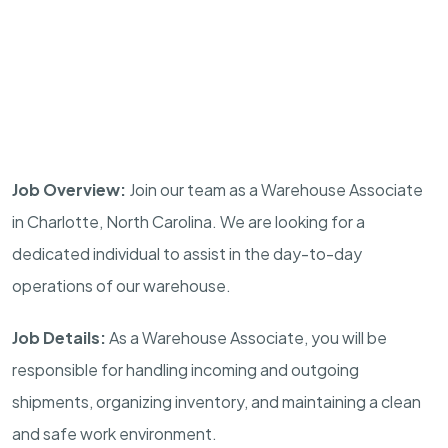
Job Overview:
Join our team as a Warehouse Associate
in Charlotte, North Carolina. We are looking for a
dedicated individual to assist in the day-to-day
operations of our warehouse.
Job Details:
As a Warehouse Associate, you will be
responsible for handling incoming and outgoing
shipments, organizing inventory, and maintaining a clean
and safe work environment.