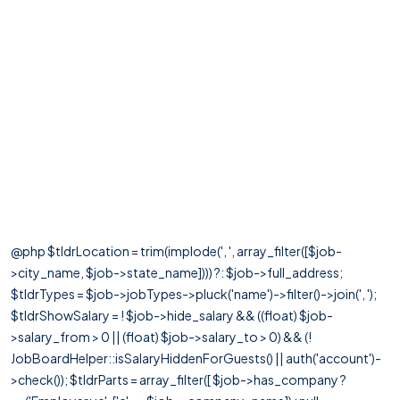
@php $tldrLocation = trim(implode(', ', array_filter([$job-
>city_name, $job->state_name]))) ?: $job->full_address;
$tldrTypes = $job->jobTypes->pluck('name')->filter()->join(', ');
$tldrShowSalary = ! $job->hide_salary && ((float) $job-
>salary_from > 0 || (float) $job->salary_to > 0) && (!
JobBoardHelper::isSalaryHiddenForGuests() || auth('account')-
>check()); $tldrParts = array_filter([ $job->has_company ?