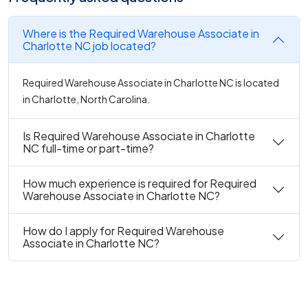
Where is the Required Warehouse Associate in
Charlotte NC job located?
Required Warehouse Associate in Charlotte NC is located
in Charlotte, North Carolina.
Is Required Warehouse Associate in Charlotte
NC full-time or part-time?
How much experience is required for Required
Warehouse Associate in Charlotte NC?
How do I apply for Required Warehouse
Associate in Charlotte NC?