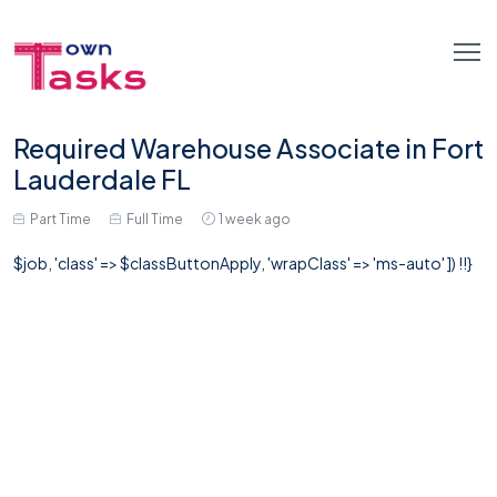
Required Warehouse Associate in Fort
Lauderdale FL
Part Time
Full Time
1 week ago
$job, 'class' => $classButtonApply, 'wrapClass' => 'ms-auto' ]) !!}