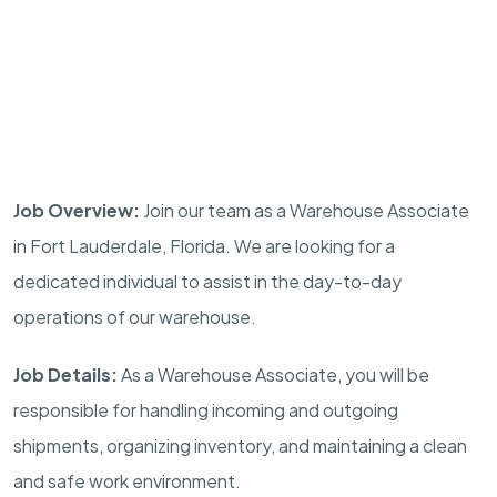
Job Overview:
Join our team as a Warehouse Associate
in Fort Lauderdale, Florida. We are looking for a
dedicated individual to assist in the day-to-day
operations of our warehouse.
Job Details:
As a Warehouse Associate, you will be
responsible for handling incoming and outgoing
shipments, organizing inventory, and maintaining a clean
and safe work environment.