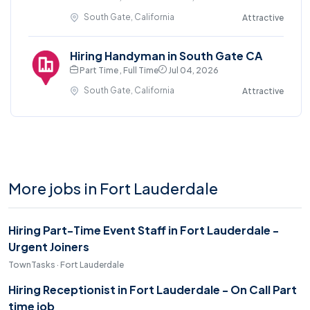
South Gate, California
Attractive
Hiring Handyman in South Gate CA
Part Time , Full Time
Jul 04, 2026
South Gate, California
Attractive
More jobs in Fort Lauderdale
Hiring Part-Time Event Staff in Fort Lauderdale -
Urgent Joiners
TownTasks · Fort Lauderdale
Hiring Receptionist in Fort Lauderdale - On Call Part
time job