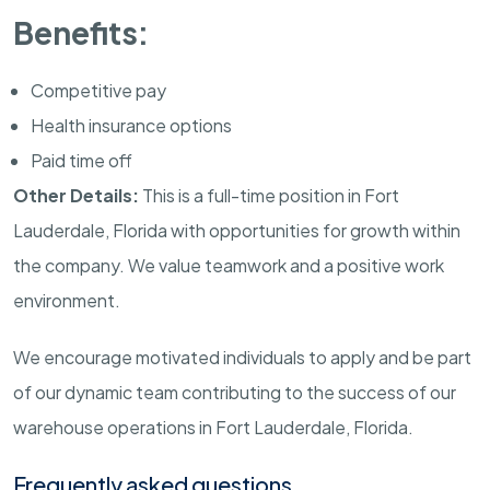
Benefits:
Competitive pay
Health insurance options
Paid time off
Other Details:
This is a full-time position in Fort
Lauderdale, Florida with opportunities for growth within
the company. We value teamwork and a positive work
environment.
We encourage motivated individuals to apply and be part
of our dynamic team contributing to the success of our
warehouse operations in Fort Lauderdale, Florida.
Frequently asked questions