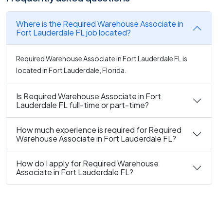
Where is the Required Warehouse Associate in
Fort Lauderdale FL job located?
Required Warehouse Associate in Fort Lauderdale FL is
located in Fort Lauderdale, Florida.
Is Required Warehouse Associate in Fort
Lauderdale FL full-time or part-time?
How much experience is required for Required
Warehouse Associate in Fort Lauderdale FL?
How do I apply for Required Warehouse
Associate in Fort Lauderdale FL?