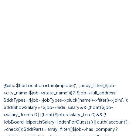
@php $tldrLocation = trim(implode(', ', array_filter([$job-
>city_name, $job->state_name]))) ?: $job->full_address;
$tldrTypes = $job->jobTypes->pluck('name')->filter()->join(', ');
$tldrShowSalary = ! $job->hide_salary && ((float) $job-
>salary_from > 0 || (float) $job->salary_to > 0) && (!
JobBoardHelper::isSalaryHiddenForGuests() || auth('account')-
>check()); $tldrParts = array_filter([ $job->has_company ?