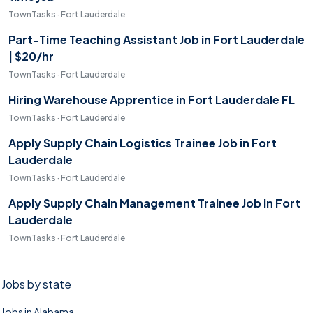
TownTasks · Fort Lauderdale
Part-Time Teaching Assistant Job in Fort Lauderdale
| $20/hr
TownTasks · Fort Lauderdale
Hiring Warehouse Apprentice in Fort Lauderdale FL
TownTasks · Fort Lauderdale
Apply Supply Chain Logistics Trainee Job in Fort
Lauderdale
TownTasks · Fort Lauderdale
Apply Supply Chain Management Trainee Job in Fort
Lauderdale
TownTasks · Fort Lauderdale
Jobs by state
Jobs in Alabama