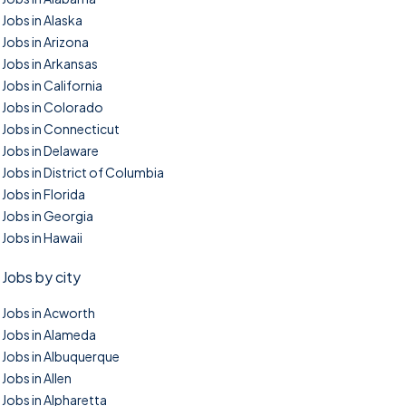
Jobs in Alaska
Jobs in Arizona
Jobs in Arkansas
Jobs in California
Jobs in Colorado
Jobs in Connecticut
Jobs in Delaware
Jobs in District of Columbia
Jobs in Florida
Jobs in Georgia
Jobs in Hawaii
Jobs by city
Jobs in Acworth
Jobs in Alameda
Jobs in Albuquerque
Jobs in Allen
Jobs in Alpharetta