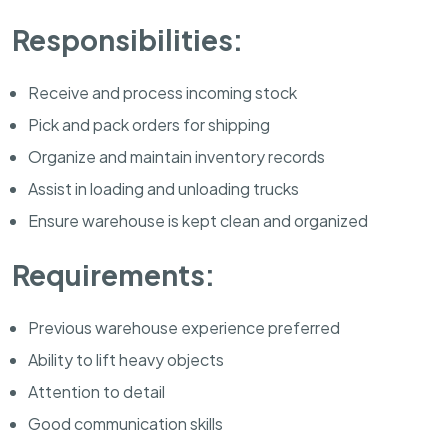
Responsibilities:
Receive and process incoming stock
Pick and pack orders for shipping
Organize and maintain inventory records
Assist in loading and unloading trucks
Ensure warehouse is kept clean and organized
Requirements:
Previous warehouse experience preferred
Ability to lift heavy objects
Attention to detail
Good communication skills