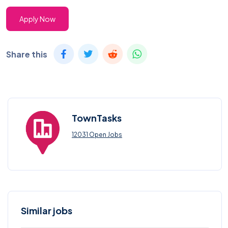
Apply Now
Share this
TownTasks
12031 Open Jobs
Similar jobs