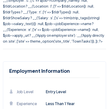
__('Employer: :c', ['c' => $job->company_name]) : null,
$tldrLocation ? __('Location: :l', ['l' => $tldrLocation]) : null,
$tldrTypes ? __('Type: :t', ['t' => $tldrTypes]) : null,
$tldrShowSalary ? __('Salary: :s', ['s' => trim(strip_tags((string)
$job->salary_text))]) : null, $job->jobExperience->name ?
__('Experience: :e', ['e' => $job->jobExperience->name]) : null,
$job->apply_url ? __('Apply on employer site') : __('Apply directly
on :site', ['site' => theme_option('site_title', 'TownTasks')]), ]); ?>
Employment Information
Job Level
Entry Level
Experience
Less Than 1 Year