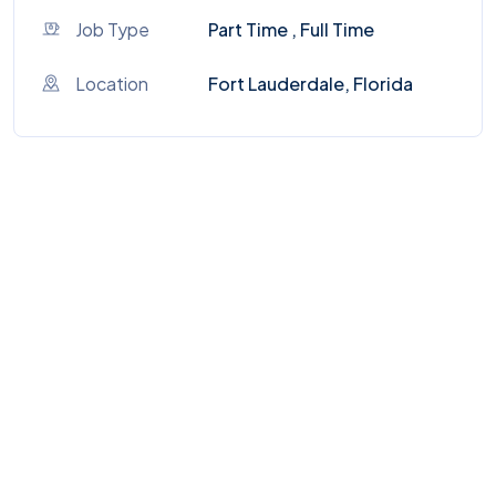
Job Type
Part Time , Full Time
Location
Fort Lauderdale, Florida