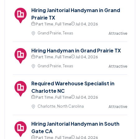
Hiring Janitorial Handyman in Grand
Prairie TX
Part Time , Full Time
Jul 04, 2026
Grand Prairie, Texas
Attractive
Hiring Handyman in Grand Prairie TX
Part Time , Full Time
Jul 04, 2026
Grand Prairie, Texas
Attractive
Required Warehouse Specialist in
Charlotte NC
Part Time , Full Time
Jul 04, 2026
Charlotte, North Carolina
Attractive
Hiring Janitorial Handyman in South
Gate CA
Part Time , Full Time
Jul 04, 2026