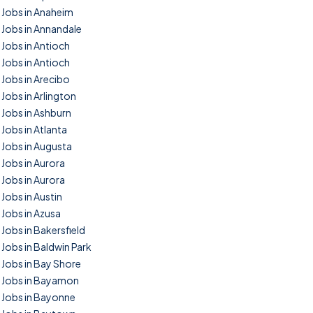
Jobs in Anaheim
Jobs in Annandale
Jobs in Antioch
Jobs in Antioch
Jobs in Arecibo
Jobs in Arlington
Jobs in Ashburn
Jobs in Atlanta
Jobs in Augusta
Jobs in Aurora
Jobs in Aurora
Jobs in Austin
Jobs in Azusa
Jobs in Bakersfield
Jobs in Baldwin Park
Jobs in Bay Shore
Jobs in Bayamon
Jobs in Bayonne