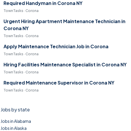
Required Handyman in Corona NY
TownTasks · Corona
Urgent Hiring Apartment Maintenance Technician in
Corona NY
TownTasks · Corona
Apply Maintenance Technician Job in Corona
TownTasks · Corona
Hiring Facilities Maintenance Specialist in Corona NY
TownTasks · Corona
Required Maintenance Supervisor in Corona NY
TownTasks · Corona
Jobs by state
Jobs in Alabama
Jobs in Alaska