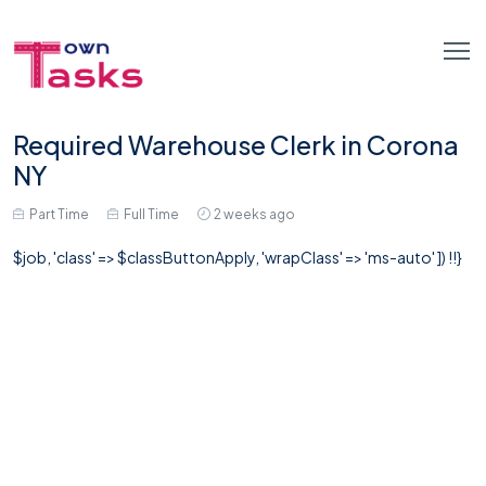
Required Warehouse Clerk in Corona
NY
Part Time
Full Time
2 weeks ago
$job, 'class' => $classButtonApply, 'wrapClass' => 'ms-auto' ]) !!}