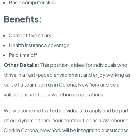
Basic computer skills
Benefits:
Competitive salary
Health insurance coverage
Paid time off
Other Details:
This position is ideal for individuals who
thrive in a fast-paced environment and enjoy working as
part of a team. Join us in Corona, New York and be a
valuable asset to our warehouse operations.
We welcome motivated individuals to apply and be part
of our dynamic team. Your contribution as a Warehouse
Clerk in Corona, New York will be integral to our success.