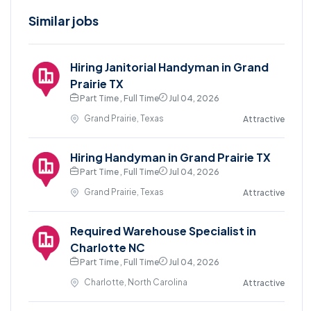
Similar jobs
Hiring Janitorial Handyman in Grand
Prairie TX
Part Time , Full Time
Jul 04, 2026
Grand Prairie, Texas
Attractive
Hiring Handyman in Grand Prairie TX
Part Time , Full Time
Jul 04, 2026
Grand Prairie, Texas
Attractive
Required Warehouse Specialist in
Charlotte NC
Part Time , Full Time
Jul 04, 2026
Charlotte, North Carolina
Attractive