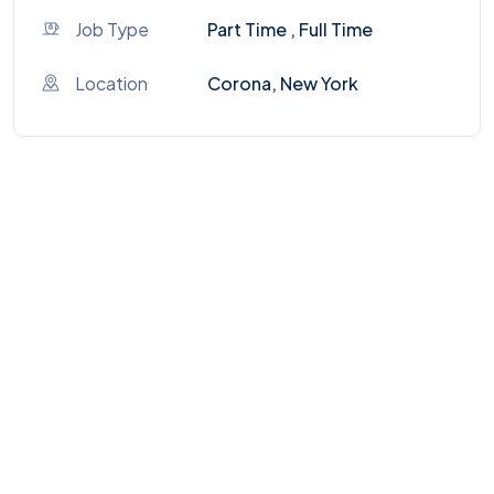
Job Type
Part Time , Full Time
Location
Corona, New York