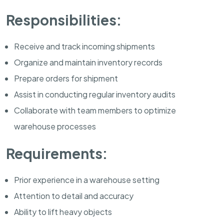
Responsibilities:
Receive and track incoming shipments
Organize and maintain inventory records
Prepare orders for shipment
Assist in conducting regular inventory audits
Collaborate with team members to optimize
warehouse processes
Requirements:
Prior experience in a warehouse setting
Attention to detail and accuracy
Ability to lift heavy objects