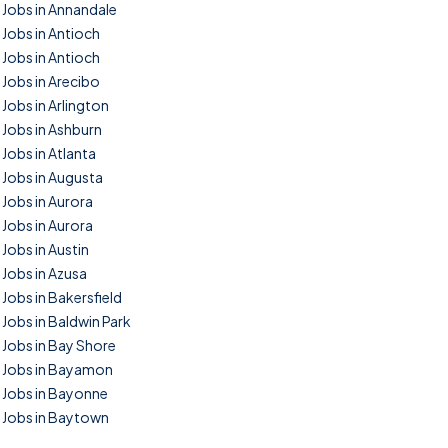
Jobs in Annandale
Jobs in Antioch
Jobs in Antioch
Jobs in Arecibo
Jobs in Arlington
Jobs in Ashburn
Jobs in Atlanta
Jobs in Augusta
Jobs in Aurora
Jobs in Aurora
Jobs in Austin
Jobs in Azusa
Jobs in Bakersfield
Jobs in Baldwin Park
Jobs in Bay Shore
Jobs in Bayamon
Jobs in Bayonne
Jobs in Baytown