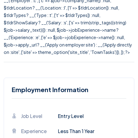
__('Employer: :c', ['c' => $job->company_name]) : null,
$tldrLocation ? __('Location: :l', ['l' => $tldrLocation]) : null,
$tldrTypes ? __('Type: :t', ['t' => $tldrTypes]) : null,
$tldrShowSalary ? __('Salary: :s', ['s' => trim(strip_tags((string)
$job->salary_text))]) : null, $job->jobExperience->name ?
__('Experience: :e', ['e' => $job->jobExperience->name]) : null,
$job->apply_url ? __('Apply on employer site') : __('Apply directly
on :site', ['site' => theme_option('site_title', 'TownTasks')]), ]); ?>
Employment Information
Job Level
Entry Level
Experience
Less Than 1 Year