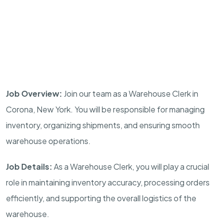
Job Overview:
Join our team as a Warehouse Clerk in
Corona, New York. You will be responsible for managing
inventory, organizing shipments, and ensuring smooth
warehouse operations.
Job Details:
As a Warehouse Clerk, you will play a crucial
role in maintaining inventory accuracy, processing orders
efficiently, and supporting the overall logistics of the
warehouse.