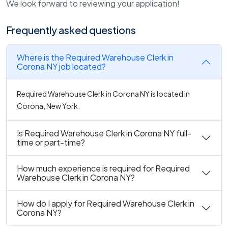
We look forward to reviewing your application!
Frequently asked questions
Where is the Required Warehouse Clerk in
Corona NY job located?
Required Warehouse Clerk in Corona NY is located in
Corona, New York.
Is Required Warehouse Clerk in Corona NY full-
time or part-time?
How much experience is required for Required
Warehouse Clerk in Corona NY?
How do I apply for Required Warehouse Clerk in
Corona NY?