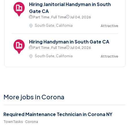
Hiring Janitorial Handyman in South
Gate CA
Part Time , Full Time
Jul 04, 2026
South Gate, California
Attractive
Hiring Handyman in South Gate CA
Part Time , Full Time
Jul 04, 2026
South Gate, California
Attractive
More jobs in Corona
Required Maintenance Technician in Corona NY
TownTasks · Corona