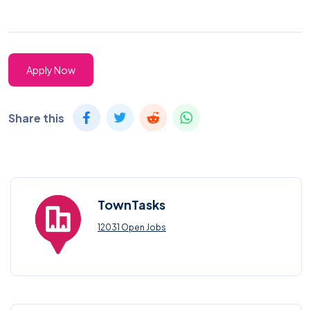
Apply Now
Share this
TownTasks
12031 Open Jobs