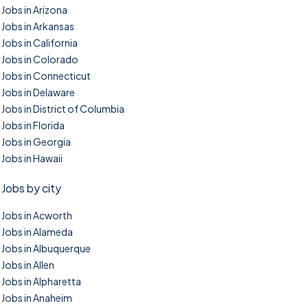
Jobs in Arizona
Jobs in Arkansas
Jobs in California
Jobs in Colorado
Jobs in Connecticut
Jobs in Delaware
Jobs in District of Columbia
Jobs in Florida
Jobs in Georgia
Jobs in Hawaii
Jobs by city
Jobs in Acworth
Jobs in Alameda
Jobs in Albuquerque
Jobs in Allen
Jobs in Alpharetta
Jobs in Anaheim