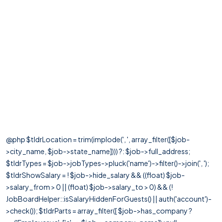
@php $tldrLocation = trim(implode(', ', array_filter([$job-
>city_name, $job->state_name]))) ?: $job->full_address;
$tldrTypes = $job->jobTypes->pluck('name')->filter()->join(', ');
$tldrShowSalary = ! $job->hide_salary && ((float) $job-
>salary_from > 0 || (float) $job->salary_to > 0) && (!
JobBoardHelper::isSalaryHiddenForGuests() || auth('account')-
>check()); $tldrParts = array_filter([ $job->has_company ?