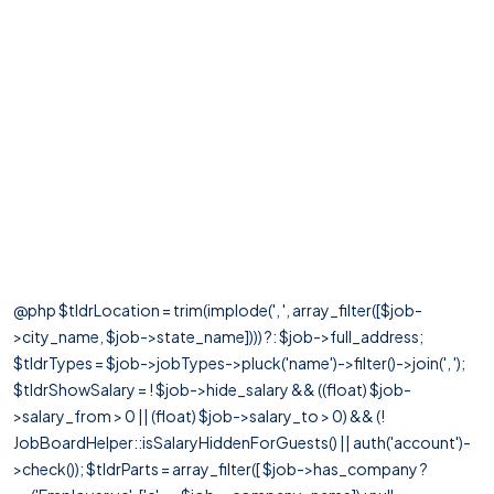
@php $tldrLocation = trim(implode(', ', array_filter([$job-
>city_name, $job->state_name]))) ?: $job->full_address;
$tldrTypes = $job->jobTypes->pluck('name')->filter()->join(', ');
$tldrShowSalary = ! $job->hide_salary && ((float) $job-
>salary_from > 0 || (float) $job->salary_to > 0) && (!
JobBoardHelper::isSalaryHiddenForGuests() || auth('account')-
>check()); $tldrParts = array_filter([ $job->has_company ?