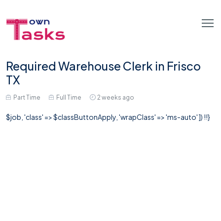
Required Warehouse Clerk in Frisco
TX
Part Time
Full Time
2 weeks ago
$job, 'class' => $classButtonApply, 'wrapClass' => 'ms-auto' ]) !!}