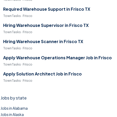
Required Warehouse Support in Frisco TX
TownTasks · Frisco
Hiring Warehouse Supervisor in Frisco TX
TownTasks · Frisco
Hiring Warehouse Scanner in Frisco TX
TownTasks · Frisco
Apply Warehouse Operations Manager Job in Frisco
TownTasks · Frisco
Apply Solution Architect Job in Frisco
TownTasks · Frisco
Jobs by state
Jobs in Alabama
Jobs in Alaska