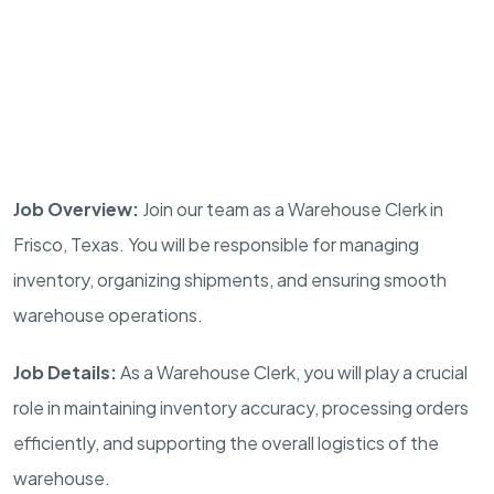
Job Overview:
Join our team as a Warehouse Clerk in
Frisco, Texas. You will be responsible for managing
inventory, organizing shipments, and ensuring smooth
warehouse operations.
Job Details:
As a Warehouse Clerk, you will play a crucial
role in maintaining inventory accuracy, processing orders
efficiently, and supporting the overall logistics of the
warehouse.