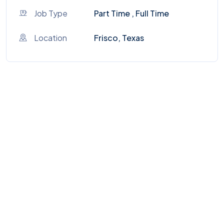
Job Type
Part Time , Full Time
Location
Frisco, Texas