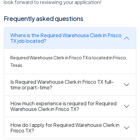
look forward to reviewing your application!
Frequently asked questions
Where is the Required Warehouse Clerk in Frisco
TX job located?
Required Warehouse Clerk in Frisco TX is located in Frisco,
Texas.
Is Required Warehouse Clerk in Frisco TX full-
time or part-time?
How much experience is required for Required
Warehouse Clerk in Frisco TX?
How do I apply for Required Warehouse Clerk in
Frisco TX?