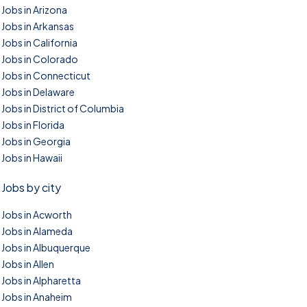
Jobs in Arizona
Jobs in Arkansas
Jobs in California
Jobs in Colorado
Jobs in Connecticut
Jobs in Delaware
Jobs in District of Columbia
Jobs in Florida
Jobs in Georgia
Jobs in Hawaii
Jobs by city
Jobs in Acworth
Jobs in Alameda
Jobs in Albuquerque
Jobs in Allen
Jobs in Alpharetta
Jobs in Anaheim