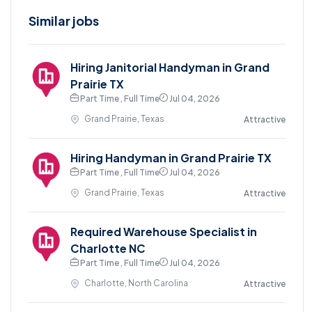
Similar jobs
Hiring Janitorial Handyman in Grand
Prairie TX
Part Time , Full Time
Jul 04, 2026
Grand Prairie, Texas
Attractive
Hiring Handyman in Grand Prairie TX
Part Time , Full Time
Jul 04, 2026
Grand Prairie, Texas
Attractive
Required Warehouse Specialist in
Charlotte NC
Part Time , Full Time
Jul 04, 2026
Charlotte, North Carolina
Attractive