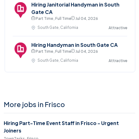
Hiring Janitorial Handyman in South
Gate CA
Part Time , Full Time
Jul 04, 2026
South Gate, California
Attractive
Hiring Handyman in South Gate CA
Part Time , Full Time
Jul 04, 2026
South Gate, California
Attractive
More jobs in Frisco
Hiring Part-Time Event Staff in Frisco - Urgent
Joiners
TownTasks · Frisco