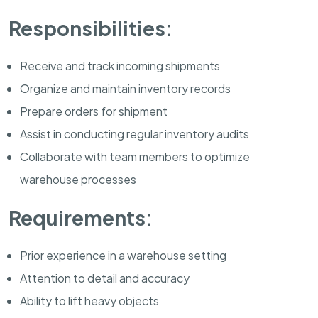
Responsibilities:
Receive and track incoming shipments
Organize and maintain inventory records
Prepare orders for shipment
Assist in conducting regular inventory audits
Collaborate with team members to optimize
warehouse processes
Requirements:
Prior experience in a warehouse setting
Attention to detail and accuracy
Ability to lift heavy objects