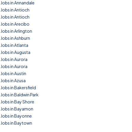
Jobs in Annandale
Jobs in Antioch
Jobs in Antioch
Jobs in Arecibo
Jobs in Arlington
Jobs in Ashburn
Jobs in Atlanta
Jobs in Augusta
Jobs in Aurora
Jobs in Aurora
Jobs in Austin
Jobs in Azusa
Jobs in Bakersfield
Jobs in Baldwin Park
Jobs in Bay Shore
Jobs in Bayamon
Jobs in Bayonne
Jobs in Baytown