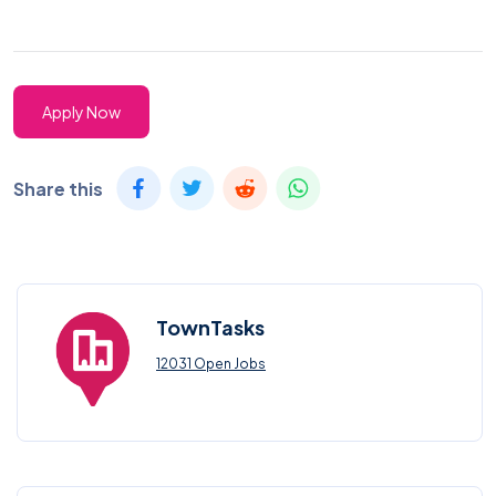
Apply Now
Share this
TownTasks
12031 Open Jobs