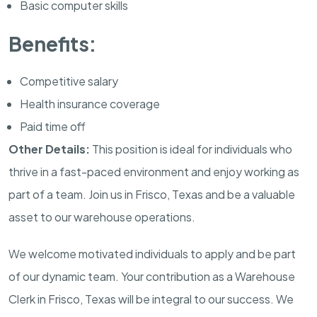
Basic computer skills
Benefits:
Competitive salary
Health insurance coverage
Paid time off
Other Details:
This position is ideal for individuals who
thrive in a fast-paced environment and enjoy working as
part of a team. Join us in Frisco, Texas and be a valuable
asset to our warehouse operations.
We welcome motivated individuals to apply and be part
of our dynamic team. Your contribution as a Warehouse
Clerk in Frisco, Texas will be integral to our success. We