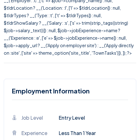
__('Employer: :c', ['c' => $job->company_name]) : null,
$tldrLocation ? __('Location: :l', ['l' => $tldrLocation]) : null,
$tldrTypes ? __('Type: :t', ['t' => $tldrTypes]) : null,
$tldrShowSalary ? __('Salary: :s', ['s' => trim(strip_tags((string)
$job->salary_text))]) : null, $job->jobExperience->name ?
__('Experience: :e', ['e' => $job->jobExperience->name]) : null,
$job->apply_url ? __('Apply on employer site') : __('Apply directly
on :site', ['site' => theme_option('site_title', 'TownTasks')]), ]); ?>
Employment Information
Job Level
Entry Level
Experience
Less Than 1 Year